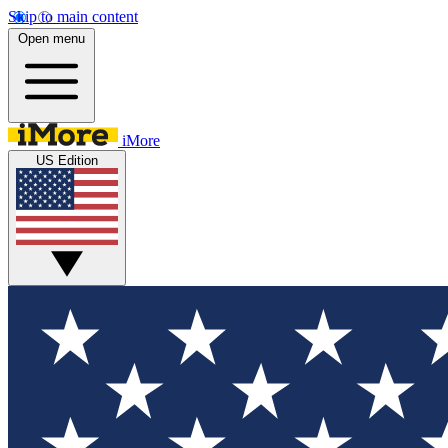
Skip to main content
Open menu
iMore
US Edition