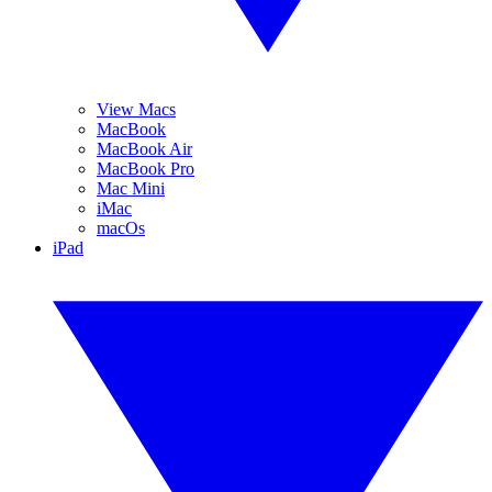
View Macs
MacBook
MacBook Air
MacBook Pro
Mac Mini
iMac
macOs
iPad