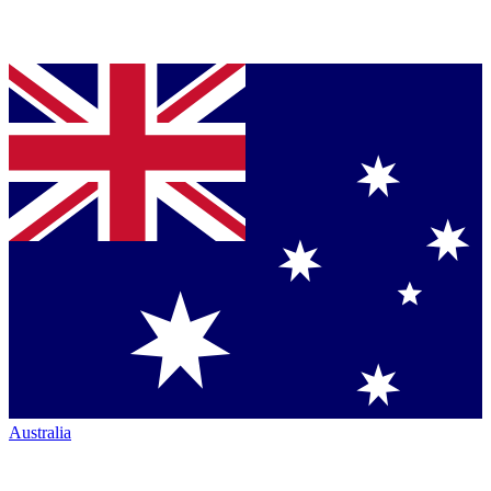
Australia