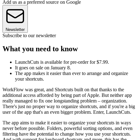
Add us as a preferred source on Google
Newsletter
Subscribe to our newsletter
What you need to know
LaunchCuts is available for pre-order for $7.99.
It goes on sale on January 8.
The app makes it easier than ever to arrange and organize
your shortcuts.
WorkFlow was great, and Shortcuts built on that thanks to the
additional access afforded by being part of Apple. But neither app
really managed to fix one longstanding problem – organization.
There's just no proper way to organize shortcuts, and if you're a big
user of the app that's an even bigger problem. Enter, LaunchCuts.
The app aims to make it easier to organize your shortcuts in ways
never before possible. Folders, powerful sorting options, and even
filtering have the potential to change how you use your shortcuts.
And with support for keyboard shortcuts and more, this has the