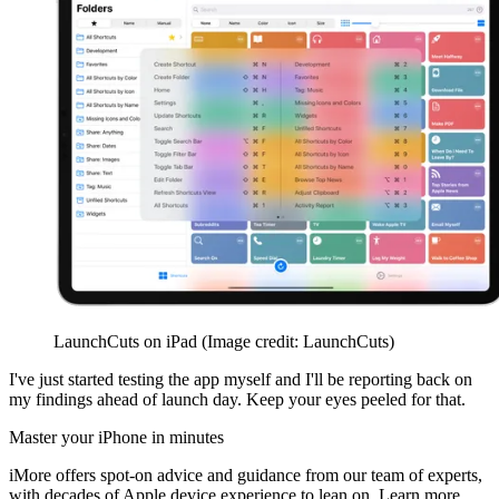
LaunchCuts on iPad
(Image credit: LaunchCuts)
I've just started testing the app myself and I'll be reporting back on
my findings ahead of launch day. Keep your eyes peeled for that.
Master your iPhone in minutes
iMore offers spot-on advice and guidance from our team of experts,
with decades of Apple device experience to lean on. Learn more