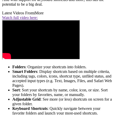
potential to be a big deal.
Latest Videos From
iMore
Watch full video here:
Folders
: Organize your shortcuts into folders.
Smart Folders
: Display shortcuts based on multiple criteria,
including tags, colors, icons, shortcut type, unfiled status, and
accepted input types (e.g. Text, Images, Files, and Safari Web
Pages).
Sort
: Sort your shortcuts by name, color, icon, or size. Sort
your folders by favorites, name, or manually.
Adjustable Grid
: See more (or less) shortcuts on screen for a
given folder.
Keyboard Shortcuts
: Quickly navigate between your
favorite folders and launch your most-used shortcuts.