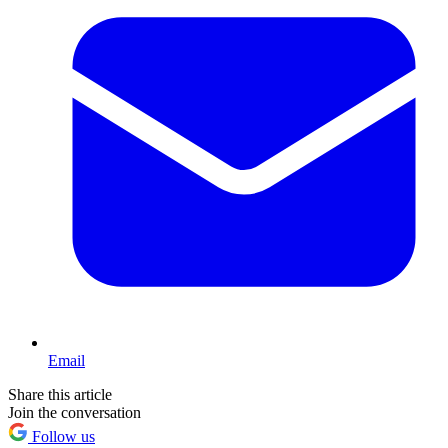
Email
Share this article
Join the conversation
Follow us