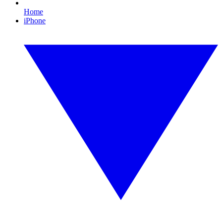
Home
iPhone