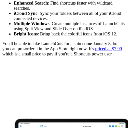
Enhanced Search
: Find shortcuts faster with wildcard
searches.
iCloud Sync
: Sync your folders between all of your iCloud-
connected devices.
Multiple Windows
: Create multiple instances of LaunchCuts
using Split View and Slide Over on iPadOS.
Bright Icons
: Bring back the colorful icons from iOS 12.
You'll be able to take LaunchCuts for a spin come January 8, but
you can pre-order it in the App Store right now. It's
priced at $7.99
which is a small price to pay if you're a Shortcuts power user.