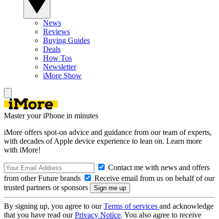
News
Reviews
Buying Guides
Deals
How Tos
Newsletter
iMore Show
Master your iPhone in minutes
iMore offers spot-on advice and guidance from our team of experts,
with decades of Apple device experience to lean on. Learn more
with iMore!
Contact me with news and offers
from other Future brands
Receive email from us on behalf of our
trusted partners or sponsors
By signing up, you agree to our
Terms of services
and acknowledge
that you have read our
Privacy Notice
. You also agree to receive