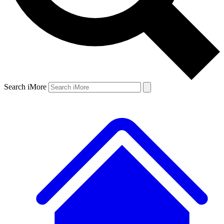
Search iMore