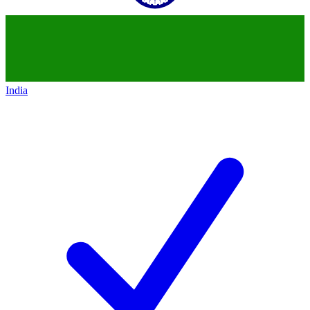
India