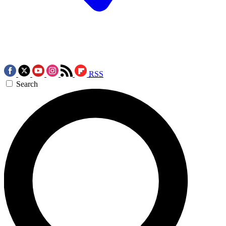
RSS
Search