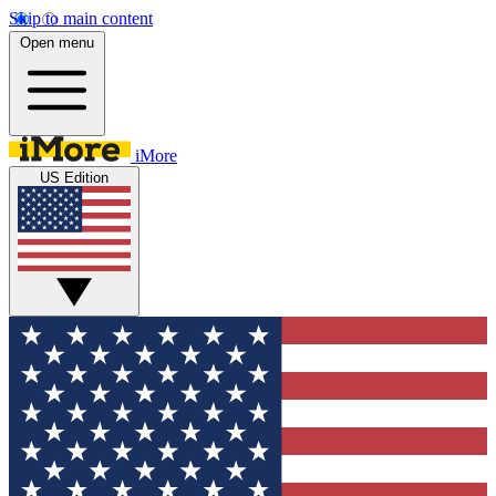
Skip to main content
Open menu
iMore
US Edition