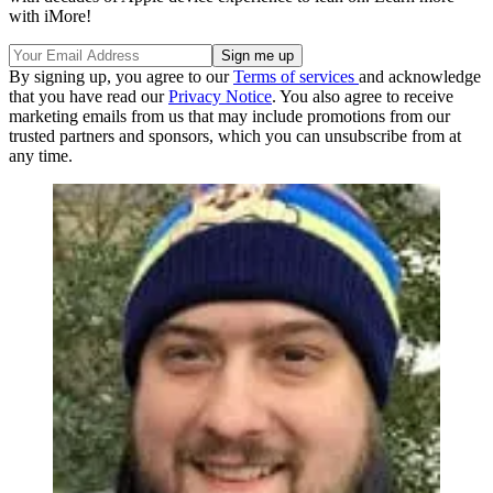
with iMore!
By signing up, you agree to our
Terms of services
and acknowledge
that you have read our
Privacy Notice
. You also agree to receive
marketing emails from us that may include promotions from our
trusted partners and sponsors, which you can unsubscribe from at
any time.