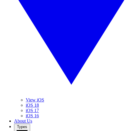
View iOS
iOS 18
iOS 17
iOS 16
About Us
Types