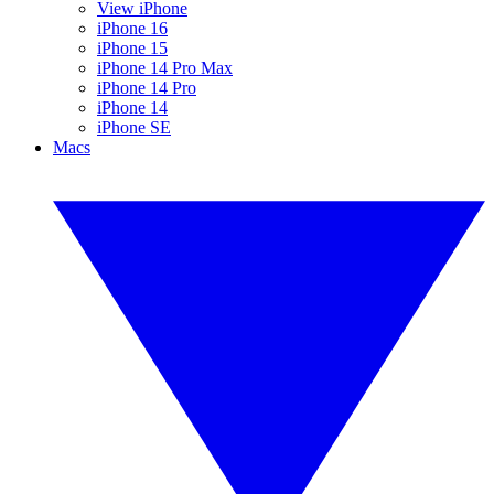
View iPhone
iPhone 16
iPhone 15
iPhone 14 Pro Max
iPhone 14 Pro
iPhone 14
iPhone SE
Macs