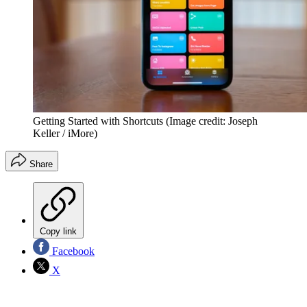
Getting Started with Shortcuts
(Image credit: Joseph
Keller / iMore)
Share
Copy link
Facebook
X