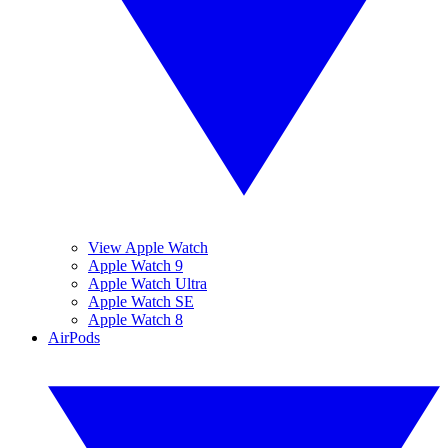
View Apple Watch
Apple Watch 9
Apple Watch Ultra
Apple Watch SE
Apple Watch 8
AirPods