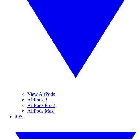
View AirPods
AirPods 3
AirPods Pro 2
AirPods Max
iOS