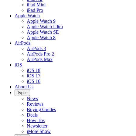
iPad Mini
iPad Pro
Apple Watch
Apple Watch 9
Apple Watch Ultra
Apple Watch SE
Apple Watch 8
AirPods
AirPods 3
AirPods Pro 2
AirPods Max
iOS
iOS 18
iOS 17
iOS 16
About Us
Types
News
Reviews
Buying Guides
Deals
How Tos
Newsletter
iMore Show