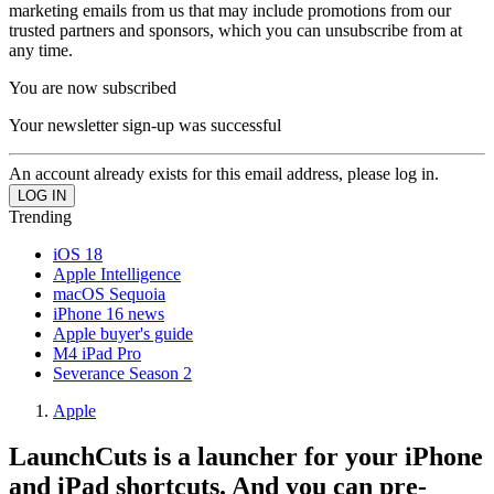
marketing emails from us that may include promotions from our
trusted partners and sponsors, which you can unsubscribe from at
any time.
You are now subscribed
Your newsletter sign-up was successful
An account already exists for this email address, please log in.
Trending
iOS 18
Apple Intelligence
macOS Sequoia
iPhone 16 news
Apple buyer's guide
M4 iPad Pro
Severance Season 2
Apple
LaunchCuts is a launcher for your iPhone
and iPad shortcuts. And you can pre-