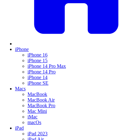
iPhone
iPhone 16
iPhone 15
iPhone 14 Pro Max
iPhone 14 Pro
iPhone 14
iPhone SE
Macs
MacBook
MacBook Air
MacBook Pro
Mac Mini
iMac
macOs
iPad
iPad 2023
iPad Air