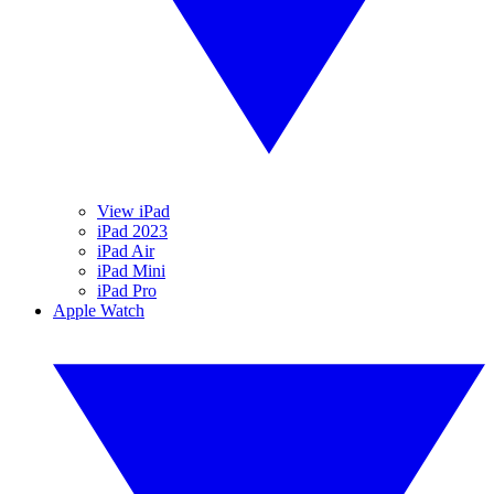
View iPad
iPad 2023
iPad Air
iPad Mini
iPad Pro
Apple Watch