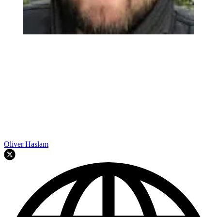
Oliver Haslam