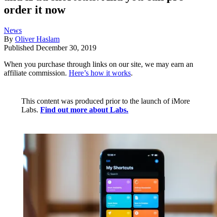
order it now
News
By
Oliver Haslam
Published
December 30, 2019
When you purchase through links on our site, we may earn an
affiliate commission.
Here’s how it works
.
This content was produced prior to the launch of iMore
Labs.
Find out more about Labs.