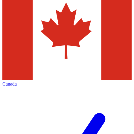
Canada