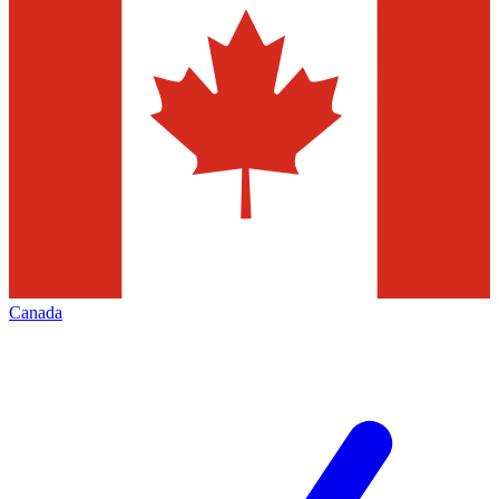
Canada