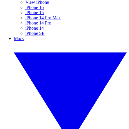
View iPhone
iPhone 16
iPhone 15
iPhone 14 Pro Max
iPhone 14 Pro
iPhone 14
iPhone SE
Macs