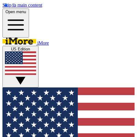
Skip to main content
Open menu
iMore
US Edition