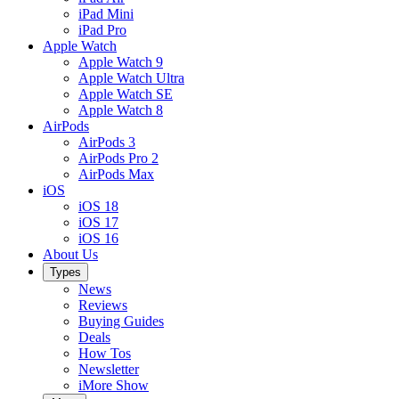
iPad Mini
iPad Pro
Apple Watch
Apple Watch 9
Apple Watch Ultra
Apple Watch SE
Apple Watch 8
AirPods
AirPods 3
AirPods Pro 2
AirPods Max
iOS
iOS 18
iOS 17
iOS 16
About Us
Types
News
Reviews
Buying Guides
Deals
How Tos
Newsletter
iMore Show