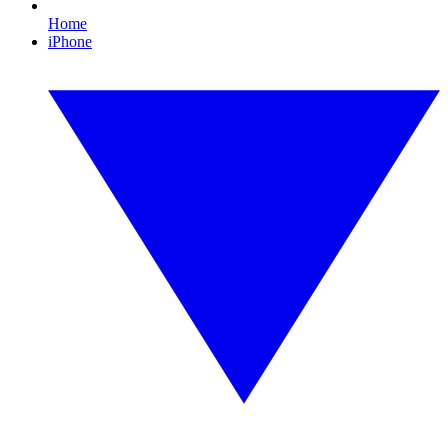
Home
iPhone