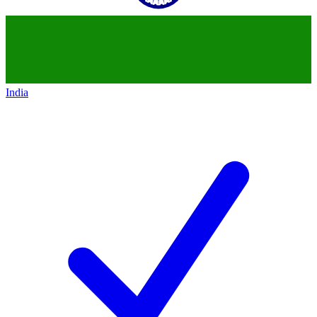
India