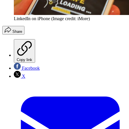
LinkedIn on iPhone
(Image credit: iMore)
Share
Copy link
Facebook
X