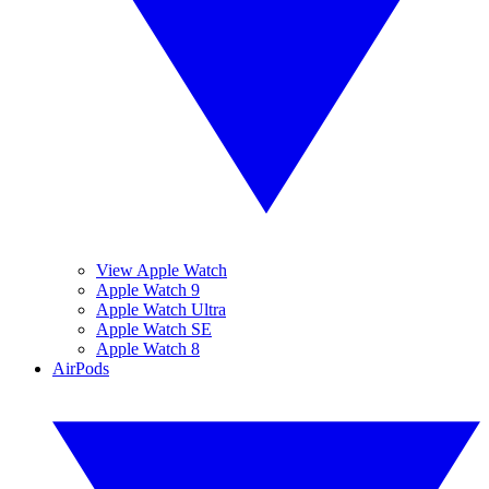
View Apple Watch
Apple Watch 9
Apple Watch Ultra
Apple Watch SE
Apple Watch 8
AirPods