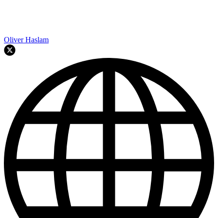
Oliver Haslam