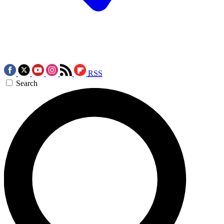
RSS
Search