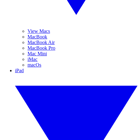
View Macs
MacBook
MacBook Air
MacBook Pro
Mac Mini
iMac
macOs
iPad