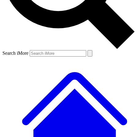
Search iMore