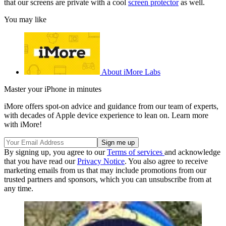
that our screens are private with a cool
screen protector
as well.
You may like
About iMore Labs
Master your iPhone in minutes
iMore offers spot-on advice and guidance from our team of experts,
with decades of Apple device experience to lean on. Learn more
with iMore!
By signing up, you agree to our
Terms of services
and acknowledge
that you have read our
Privacy Notice
. You also agree to receive
marketing emails from us that may include promotions from our
trusted partners and sponsors, which you can unsubscribe from at
any time.