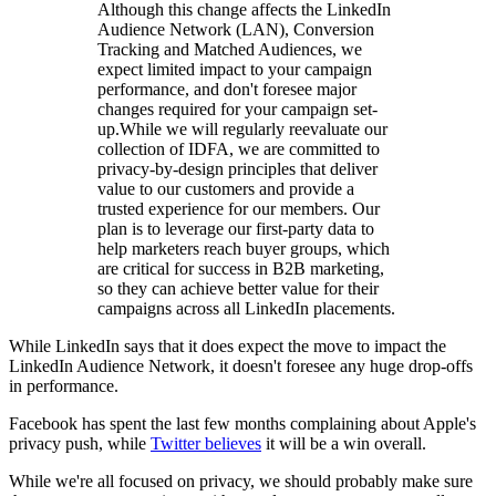
Although this change affects the LinkedIn
Audience Network (LAN), Conversion
Tracking and Matched Audiences, we
expect limited impact to your campaign
performance, and don't foresee major
changes required for your campaign set-
up.While we will regularly reevaluate our
collection of IDFA, we are committed to
privacy-by-design principles that deliver
value to our customers and provide a
trusted experience for our members. Our
plan is to leverage our first-party data to
help marketers reach buyer groups, which
are critical for success in B2B marketing,
so they can achieve better value for their
campaigns across all LinkedIn placements.
While LinkedIn says that it does expect the move to impact the
LinkedIn Audience Network, it doesn't foresee any huge drop-offs
in performance.
Facebook has spent the last few months complaining about Apple's
privacy push, while
Twitter believes
it will be a win overall.
While we're all focused on privacy, we should probably make sure