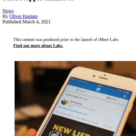
News
By
Oliver Haslam
Published
March 4, 2021
This content was produced prior to the launch of iMore Labs.
Find out more about Labs.