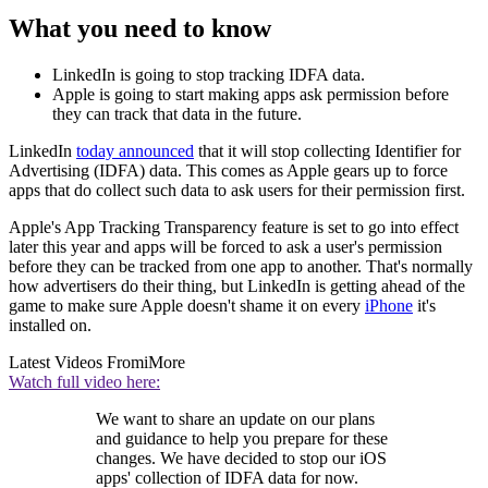
What you need to know
LinkedIn is going to stop tracking IDFA data.
Apple is going to start making apps ask permission before
they can track that data in the future.
LinkedIn
today announced
that it will stop collecting Identifier for
Advertising (IDFA) data. This comes as Apple gears up to force
apps that do collect such data to ask users for their permission first.
Apple's App Tracking Transparency feature is set to go into effect
later this year and apps will be forced to ask a user's permission
before they can be tracked from one app to another. That's normally
how advertisers do their thing, but LinkedIn is getting ahead of the
game to make sure Apple doesn't shame it on every
iPhone
it's
installed on.
Latest Videos From
iMore
Watch full video here:
We want to share an update on our plans
and guidance to help you prepare for these
changes. We have decided to stop our iOS
apps' collection of IDFA data for now.