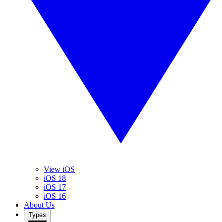
View iOS
iOS 18
iOS 17
iOS 16
About Us
Types