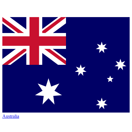
Australia