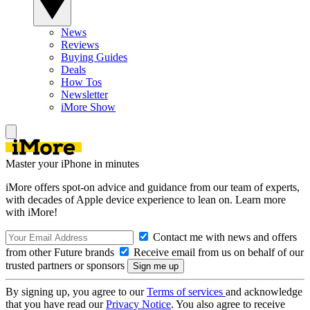
News
Reviews
Buying Guides
Deals
How Tos
Newsletter
iMore Show
Master your iPhone in minutes
iMore offers spot-on advice and guidance from our team of experts,
with decades of Apple device experience to lean on. Learn more
with iMore!
Contact me with news and offers
from other Future brands
Receive email from us on behalf of our
trusted partners or sponsors
By signing up, you agree to our
Terms of services
and acknowledge
that you have read our
Privacy Notice
. You also agree to receive