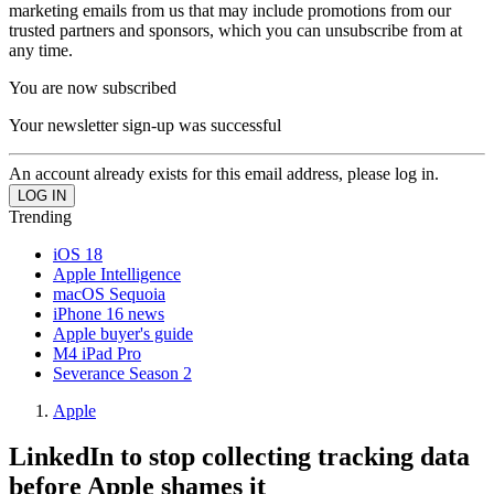
marketing emails from us that may include promotions from our
trusted partners and sponsors, which you can unsubscribe from at
any time.
You are now subscribed
Your newsletter sign-up was successful
An account already exists for this email address, please log in.
Trending
iOS 18
Apple Intelligence
macOS Sequoia
iPhone 16 news
Apple buyer's guide
M4 iPad Pro
Severance Season 2
Apple
LinkedIn to stop collecting tracking data
before Apple shames it