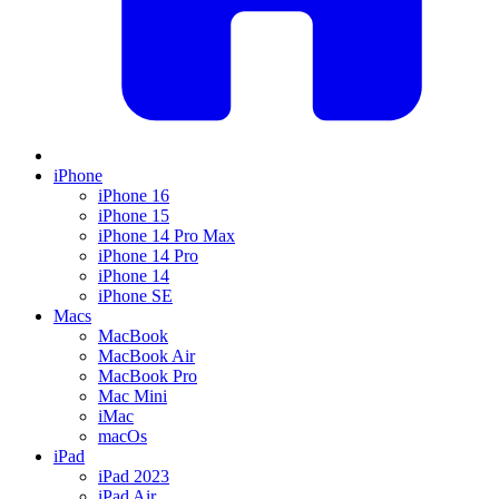
iPhone
iPhone 16
iPhone 15
iPhone 14 Pro Max
iPhone 14 Pro
iPhone 14
iPhone SE
Macs
MacBook
MacBook Air
MacBook Pro
Mac Mini
iMac
macOs
iPad
iPad 2023
iPad Air