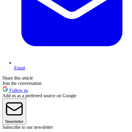
Email
Share this article
Join the conversation
Follow us
Add us as a preferred source on Google
Newsletter
Subscribe to our newsletter