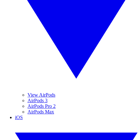
View AirPods
AirPods 3
AirPods Pro 2
AirPods Max
iOS