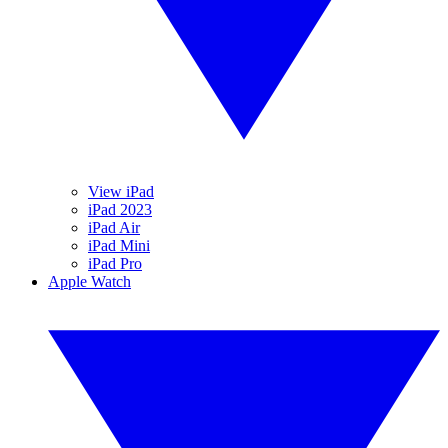
View iPad
iPad 2023
iPad Air
iPad Mini
iPad Pro
Apple Watch