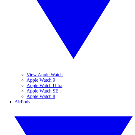
View Apple Watch
Apple Watch 9
Apple Watch Ultra
Apple Watch SE
Apple Watch 8
AirPods