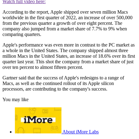
Watch full video here:
According to the report, Apple shipped over seven million Macs
worldwide in the first quarter of 2022, an increase of over 500,000
from the previous quarter a growth of over eight percent. The
company also jumped from a market share of 7.7% to 9% when
comparing quarters.
Apple's performance was even more in contrast to the PC market as
a whole in the United States. The company shipped almost three
million Macs in the United States, an increase of 18.6% over its first
quarter last year. This shot the company from a market share of just
over ten percent to almost fifteen percent.
Gartner said that the success of Apple's redesigns to a range of
Macs, as well as the continued rollout of its Apple silicon
processors, are contributing to the company's success.
You may like
About iMore Labs