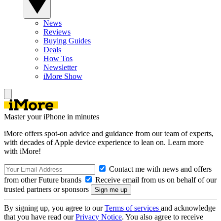
News
Reviews
Buying Guides
Deals
How Tos
Newsletter
iMore Show
Master your iPhone in minutes
iMore offers spot-on advice and guidance from our team of experts,
with decades of Apple device experience to lean on. Learn more
with iMore!
Contact me with news and offers
from other Future brands
Receive email from us on behalf of our
trusted partners or sponsors
By signing up, you agree to our
Terms of services
and acknowledge
that you have read our
Privacy Notice
. You also agree to receive