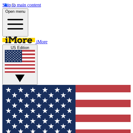
Skip to main content
Open menu
iMore
US Edition