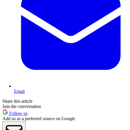
Email
Share this article
Join the conversation
Follow us
Add us as a preferred source on Google