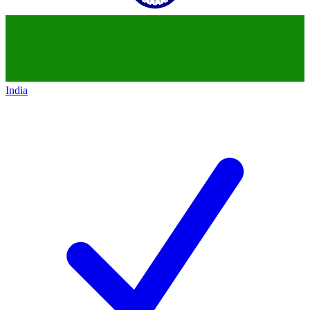
India