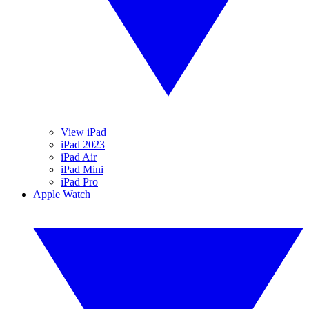
View iPad
iPad 2023
iPad Air
iPad Mini
iPad Pro
Apple Watch