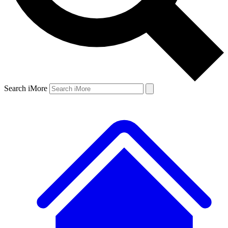
Search iMore