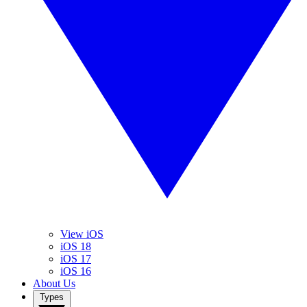
View iOS
iOS 18
iOS 17
iOS 16
About Us
Types