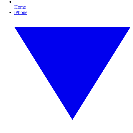
Home
iPhone