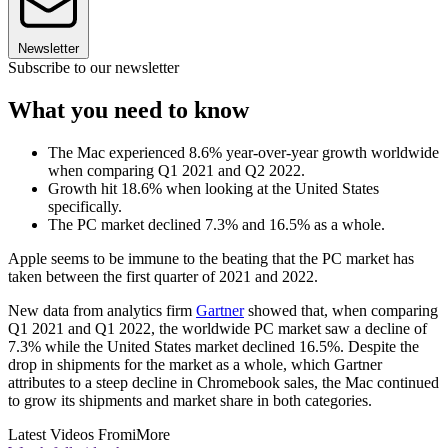
Newsletter
Subscribe to our newsletter
What you need to know
The Mac experienced 8.6% year-over-year growth worldwide
when comparing Q1 2021 and Q2 2022.
Growth hit 18.6% when looking at the United States
specifically.
The PC market declined 7.3% and 16.5% as a whole.
Apple seems to be immune to the beating that the PC market has
taken between the first quarter of 2021 and 2022.
New data from analytics firm
Gartner
showed that, when comparing
Q1 2021 and Q1 2022, the worldwide PC market saw a decline of
7.3% while the United States market declined 16.5%. Despite the
drop in shipments for the market as a whole, which Gartner
attributes to a steep decline in Chromebook sales, the Mac continued
to grow its shipments and market share in both categories.
Latest Videos From
iMore