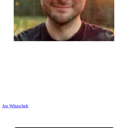
Joe Wituschek