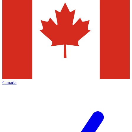
Canada