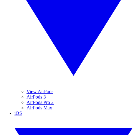
View AirPods
AirPods 3
AirPods Pro 2
AirPods Max
iOS