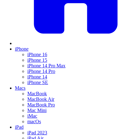
iPhone
iPhone 16
iPhone 15
iPhone 14 Pro Max
iPhone 14 Pro
iPhone 14
iPhone SE
Macs
MacBook
MacBook Air
MacBook Pro
Mac Mini
iMac
macOs
iPad
iPad 2023
iPad Air