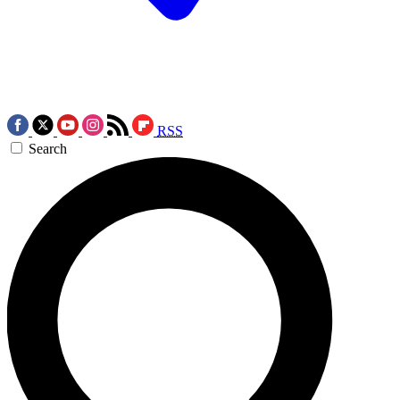
RSS
Search