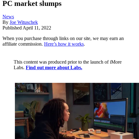
PC market slumps
News
By
Joe Wituschek
Published
April 11, 2022
When you purchase through links on our site, we may earn an
affiliate commission.
Here’s how it works
.
This content was produced prior to the launch of iMore
Labs.
Find out more about Labs.