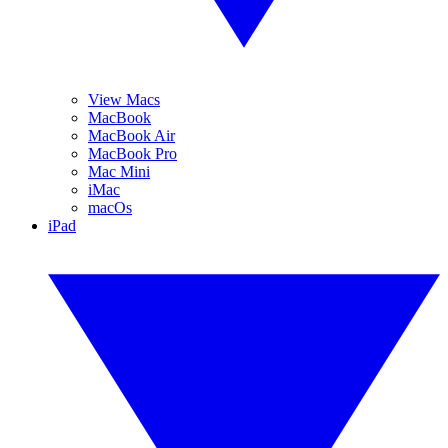
View Macs
MacBook
MacBook Air
MacBook Pro
Mac Mini
iMac
macOs
iPad