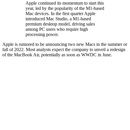
Apple continued its momentum to start this
year, led by the popularity of the M1-based
Mac devices. In the first quarter Apple
introduced Mac Studio, a M1-based
premium desktop model, driving sales
among PC users who require high
processing power.
Apple is rumored to be announcing two new Macs in the summer or
fall of 2022. Most analysts expect the company to unveil a redesign
of the MacBook Air, potentially as soon as WWDC in June.