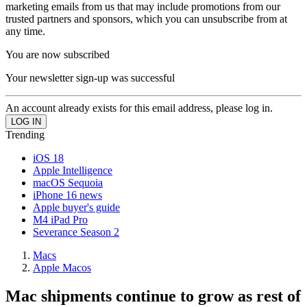
marketing emails from us that may include promotions from our
trusted partners and sponsors, which you can unsubscribe from at
any time.
You are now subscribed
Your newsletter sign-up was successful
An account already exists for this email address, please log in.
Trending
iOS 18
Apple Intelligence
macOS Sequoia
iPhone 16 news
Apple buyer's guide
M4 iPad Pro
Severance Season 2
Macs
Apple Macos
Mac shipments continue to grow as rest of