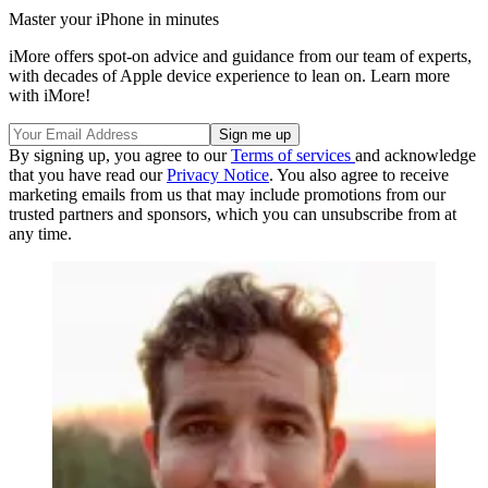
Master your iPhone in minutes
iMore offers spot-on advice and guidance from our team of experts,
with decades of Apple device experience to lean on. Learn more
with iMore!
By signing up, you agree to our
Terms of services
and acknowledge
that you have read our
Privacy Notice
. You also agree to receive
marketing emails from us that may include promotions from our
trusted partners and sponsors, which you can unsubscribe from at
any time.