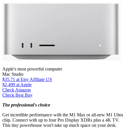
Apple's most powerful computer
Mac Studio
$35.71
at Etsy Affiliate US
$2,499
at Apple
Check Amazon
Check Best Buy
The professional's choice
Get incredible performance with the M1 Max or all-new M1 Ultra
chip. Connect with up to four Pro Display XDRs plus a 4K TV.
This tiny powerhouse won't take up much space on your desk.