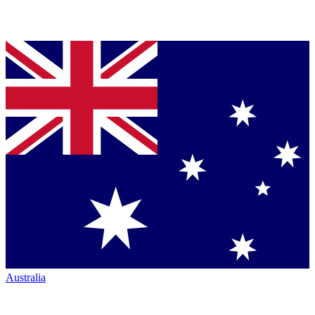
Australia