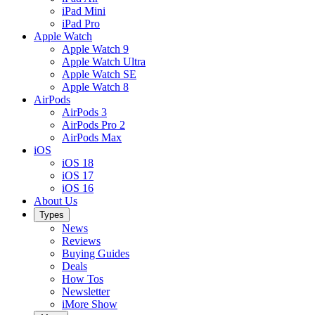
iPad Mini
iPad Pro
Apple Watch
Apple Watch 9
Apple Watch Ultra
Apple Watch SE
Apple Watch 8
AirPods
AirPods 3
AirPods Pro 2
AirPods Max
iOS
iOS 18
iOS 17
iOS 16
About Us
Types
News
Reviews
Buying Guides
Deals
How Tos
Newsletter
iMore Show