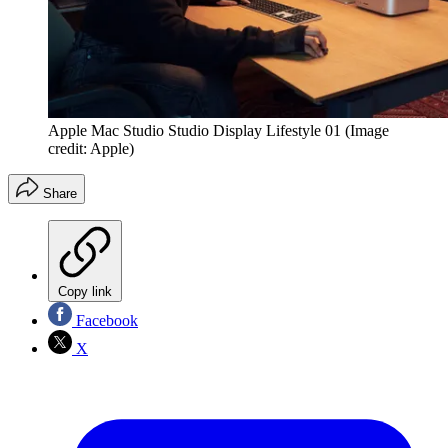
Apple Mac Studio Studio Display Lifestyle 01
(Image
credit: Apple)
Share
Copy link
Facebook
X