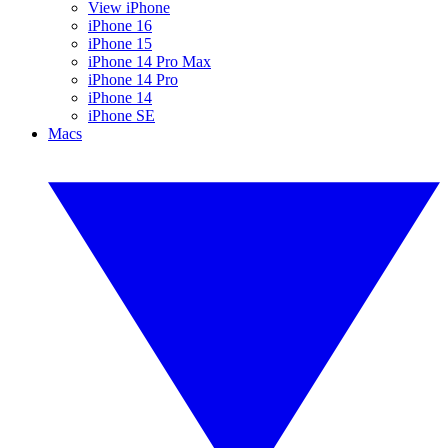
View iPhone
iPhone 16
iPhone 15
iPhone 14 Pro Max
iPhone 14 Pro
iPhone 14
iPhone SE
Macs