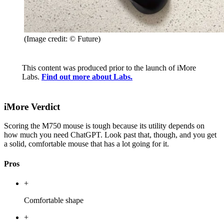
(Image credit: © Future)
This content was produced prior to the launch of iMore
Labs.
Find out more about Labs.
iMore Verdict
Scoring the M750 mouse is tough because its utility depends on
how much you need ChatGPT. Look past that, though, and you get
a solid, comfortable mouse that has a lot going for it.
Pros
+
Comfortable shape
+