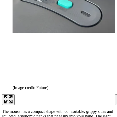
(Image credit: Future)
The mouse has a compact shape with comfortable, grippy sides and
sculpted, ergonomic flanks that fit easily into your hand. The right