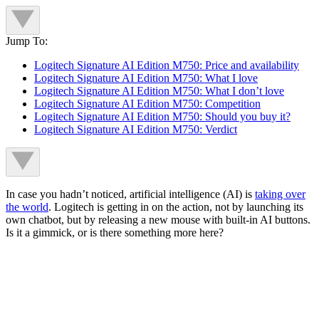
Jump To:
Logitech Signature AI Edition M750: Price and availability
Logitech Signature AI Edition M750: What I love
Logitech Signature AI Edition M750: What I don’t love
Logitech Signature AI Edition M750: Competition
Logitech Signature AI Edition M750: Should you buy it?
Logitech Signature AI Edition M750: Verdict
In case you hadn’t noticed, artificial intelligence (AI) is
taking over
the world
. Logitech is getting in on the action, not by launching its
own chatbot, but by releasing a new mouse with built-in AI buttons.
Is it a gimmick, or is there something more here?