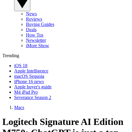
News
Reviews
Buying Guides
Deals
How Tos
Newsletter
iMore Show
Trending
iOS 18
Apple Intelligence
macOS Sequoia
iPhone 16 news
Apple buyer's guide
M4 iPad Pro
Severance Season 2
Macs
Logitech Signature AI Edition