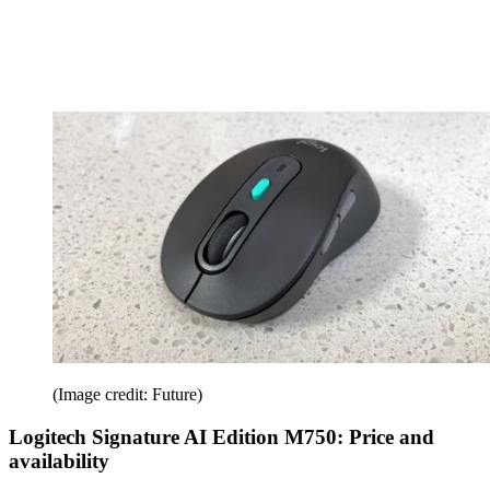
(Image credit: Future)
Logitech Signature AI Edition M750: Price and
availability