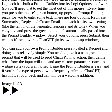
Logitech has built a Prompt Builder into its Logi Options+ software
(so you’ll need that to get the most out of this mouse). Every time
you press the mouse’s green button, up pops the Prompt Builder,
ready for you to enter some text. There are four options: Rephrase,
Summarise, Reply, and Create Email, and each has its own settings
(like the length of the generated response and its tone). When you
copy text and press the green button, it’s automatically pasted into
the Prompt Builder window. Select your options, press Submit, then
wait as it’s sent over to ChatGPT (in its own pop-up window).
You can add your own Prompt Builder preset (called a Recipe) and
doing so is relatively simple. You need to give it a name, set a
prompt that will be used to prod ChatGPT into action, then define
what form the input will take and any custom parameters (such as
writing style) you want to set. Using the Prompt Builder is easy, and
if you’re the type of person who frequently refers to ChatGPT,
having it at your beck and call will be a welcome addition.
Image 1 of 3