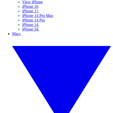
View iPhone
iPhone 16
iPhone 15
iPhone 14 Pro Max
iPhone 14 Pro
iPhone 14
iPhone SE
Macs