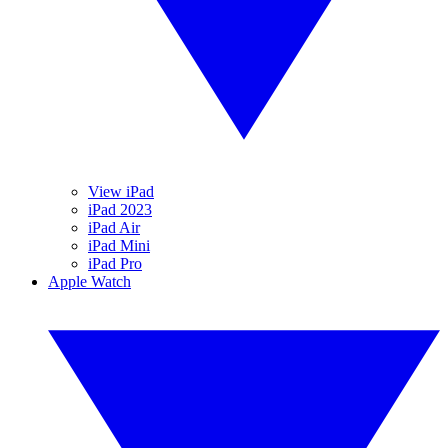
View iPad
iPad 2023
iPad Air
iPad Mini
iPad Pro
Apple Watch