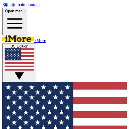
Skip to main content
Open menu
iMore
US Edition