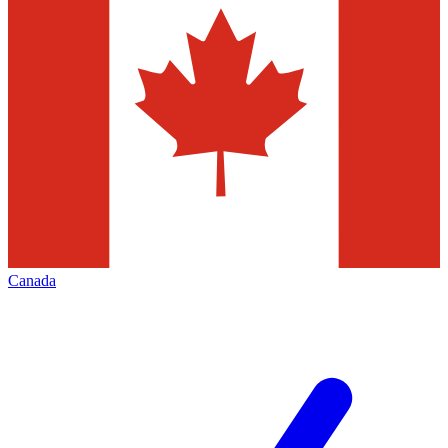
Canada