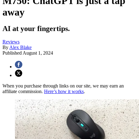
M750: ChatGPT is just a tap
away
AI at your fingertips.
Reviews
By
Alex Blake
Published
August 1, 2024
When you purchase through links on our site, we may earn an
affiliate commission.
Here’s how it works
.