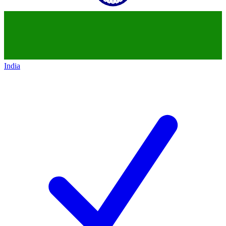
India