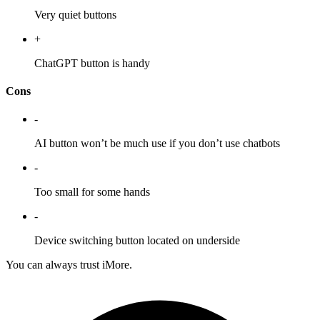
Very quiet buttons
+
ChatGPT button is handy
Cons
-
AI button won’t be much use if you don’t use chatbots
-
Too small for some hands
-
Device switching button located on underside
You can always trust iMore.