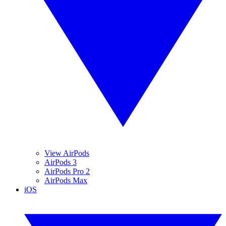
View AirPods
AirPods 3
AirPods Pro 2
AirPods Max
iOS