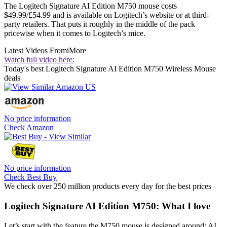
The Logitech Signature AI Edition M750 mouse costs
$49.99/£54.99 and is available on Logitech’s website or at third-
party retailers. That puts it roughly in the middle of the pack
pricewise when it comes to Logitech’s mice.
Latest Videos From
iMore
Watch full video here:
Today's best Logitech Signature AI Edition M750 Wireless Mouse
deals
No price information
Check Amazon
No price information
Check Best Buy
We check over 250 million products every day for the best prices
Logitech Signature AI Edition M750: What I love
Let’s start with the feature the M750 mouse is designed around: AI.