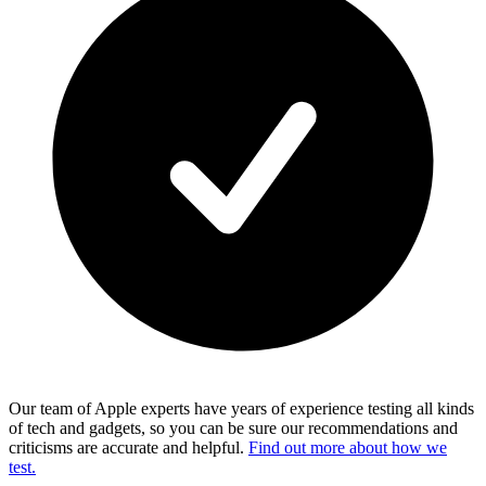
Our team of Apple experts have years of experience testing all kinds
of tech and gadgets, so you can be sure our recommendations and
criticisms are accurate and helpful.
Find out more about how we
test.