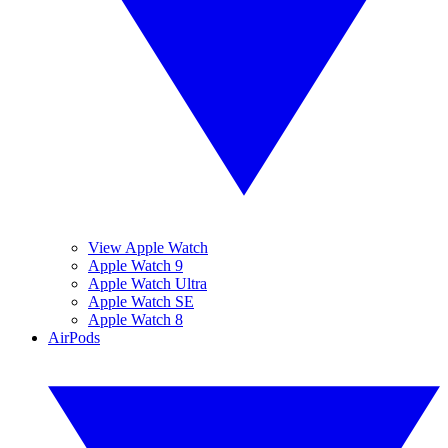
View Apple Watch
Apple Watch 9
Apple Watch Ultra
Apple Watch SE
Apple Watch 8
AirPods