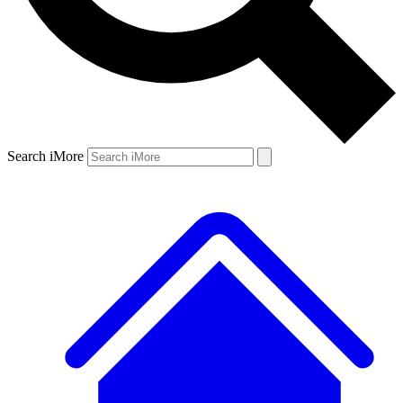
Search iMore