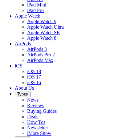
iPad Mini
iPad Pro
Apple Watch
Apple Watch 9
Apple Watch Ultra
Apple Watch SE
Apple Watch 8
AirPods
AirPods 3
AirPods Pro 2
AirPods Max
iOS
iOS 18
iOS 17
iOS 16
About Us
Types
News
Reviews
Buying Guides
Deals
How Tos
Newsletter
iMore Show