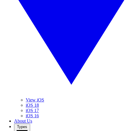
View iOS
iOS 18
iOS 17
iOS 16
About Us
Types