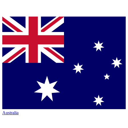
Australia