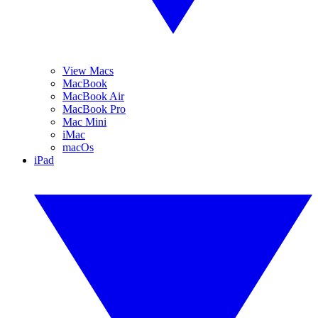
View Macs
MacBook
MacBook Air
MacBook Pro
Mac Mini
iMac
macOs
iPad