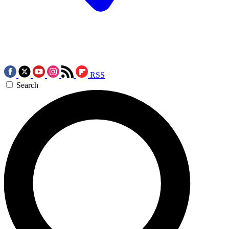
RSS
Search