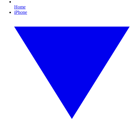
Home
iPhone