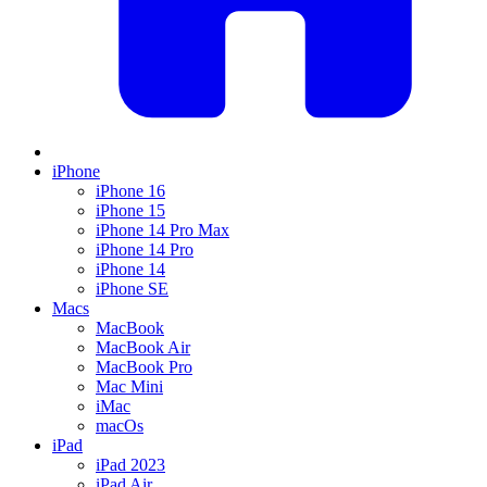
iPhone
iPhone 16
iPhone 15
iPhone 14 Pro Max
iPhone 14 Pro
iPhone 14
iPhone SE
Macs
MacBook
MacBook Air
MacBook Pro
Mac Mini
iMac
macOs
iPad
iPad 2023
iPad Air