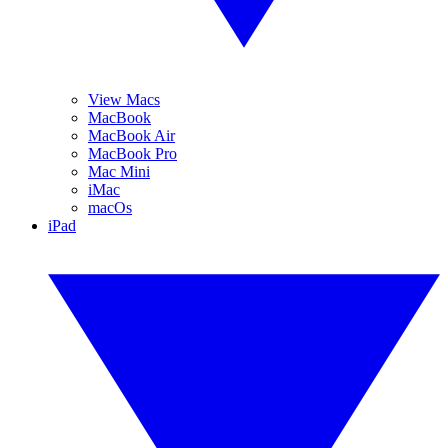
View Macs
MacBook
MacBook Air
MacBook Pro
Mac Mini
iMac
macOs
iPad