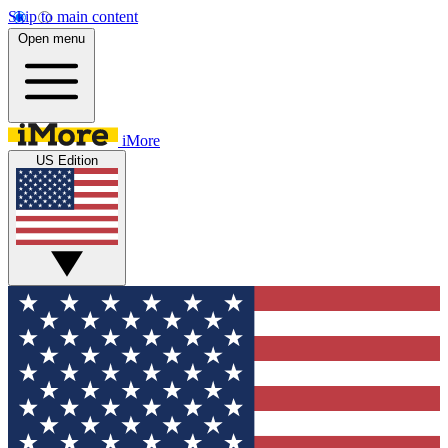
Skip to main content
Open menu
iMore
US Edition