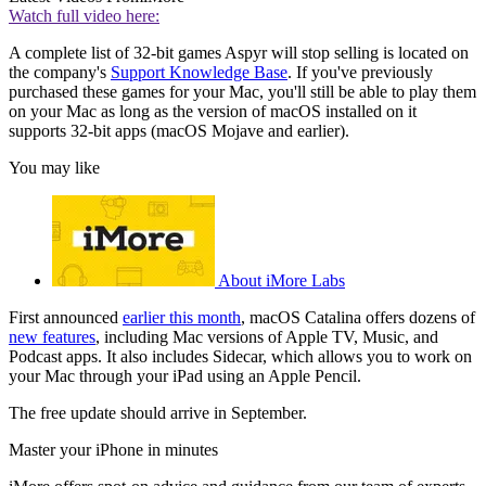
Watch full video here:
A complete list of 32-bit games Aspyr will stop selling is located on
the company's
Support Knowledge Base
. If you've previously
purchased these games for your Mac, you'll still be able to play them
on your Mac as long as the version of macOS installed on it
supports 32-bit apps (macOS Mojave and earlier).
You may like
About iMore Labs
First announced
earlier this month
, macOS Catalina offers dozens of
new features
, including Mac versions of Apple TV, Music, and
Podcast apps. It also includes Sidecar, which allows you to work on
your Mac through your iPad using an Apple Pencil.
The free update should arrive in September.
Master your iPhone in minutes