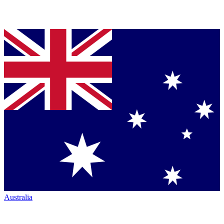
Australia