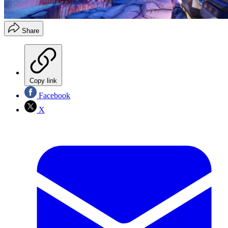
Share
Copy link
Facebook
X