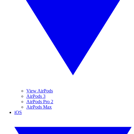
View AirPods
AirPods 3
AirPods Pro 2
AirPods Max
iOS