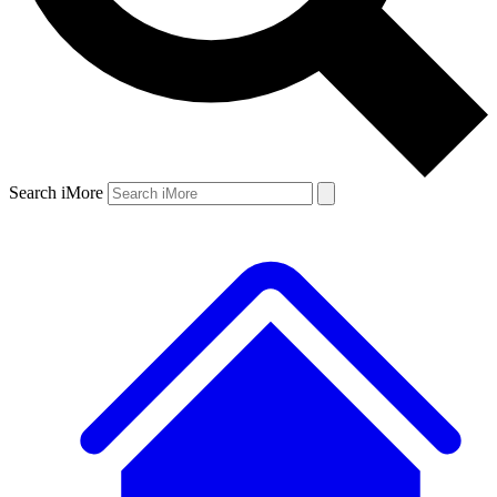
Search iMore