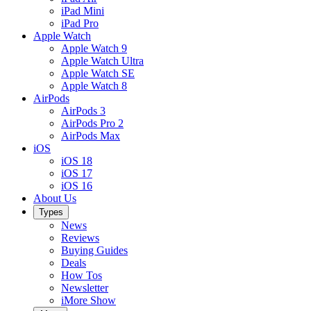
iPad Mini
iPad Pro
Apple Watch
Apple Watch 9
Apple Watch Ultra
Apple Watch SE
Apple Watch 8
AirPods
AirPods 3
AirPods Pro 2
AirPods Max
iOS
iOS 18
iOS 17
iOS 16
About Us
Types
News
Reviews
Buying Guides
Deals
How Tos
Newsletter
iMore Show