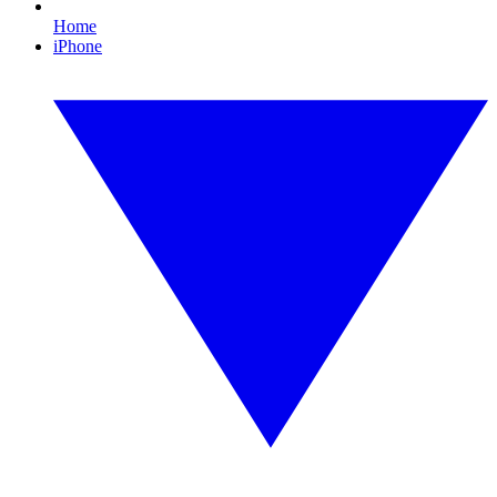
Home
iPhone