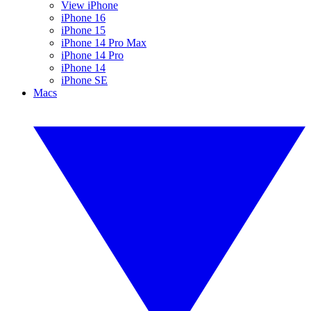
View iPhone
iPhone 16
iPhone 15
iPhone 14 Pro Max
iPhone 14 Pro
iPhone 14
iPhone SE
Macs