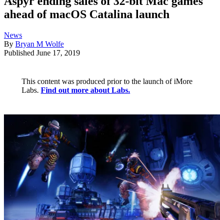
Aspyr ending sales of 32-bit Mac games
ahead of macOS Catalina launch
News
By
Bryan M Wolfe
Published
June 17, 2019
This content was produced prior to the launch of iMore
Labs.
Find out more about Labs.