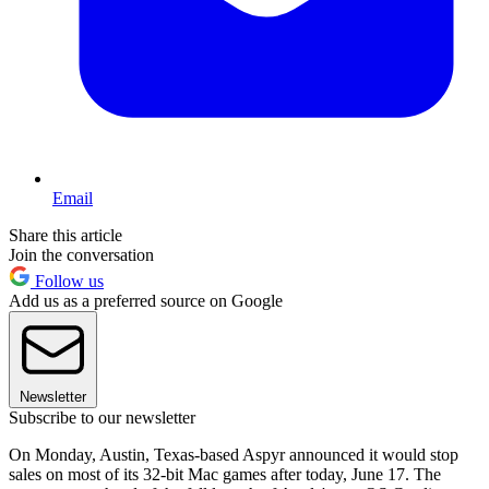
Email
Share this article
Join the conversation
Follow us
Add us as a preferred source on Google
Newsletter
Subscribe to our newsletter
On Monday, Austin, Texas-based Aspyr announced it would stop
sales on most of its 32-bit Mac games after today, June 17. The