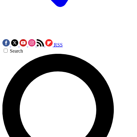
RSS
Search