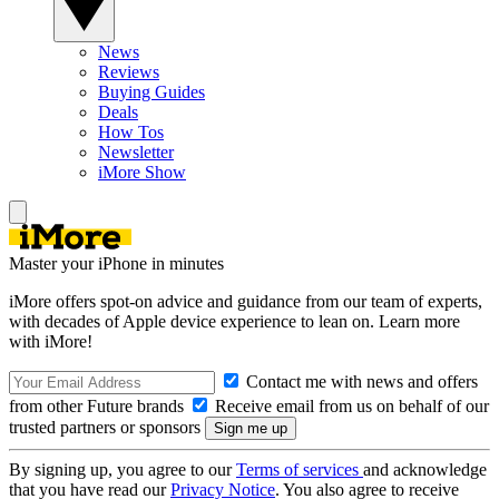
News
Reviews
Buying Guides
Deals
How Tos
Newsletter
iMore Show
Master your iPhone in minutes
iMore offers spot-on advice and guidance from our team of experts,
with decades of Apple device experience to lean on. Learn more
with iMore!
Contact me with news and offers
from other Future brands
Receive email from us on behalf of our
trusted partners or sponsors
By signing up, you agree to our
Terms of services
and acknowledge
that you have read our
Privacy Notice
. You also agree to receive