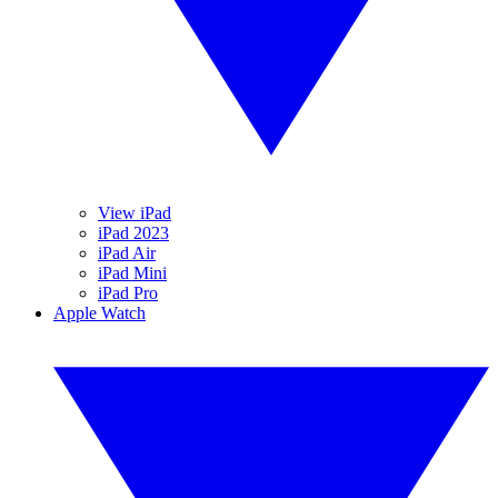
View iPad
iPad 2023
iPad Air
iPad Mini
iPad Pro
Apple Watch