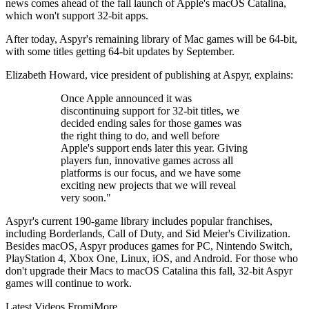
news comes ahead of the fall launch of Apple's macOS Catalina,
which won't support 32-bit apps.
After today, Aspyr's remaining library of Mac games will be 64-bit,
with some titles getting 64-bit updates by September.
Elizabeth Howard, vice president of publishing at Aspyr, explains:
Once Apple announced it was
discontinuing support for 32-bit titles, we
decided ending sales for those games was
the right thing to do, and well before
Apple's support ends later this year. Giving
players fun, innovative games across all
platforms is our focus, and we have some
exciting new projects that we will reveal
very soon."
Aspyr's current 190-game library includes popular franchises,
including Borderlands, Call of Duty, and Sid Meier's Civilization.
Besides macOS, Aspyr produces games for PC, Nintendo Switch,
PlayStation 4, Xbox One, Linux, iOS, and Android. For those who
don't upgrade their Macs to macOS Catalina this fall, 32-bit Aspyr
games will continue to work.
Latest Videos From
iMore