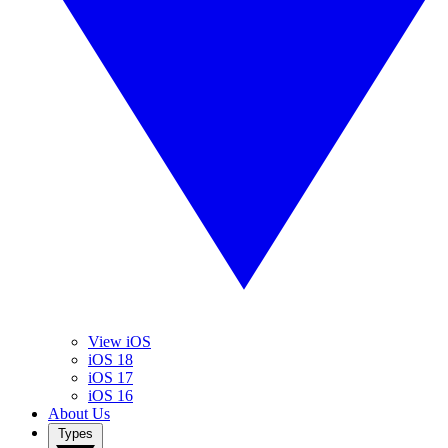
View iOS
iOS 18
iOS 17
iOS 16
About Us
Types