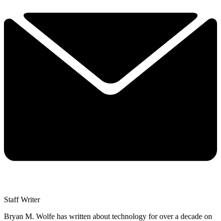
Staff Writer
Bryan M. Wolfe has written about technology for over a decade on