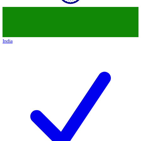
India