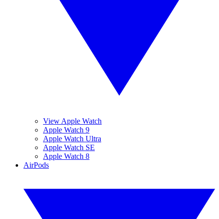
View Apple Watch
Apple Watch 9
Apple Watch Ultra
Apple Watch SE
Apple Watch 8
AirPods