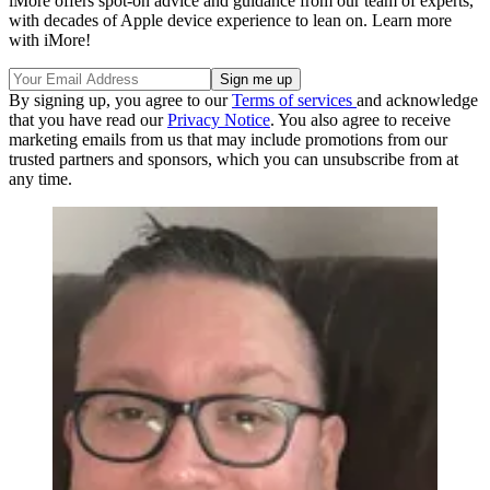
iMore offers spot-on advice and guidance from our team of experts,
with decades of Apple device experience to lean on. Learn more
with iMore!
By signing up, you agree to our
Terms of services
and acknowledge
that you have read our
Privacy Notice
. You also agree to receive
marketing emails from us that may include promotions from our
trusted partners and sponsors, which you can unsubscribe from at
any time.