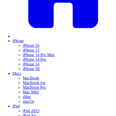
iPhone
iPhone 16
iPhone 15
iPhone 14 Pro Max
iPhone 14 Pro
iPhone 14
iPhone SE
Macs
MacBook
MacBook Air
MacBook Pro
Mac Mini
iMac
macOs
iPad
iPad 2023
iPad Air