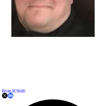
Bryan M Wolfe