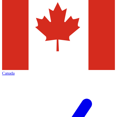
Canada