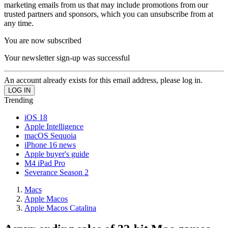
marketing emails from us that may include promotions from our
trusted partners and sponsors, which you can unsubscribe from at
any time.
You are now subscribed
Your newsletter sign-up was successful
An account already exists for this email address, please log in.
Trending
iOS 18
Apple Intelligence
macOS Sequoia
iPhone 16 news
Apple buyer's guide
M4 iPad Pro
Severance Season 2
Macs
Apple Macos
Apple Macos Catalina