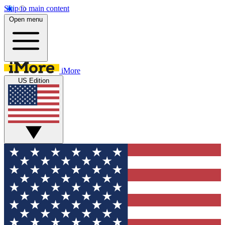
Skip to main content
Open menu
iMore
US Edition