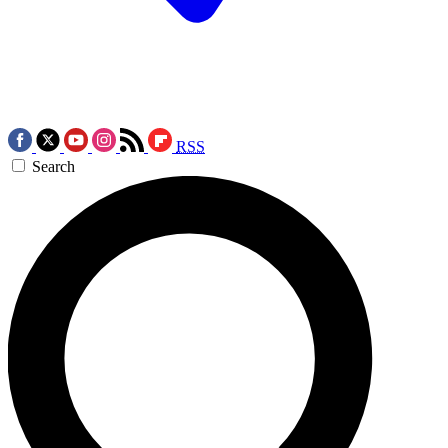
RSS
Search