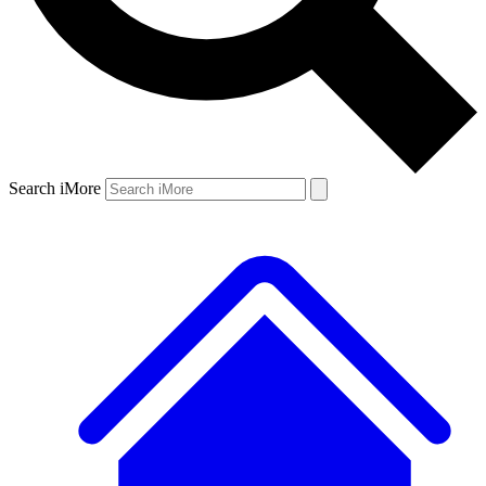
Search iMore