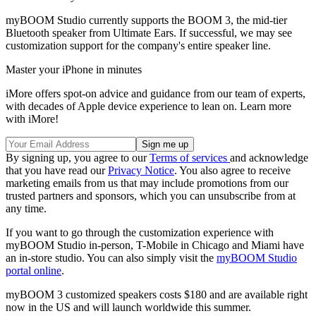
myBOOM Studio currently supports the BOOM 3, the mid-tier
Bluetooth speaker from Ultimate Ears. If successful, we may see
customization support for the company's entire speaker line.
Master your iPhone in minutes
iMore offers spot-on advice and guidance from our team of experts,
with decades of Apple device experience to lean on. Learn more
with iMore!
By signing up, you agree to our
Terms of services
and acknowledge
that you have read our
Privacy Notice
. You also agree to receive
marketing emails from us that may include promotions from our
trusted partners and sponsors, which you can unsubscribe from at
any time.
If you want to go through the customization experience with
myBOOM Studio in-person, T-Mobile in Chicago and Miami have
an in-store studio. You can also simply visit the
myBOOM Studio
portal online
.
myBOOM 3 customized speakers costs $180 and are available right
now in the US and will launch worldwide this summer.