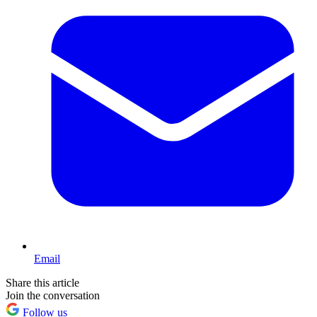
Email
Share this article
Join the conversation
Follow us