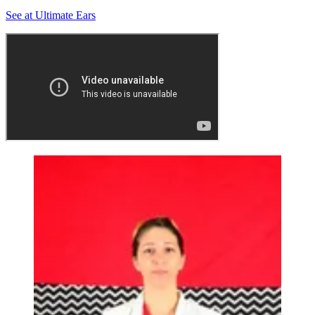
See at Ultimate Ears