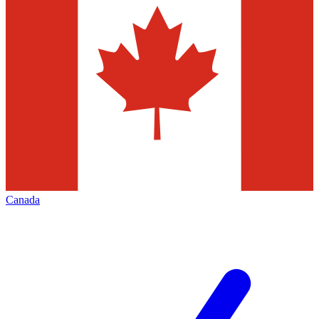
Canada