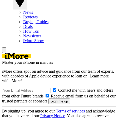
News
Reviews
Buying Guides
Deals
How Tos
Newsletter
iMore Show
Master your iPhone in minutes
iMore offers spot-on advice and guidance from our team of experts,
with decades of Apple device experience to lean on. Learn more
with iMore!
Contact me with news and offers
from other Future brands
Receive email from us on behalf of our
trusted partners or sponsors
By signing up, you agree to our
Terms of services
and acknowledge
that you have read our
Privacy Notice
. You also agree to receive