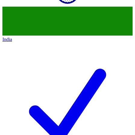
India