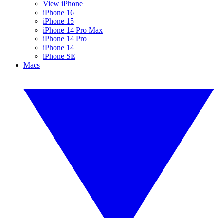
View iPhone
iPhone 16
iPhone 15
iPhone 14 Pro Max
iPhone 14 Pro
iPhone 14
iPhone SE
Macs