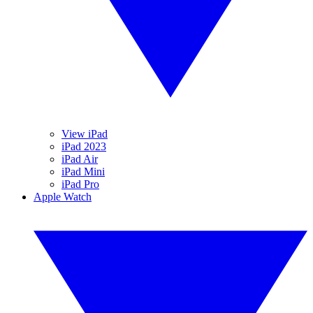
View iPad
iPad 2023
iPad Air
iPad Mini
iPad Pro
Apple Watch