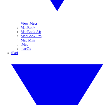
View Macs
MacBook
MacBook Air
MacBook Pro
Mac Mini
iMac
macOs
iPad