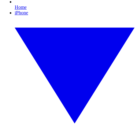
Home
iPhone