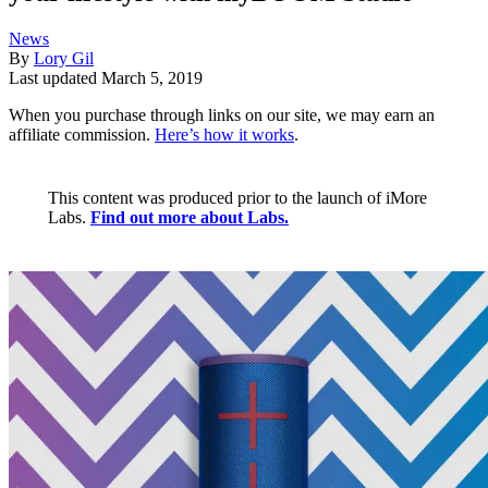
News
By
Lory Gil
Last updated
March 5, 2019
When you purchase through links on our site, we may earn an
affiliate commission.
Here’s how it works
.
This content was produced prior to the launch of iMore
Labs.
Find out more about Labs.