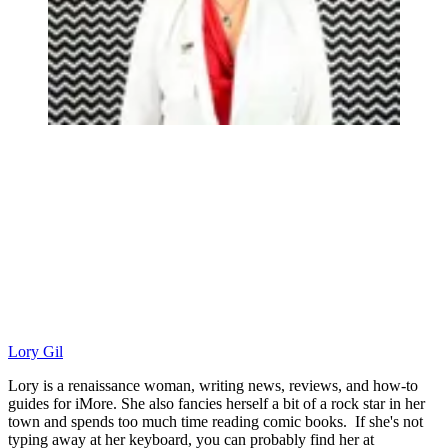
Lory Gil
Lory is a renaissance woman, writing news, reviews, and how-to
guides for iMore. She also fancies herself a bit of a rock star in her
town and spends too much time reading comic books. If she's not
typing away at her keyboard, you can probably find her at