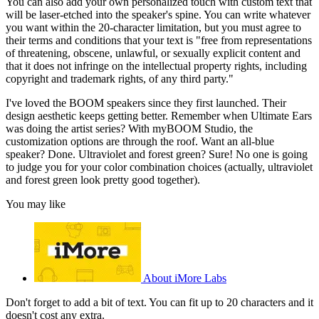
You can also add your own personalized touch with custom text that
will be laser-etched into the speaker's spine. You can write whatever
you want within the 20-character limitation, but you must agree to
their terms and conditions that your text is "free from representations
of threatening, obscene, unlawful, or sexually explicit content and
that it does not infringe on the intellectual property rights, including
copyright and trademark rights, of any third party."
I've loved the BOOM speakers since they first launched. Their
design aesthetic keeps getting better. Remember when Ultimate Ears
was doing the artist series? With myBOOM Studio, the
customization options are through the roof. Want an all-blue
speaker? Done. Ultraviolet and forest green? Sure! No one is going
to judge you for your color combination choices (actually, ultraviolet
and forest green look pretty good together).
You may like
About iMore Labs
Don't forget to add a bit of text. You can fit up to 20 characters and it
doesn't cost any extra.