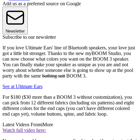
Add us as a preferred source on Google
Newsletter
Subscribe to our newsletter
If you love Ultimate Ears' line of Bluetooth speakers, your love just
got a little bit stronger. Thanks to the new myBOOM Studio, you
can now choose what colors you want on the BOOM 3 speaker.
You can finally make your speaker as unique as you are and not
worry about whether someone else is going to show up at the pool
party with the same
bathing suit
BOOM 3.
See at Ultimate Ears
For $180 ($30 more than a BOOM 3 without customization), you
can pick from 12 different fabrics (including six patterns) and eight
different colors for the end caps (you can't have different colored
end caps yet), volume buttons, spine, and fabric loop.
Latest Videos From
iMore
Watch full video here: