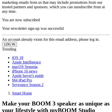
marketing emails from us that may include promotions from our
trusted partners and sponsors, which you can unsubscribe from at
any time.
You are now subscribed
Your newsletter sign-up was successful
An account already exists for this email address, please log in.
Trending
iOS 18
Apple Intelligence
macOS Sequoia
iPhone 16 news
Apple buyer's guide
M4 iPad Pro
Severance Season 2
Smart Home
Make your BOOM 3 speaker as unique as
your lifestyle with myBOOM Studio