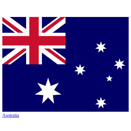
Australia