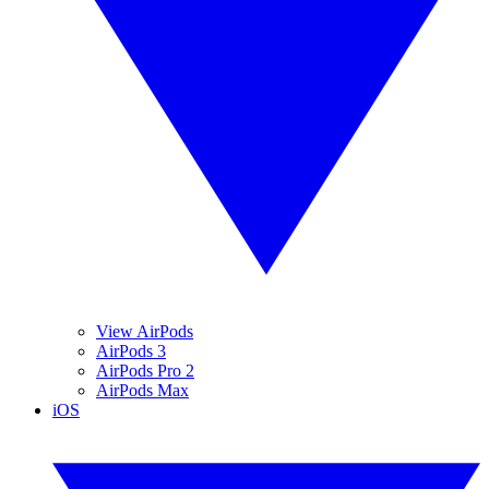
View AirPods
AirPods 3
AirPods Pro 2
AirPods Max
iOS