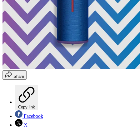
Share
Copy link
Facebook
X