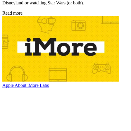
Disneyland or watching Star Wars (or both).
Read more
Apple
About iMore Labs