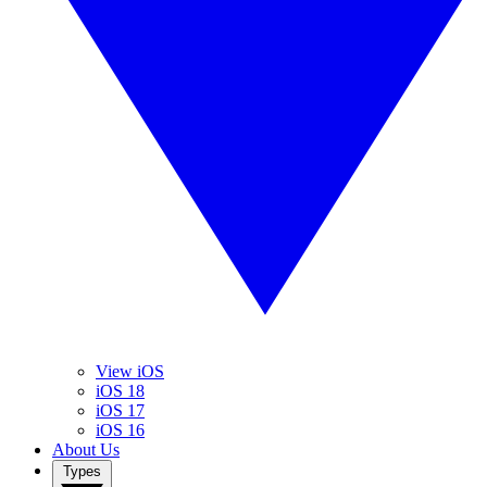
View iOS
iOS 18
iOS 17
iOS 16
About Us
Types