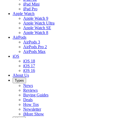
iPad Mini
iPad Pro
Apple Watch
Apple Watch 9
Apple Watch Ultra
Apple Watch SE
Apple Watch 8
AirPods
AirPods 3
AirPods Pro 2
AirPods Max
iOS
iOS 18
iOS 17
iOS 16
About Us
Types
News
Reviews
Buying Guides
Deals
How Tos
Newsletter
iMore Show