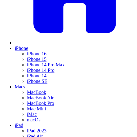
iPhone
iPhone 16
iPhone 15
iPhone 14 Pro Max
iPhone 14 Pro
iPhone 14
iPhone SE
Macs
MacBook
MacBook Air
MacBook Pro
Mac Mini
iMac
macOs
iPad
iPad 2023
iPad Air