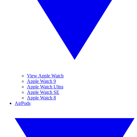
View Apple Watch
Apple Watch 9
Apple Watch Ultra
Apple Watch SE
Apple Watch 8
AirPods