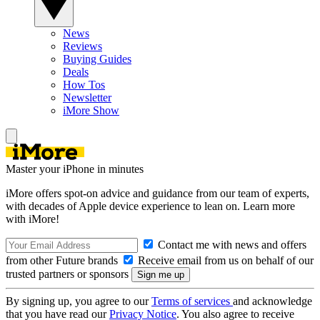
News
Reviews
Buying Guides
Deals
How Tos
Newsletter
iMore Show
Master your iPhone in minutes
iMore offers spot-on advice and guidance from our team of experts,
with decades of Apple device experience to lean on. Learn more
with iMore!
Contact me with news and offers
from other Future brands
Receive email from us on behalf of our
trusted partners or sponsors
By signing up, you agree to our
Terms of services
and acknowledge
that you have read our
Privacy Notice
. You also agree to receive