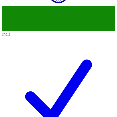
India