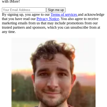
with iMore!
By signing up, you agree to our
Terms of services
and acknowledge
that you have read our
Privacy Notice
. You also agree to receive
marketing emails from us that may include promotions from our
trusted partners and sponsors, which you can unsubscribe from at
any time.