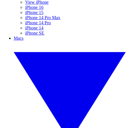
View iPhone
iPhone 16
iPhone 15
iPhone 14 Pro Max
iPhone 14 Pro
iPhone 14
iPhone SE
Macs