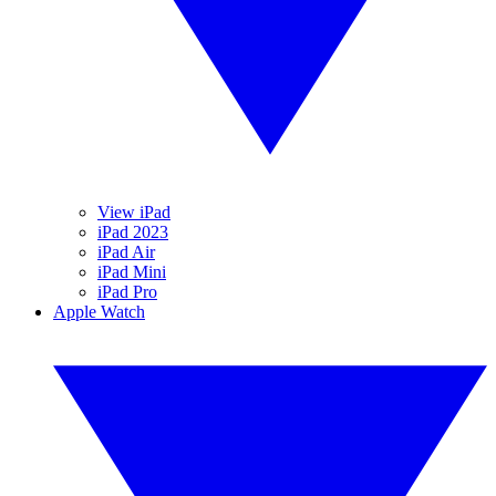
View iPad
iPad 2023
iPad Air
iPad Mini
iPad Pro
Apple Watch