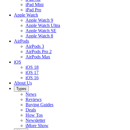
iPad Mini
iPad Pro
Apple Watch
Apple Watch 9
Apple Watch Ultra
Apple Watch SE
Apple Watch 8
AirPods
AirPods 3
AirPods Pro 2
AirPods Max
iOS
iOS 18
iOS 17
iOS 16
About Us
Types
News
Reviews
Buying Guides
Deals
How Tos
Newsletter
iMore Show