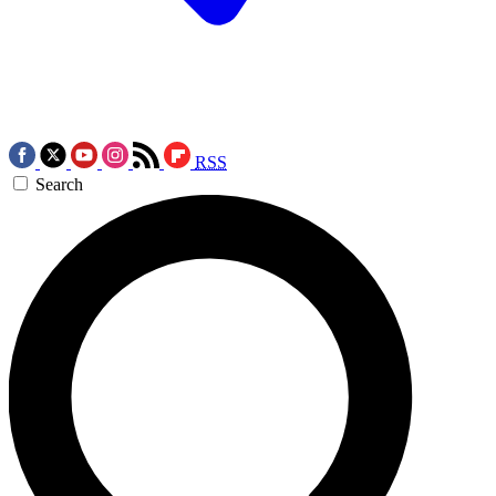
RSS
Search