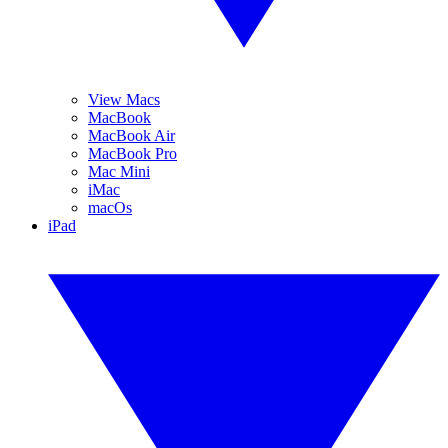
View Macs
MacBook
MacBook Air
MacBook Pro
Mac Mini
iMac
macOs
iPad