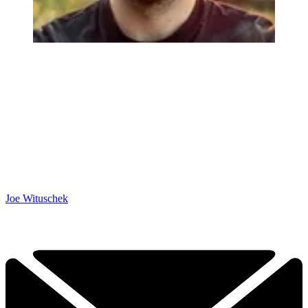
Joe Wituschek