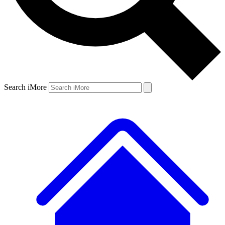
Search iMore