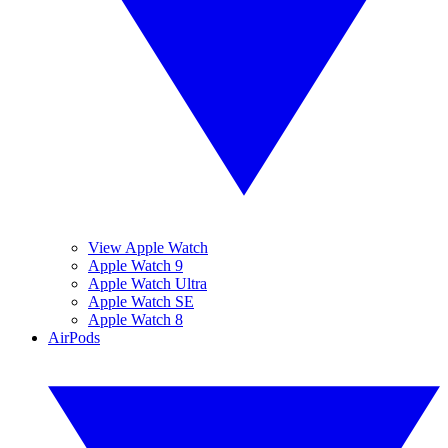
View Apple Watch
Apple Watch 9
Apple Watch Ultra
Apple Watch SE
Apple Watch 8
AirPods