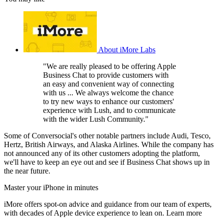
About iMore Labs
"We are really pleased to be offering Apple
Business Chat to provide customers with
an easy and convenient way of connecting
with us ... We always welcome the chance
to try new ways to enhance our customers'
experience with Lush, and to communicate
with the wider Lush Community."
Some of Conversocial's other notable partners include Audi, Tesco,
Hertz, British Airways, and Alaska Airlines. While the company has
not announced any of its other customers adopting the platform,
we'll have to keep an eye out and see if Business Chat shows up in
the near future.
Master your iPhone in minutes
iMore offers spot-on advice and guidance from our team of experts,
with decades of Apple device experience to lean on. Learn more