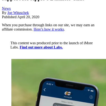
News
By
Joe Wituschek
Published
April 20, 2020
When you purchase through links on our site, we may earn an
affiliate commission.
Here’s how it works
.
This content was produced prior to the launch of iMore
Labs.
Find out more about Labs.