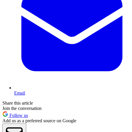
Email
Share this article
Join the conversation
Follow us
Add us as a preferred source on Google