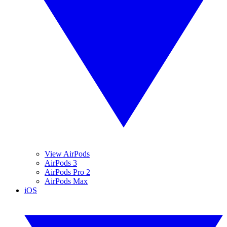
View AirPods
AirPods 3
AirPods Pro 2
AirPods Max
iOS