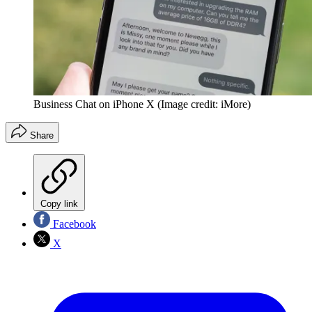
Business Chat on iPhone X
(Image credit: iMore)
Share
Copy link
Facebook
X