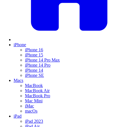
iPhone
iPhone 16
iPhone 15
iPhone 14 Pro Max
iPhone 14 Pro
iPhone 14
iPhone SE
Macs
MacBook
MacBook Air
MacBook Pro
Mac Mini
iMac
macOs
iPad
iPad 2023
iPad Air