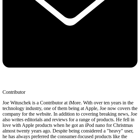
Contributor
Joe Wituschek is a Contributor at iMore. With over ten years in the
technology industry, one of them being at Apple, Joe now covers the
company for the website. In addition to covering breaking news, Joe
also writes editorials and reviews for a range of products. He fell in
love with Apple products when he got an iPod nano for Christmas
almost twenty years ago. Despite being considered a "heavy" user,
he has always preferred the consumer-focused products like the