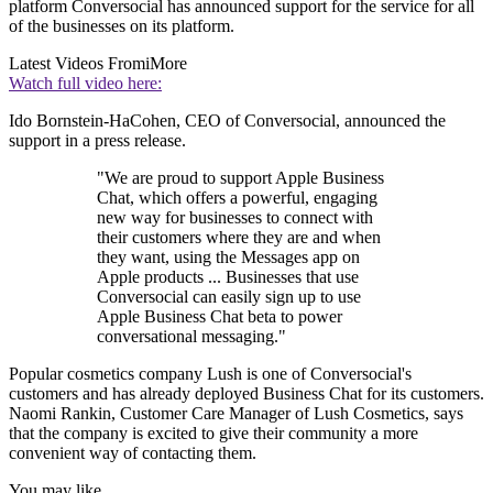
platform Conversocial has announced support for the service for all
of the businesses on its platform.
Latest Videos From
iMore
Watch full video here:
Ido Bornstein-HaCohen, CEO of Conversocial, announced the
support in a press release.
"We are proud to support Apple Business
Chat, which offers a powerful, engaging
new way for businesses to connect with
their customers where they are and when
they want, using the Messages app on
Apple products ... Businesses that use
Conversocial can easily sign up to use
Apple Business Chat beta to power
conversational messaging."
Popular cosmetics company Lush is one of Conversocial's
customers and has already deployed Business Chat for its customers.
Naomi Rankin, Customer Care Manager of Lush Cosmetics, says
that the company is excited to give their community a more
convenient way of contacting them.
You may like