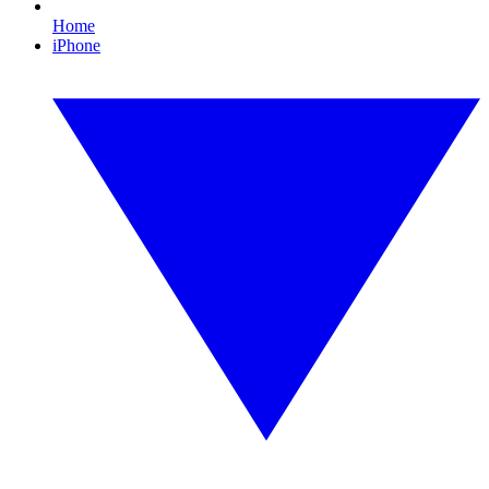
Home
iPhone