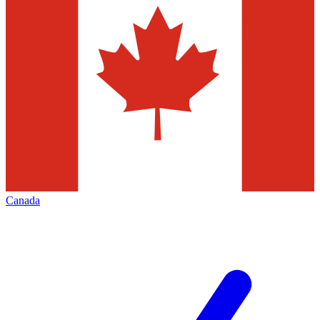
Canada