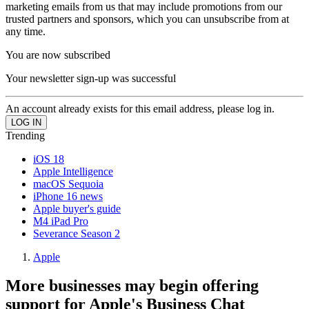
marketing emails from us that may include promotions from our
trusted partners and sponsors, which you can unsubscribe from at
any time.
You are now subscribed
Your newsletter sign-up was successful
An account already exists for this email address, please log in.
Trending
iOS 18
Apple Intelligence
macOS Sequoia
iPhone 16 news
Apple buyer's guide
M4 iPad Pro
Severance Season 2
Apple
More businesses may begin offering
support for Apple's Business Chat