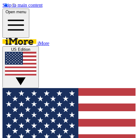
Skip to main content
Open menu
iMore
US Edition