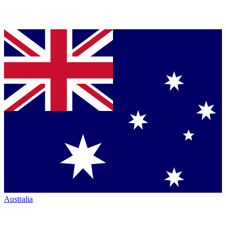
Australia