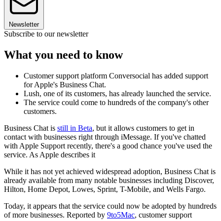
Newsletter
Subscribe to our newsletter
What you need to know
Customer support platform Conversocial has added support
for Apple's Business Chat.
Lush, one of its customers, has already launched the service.
The service could come to hundreds of the company's other
customers.
Business Chat is
still in Beta
, but it allows customers to get in
contact with businesses right through iMessage. If you've chatted
with Apple Support recently, there's a good chance you've used the
service. As Apple describes it
While it has not yet achieved widespread adoption, Business Chat is
already available from many notable businesses including Discover,
Hilton, Home Depot, Lowes, Sprint, T-Mobile, and Wells Fargo.
Today, it appears that the service could now be adopted by hundreds
of more businesses. Reported by
9to5Mac
, customer support