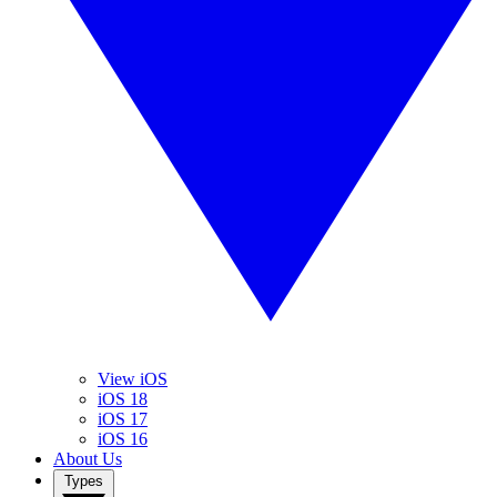
View iOS
iOS 18
iOS 17
iOS 16
About Us
Types