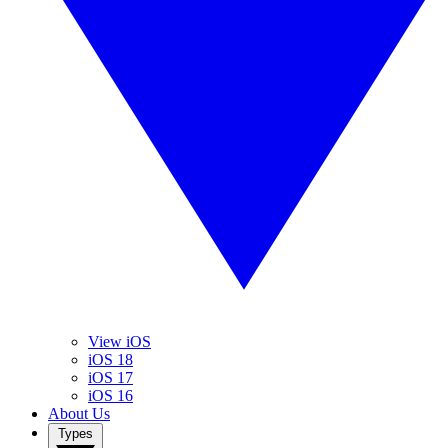
View iOS
iOS 18
iOS 17
iOS 16
About Us
Types