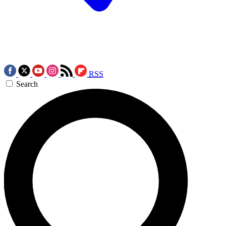
RSS
Search