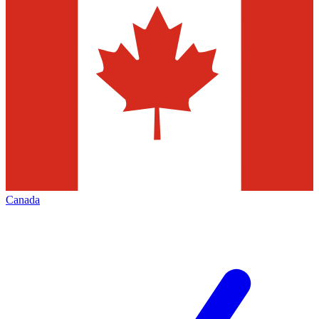
Canada