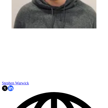
Stephen Warwick