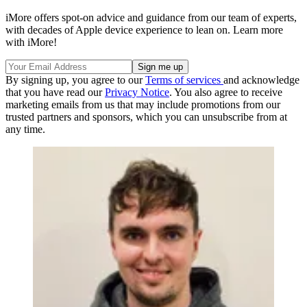
iMore offers spot-on advice and guidance from our team of experts,
with decades of Apple device experience to lean on. Learn more
with iMore!
By signing up, you agree to our
Terms of services
and acknowledge
that you have read our
Privacy Notice
. You also agree to receive
marketing emails from us that may include promotions from our
trusted partners and sponsors, which you can unsubscribe from at
any time.