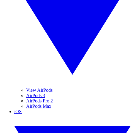
View AirPods
AirPods 3
AirPods Pro 2
AirPods Max
iOS