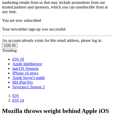
marketing emails from us that may include promotions from our
trusted partners and sponsors, which you can unsubscribe from at
any time.
You are now subscribed
Your newsletter sign-up was successful
An account already exists for this email address, please log in.
Trending
iOS 18
Apple Intelligence
macOS Sequoia
iPhone 16 news
Apple buyer's guide
M4 iPad Pro
Severance Season 2
iOS
iOS 14
Mozilla throws weight behind Apple iOS