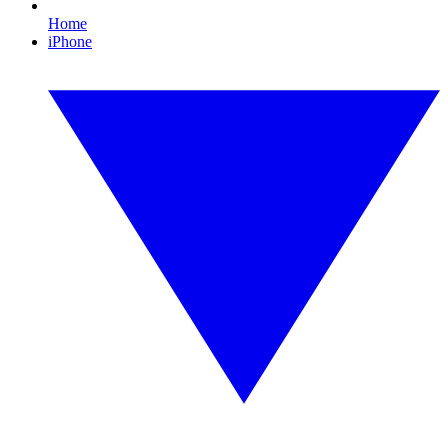
Home
iPhone