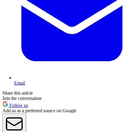
Email
Share this article
Join the conversation
Follow us
Add us as a preferred source on Google