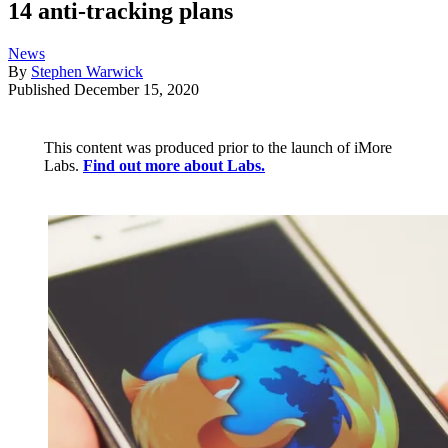
14 anti-tracking plans
News
By
Stephen Warwick
Published
December 15, 2020
This content was produced prior to the launch of iMore
Labs.
Find out more about Labs.