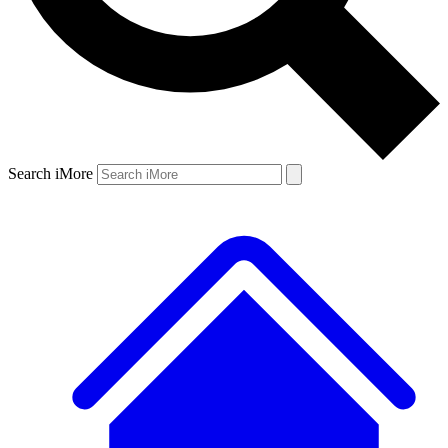
Search iMore