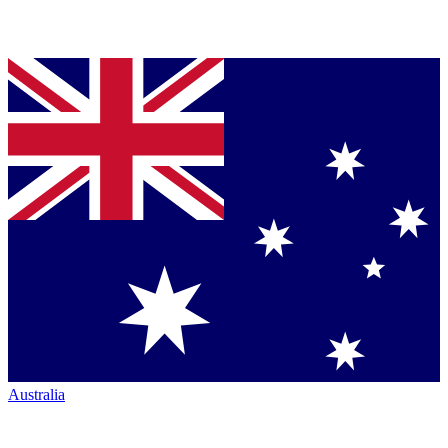
Australia