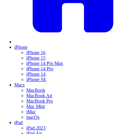
iPhone
iPhone 16
iPhone 15
iPhone 14 Pro Max
iPhone 14 Pro
iPhone 14
iPhone SE
Macs
MacBook
MacBook Air
MacBook Pro
Mac Mini
iMac
macOs
iPad
iPad 2023
iPad Air