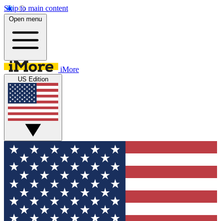
Skip to main content
Open menu
iMore
US Edition