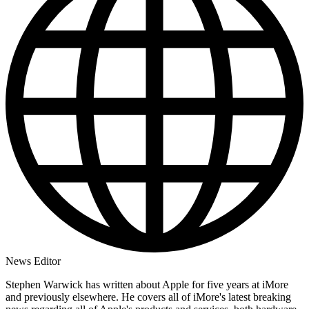
News Editor
Stephen Warwick has written about Apple for five years at iMore
and previously elsewhere. He covers all of iMore's latest breaking