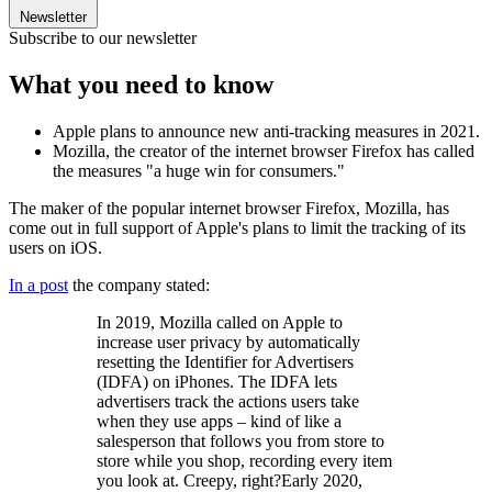
Newsletter
Subscribe to our newsletter
What you need to know
Apple plans to announce new anti-tracking measures in 2021.
Mozilla, the creator of the internet browser Firefox has called
the measures "a huge win for consumers."
The maker of the popular internet browser Firefox, Mozilla, has
come out in full support of Apple's plans to limit the tracking of its
users on iOS.
In a post
the company stated:
In 2019, Mozilla called on Apple to
increase user privacy by automatically
resetting the Identifier for Advertisers
(IDFA) on iPhones. The IDFA lets
advertisers track the actions users take
when they use apps – kind of like a
salesperson that follows you from store to
store while you shop, recording every item
you look at. Creepy, right?Early 2020,