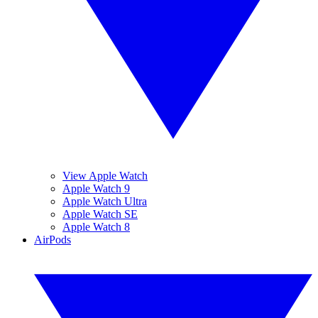
View Apple Watch
Apple Watch 9
Apple Watch Ultra
Apple Watch SE
Apple Watch 8
AirPods