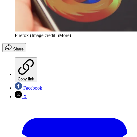
Firefox
(Image credit: iMore)
Share
Copy link
Facebook
X