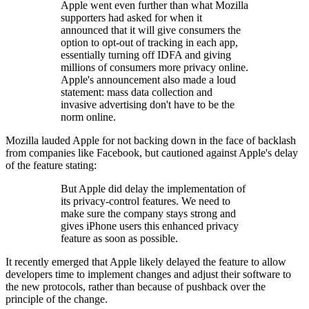
Apple went even further than what Mozilla
supporters had asked for when it
announced that it will give consumers the
option to opt-out of tracking in each app,
essentially turning off IDFA and giving
millions of consumers more privacy online.
Apple's announcement also made a loud
statement: mass data collection and
invasive advertising don't have to be the
norm online.
Mozilla lauded Apple for not backing down in the face of backlash
from companies like Facebook, but cautioned against Apple's delay
of the feature stating:
But Apple did delay the implementation of
its privacy-control features. We need to
make sure the company stays strong and
gives iPhone users this enhanced privacy
feature as soon as possible.
It recently emerged that Apple likely delayed the feature to allow
developers time to implement changes and adjust their software to
the new protocols, rather than because of pushback over the
principle of the change.