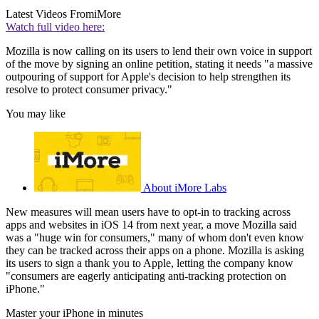
Latest Videos From
iMore
Watch full video here:
Mozilla is now calling on its users to lend their own voice in support
of the move by signing an online petition, stating it needs "a massive
outpouring of support for Apple's decision to help strengthen its
resolve to protect consumer privacy."
You may like
About iMore Labs
New measures will mean users have to opt-in to tracking across
apps and websites in iOS 14 from next year, a move Mozilla said
was a "huge win for consumers," many of whom don't even know
they can be tracked across their apps on a phone. Mozilla is asking
its users to sign a thank you to Apple, letting the company know
"consumers are eagerly anticipating anti-tracking protection on
iPhone."
Master your iPhone in minutes