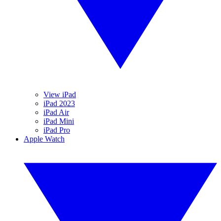
View iPad
iPad 2023
iPad Air
iPad Mini
iPad Pro
Apple Watch