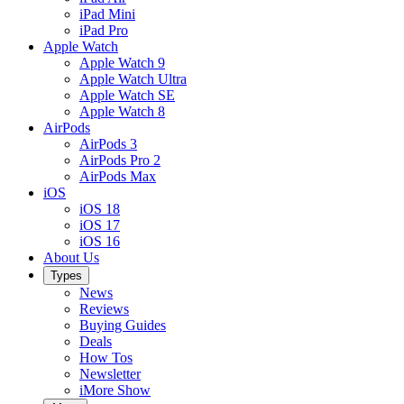
iPad Mini
iPad Pro
Apple Watch
Apple Watch 9
Apple Watch Ultra
Apple Watch SE
Apple Watch 8
AirPods
AirPods 3
AirPods Pro 2
AirPods Max
iOS
iOS 18
iOS 17
iOS 16
About Us
Types
News
Reviews
Buying Guides
Deals
How Tos
Newsletter
iMore Show