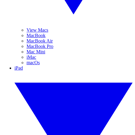
View Macs
MacBook
MacBook Air
MacBook Pro
Mac Mini
iMac
macOs
iPad