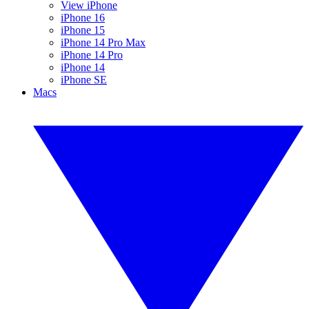
View iPhone
iPhone 16
iPhone 15
iPhone 14 Pro Max
iPhone 14 Pro
iPhone 14
iPhone SE
Macs