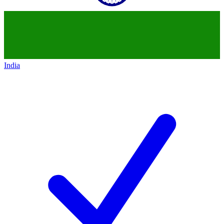
India