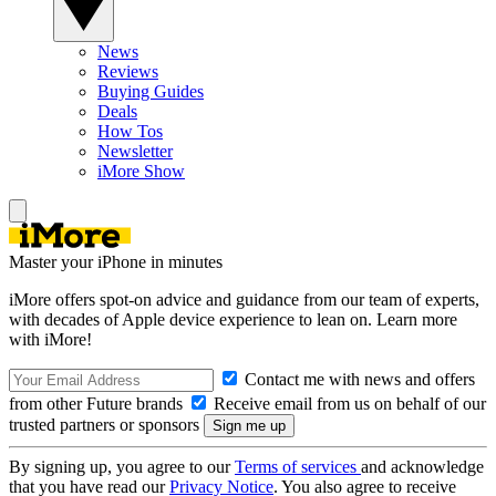
News
Reviews
Buying Guides
Deals
How Tos
Newsletter
iMore Show
Master your iPhone in minutes
iMore offers spot-on advice and guidance from our team of experts,
with decades of Apple device experience to lean on. Learn more
with iMore!
Contact me with news and offers
from other Future brands
Receive email from us on behalf of our
trusted partners or sponsors
By signing up, you agree to our
Terms of services
and acknowledge
that you have read our
Privacy Notice
. You also agree to receive