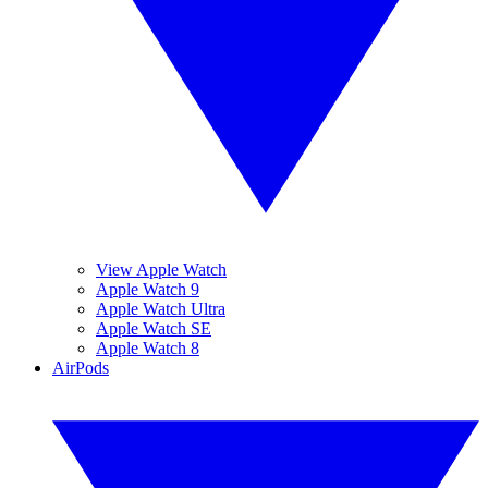
View Apple Watch
Apple Watch 9
Apple Watch Ultra
Apple Watch SE
Apple Watch 8
AirPods