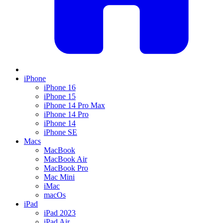
iPhone
iPhone 16
iPhone 15
iPhone 14 Pro Max
iPhone 14 Pro
iPhone 14
iPhone SE
Macs
MacBook
MacBook Air
MacBook Pro
Mac Mini
iMac
macOs
iPad
iPad 2023
iPad Air