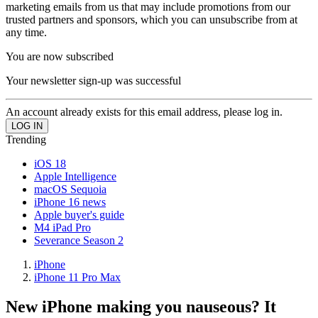
marketing emails from us that may include promotions from our
trusted partners and sponsors, which you can unsubscribe from at
any time.
You are now subscribed
Your newsletter sign-up was successful
An account already exists for this email address, please log in.
Trending
iOS 18
Apple Intelligence
macOS Sequoia
iPhone 16 news
Apple buyer's guide
M4 iPad Pro
Severance Season 2
iPhone
iPhone 11 Pro Max
New iPhone making you nauseous? It