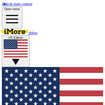
Skip to main content
Open menu
iMore
US Edition