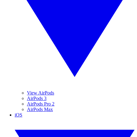
View AirPods
AirPods 3
AirPods Pro 2
AirPods Max
iOS