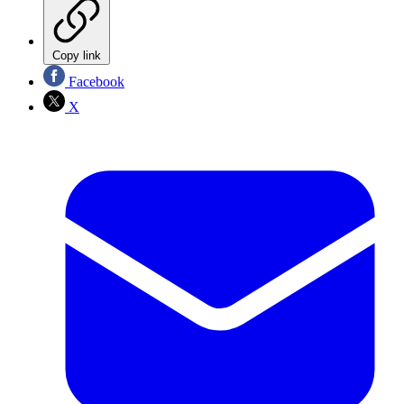
Copy link
Facebook
X