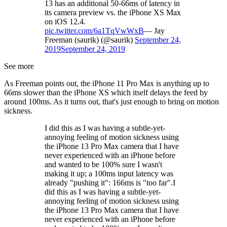
13 has an additional 50-66ms of latency in
its camera preview vs. the iPhone XS Max
on iOS 12.4.
pic.twitter.com/6a1TqVwWxB
— Jay
Freeman (saurik) (@saurik)
September 24,
2019
September 24, 2019
See more
As Freeman points out, the iPhone 11 Pro Max is anything up to
66ms slower than the iPhone XS which itself delays the feed by
around 100ms. As it turns out, that's just enough to bring on motion
sickness.
I did this as I was having a subtle-yet-
annoying feeling of motion sickness using
the iPhone 13 Pro Max camera that I have
never experienced with an iPhone before
and wanted to be 100% sure I wasn't
making it up; a 100ms input latency was
already "pushing it": 166ms is "too far".I
did this as I was having a subtle-yet-
annoying feeling of motion sickness using
the iPhone 13 Pro Max camera that I have
never experienced with an iPhone before