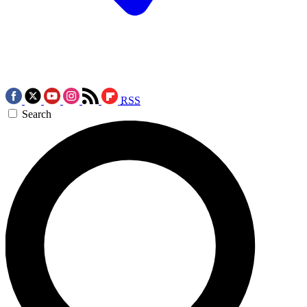
RSS
Search