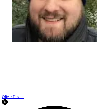
Oliver Haslam