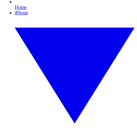
Home
iPhone