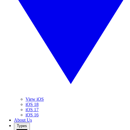
View iOS
iOS 18
iOS 17
iOS 16
About Us
Types