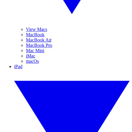
View Macs
MacBook
MacBook Air
MacBook Pro
Mac Mini
iMac
macOs
iPad