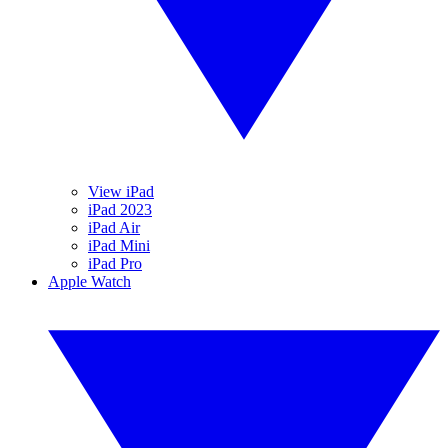
View iPad
iPad 2023
iPad Air
iPad Mini
iPad Pro
Apple Watch