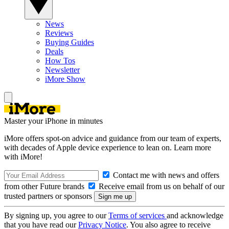
News
Reviews
Buying Guides
Deals
How Tos
Newsletter
iMore Show
Master your iPhone in minutes
iMore offers spot-on advice and guidance from our team of experts,
with decades of Apple device experience to lean on. Learn more
with iMore!
Contact me with news and offers
from other Future brands
Receive email from us on behalf of our
trusted partners or sponsors
By signing up, you agree to our
Terms of services
and acknowledge
that you have read our
Privacy Notice
. You also agree to receive