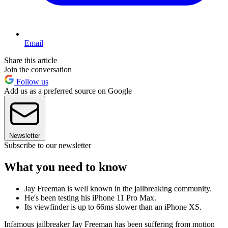
Email
Share this article
Join the conversation
Follow us
Add us as a preferred source on Google
Newsletter
Subscribe to our newsletter
What you need to know
Jay Freeman is well known in the jailbreaking community.
He's been testing his iPhone 11 Pro Max.
Its viewfinder is up to 66ms slower than an iPhone XS.
Infamous jailbreaker Jay Freeman has been suffering from motion