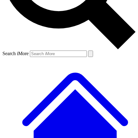
Search iMore