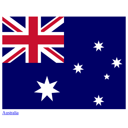
Australia