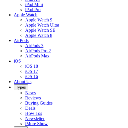
iPad Mini
iPad Pro
Apple Watch
Apple Watch 9
Apple Watch Ultra
Apple Watch SE
Apple Watch 8
AirPods
AirPods 3
AirPods Pro 2
AirPods Max
iOS
iOS 18
iOS 17
iOS 16
About Us
Types
News
Reviews
Buying Guides
Deals
How Tos
Newsletter
iMore Show