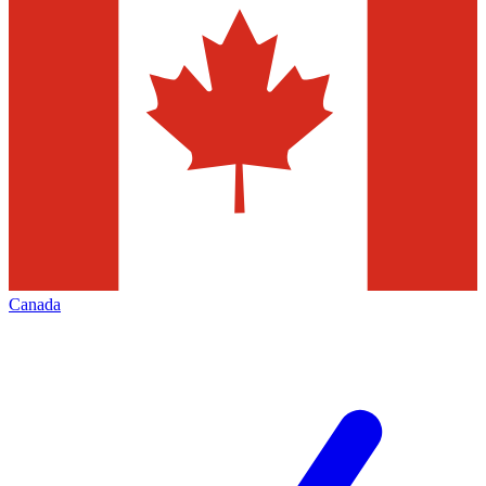
Canada