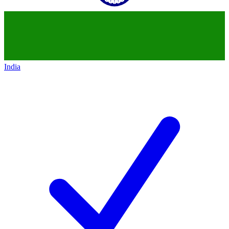
India