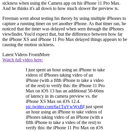
sickness when using the Camera app on his iPhone 11 Pro Max.
And he thinks it's all down to how much slower the preview is.
Freeman went about testing his theory by using multiple iPhones to
capture a running timer on yet another iPhone. As that timer ran, he
noticed that the timer was delayed when seen through the iPhones
viewfinder. You'd expect that, but the difference between how far
the iPhone XS and iPhone 11 Pro Max delayed things appears to be
causing the motion sickness.
Latest Videos From
iMore
Watch full video here:
I just spent an hour using an iPhone to take
videos of iPhones taking video of an
iPhone (with a fifth iPhone to take a video
of the rest) to verify this: the iPhone 11 Pro
Max on iOS 13 has an additional 50-66ms
of latency in its camera preview vs. the
iPhone XS Max on iOS 12.4.
pic.twitter.com/6a1TqVwWxB
I just spent
an hour using an iPhone to take videos of
iPhones taking video of an iPhone (with a
fifth iPhone to take a video of the rest) to
verify this: the iPhone 11 Pro Max on iOS