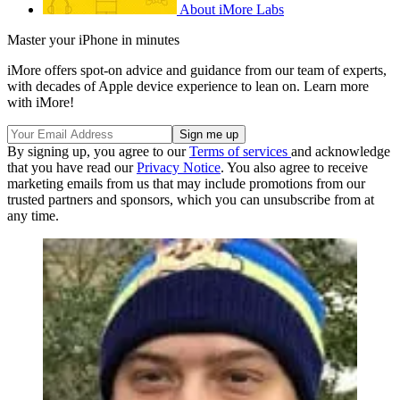
About iMore Labs
Master your iPhone in minutes
iMore offers spot-on advice and guidance from our team of experts,
with decades of Apple device experience to lean on. Learn more
with iMore!
By signing up, you agree to our
Terms of services
and acknowledge
that you have read our
Privacy Notice
. You also agree to receive
marketing emails from us that may include promotions from our
trusted partners and sponsors, which you can unsubscribe from at
any time.