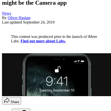
might be the Camera app
News
By
Oliver Haslam
Last updated
September 24, 2019
This content was produced prior to the launch of iMore
Labs.
Find out more about Labs.
Share