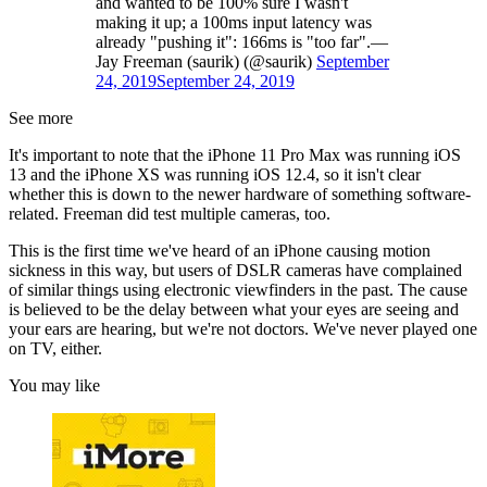
and wanted to be 100% sure I wasn't
making it up; a 100ms input latency was
already "pushing it": 166ms is "too far".—
Jay Freeman (saurik) (@saurik)
September
24, 2019
September 24, 2019
See more
It's important to note that the iPhone 11 Pro Max was running iOS
13 and the iPhone XS was running iOS 12.4, so it isn't clear
whether this is down to the newer hardware of something software-
related. Freeman did test multiple cameras, too.
This is the first time we've heard of an iPhone causing motion
sickness in this way, but users of DSLR cameras have complained
of similar things using electronic viewfinders in the past. The cause
is believed to be the delay between what your eyes are seeing and
your ears are hearing, but we're not doctors. We've never played one
on TV, either.
You may like