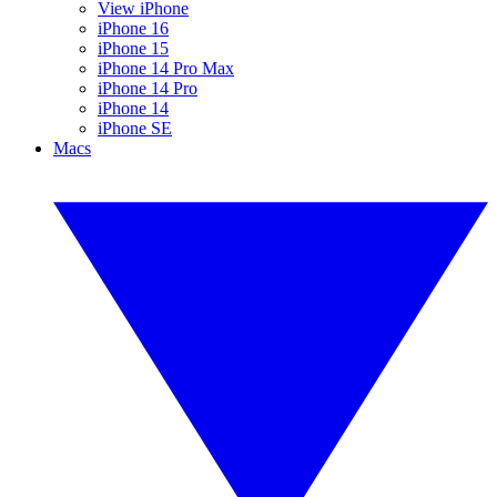
View iPhone
iPhone 16
iPhone 15
iPhone 14 Pro Max
iPhone 14 Pro
iPhone 14
iPhone SE
Macs