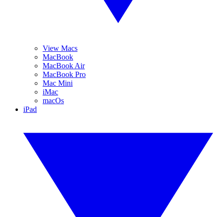
View Macs
MacBook
MacBook Air
MacBook Pro
Mac Mini
iMac
macOs
iPad