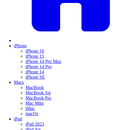
iPhone
iPhone 16
iPhone 15
iPhone 14 Pro Max
iPhone 14 Pro
iPhone 14
iPhone SE
Macs
MacBook
MacBook Air
MacBook Pro
Mac Mini
iMac
macOs
iPad
iPad 2023
iPad Air