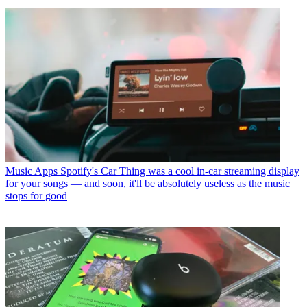
Music Apps
Spotify's Car Thing was a cool in-car streaming display
for your songs — and soon, it'll be absolutely useless as the music
stops for good