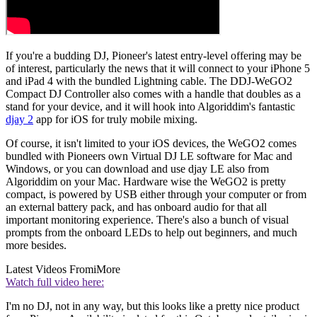
If you're a budding DJ, Pioneer's latest entry-level offering may be
of interest, particularly the news that it will connect to your iPhone 5
and iPad 4 with the bundled Lightning cable. The DDJ-WeGO2
Compact DJ Controller also comes with a handle that doubles as a
stand for your device, and it will hook into Algoriddim's fantastic
djay 2
app for iOS for truly mobile mixing.
Of course, it isn't limited to your iOS devices, the WeGO2 comes
bundled with Pioneers own Virtual DJ LE software for Mac and
Windows, or you can download and use djay LE also from
Algoriddim on your Mac. Hardware wise the WeGO2 is pretty
compact, is powered by USB either through your computer or from
an external battery pack, and has onboard audio for that all
important monitoring experience. There's also a bunch of visual
prompts from the onboard LEDs to help out beginners, and much
more besides.
Latest Videos From
iMore
Watch full video here:
I'm no DJ, not in any way, but this looks like a pretty nice product