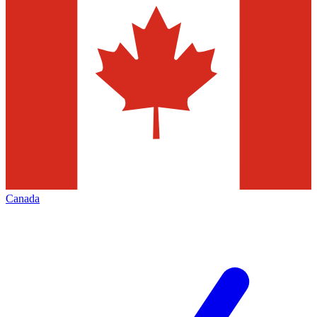
Canada