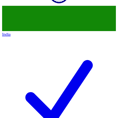
India