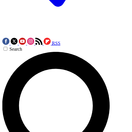
RSS
Search