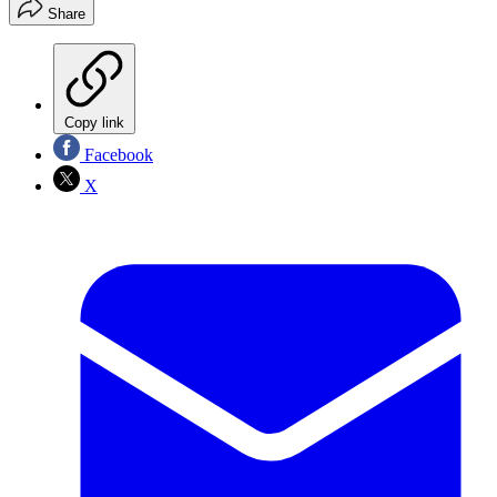
Share
Copy link
Facebook
X