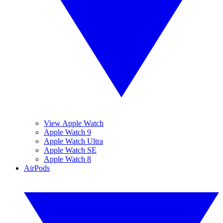
View Apple Watch
Apple Watch 9
Apple Watch Ultra
Apple Watch SE
Apple Watch 8
AirPods