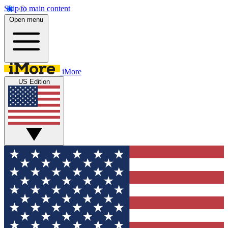
Skip to main content
Open menu
iMore
US Edition