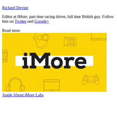
Richard Devine
Editor at iMore, part time racing driver, full time British guy. Follow
him on
Twitter
and
Google+
Read more
Apple
About iMore Labs