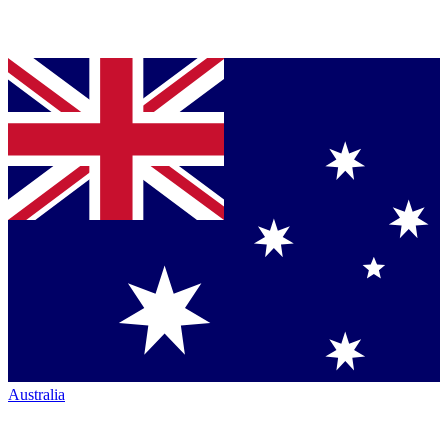
Australia