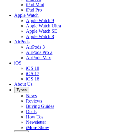
iPad Mini
iPad Pro
Apple Watch
Apple Watch 9
Apple Watch Ultra
Apple Watch SE
Apple Watch 8
AirPods
AirPods 3
AirPods Pro 2
AirPods Max
iOS
iOS 18
iOS 17
iOS 16
About Us
Types
News
Reviews
Buying Guides
Deals
How Tos
Newsletter
iMore Show