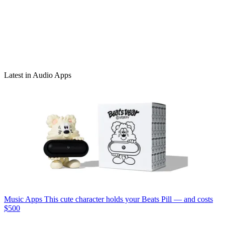
Latest in Audio Apps
Music Apps
This cute character holds your Beats Pill — and costs
$500