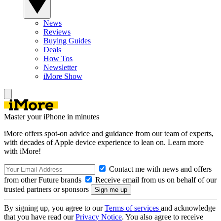
News
Reviews
Buying Guides
Deals
How Tos
Newsletter
iMore Show
Master your iPhone in minutes
iMore offers spot-on advice and guidance from our team of experts,
with decades of Apple device experience to lean on. Learn more
with iMore!
Contact me with news and offers
from other Future brands
Receive email from us on behalf of our
trusted partners or sponsors
By signing up, you agree to our
Terms of services
and acknowledge
that you have read our
Privacy Notice
. You also agree to receive