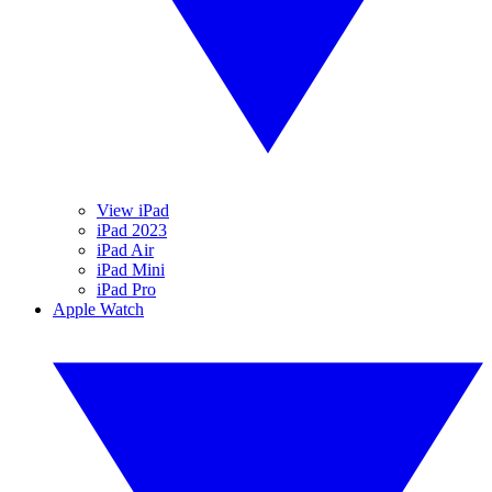
View iPad
iPad 2023
iPad Air
iPad Mini
iPad Pro
Apple Watch