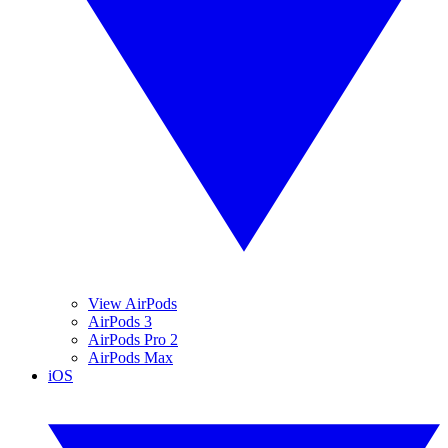
View AirPods
AirPods 3
AirPods Pro 2
AirPods Max
iOS