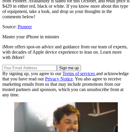
from Pioneer. Availability is slated for this October, and retail price is
$429 in either red, black or white. If you know more about this type
of equipment, take a look, and drop us your thoughts in the
comments below!
Source:
Pioneer
Master your iPhone in minutes
iMore offers spot-on advice and guidance from our team of experts,
with decades of Apple device experience to lean on. Learn more
with iMore!
By signing up, you agree to our
Terms of services
and acknowledge
that you have read our
Privacy Notice
. You also agree to receive
marketing emails from us that may include promotions from our
trusted partners and sponsors, which you can unsubscribe from at
any time.