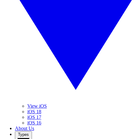
View iOS
iOS 18
iOS 17
iOS 16
About Us
Types