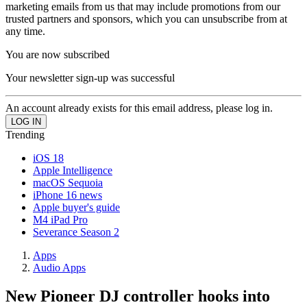
marketing emails from us that may include promotions from our
trusted partners and sponsors, which you can unsubscribe from at
any time.
You are now subscribed
Your newsletter sign-up was successful
An account already exists for this email address, please log in.
Trending
iOS 18
Apple Intelligence
macOS Sequoia
iPhone 16 news
Apple buyer's guide
M4 iPad Pro
Severance Season 2
Apps
Audio Apps
New Pioneer DJ controller hooks into