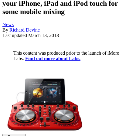
your iPhone, iPad and iPod touch for
some mobile mixing
News
By
Richard Devine
Last updated
March 13, 2018
This content was produced prior to the launch of iMore
Labs.
Find out more about Labs.