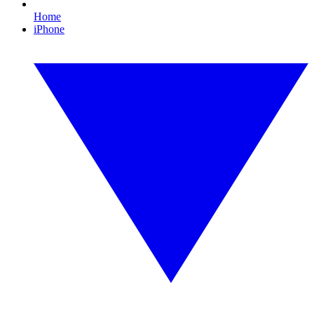
Home
iPhone