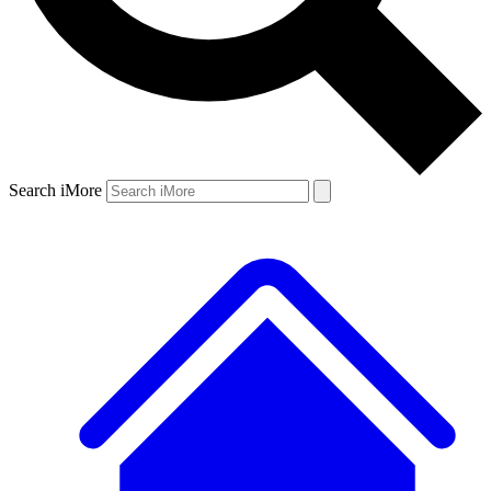
Search iMore