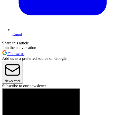
Email
Share this article
Join the conversation
Follow us
Add us as a preferred source on Google
Newsletter
Subscribe to our newsletter