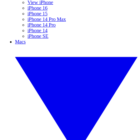
View iPhone
iPhone 16
iPhone 15
iPhone 14 Pro Max
iPhone 14 Pro
iPhone 14
iPhone SE
Macs