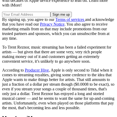
with decades of Apple device experience to lean on. Learn more
with iMore!
By signing up, you agree to our
Terms of services
and acknowledge
that you have read our
Privacy Notice
. You also agree to receive
marketing emails from us that may include promotions from our
trusted partners and sponsors, which you can unsubscribe from at
any time.
To Trent Reznor, music streaming has been a failed experiment for
artists — but given that there are some very, very rich people
making money out of it and customers getting an extremely
convenient service, it’s unlikely to go anywhere soon.
According to
Producer Hive
, Apple is only second to Tidal when it
comes to streaming royalties, giving some credence to the idea that
Apple wants to make things better for artists. That still amounts to
just a fraction of a dollar per stream though ($0.0008 to be exact), so
even if you stream your songs a couple of thousand times, that's
only just a dollar. Trent Reznor has enjoyed a long and storied
musical career — and he seems to want the same for up-and-coming
artists. Unfortunately, even when played on those platforms that pay
the most, that's becoming less and less possible.