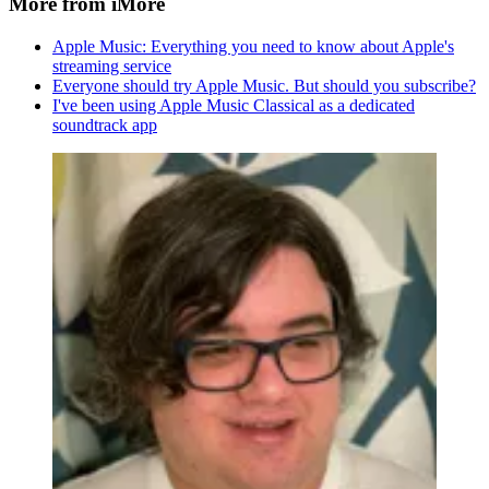
More from iMore
Apple Music: Everything you need to know about Apple's
streaming service
Everyone should try Apple Music. But should you subscribe?
I've been using Apple Music Classical as a dedicated
soundtrack app