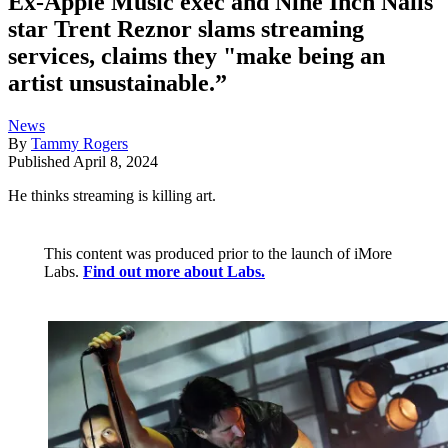
Ex-Apple Music exec and Nine Inch Nails
star Trent Reznor slams streaming
services, claims they "make being an
artist unsustainable.”
News
By
Tammy Rogers
Published
April 8, 2024
He thinks streaming is killing art.
This content was produced prior to the launch of iMore
Labs.
Find out more about Labs.