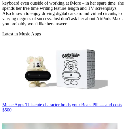
keyboard even outside of working at iMore – in her spare time, she
spends her free time writing feature-length and TV screenplays.
Also known to enjoy driving digital cars around virtual circuits, to
varying degrees of success. Just don't ask her about AirPods Max -
you probably won't like her answer.
Latest in Music Apps
Music Apps
This cute character holds your Beats Pill — and costs
$500