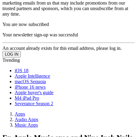
marketing emails from us that may include promotions from our
trusted partners and sponsors, which you can unsubscribe from at
any time.
You are now subscribed
Your newsletter sign-up was successful
An account already exists for this email address, please log in.
Trending
iOS 18
Apple Intelligence
macOS Sequoia
iPhone 16 news
Apple buyer's guide
M4 iPad Pro
Severance Season 2
Apps
Audio Apps
Music Apps