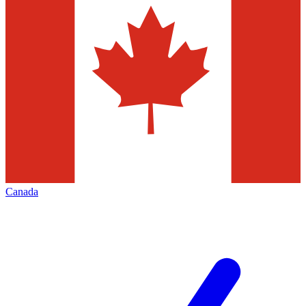
Canada