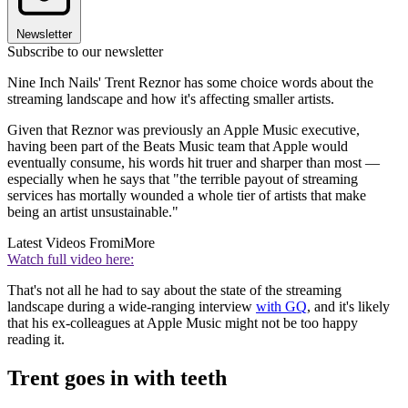
Newsletter
Subscribe to our newsletter
Nine Inch Nails' Trent Reznor has some choice words about the
streaming landscape and how it's affecting smaller artists.
Given that Reznor was previously an Apple Music executive,
having been part of the Beats Music team that Apple would
eventually consume, his words hit truer and sharper than most —
especially when he says that "the terrible payout of streaming
services has mortally wounded a whole tier of artists that make
being an artist unsustainable."
Latest Videos From
iMore
Watch full video here:
That's not all he had to say about the state of the streaming
landscape during a wide-ranging interview
with GQ
, and it's likely
that his ex-colleagues at Apple Music might not be too happy
reading it.
Trent goes in with teeth