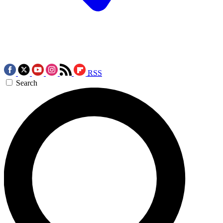
RSS
Search