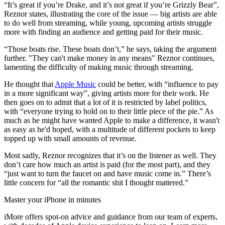
“It’s great if you’re Drake, and it’s not great if you’re Grizzly Bear”,
Reznor states, illustrating the core of the issue — big artists are able
to do well from streaming, while young, upcoming artists struggle
more with finding an audience and getting paid for their music.
“Those boats rise. These boats don’t,” he says, taking the argument
further. "They can't make money in any means" Reznor continues,
lamenting the difficulty of making music through streaming.
He thought that
Apple Music
could be better, with “influence to pay
in a more significant way”, giving artists more for their work. He
then goes on to admit that a lot of it is restricted by label politics,
with “everyone trying to hold on to their little piece of the pie.” As
much as he might have wanted Apple to make a difference, it wasn't
as easy as he'd hoped, with a multitude of different pockets to keep
topped up with small amounts of revenue.
Most sadly, Reznor recognizes that it’s on the listener as well. They
don’t care how much an artist is paid (for the most part), and they
“just want to turn the faucet on and have music come in.” There’s
little concern for “all the romantic shit I thought mattered.”
Master your iPhone in minutes
iMore offers spot-on advice and guidance from our team of experts,