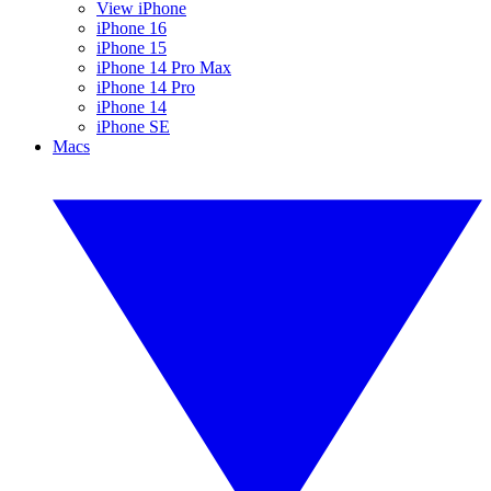
View iPhone
iPhone 16
iPhone 15
iPhone 14 Pro Max
iPhone 14 Pro
iPhone 14
iPhone SE
Macs