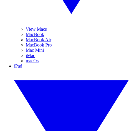
View Macs
MacBook
MacBook Air
MacBook Pro
Mac Mini
iMac
macOs
iPad