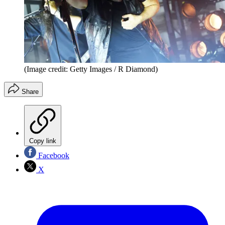
(Image credit: Getty Images / R Diamond)
Share
Copy link
Facebook
X