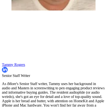
Tammy Rogers
Senior Staff Writer
As iMore's Senior Staff writer, Tammy uses her background in
audio and Masters in screenwriting to pen engaging product reviews
and informative buying guides. The resident audiophile (or audio
weirdo), she's got an eye for detail and a love of top-quality sound.
Apple is her bread and butter, with attention on HomeKit and Apple
iPhone and Mac hardware. You won't find her far away from a