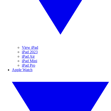
View iPad
iPad 2023
iPad Air
iPad Mini
iPad Pro
Apple Watch