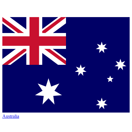
Australia