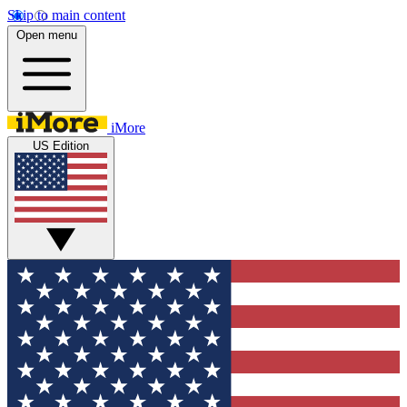
Skip to main content
Open menu
iMore
US Edition