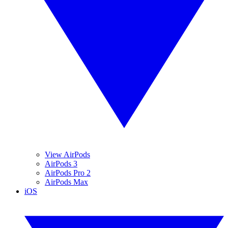
View AirPods
AirPods 3
AirPods Pro 2
AirPods Max
iOS