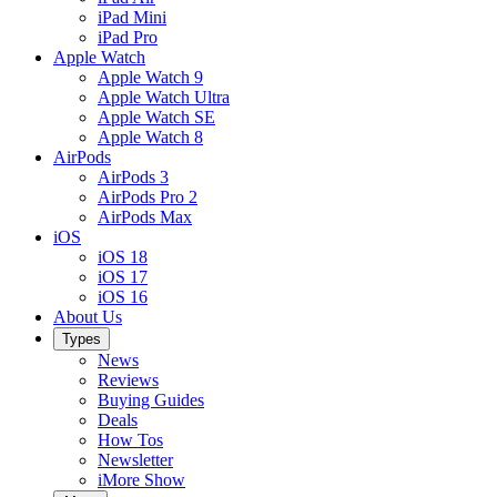
iPad Mini
iPad Pro
Apple Watch
Apple Watch 9
Apple Watch Ultra
Apple Watch SE
Apple Watch 8
AirPods
AirPods 3
AirPods Pro 2
AirPods Max
iOS
iOS 18
iOS 17
iOS 16
About Us
Types
News
Reviews
Buying Guides
Deals
How Tos
Newsletter
iMore Show