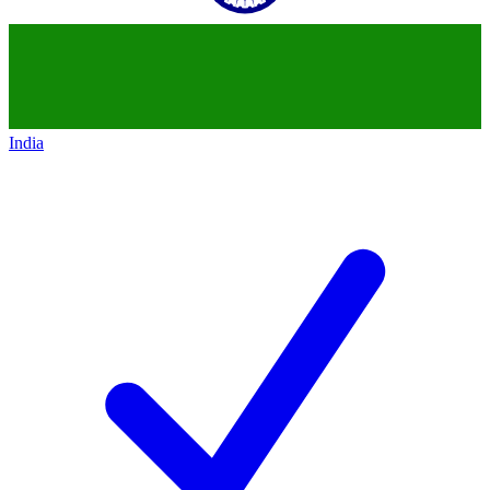
India