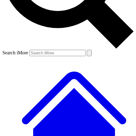
Search iMore