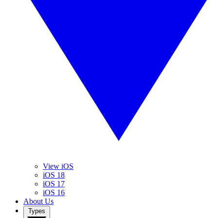
View iOS
iOS 18
iOS 17
iOS 16
About Us
Types