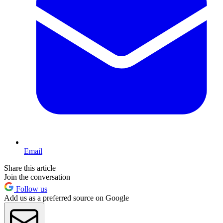
Email
Share this article
Join the conversation
Follow us
Add us as a preferred source on Google