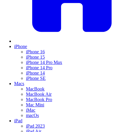
iPhone
iPhone 16
iPhone 15
iPhone 14 Pro Max
iPhone 14 Pro
iPhone 14
iPhone SE
Macs
MacBook
MacBook Air
MacBook Pro
Mac Mini
iMac
macOs
iPad
iPad 2023
iPad Air