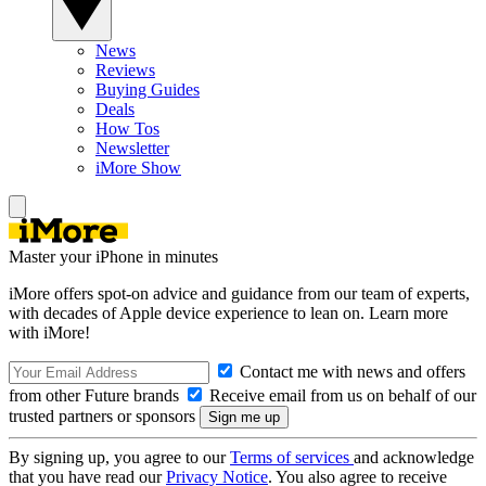
News
Reviews
Buying Guides
Deals
How Tos
Newsletter
iMore Show
Master your iPhone in minutes
iMore offers spot-on advice and guidance from our team of experts,
with decades of Apple device experience to lean on. Learn more
with iMore!
Contact me with news and offers
from other Future brands
Receive email from us on behalf of our
trusted partners or sponsors
By signing up, you agree to our
Terms of services
and acknowledge
that you have read our
Privacy Notice
. You also agree to receive