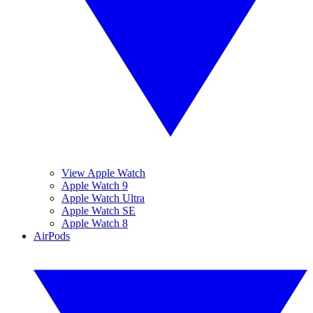
View Apple Watch
Apple Watch 9
Apple Watch Ultra
Apple Watch SE
Apple Watch 8
AirPods