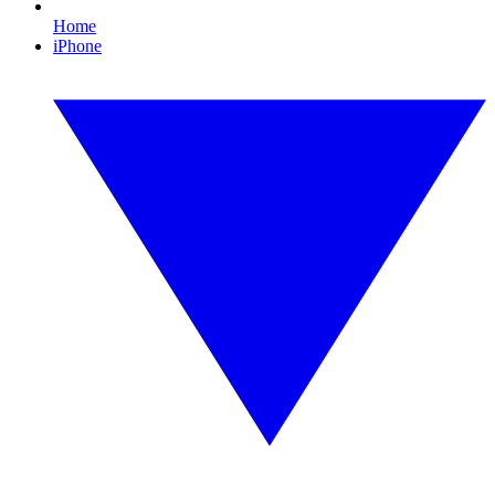
Home
iPhone