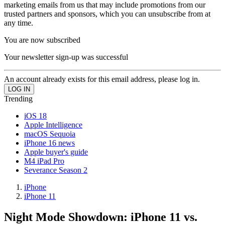
marketing emails from us that may include promotions from our
trusted partners and sponsors, which you can unsubscribe from at
any time.
You are now subscribed
Your newsletter sign-up was successful
An account already exists for this email address, please log in.
Trending
iOS 18
Apple Intelligence
macOS Sequoia
iPhone 16 news
Apple buyer's guide
M4 iPad Pro
Severance Season 2
iPhone
iPhone 11
Night Mode Showdown: iPhone 11 vs.