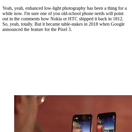
Yeah, yeah, enhanced low-light photography has been a thing for a
while now. I'm sure one of you old-school phone nerds will point
out in the comments how Nokia or HTC shipped it back in 1812.
So, yeah, totally. But it became table-stakes in 2018 when Google
announced the feature for the Pixel 3.