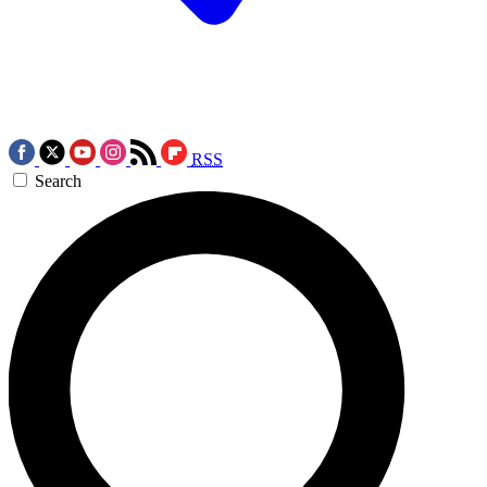
RSS
Search