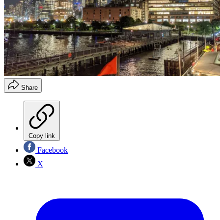
Share
Copy link
Facebook
X