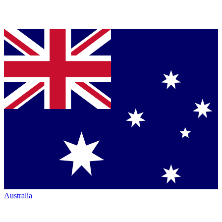
Australia