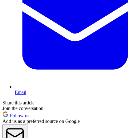
Email
Share this article
Join the conversation
Follow us
Add us as a preferred source on Google