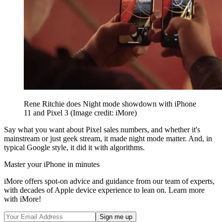
Rene Ritchie does Night mode showdown with iPhone
11 and Pixel 3
(Image credit: iMore)
Say what you want about Pixel sales numbers, and whether it's
mainstream or just geek stream, it made night mode matter. And, in
typical Google style, it did it with algorithms.
Master your iPhone in minutes
iMore offers spot-on advice and guidance from our team of experts,
with decades of Apple device experience to lean on. Learn more
with iMore!