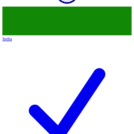
India