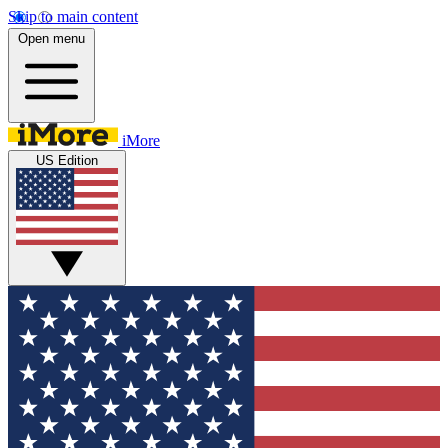
Skip to main content
Open menu
iMore
US Edition