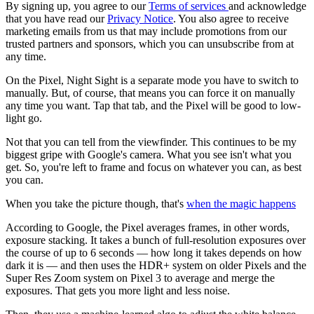
By signing up, you agree to our
Terms of services
and acknowledge
that you have read our
Privacy Notice
. You also agree to receive
marketing emails from us that may include promotions from our
trusted partners and sponsors, which you can unsubscribe from at
any time.
On the Pixel, Night Sight is a separate mode you have to switch to
manually. But, of course, that means you can force it on manually
any time you want. Tap that tab, and the Pixel will be good to low-
light go.
Not that you can tell from the viewfinder. This continues to be my
biggest gripe with Google's camera. What you see isn't what you
get. So, you're left to frame and focus on whatever you can, as best
you can.
When you take the picture though, that's
when the magic happens
According to Google, the Pixel averages frames, in other words,
exposure stacking. It takes a bunch of full-resolution exposures over
the course of up to 6 seconds — how long it takes depends on how
dark it is — and then uses the HDR+ system on older Pixels and the
Super Res Zoom system on Pixel 3 to average and merge the
exposures. That gets you more light and less noise.