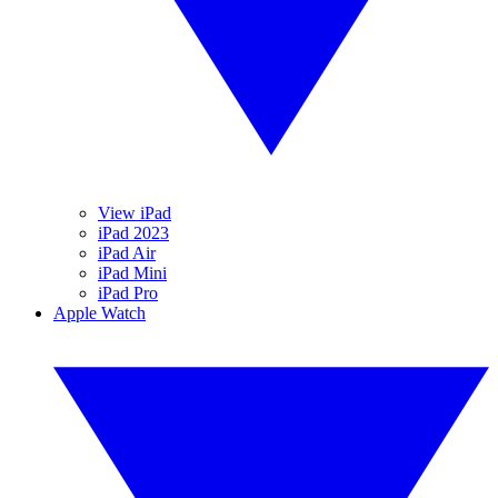
View iPad
iPad 2023
iPad Air
iPad Mini
iPad Pro
Apple Watch