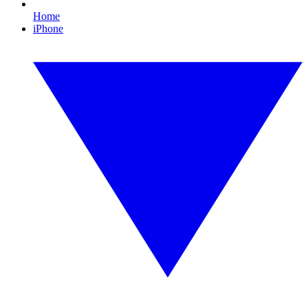
Home
iPhone