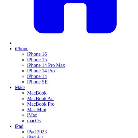
iPhone
iPhone 16
iPhone 15
iPhone 14 Pro Max
iPhone 14 Pro
iPhone 14
iPhone SE
Macs
MacBook
MacBook Air
MacBook Pro
Mac Mini
iMac
macOs
iPad
iPad 2023
iPad Air