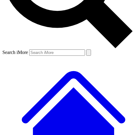
Search iMore