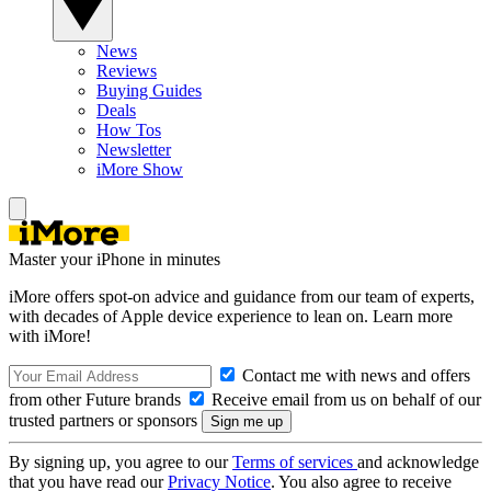
News
Reviews
Buying Guides
Deals
How Tos
Newsletter
iMore Show
Master your iPhone in minutes
iMore offers spot-on advice and guidance from our team of experts,
with decades of Apple device experience to lean on. Learn more
with iMore!
Contact me with news and offers
from other Future brands
Receive email from us on behalf of our
trusted partners or sponsors
By signing up, you agree to our
Terms of services
and acknowledge
that you have read our
Privacy Notice
. You also agree to receive