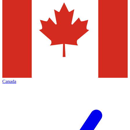
Canada