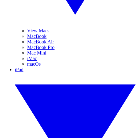
View Macs
MacBook
MacBook Air
MacBook Pro
Mac Mini
iMac
macOs
iPad