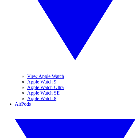
View Apple Watch
Apple Watch 9
Apple Watch Ultra
Apple Watch SE
Apple Watch 8
AirPods