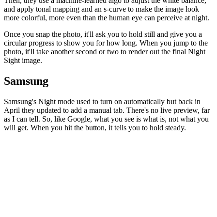
Then, they use a machine-learned algo to adjust the white balance,
and apply tonal mapping and an s-curve to make the image look
more colorful, more even than the human eye can perceive at night.
Once you snap the photo, it'll ask you to hold still and give you a
circular progress to show you for how long. When you jump to the
photo, it'll take another second or two to render out the final Night
Sight image.
Samsung
Samsung's Night mode used to turn on automatically but back in
April they updated to add a manual tab. There's no live preview, far
as I can tell. So, like Google, what you see is what is, not what you
will get. When you hit the button, it tells you to hold steady.