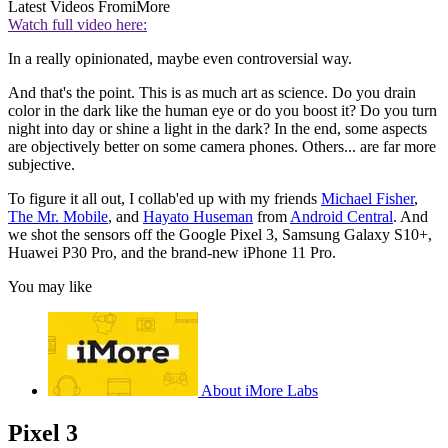
Latest Videos From
iMore
Watch full video here:
In a really opinionated, maybe even controversial way.
And that's the point. This is as much art as science. Do you drain
color in the dark like the human eye or do you boost it? Do you turn
night into day or shine a light in the dark? In the end, some aspects
are objectively better on some camera phones. Others... are far more
subjective.
To figure it all out, I collab'ed up with my friends
Michael Fisher
,
The Mr. Mobile
, and
Hayato Huseman
from
Android Central
. And
we shot the sensors off the Google Pixel 3, Samsung Galaxy S10+,
Huawei P30 Pro, and the brand-new iPhone 11 Pro.
You may like
About iMore Labs
Pixel 3