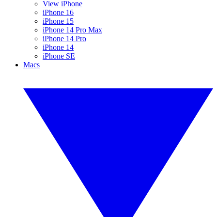
View iPhone
iPhone 16
iPhone 15
iPhone 14 Pro Max
iPhone 14 Pro
iPhone 14
iPhone SE
Macs