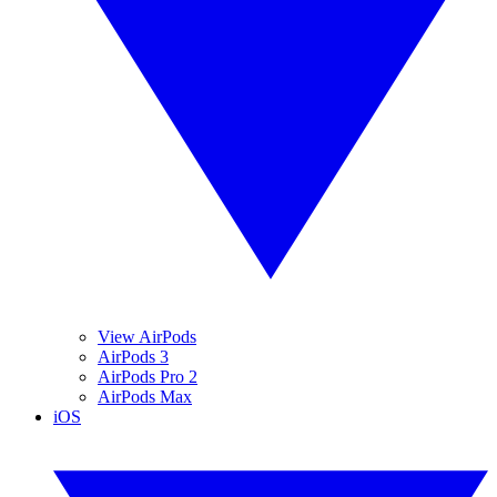
View AirPods
AirPods 3
AirPods Pro 2
AirPods Max
iOS