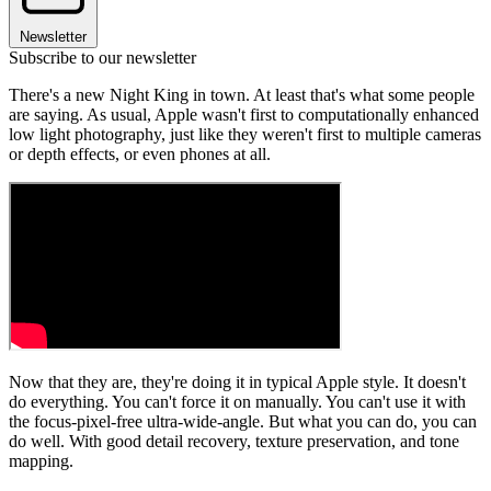
Newsletter
Subscribe to our newsletter
There's a new Night King in town. At least that's what some people
are saying. As usual, Apple wasn't first to computationally enhanced
low light photography, just like they weren't first to multiple cameras
or depth effects, or even phones at all.
Now that they are, they're doing it in typical Apple style. It doesn't
do everything. You can't force it on manually. You can't use it with
the focus-pixel-free ultra-wide-angle. But what you can do, you can
do well. With good detail recovery, texture preservation, and tone
mapping.