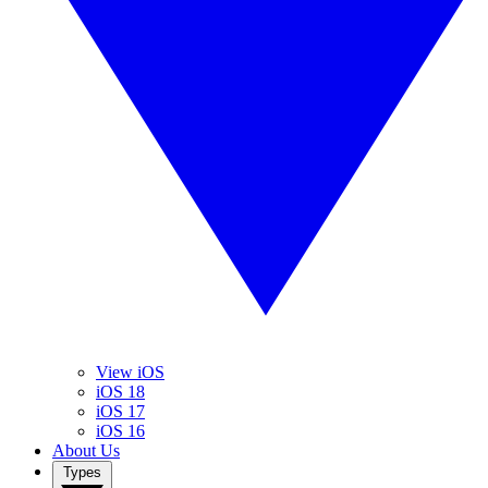
View iOS
iOS 18
iOS 17
iOS 16
About Us
Types