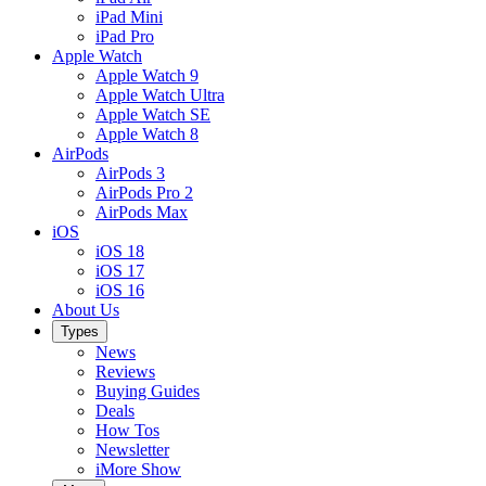
iPad Mini
iPad Pro
Apple Watch
Apple Watch 9
Apple Watch Ultra
Apple Watch SE
Apple Watch 8
AirPods
AirPods 3
AirPods Pro 2
AirPods Max
iOS
iOS 18
iOS 17
iOS 16
About Us
Types
News
Reviews
Buying Guides
Deals
How Tos
Newsletter
iMore Show