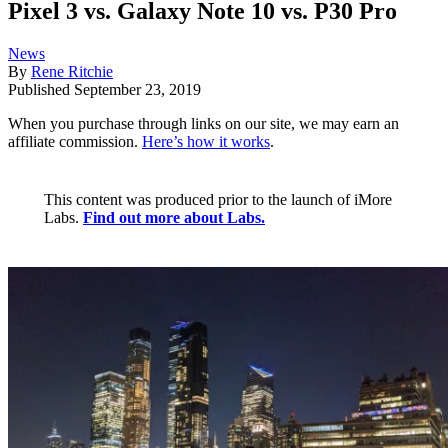
Pixel 3 vs. Galaxy Note 10 vs. P30 Pro
News
By
Rene Ritchie
Published
September 23, 2019
When you purchase through links on our site, we may earn an
affiliate commission.
Here’s how it works
.
This content was produced prior to the launch of iMore
Labs.
Find out more about Labs.