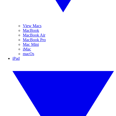
View Macs
MacBook
MacBook Air
MacBook Pro
Mac Mini
iMac
macOs
iPad