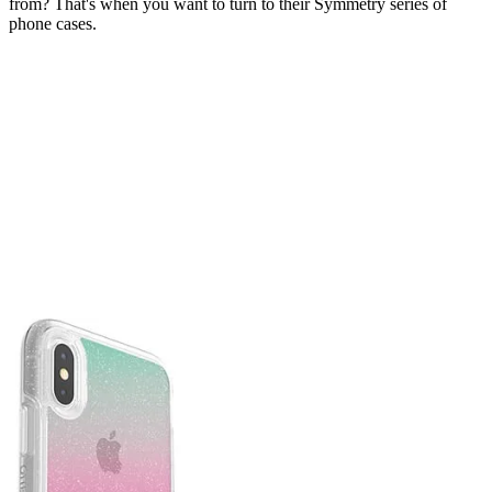
from? That's when you want to turn to their Symmetry series of
phone cases.