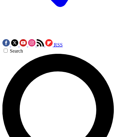
RSS
Search