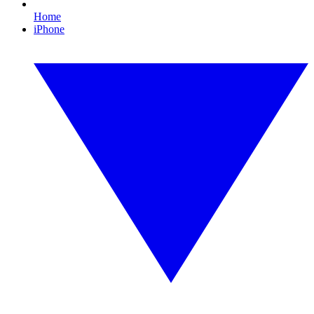
Home
iPhone