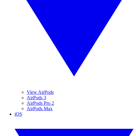
View AirPods
AirPods 3
AirPods Pro 2
AirPods Max
iOS