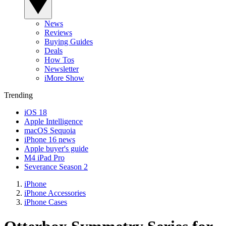
News
Reviews
Buying Guides
Deals
How Tos
Newsletter
iMore Show
Trending
iOS 18
Apple Intelligence
macOS Sequoia
iPhone 16 news
Apple buyer's guide
M4 iPad Pro
Severance Season 2
iPhone
iPhone Accessories
iPhone Cases