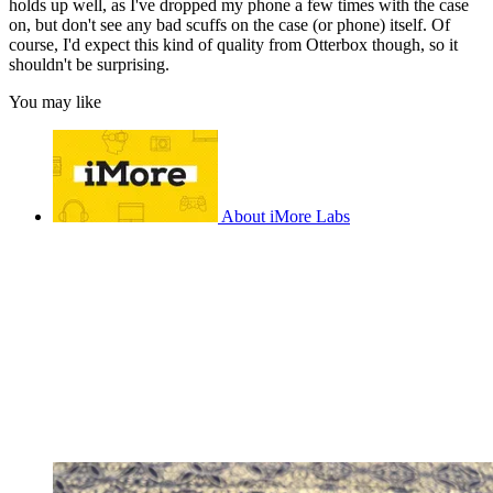
holds up well, as I've dropped my phone a few times with the case
on, but don't see any bad scuffs on the case (or phone) itself. Of
course, I'd expect this kind of quality from Otterbox though, so it
shouldn't be surprising.
You may like
About iMore Labs