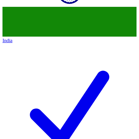
India