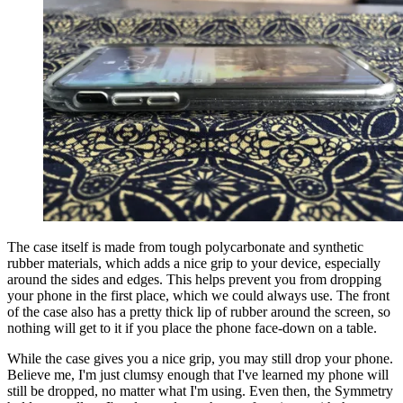
The case itself is made from tough polycarbonate and synthetic
rubber materials, which adds a nice grip to your device, especially
around the sides and edges. This helps prevent you from dropping
your phone in the first place, which we could always use. The front
of the case also has a pretty thick lip of rubber around the screen, so
nothing will get to it if you place the phone face-down on a table.
While the case gives you a nice grip, you may still drop your phone.
Believe me, I'm just clumsy enough that I've learned my phone will
still be dropped, no matter what I'm using. Even then, the Symmetry