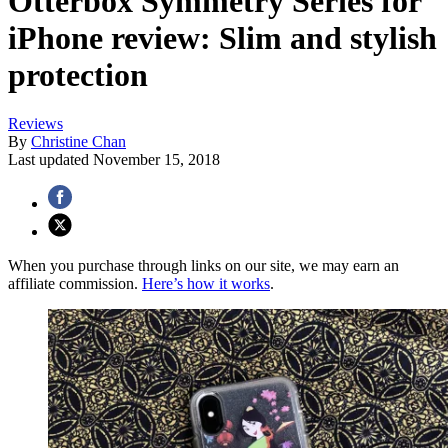
Otterbox Symmetry Series for
iPhone review: Slim and stylish
protection
Reviews
By
Christine Chan
Last updated
November 15, 2018
When you purchase through links on our site, we may earn an
affiliate commission.
Here’s how it works
.