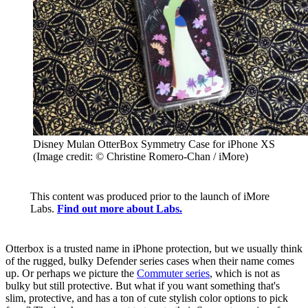
Disney Mulan OtterBox Symmetry Case for iPhone XS
(Image credit: © Christine Romero-Chan / iMore)
This content was produced prior to the launch of iMore
Labs.
Find out more about Labs.
Otterbox is a trusted name in iPhone protection, but we usually think
of the rugged, bulky Defender series cases when their name comes
up. Or perhaps we picture the
Commuter series
, which is not as
bulky but still protective. But what if you want something that's
slim, protective, and has a ton of cute stylish color options to pick