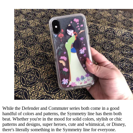
While the Defender and Commuter series both come in a good
handful of colors and patterns, the Symmetry line has them both
beat. Whether you're in the mood for solid colors, stylish or chic
patterns and designs, super heroes, cute and whimsical, or Disney,
there's literally something in the Symmetry line for everyone.