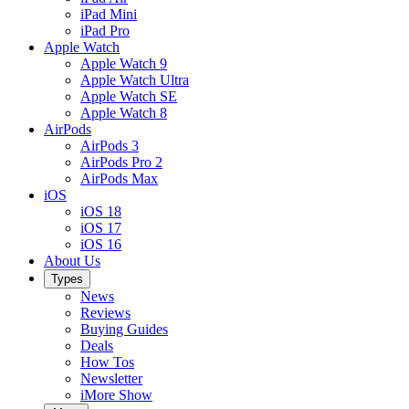
iPad Mini
iPad Pro
Apple Watch
Apple Watch 9
Apple Watch Ultra
Apple Watch SE
Apple Watch 8
AirPods
AirPods 3
AirPods Pro 2
AirPods Max
iOS
iOS 18
iOS 17
iOS 16
About Us
Types
News
Reviews
Buying Guides
Deals
How Tos
Newsletter
iMore Show