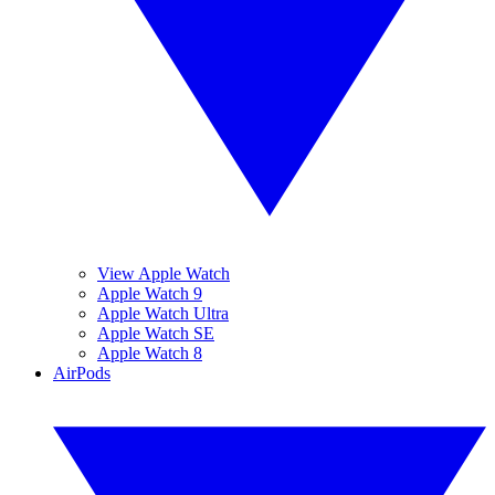
View Apple Watch
Apple Watch 9
Apple Watch Ultra
Apple Watch SE
Apple Watch 8
AirPods