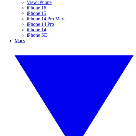
View iPhone
iPhone 16
iPhone 15
iPhone 14 Pro Max
iPhone 14 Pro
iPhone 14
iPhone SE
Macs