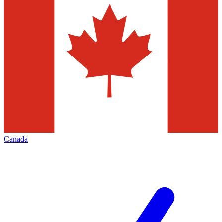
Canada