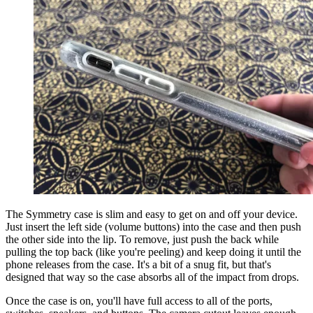
The Symmetry case is slim and easy to get on and off your device.
Just insert the left side (volume buttons) into the case and then push
the other side into the lip. To remove, just push the back while
pulling the top back (like you're peeling) and keep doing it until the
phone releases from the case. It's a bit of a snug fit, but that's
designed that way so the case absorbs all of the impact from drops.
Once the case is on, you'll have full access to all of the ports,