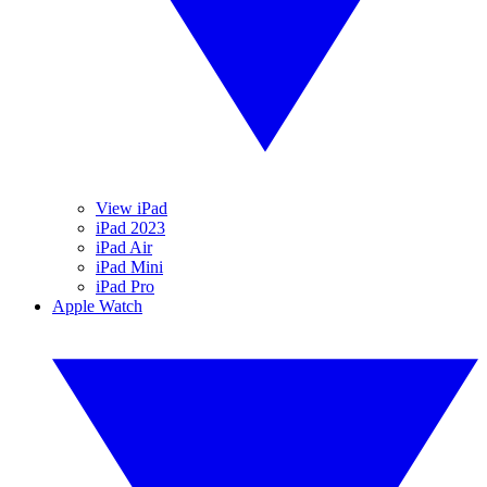
View iPad
iPad 2023
iPad Air
iPad Mini
iPad Pro
Apple Watch