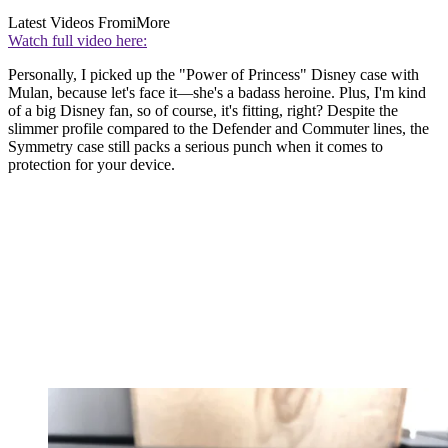
Latest Videos From
iMore
Watch full video here:
Personally, I picked up the "Power of Princess" Disney case with
Mulan, because let's face it—she's a badass heroine. Plus, I'm kind
of a big Disney fan, so of course, it's fitting, right? Despite the
slimmer profile compared to the Defender and Commuter lines, the
Symmetry case still packs a serious punch when it comes to
protection for your device.