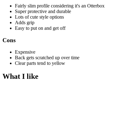
Fairly slim profile considering it's an Otterbox
Super protective and durable
Lots of cute style options
Adds grip
Easy to put on and get off
Cons
Expensive
Back gets scratched up over time
Clear parts tend to yellow
What I like