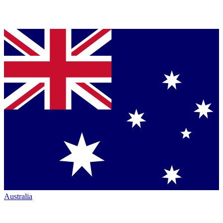
Australia