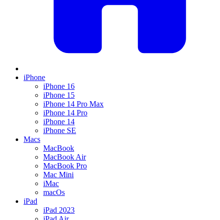
iPhone
iPhone 16
iPhone 15
iPhone 14 Pro Max
iPhone 14 Pro
iPhone 14
iPhone SE
Macs
MacBook
MacBook Air
MacBook Pro
Mac Mini
iMac
macOs
iPad
iPad 2023
iPad Air