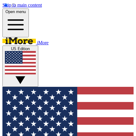
Skip to main content
Open menu
iMore
US Edition