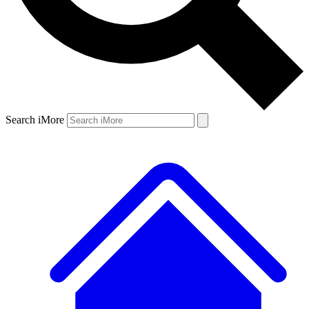
Search iMore