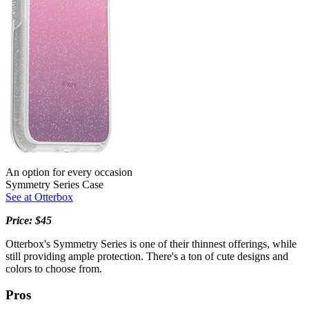
An option for every occasion
Symmetry Series Case
See at Otterbox
Price: $45
Otterbox's Symmetry Series is one of their thinnest offerings, while
still providing ample protection. There's a ton of cute designs and
colors to choose from.
Pros