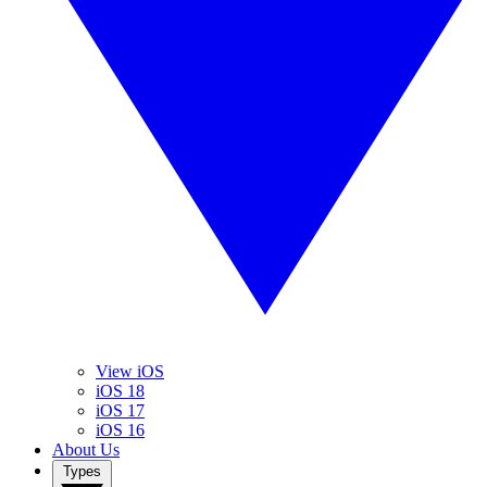
View iOS
iOS 18
iOS 17
iOS 16
About Us
Types