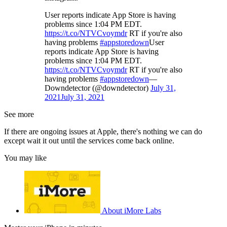
User reports indicate App Store is having
problems since 1:04 PM EDT.
https://t.co/NTVCvoymdr
RT if you're also
having problems
#appstoredown
User
reports indicate App Store is having
problems since 1:04 PM EDT.
https://t.co/NTVCvoymdr
RT if you're also
having problems
#appstoredown
—
Downdetector (@downdetector)
July 31,
2021
July 31, 2021
See more
If there are ongoing issues at Apple, there's nothing we can do
except wait it out until the services come back online.
You may like
About iMore Labs