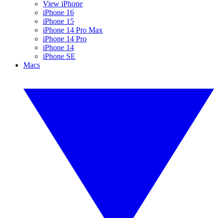
View iPhone
iPhone 16
iPhone 15
iPhone 14 Pro Max
iPhone 14 Pro
iPhone 14
iPhone SE
Macs