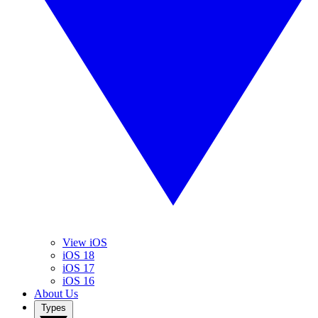
View iOS
iOS 18
iOS 17
iOS 16
About Us
Types