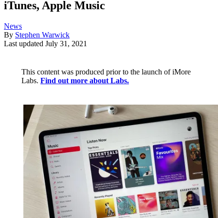
iTunes, Apple Music
News
By
Stephen Warwick
Last updated
July 31, 2021
This content was produced prior to the launch of iMore
Labs.
Find out more about Labs.