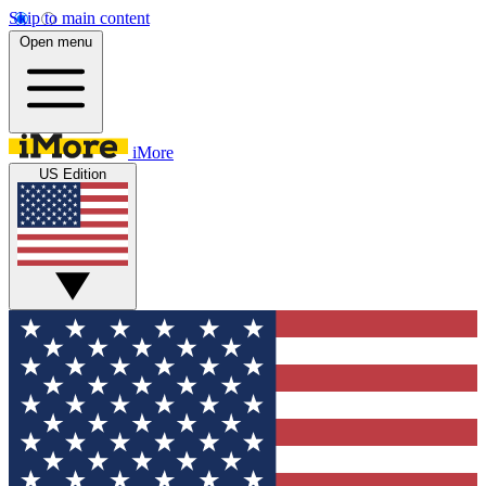
Skip to main content
Open menu
iMore
US Edition