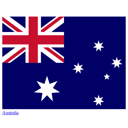
Australia