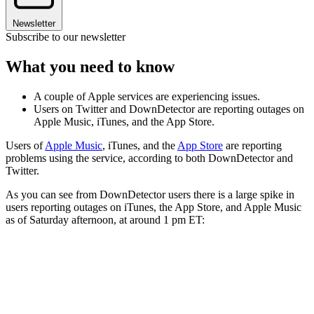
Newsletter
Subscribe to our newsletter
What you need to know
A couple of Apple services are experiencing issues.
Users on Twitter and DownDetector are reporting outages on
Apple Music, iTunes, and the App Store.
Users of
Apple Music
, iTunes, and the
App Store
are reporting
problems using the service, according to both DownDetector and
Twitter.
As you can see from DownDetector users there is a large spike in
users reporting outages on iTunes, the App Store, and Apple Music
as of Saturday afternoon, at around 1 pm ET: