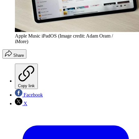
Apple Music iPadOS
(Image credit: Adam Oram /
iMore)
Share
Copy link
Facebook
X