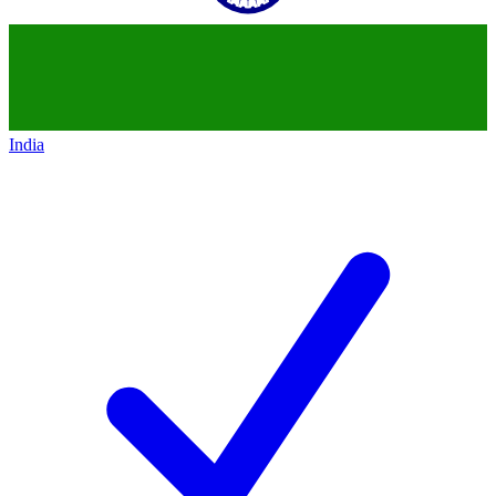
India