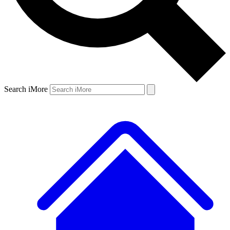
Search iMore