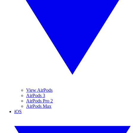
View AirPods
AirPods 3
AirPods Pro 2
AirPods Max
iOS