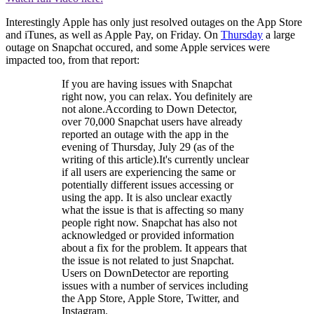
Interestingly Apple has only just resolved outages on the App Store
and iTunes, as well as Apple Pay, on Friday. On
Thursday
a large
outage on Snapchat occured, and some Apple services were
impacted too, from that report:
If you are having issues with Snapchat
right now, you can relax. You definitely are
not alone.According to Down Detector,
over 70,000 Snapchat users have already
reported an outage with the app in the
evening of Thursday, July 29 (as of the
writing of this article).It's currently unclear
if all users are experiencing the same or
potentially different issues accessing or
using the app. It is also unclear exactly
what the issue is that is affecting so many
people right now. Snapchat has also not
acknowledged or provided information
about a fix for the problem. It appears that
the issue is not related to just Snapchat.
Users on DownDetector are reporting
issues with a number of services including
the App Store, Apple Store, Twitter, and
Instagram.