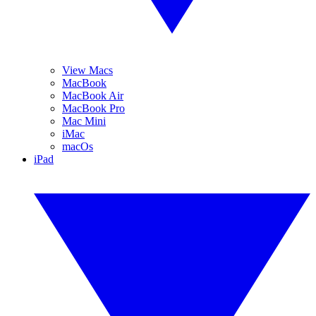
View Macs
MacBook
MacBook Air
MacBook Pro
Mac Mini
iMac
macOs
iPad