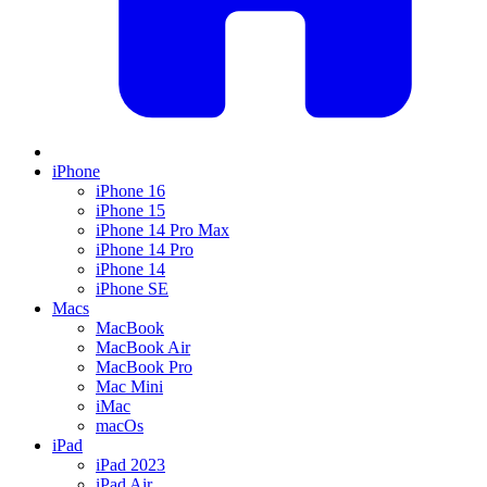
iPhone
iPhone 16
iPhone 15
iPhone 14 Pro Max
iPhone 14 Pro
iPhone 14
iPhone SE
Macs
MacBook
MacBook Air
MacBook Pro
Mac Mini
iMac
macOs
iPad
iPad 2023
iPad Air