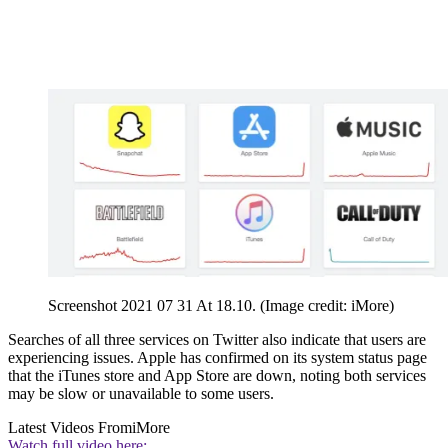
Screenshot 2021 07 31 At 18.10.
(Image credit: iMore)
Searches of all three services on Twitter also indicate that users are
experiencing issues. Apple has confirmed on its system status page
that the iTunes store and App Store are down, noting both services
may be slow or unavailable to some users.
Latest Videos From
iMore
Watch full video here: