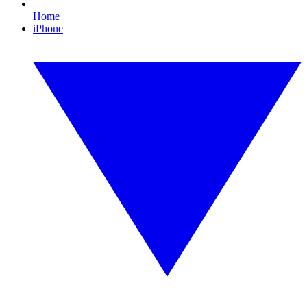
Home
iPhone