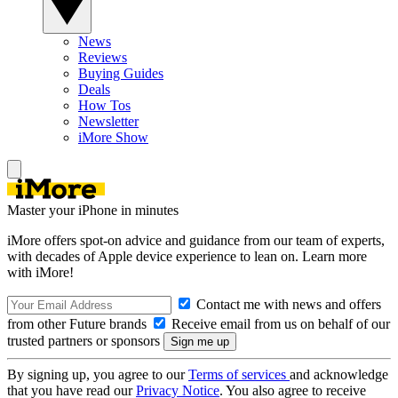
News
Reviews
Buying Guides
Deals
How Tos
Newsletter
iMore Show
Master your iPhone in minutes
iMore offers spot-on advice and guidance from our team of experts,
with decades of Apple device experience to lean on. Learn more
with iMore!
Contact me with news and offers
from other Future brands
Receive email from us on behalf of our
trusted partners or sponsors
By signing up, you agree to our
Terms of services
and acknowledge
that you have read our
Privacy Notice
. You also agree to receive