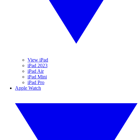
View iPad
iPad 2023
iPad Air
iPad Mini
iPad Pro
Apple Watch