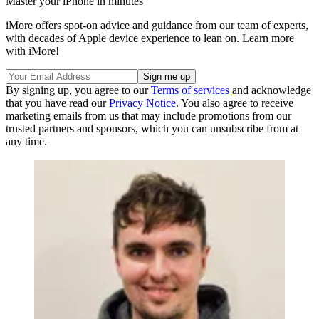
Master your iPhone in minutes
iMore offers spot-on advice and guidance from our team of experts,
with decades of Apple device experience to lean on. Learn more
with iMore!
By signing up, you agree to our
Terms of services
and acknowledge
that you have read our
Privacy Notice
. You also agree to receive
marketing emails from us that may include promotions from our
trusted partners and sponsors, which you can unsubscribe from at
any time.