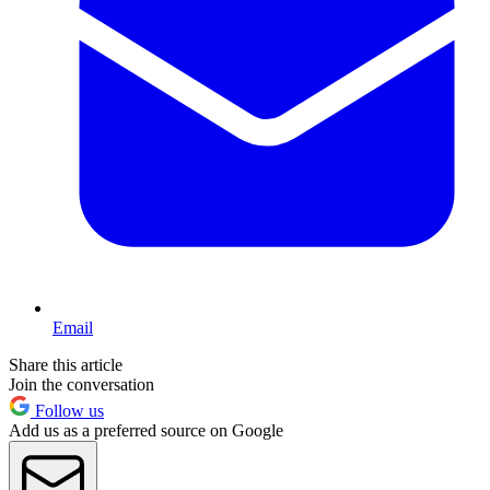
Email
Share this article
Join the conversation
Follow us
Add us as a preferred source on Google