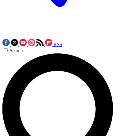
RSS
Search