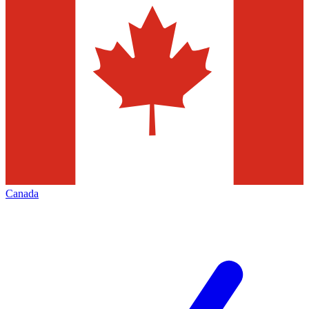
Canada