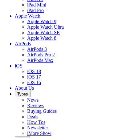
iPad Mini
iPad Pro
Apple Watch
Apple Watch 9
Apple Watch Ultra
Apple Watch SE
Apple Watch 8
AirPods
AirPods 3
AirPods Pro 2
AirPods Max
iOS
iOS 18
iOS 17
iOS 16
About Us
Types
News
Reviews
Buying Guides
Deals
How Tos
Newsletter
iMore Show