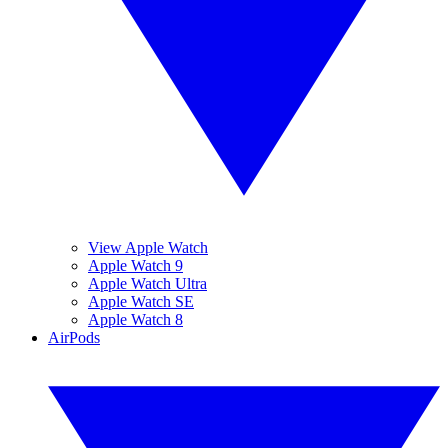
View Apple Watch
Apple Watch 9
Apple Watch Ultra
Apple Watch SE
Apple Watch 8
AirPods