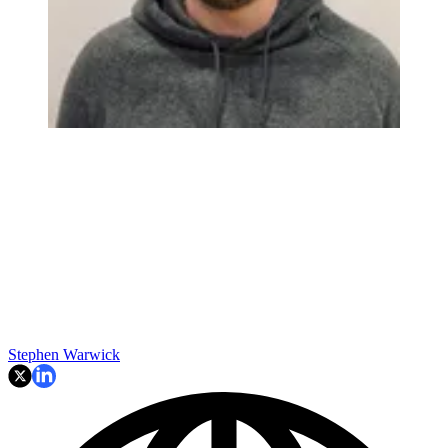
Stephen Warwick