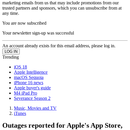
marketing emails from us that may include promotions from our
trusted partners and sponsors, which you can unsubscribe from at
any time.
You are now subscribed
Your newsletter sign-up was successful
An account already exists for this email address, please log in.
Trending
iOS 18
Apple Intelligence
macOS Sequoia
iPhone 16 news
Apple buyer's guide
M4 iPad Pro
Severance Season 2
Music, Movies and TV
iTunes
Outages reported for Apple's App Store,