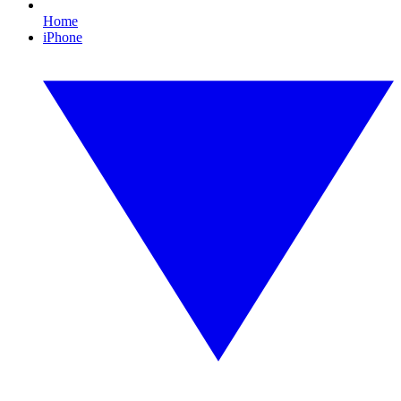
Home
iPhone