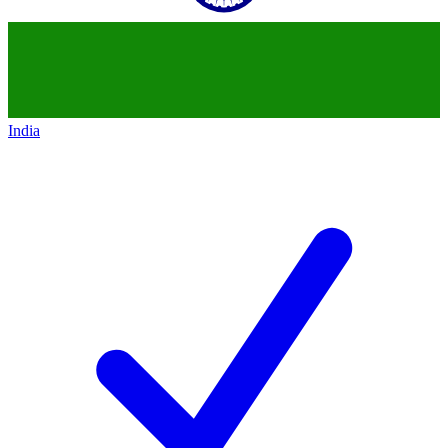
India