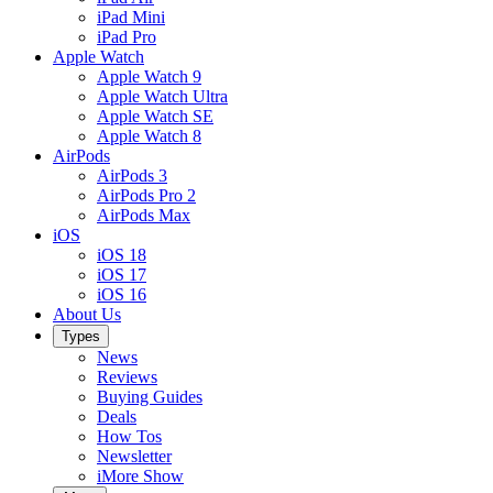
iPad Mini
iPad Pro
Apple Watch
Apple Watch 9
Apple Watch Ultra
Apple Watch SE
Apple Watch 8
AirPods
AirPods 3
AirPods Pro 2
AirPods Max
iOS
iOS 18
iOS 17
iOS 16
About Us
Types
News
Reviews
Buying Guides
Deals
How Tos
Newsletter
iMore Show