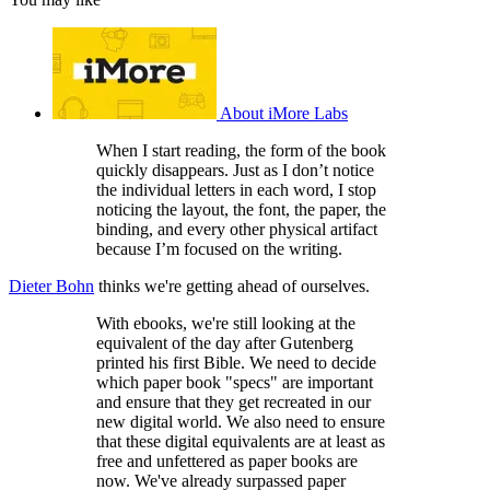
About iMore Labs
When I start reading, the form of the book
quickly disappears. Just as I don’t notice
the individual letters in each word, I stop
noticing the layout, the font, the paper, the
binding, and every other physical artifact
because I’m focused on the writing.
Dieter Bohn
thinks we're getting ahead of ourselves.
With ebooks, we're still looking at the
equivalent of the day after Gutenberg
printed his first Bible. We need to decide
which paper book "specs" are important
and ensure that they get recreated in our
new digital world. We also need to ensure
that these digital equivalents are at least as
free and unfettered as paper books are
now. We've already surpassed paper