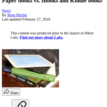
Paper books vs. iBooks and Kindle books
News
By
Rene Ritchie
Last updated
February 27, 2018
This content was produced prior to the launch of iMore
Labs.
Find out more about Labs.
Share