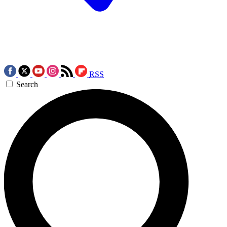
RSS
Search