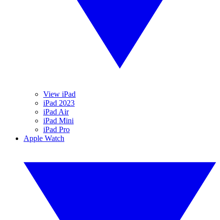
View iPad
iPad 2023
iPad Air
iPad Mini
iPad Pro
Apple Watch