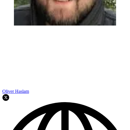
Oliver Haslam