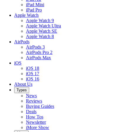
iPad Mini
iPad Pro
Apple Watch
Apple Watch 9
Apple Watch Ultra
Apple Watch SE
Apple Watch 8
AirPods
AirPods 3
AirPods Pro 2
AirPods Max
iOS
iOS 18
iOS 17
iOS 16
About Us
Types
News
Reviews
Buying Guides
Deals
How Tos
Newsletter
iMore Show