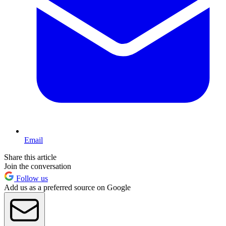
Email
Share this article
Join the conversation
Follow us
Add us as a preferred source on Google