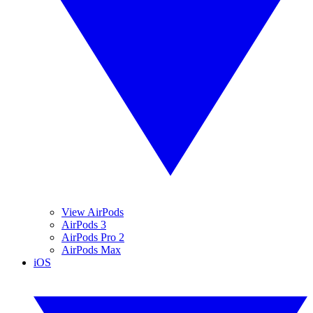
View AirPods
AirPods 3
AirPods Pro 2
AirPods Max
iOS