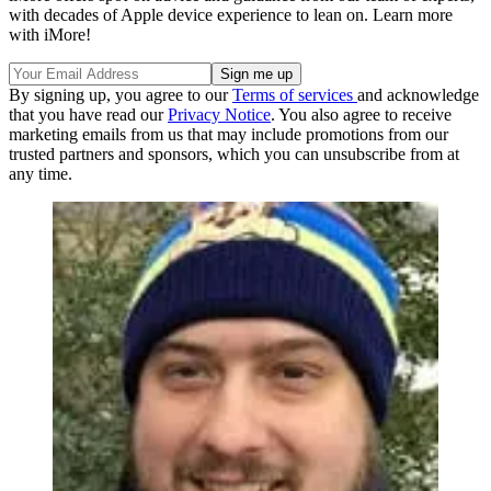
with decades of Apple device experience to lean on. Learn more
with iMore!
By signing up, you agree to our
Terms of services
and acknowledge
that you have read our
Privacy Notice
. You also agree to receive
marketing emails from us that may include promotions from our
trusted partners and sponsors, which you can unsubscribe from at
any time.