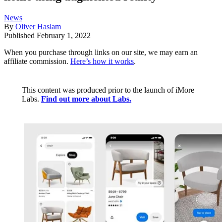
News
By
Oliver Haslam
Published
February 1, 2022
When you purchase through links on our site, we may earn an
affiliate commission.
Here’s how it works
.
This content was produced prior to the launch of iMore
Labs.
Find out more about Labs.