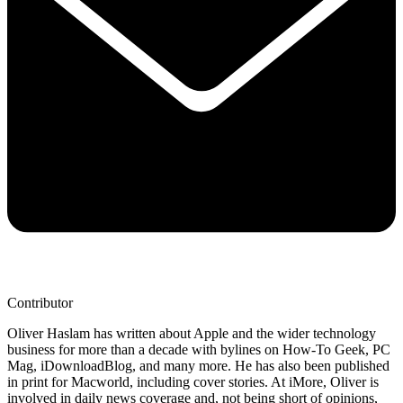
Contributor
Oliver Haslam has written about Apple and the wider technology
business for more than a decade with bylines on How-To Geek, PC
Mag, iDownloadBlog, and many more. He has also been published
in print for Macworld, including cover stories. At iMore, Oliver is
involved in daily news coverage and, not being short of opinions,