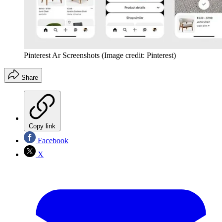
Pinterest Ar Screenshots
(Image credit: Pinterest)
Share
Copy link
Facebook
X