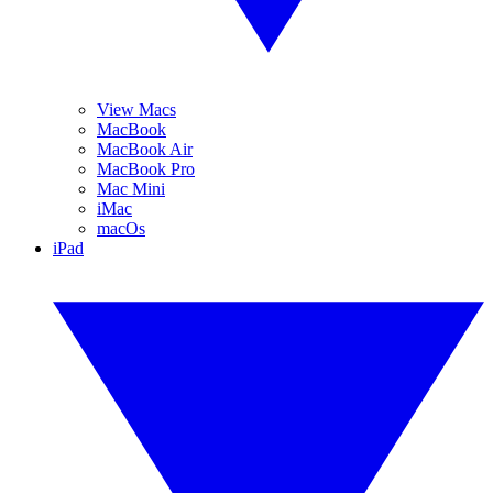
View Macs
MacBook
MacBook Air
MacBook Pro
Mac Mini
iMac
macOs
iPad