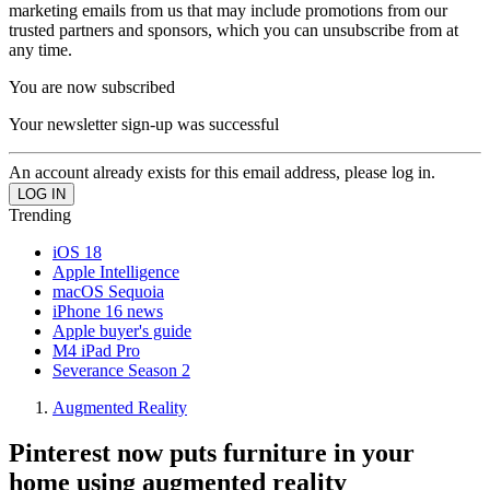
marketing emails from us that may include promotions from our
trusted partners and sponsors, which you can unsubscribe from at
any time.
You are now subscribed
Your newsletter sign-up was successful
An account already exists for this email address, please log in.
Trending
iOS 18
Apple Intelligence
macOS Sequoia
iPhone 16 news
Apple buyer's guide
M4 iPad Pro
Severance Season 2
Augmented Reality
Pinterest now puts furniture in your
home using augmented reality