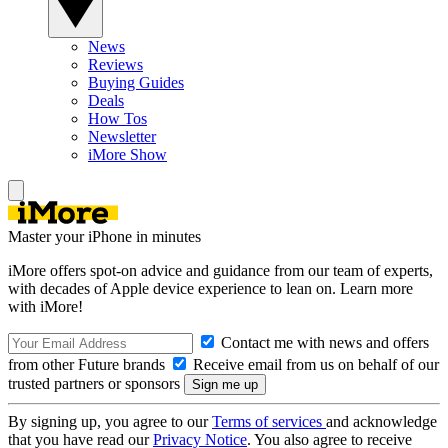
News
Reviews
Buying Guides
Deals
How Tos
Newsletter
iMore Show
Master your iPhone in minutes
iMore offers spot-on advice and guidance from our team of experts,
with decades of Apple device experience to lean on. Learn more
with iMore!
Contact me with news and offers
from other Future brands
Receive email from us on behalf of our
trusted partners or sponsors
By signing up, you agree to our
Terms of services
and acknowledge
that you have read our
Privacy Notice
. You also agree to receive