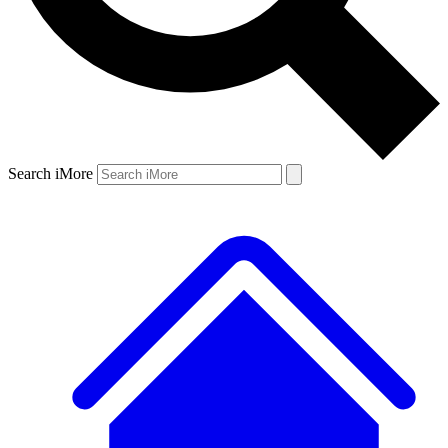
Search iMore