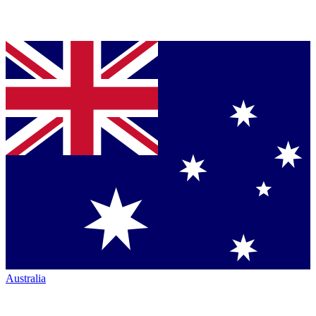
Australia