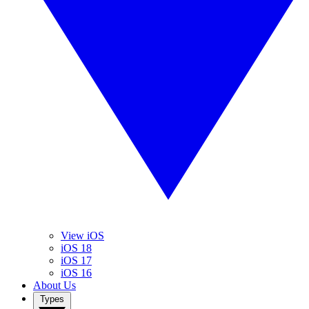
View iOS
iOS 18
iOS 17
iOS 16
About Us
Types