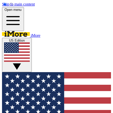
Skip to main content
Open menu
iMore
US Edition