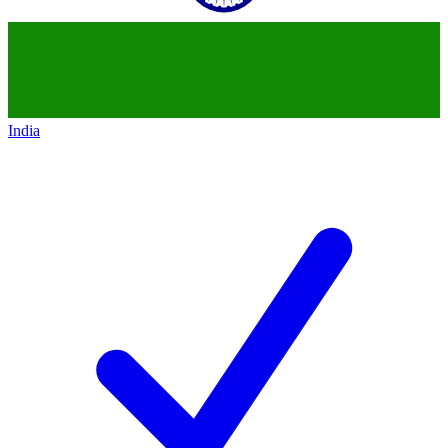
India