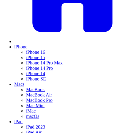
iPhone
iPhone 16
iPhone 15
iPhone 14 Pro Max
iPhone 14 Pro
iPhone 14
iPhone SE
Macs
MacBook
MacBook Air
MacBook Pro
Mac Mini
iMac
macOs
iPad
iPad 2023
iPad Air