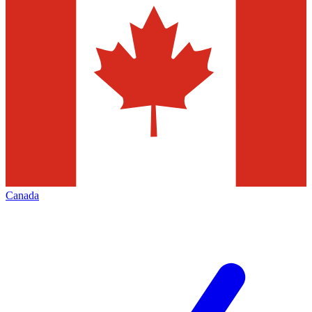
Canada