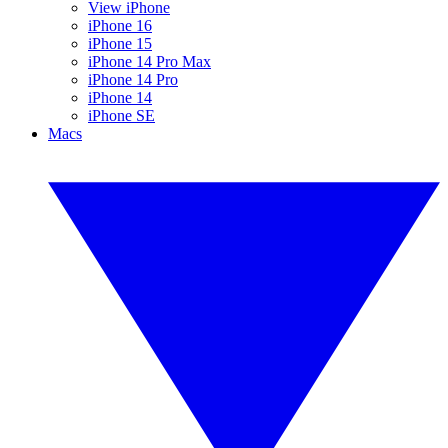
View iPhone
iPhone 16
iPhone 15
iPhone 14 Pro Max
iPhone 14 Pro
iPhone 14
iPhone SE
Macs