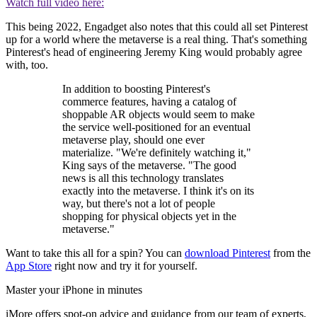
Watch full video here:
This being 2022, Engadget also notes that this could all set Pinterest
up for a world where the metaverse is a real thing. That's something
Pinterest's head of engineering Jeremy King would probably agree
with, too.
In addition to boosting Pinterest's
commerce features, having a catalog of
shoppable AR objects would seem to make
the service well-positioned for an eventual
metaverse play, should one ever
materialize. "We're definitely watching it,"
King says of the metaverse. "The good
news is all this technology translates
exactly into the metaverse. I think it's on its
way, but there's not a lot of people
shopping for physical objects yet in the
metaverse."
Want to take this all for a spin? You can
download Pinterest
from the
App Store
right now and try it for yourself.
Master your iPhone in minutes
iMore offers spot-on advice and guidance from our team of experts,