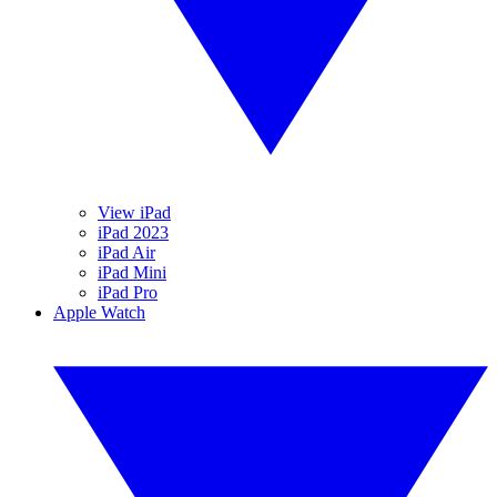
View iPad
iPad 2023
iPad Air
iPad Mini
iPad Pro
Apple Watch