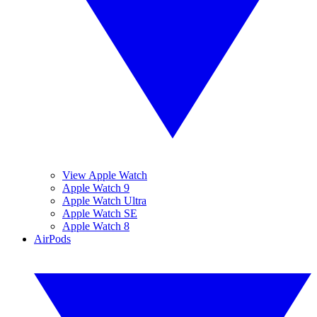
View Apple Watch
Apple Watch 9
Apple Watch Ultra
Apple Watch SE
Apple Watch 8
AirPods