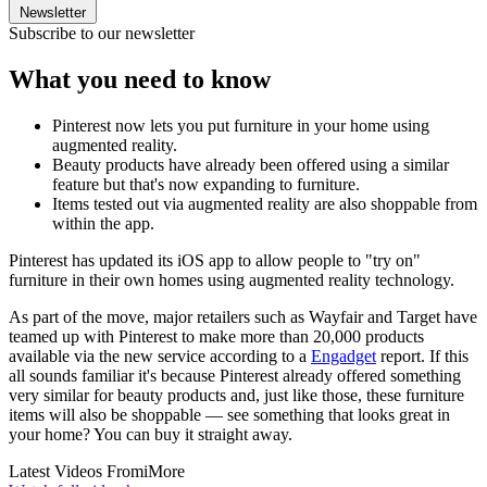
Newsletter
Subscribe to our newsletter
What you need to know
Pinterest now lets you put furniture in your home using
augmented reality.
Beauty products have already been offered using a similar
feature but that's now expanding to furniture.
Items tested out via augmented reality are also shoppable from
within the app.
Pinterest has updated its iOS app to allow people to "try on"
furniture in their own homes using augmented reality technology.
As part of the move, major retailers such as Wayfair and Target have
teamed up with Pinterest to make more than 20,000 products
available via the new service according to a
Engadget
report. If this
all sounds familiar it's because Pinterest already offered something
very similar for beauty products and, just like those, these furniture
items will also be shoppable — see something that looks great in
your home? You can buy it straight away.
Latest Videos From
iMore