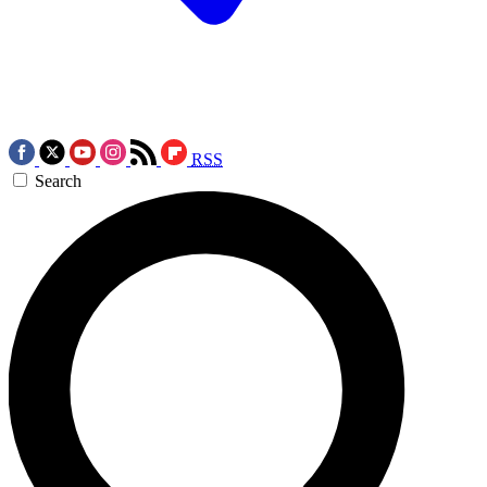
RSS
Search