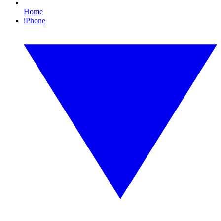
Home
iPhone