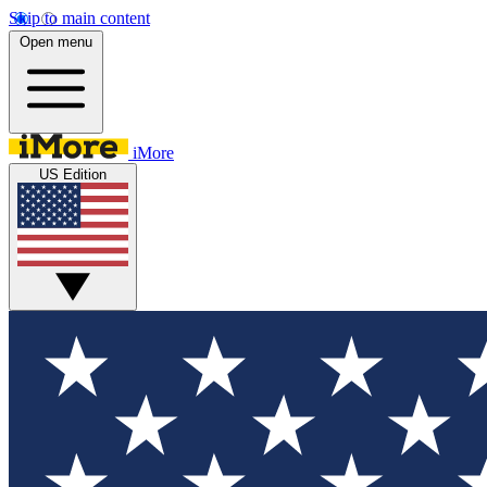
Skip to main content
Open menu
iMore
US Edition