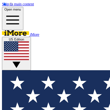
Skip to main content
Open menu
iMore
US Edition