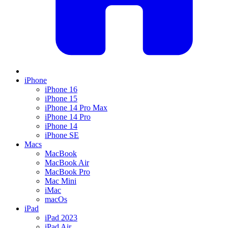
iPhone
iPhone 16
iPhone 15
iPhone 14 Pro Max
iPhone 14 Pro
iPhone 14
iPhone SE
Macs
MacBook
MacBook Air
MacBook Pro
Mac Mini
iMac
macOs
iPad
iPad 2023
iPad Air