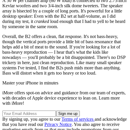
A 30 W per channel amp (60 W total) is connected to two 2.75-inch
Kevlar woofers and two 3/4-inch silk dome tweeters. The speaker
array is bisected by a couple of long ports. It's powerful for a little
desktop speaker: Even with the B2 set at half-volume, as I did
during my test, it
cranked
loud enough that I had to yell to be heard
by someone in the same room.
Overall, the B2 offers a clean, flat response. It's not bass-heavy,
though the vertical ports provide a little bit of bass resonance that
helps add a bit of meat to the sound. If you're looking for a lot of
bass-heavy reproduction — I hear that's what the kids like
nowadays — you'll probably be a bit disappointed. There's no DSP
trickery in here, just clean reproduction. Like many small speaker
systems I've tested, I find the B2s push mids more than anything.
Bass will distort when it gets too heavy or too loud.
Master your iPhone in minutes
iMore offers spot-on advice and guidance from our team of experts,
with decades of Apple device experience to lean on. Learn more
with iMore!
By signing up, you agree to our
Terms of services
and acknowledge
that you have read our
Privacy Notice
. You also agree to receive
marketing emails from us that may include promotions from our