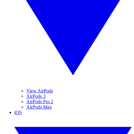
View AirPods
AirPods 3
AirPods Pro 2
AirPods Max
iOS