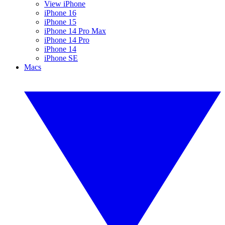
View iPhone
iPhone 16
iPhone 15
iPhone 14 Pro Max
iPhone 14 Pro
iPhone 14
iPhone SE
Macs