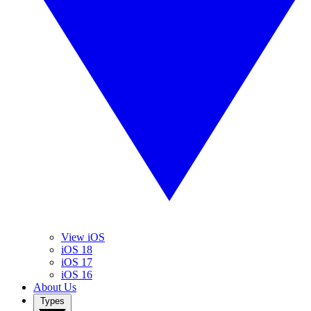
View iOS
iOS 18
iOS 17
iOS 16
About Us
Types