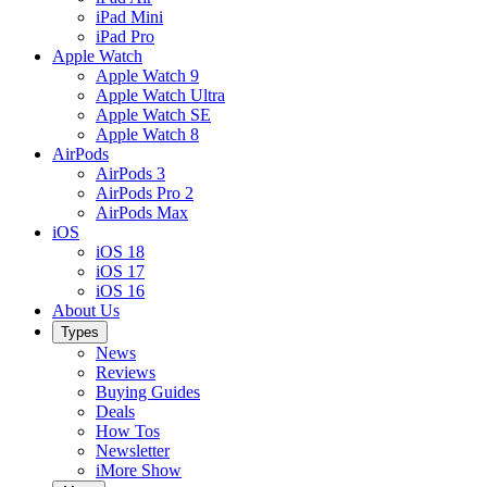
iPad Mini
iPad Pro
Apple Watch
Apple Watch 9
Apple Watch Ultra
Apple Watch SE
Apple Watch 8
AirPods
AirPods 3
AirPods Pro 2
AirPods Max
iOS
iOS 18
iOS 17
iOS 16
About Us
Types
News
Reviews
Buying Guides
Deals
How Tos
Newsletter
iMore Show