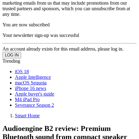
marketing emails from us that may include promotions from our
trusted partners and sponsors, which you can unsubscribe from at
any time.
You are now subscribed
Your newsletter sign-up was successful
An account already exists for this email address, please log in.
Trending
iOS 18
Apple Intelligence
macOS Sequoia
iPhone 16 news
Apple buyer's guide
M4 iPad Pro
Severance Season 2
Smart Home
Audioengine B2 review: Premium
Bluetooth sound from compact speaker