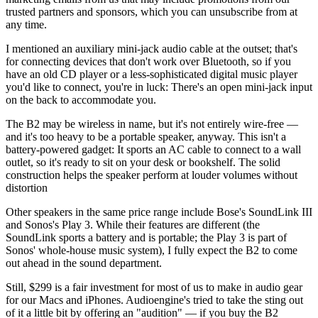
trusted partners and sponsors, which you can unsubscribe from at
any time.
I mentioned an auxiliary mini-jack audio cable at the outset; that's
for connecting devices that don't work over Bluetooth, so if you
have an old CD player or a less-sophisticated digital music player
you'd like to connect, you're in luck: There's an open mini-jack input
on the back to accommodate you.
The B2 may be wireless in name, but it's not entirely wire-free —
and it's too heavy to be a portable speaker, anyway. This isn't a
battery-powered gadget: It sports an AC cable to connect to a wall
outlet, so it's ready to sit on your desk or bookshelf. The solid
construction helps the speaker perform at louder volumes without
distortion
Other speakers in the same price range include Bose's SoundLink III
and Sonos's Play 3. While their features are different (the
SoundLink sports a battery and is portable; the Play 3 is part of
Sonos' whole-house music system), I fully expect the B2 to come
out ahead in the sound department.
Still, $299 is a fair investment for most of us to make in audio gear
for our Macs and iPhones. Audioengine's tried to take the sting out
of it a little bit by offering an "audition" — if you buy the B2