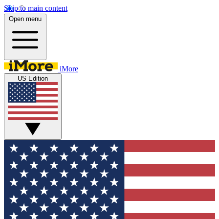
Skip to main content
Open menu
iMore
US Edition