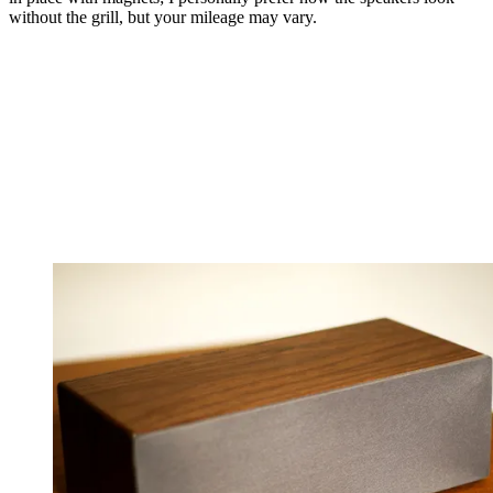
without the grill, but your mileage may vary.