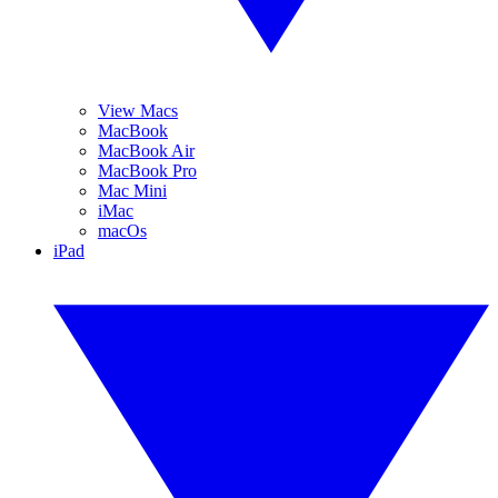
View Macs
MacBook
MacBook Air
MacBook Pro
Mac Mini
iMac
macOs
iPad