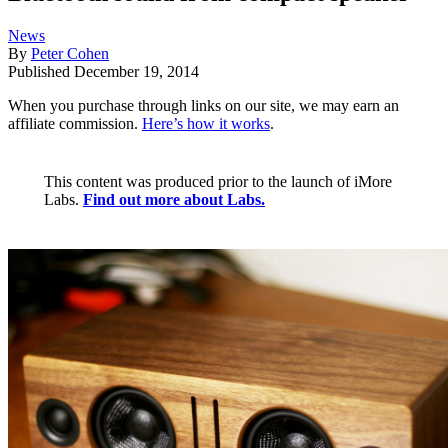
News
By
Peter Cohen
Published
December 19, 2014
When you purchase through links on our site, we may earn an
affiliate commission.
Here’s how it works
.
This content was produced prior to the launch of iMore
Labs.
Find out more about Labs.