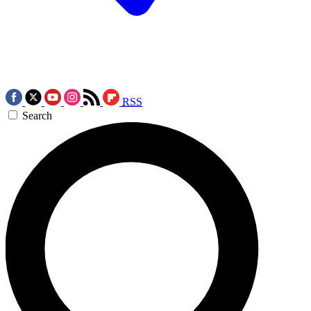
RSS
Search