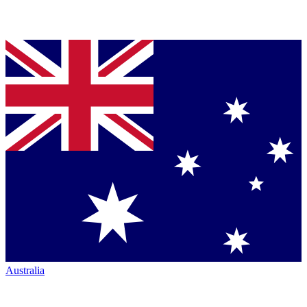
Australia