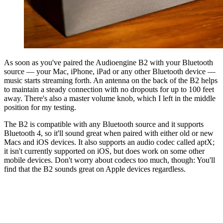
As soon as you've paired the Audioengine B2 with your Bluetooth
source — your Mac, iPhone, iPad or any other Bluetooth device —
music starts streaming forth. An antenna on the back of the B2 helps
to maintain a steady connection with no dropouts for up to 100 feet
away. There's also a master volume knob, which I left in the middle
position for my testing.
The B2 is compatible with any Bluetooth source and it supports
Bluetooth 4, so it'll sound great when paired with either old or new
Macs and iOS devices. It also supports an audio codec called aptX;
it isn't currently supported on iOS, but does work on some other
mobile devices. Don't worry about codecs too much, though: You'll
find that the B2 sounds great on Apple devices regardless.