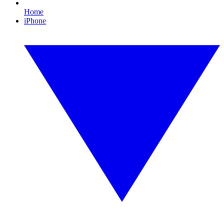
Home
iPhone