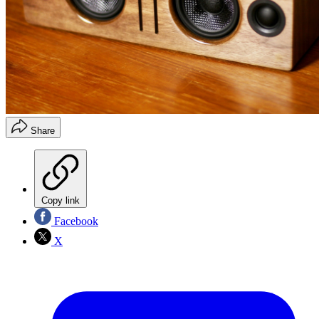
Share
Copy link
Facebook
X