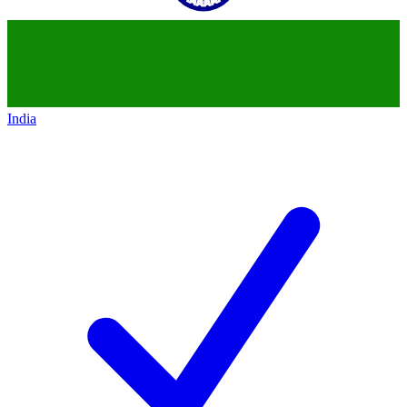
India