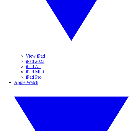
View iPad
iPad 2023
iPad Air
iPad Mini
iPad Pro
Apple Watch