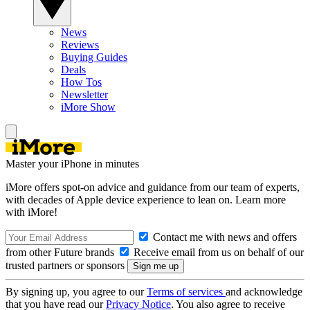
News
Reviews
Buying Guides
Deals
How Tos
Newsletter
iMore Show
Master your iPhone in minutes
iMore offers spot-on advice and guidance from our team of experts,
with decades of Apple device experience to lean on. Learn more
with iMore!
Contact me with news and offers
from other Future brands
Receive email from us on behalf of our
trusted partners or sponsors
By signing up, you agree to our
Terms of services
and acknowledge
that you have read our
Privacy Notice
. You also agree to receive