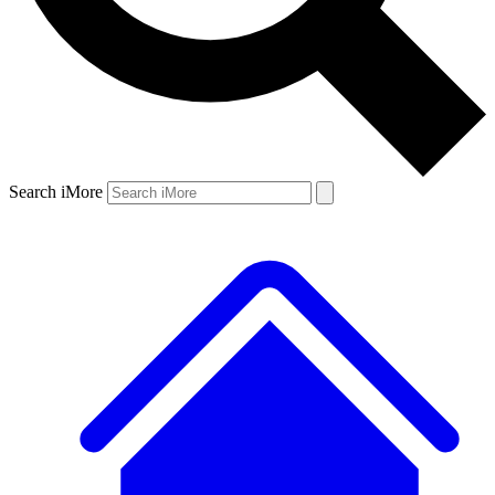
Search iMore