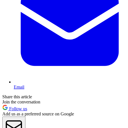
Email
Share this article
Join the conversation
Follow us
Add us as a preferred source on Google