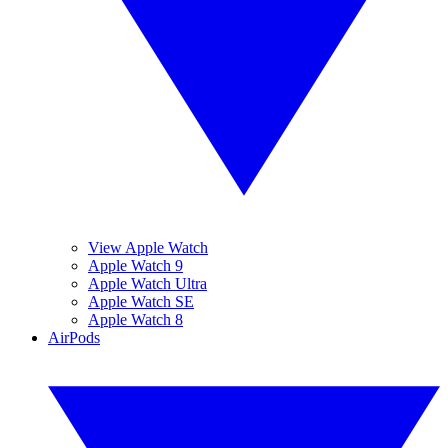
View Apple Watch
Apple Watch 9
Apple Watch Ultra
Apple Watch SE
Apple Watch 8
AirPods