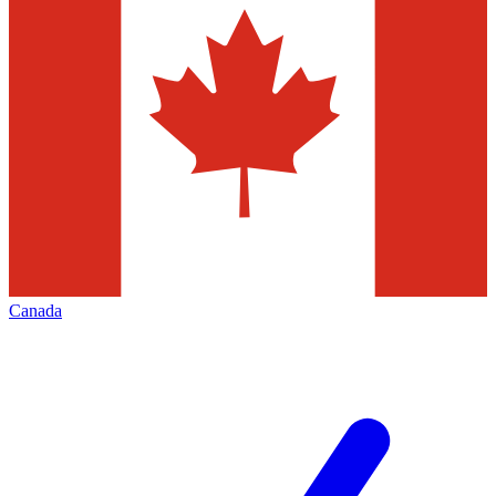
Canada