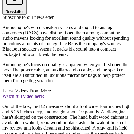
Newsletter
Subscribe to our newsletter
Audioengine's wired speaker systems and digital to analog
converters (DACs) have distinguished them among computing
audio mavens looking for excellent sound quality without spending
ridiculous amounts of money. The B2 is the company's wireless
Bluetooth speaker system: It packs big sound into a compact
package that won't break the bank.
Audioengine's focus on quality is apparent when you first open the
box: The power cable, an auxiliary audio cable, and the speaker
itself are all shrouded in luxurious microfiber bags to help protect
them from getting scratched.
Latest Videos From
iMore
Watch full video here:
Out of the box, the B2 measures about a foot wide, four inches high
and 5.25 inches deep, and weighs about 10 pounds. Audioengine
hasn't skimped on the construction: The hand-built wood cabinet is
available in walnut, zebrawood or black ash. The walnut finish of
my review unit looks elegant and sophisticated. A gray grill is held
in place with magnets; I personally prefer how the speakers look