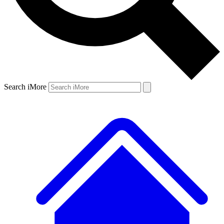
Search iMore