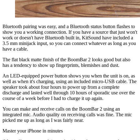
Bluetooth pairing was easy, and a Bluetooth status button flashes to
show you a working connection. If you have a source that just won't
work or doesn't have Bluetooth built in, KitSound have included a
3.5 mm minijack input, so you can connect whatever as long as you
have a cable.
The flat black matte finish of the BoomBar 2 looks good but also
has a tendency to show up fingerprints, blemishes and dust.
An LED-equipped power button shows you when the unit is on, as
well as when it's charging, using an included micro-USB cable. The
speaker took about four hours to power up from a complete
discharge and lasted well through 10 hours of sporadic use over the
course of a week before I had to charge it up again.
You can make and receive calls on the BoomBar 2 using an
integrated mic. Audio quality on receiving calls was fine. The mic
picked me up as long as I was fairly near.
Master your iPhone in minutes