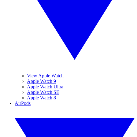
View Apple Watch
Apple Watch 9
Apple Watch Ultra
Apple Watch SE
Apple Watch 8
AirPods