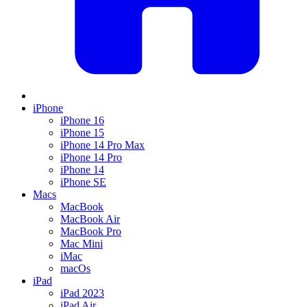
iPhone
iPhone 16
iPhone 15
iPhone 14 Pro Max
iPhone 14 Pro
iPhone 14
iPhone SE
Macs
MacBook
MacBook Air
MacBook Pro
Mac Mini
iMac
macOs
iPad
iPad 2023
iPad Air