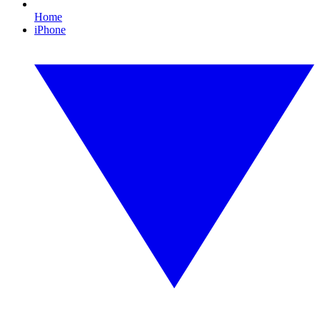
Home
iPhone