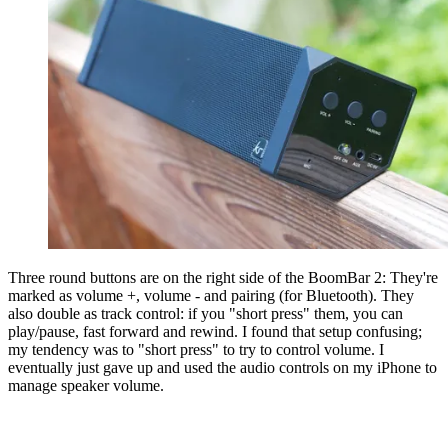
Three round buttons are on the right side of the BoomBar 2: They're
marked as volume +, volume - and pairing (for Bluetooth). They
also double as track control: if you "short press" them, you can
play/pause, fast forward and rewind. I found that setup confusing;
my tendency was to "short press" to try to control volume. I
eventually just gave up and used the audio controls on my iPhone to
manage speaker volume.