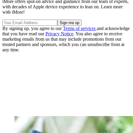
iMore offers spot-on advice and guidance from our team of experts,
with decades of Apple device experience to lean on. Learn more
with iMore!
By signing up, you agree to our
Terms of services
and acknowledge
that you have read our
Privacy Notice
. You also agree to receive
marketing emails from us that may include promotions from our
trusted partners and sponsors, which you can unsubscribe from at
any time.