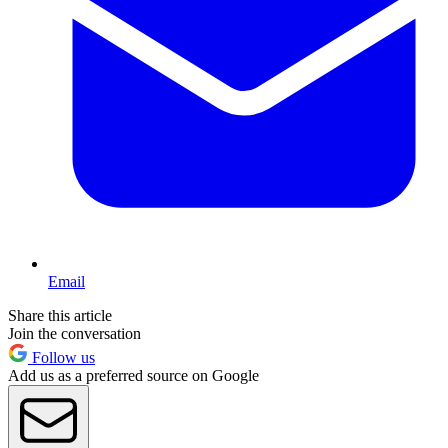
Email
Share this article
Join the conversation
Follow us
Add us as a preferred source on Google