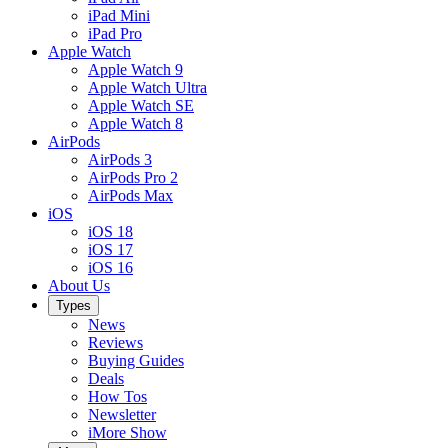
iPad Mini
iPad Pro
Apple Watch
Apple Watch 9
Apple Watch Ultra
Apple Watch SE
Apple Watch 8
AirPods
AirPods 3
AirPods Pro 2
AirPods Max
iOS
iOS 18
iOS 17
iOS 16
About Us
Types
News
Reviews
Buying Guides
Deals
How Tos
Newsletter
iMore Show