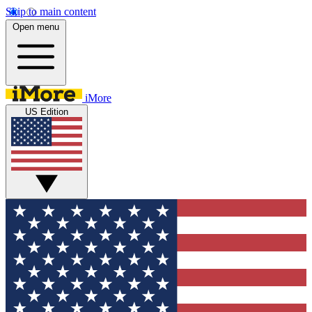
Skip to main content
Open menu
iMore
US Edition