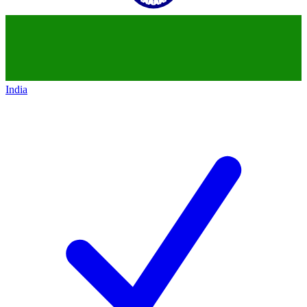
India