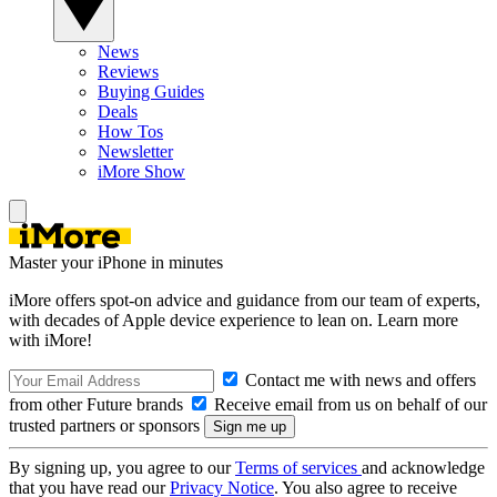
News
Reviews
Buying Guides
Deals
How Tos
Newsletter
iMore Show
Master your iPhone in minutes
iMore offers spot-on advice and guidance from our team of experts,
with decades of Apple device experience to lean on. Learn more
with iMore!
Contact me with news and offers
from other Future brands
Receive email from us on behalf of our
trusted partners or sponsors
By signing up, you agree to our
Terms of services
and acknowledge
that you have read our
Privacy Notice
. You also agree to receive