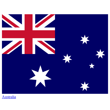
Australia