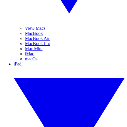
View Macs
MacBook
MacBook Air
MacBook Pro
Mac Mini
iMac
macOs
iPad