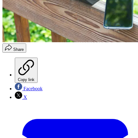
Share
Copy link
Facebook
X