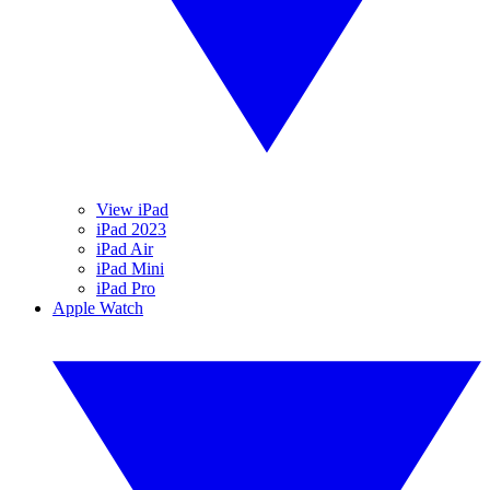
View iPad
iPad 2023
iPad Air
iPad Mini
iPad Pro
Apple Watch