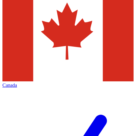
Canada