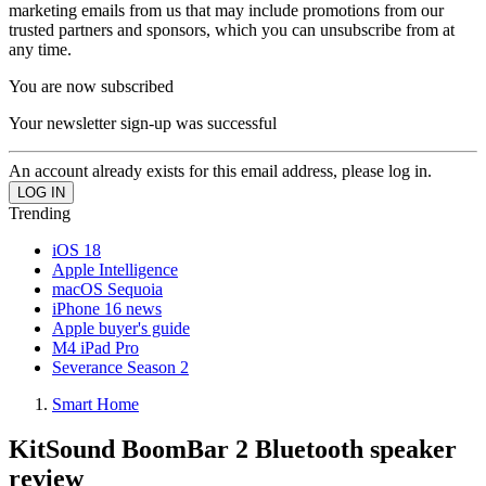
marketing emails from us that may include promotions from our
trusted partners and sponsors, which you can unsubscribe from at
any time.
You are now subscribed
Your newsletter sign-up was successful
An account already exists for this email address, please log in.
Trending
iOS 18
Apple Intelligence
macOS Sequoia
iPhone 16 news
Apple buyer's guide
M4 iPad Pro
Severance Season 2
Smart Home
KitSound BoomBar 2 Bluetooth speaker
review