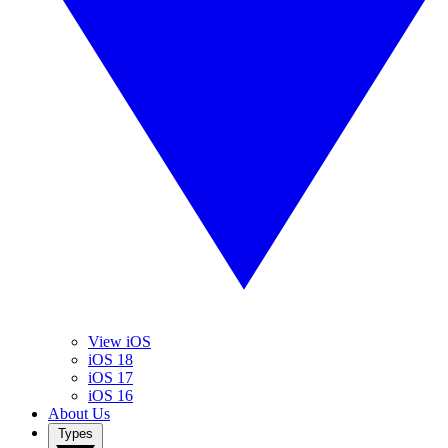
View iOS
iOS 18
iOS 17
iOS 16
About Us
Types