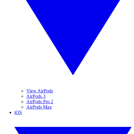
View AirPods
AirPods 3
AirPods Pro 2
AirPods Max
iOS