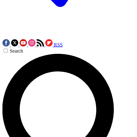
RSS
Search