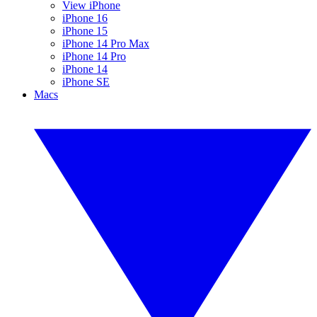
View iPhone
iPhone 16
iPhone 15
iPhone 14 Pro Max
iPhone 14 Pro
iPhone 14
iPhone SE
Macs