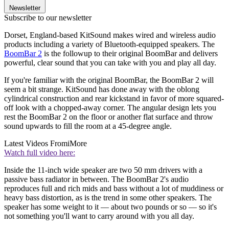
Newsletter
Subscribe to our newsletter
Dorset, England-based KitSound makes wired and wireless audio
products including a variety of Bluetooth-equipped speakers. The
BoomBar 2
is the followup to their original BoomBar and delivers
powerful, clear sound that you can take with you and play all day.
If you're familiar with the original BoomBar, the BoomBar 2 will
seem a bit strange. KitSound has done away with the oblong
cylindrical construction and rear kickstand in favor of more squared-
off look with a chopped-away corner. The angular design lets you
rest the BoomBar 2 on the floor or another flat surface and throw
sound upwards to fill the room at a 45-degree angle.
Latest Videos From
iMore
Watch full video here:
Inside the 11-inch wide speaker are two 50 mm drivers with a
passive bass radiator in between. The BoomBar 2's audio
reproduces full and rich mids and bass without a lot of muddiness or
heavy bass distortion, as is the trend in some other speakers. The
speaker has some weight to it — about two pounds or so — so it's
not something you'll want to carry around with you all day.