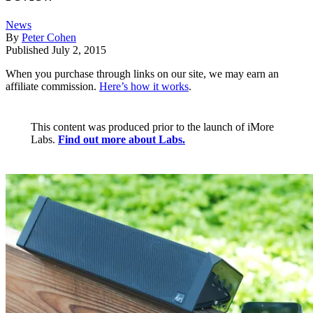
News
By
Peter Cohen
Published
July 2, 2015
When you purchase through links on our site, we may earn an
affiliate commission.
Here’s how it works
.
This content was produced prior to the launch of iMore
Labs.
Find out more about Labs.