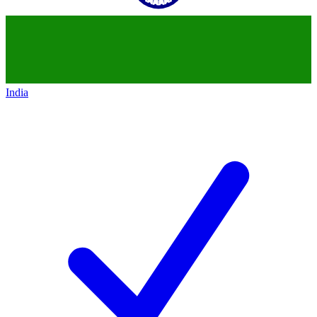
India