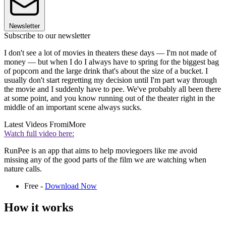
Newsletter
Subscribe to our newsletter
I don't see a lot of movies in theaters these days — I'm not made of
money — but when I do I always have to spring for the biggest bag
of popcorn and the large drink that's about the size of a bucket. I
usually don't start regretting my decision until I'm part way through
the movie and I suddenly have to pee. We've probably all been there
at some point, and you know running out of the theater right in the
middle of an important scene always sucks.
Latest Videos From
iMore
Watch full video here:
RunPee is an app that aims to help moviegoers like me avoid
missing any of the good parts of the film we are watching when
nature calls.
Free -
Download Now
How it works