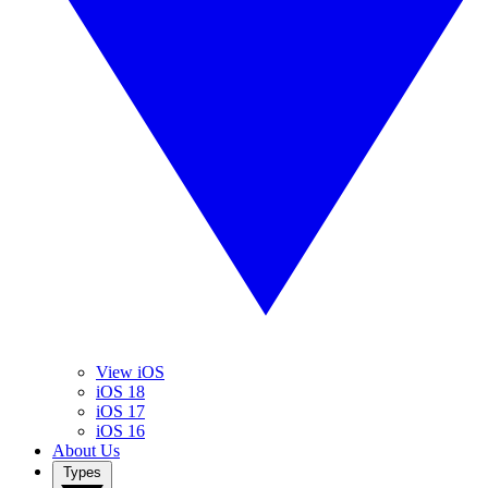
View iOS
iOS 18
iOS 17
iOS 16
About Us
Types