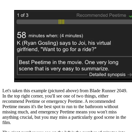
Let's taken this example (pictured above) from Blade Runner 2049.
In the top right corner, you'll see one of two things, either
recommend Peetime or emergency Peetime. A recommended
Peetime means it's the best spot to run to the bathroom without
missing much, and emergency Peetime means you won't miss
anything crucial, but you may miss a particularly good scene in the
film.