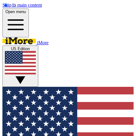
Skip to main content
Open menu
iMore
US Edition