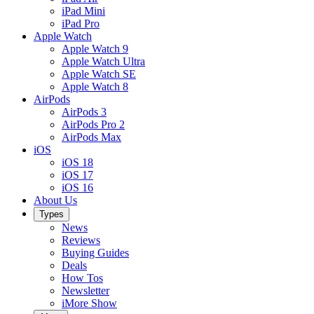
iPad Mini
iPad Pro
Apple Watch
Apple Watch 9
Apple Watch Ultra
Apple Watch SE
Apple Watch 8
AirPods
AirPods 3
AirPods Pro 2
AirPods Max
iOS
iOS 18
iOS 17
iOS 16
About Us
Types
News
Reviews
Buying Guides
Deals
How Tos
Newsletter
iMore Show