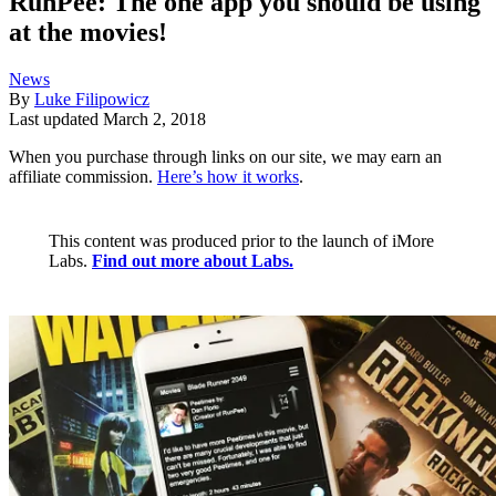
RunPee: The one app you should be using
at the movies!
News
By
Luke Filipowicz
Last updated
March 2, 2018
When you purchase through links on our site, we may earn an
affiliate commission.
Here’s how it works
.
This content was produced prior to the launch of iMore
Labs.
Find out more about Labs.