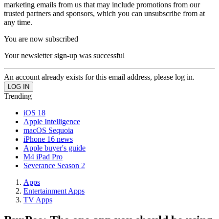
marketing emails from us that may include promotions from our
trusted partners and sponsors, which you can unsubscribe from at
any time.
You are now subscribed
Your newsletter sign-up was successful
An account already exists for this email address, please log in.
Trending
iOS 18
Apple Intelligence
macOS Sequoia
iPhone 16 news
Apple buyer's guide
M4 iPad Pro
Severance Season 2
Apps
Entertainment Apps
TV Apps