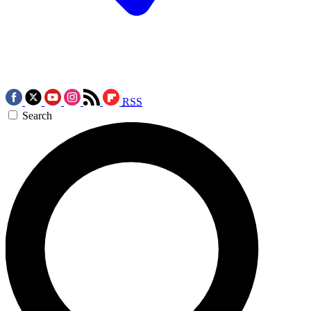
RSS
Search