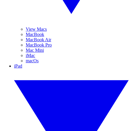
View Macs
MacBook
MacBook Air
MacBook Pro
Mac Mini
iMac
macOs
iPad