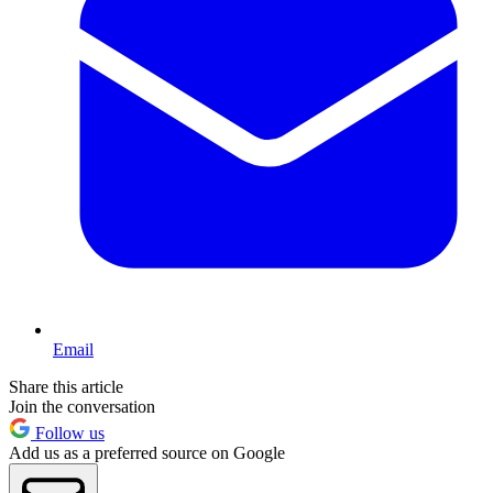
Email
Share this article
Join the conversation
Follow us
Add us as a preferred source on Google