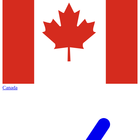
Canada