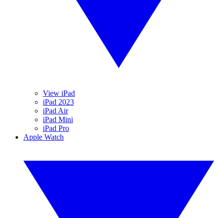
View iPad
iPad 2023
iPad Air
iPad Mini
iPad Pro
Apple Watch