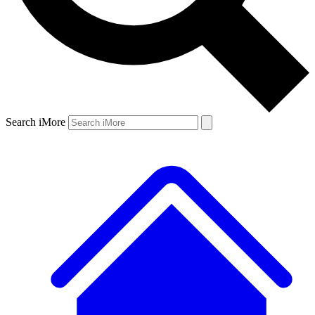
Search iMore