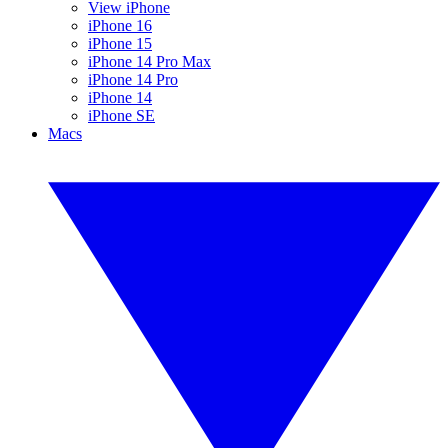
View iPhone
iPhone 16
iPhone 15
iPhone 14 Pro Max
iPhone 14 Pro
iPhone 14
iPhone SE
Macs