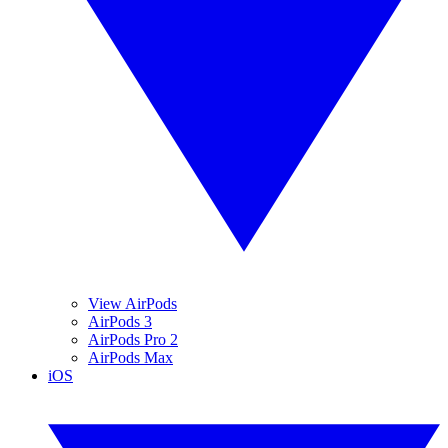
View AirPods
AirPods 3
AirPods Pro 2
AirPods Max
iOS