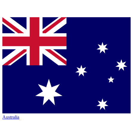
Australia