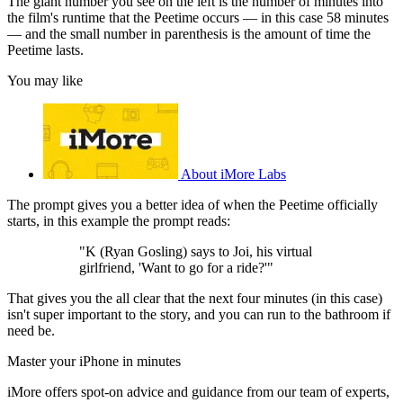
The giant number you see on the left is the number of minutes into
the film's runtime that the Peetime occurs — in this case 58 minutes
— and the small number in parenthesis is the amount of time the
Peetime lasts.
You may like
About iMore Labs
The prompt gives you a better idea of when the Peetime officially
starts, in this example the prompt reads:
"K (Ryan Gosling) says to Joi, his virtual
girlfriend, 'Want to go for a ride?'"
That gives you the all clear that the next four minutes (in this case)
isn't super important to the story, and you can run to the bathroom if
need be.
Master your iPhone in minutes
iMore offers spot-on advice and guidance from our team of experts,