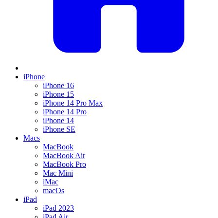
iPhone
iPhone 16
iPhone 15
iPhone 14 Pro Max
iPhone 14 Pro
iPhone 14
iPhone SE
Macs
MacBook
MacBook Air
MacBook Pro
Mac Mini
iMac
macOs
iPad
iPad 2023
iPad Air