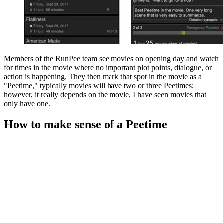
Members of the RunPee team see movies on opening day and watch
for times in the movie where no important plot points, dialogue, or
action is happening. They then mark that spot in the movie as a
"Peetime," typically movies will have two or three Peetimes;
however, it really depends on the movie, I have seen movies that
only have one.
How to make sense of a Peetime