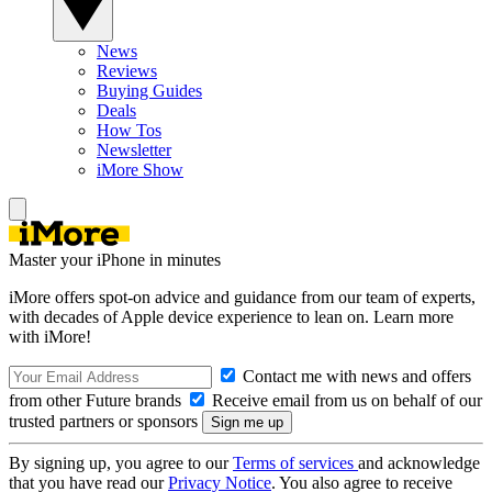
News
Reviews
Buying Guides
Deals
How Tos
Newsletter
iMore Show
Master your iPhone in minutes
iMore offers spot-on advice and guidance from our team of experts,
with decades of Apple device experience to lean on. Learn more
with iMore!
Contact me with news and offers
from other Future brands
Receive email from us on behalf of our
trusted partners or sponsors
By signing up, you agree to our
Terms of services
and acknowledge
that you have read our
Privacy Notice
. You also agree to receive