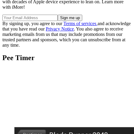
with decades of Apple device experience to lean on. Learn more
with iMore!
By signing up, you agree to our
Terms of services
and acknowledge
that you have read our
Privacy Notice
. You also agree to receive
marketing emails from us that may include promotions from our
trusted partners and sponsors, which you can unsubscribe from at
any time.
Pee Timer