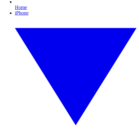
Home
iPhone