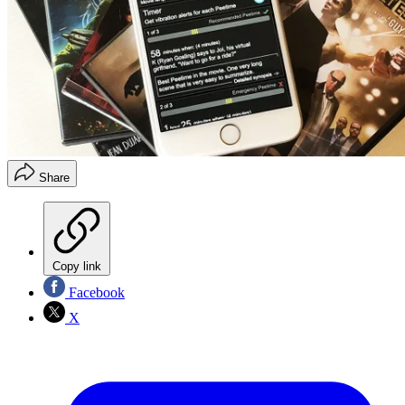
Share
Copy link
Facebook
X