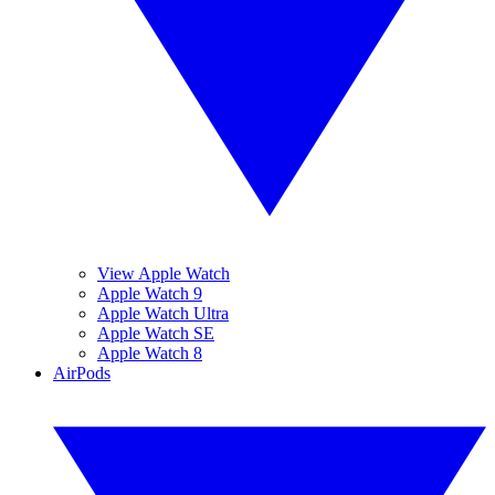
View Apple Watch
Apple Watch 9
Apple Watch Ultra
Apple Watch SE
Apple Watch 8
AirPods