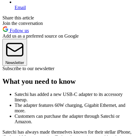
Email
Share this article
Join the conversation
Follow us
Add us as a preferred source on Google
Newsletter
Subscribe to our newsletter
What you need to know
Satechi has added a new USB-C adapter to its accessory
lineup.
The adapter features 60W charging, Gigabit Ethernet, and
more.
Customers can purchase the adapter through Satechi or
Amazon.
Satechi has always made themselves known for their stellar iPhone,