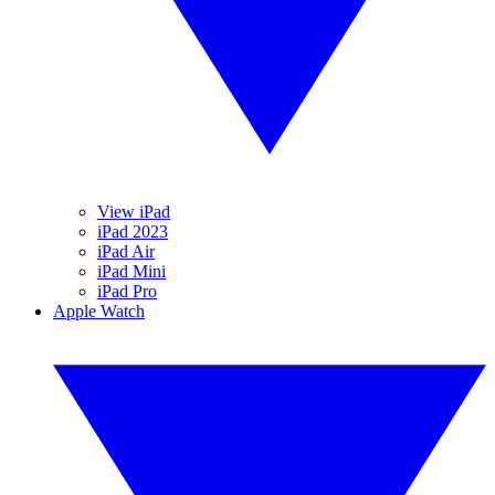
View iPad
iPad 2023
iPad Air
iPad Mini
iPad Pro
Apple Watch