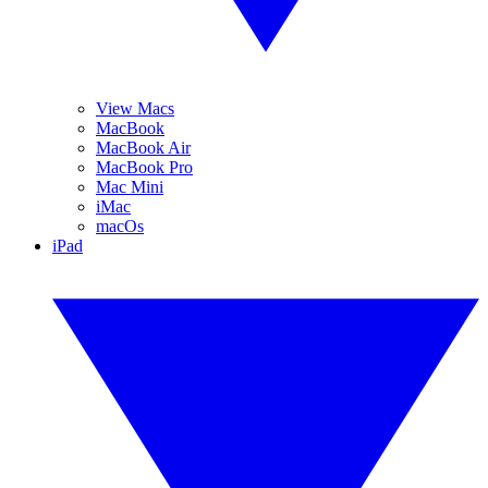
View Macs
MacBook
MacBook Air
MacBook Pro
Mac Mini
iMac
macOs
iPad