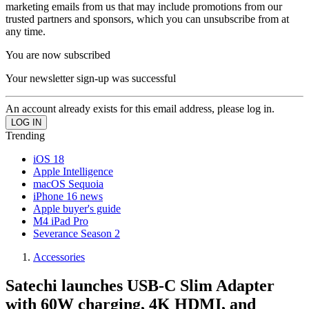
marketing emails from us that may include promotions from our
trusted partners and sponsors, which you can unsubscribe from at
any time.
You are now subscribed
Your newsletter sign-up was successful
An account already exists for this email address, please log in.
Trending
iOS 18
Apple Intelligence
macOS Sequoia
iPhone 16 news
Apple buyer's guide
M4 iPad Pro
Severance Season 2
Accessories
Satechi launches USB-C Slim Adapter
with 60W charging, 4K HDMI, and