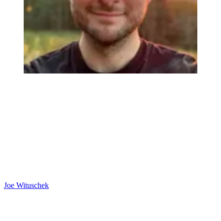
Joe Wituschek