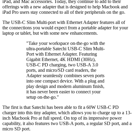
iPad, and Mac accessories. Today, they continue to add to their
offerings with a new adapter that is designed to help Macbook and
iPad Pro users stay connected to all of their peripherals on the go.
The USB-C Slim Multi-port with Ethernet Adapter features all of
the connections you would expect from a portable adapter for your
laptop or tablet, but with some new enhancements.
"Take your workspace on-the-go with the
ultra-portable Satechi USB-C Slim Multi-
Port with Ethernet Adapter. Featuring
Gigabit Ethernet, 4K HDMI (30Hz),
USB-C PD charging, two USB-A 3.0
ports, and micro/SD card readers, the
Adapter seamlessly combines seven ports
into one compact device. With a plug and
play design and modern aluminum finish,
it has never been easier to connect your
setup on-the-go."
The first is that Satechi has been able to fit a 60W USB-C PD
charger into this tiny adapter, which allows you to charge up to a 13-
inch Macbook Pro at full speed. On top of its impressive power
capability, it also features two USB-A ports, a regular SD port, and a
micro SD port.