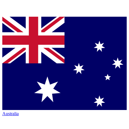
Australia