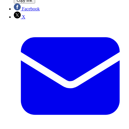
Copy link
Facebook
X