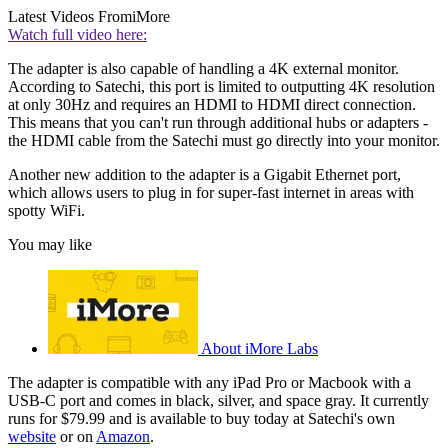
Latest Videos From
iMore
Watch full video here:
The adapter is also capable of handling a 4K external monitor.
According to Satechi, this port is limited to outputting 4K resolution
at only 30Hz and requires an HDMI to HDMI direct connection.
This means that you can't run through additional hubs or adapters -
the HDMI cable from the Satechi must go directly into your monitor.
Another new addition to the adapter is a Gigabit Ethernet port,
which allows users to plug in for super-fast internet in areas with
spotty WiFi.
You may like
About iMore Labs
The adapter is compatible with any iPad Pro or Macbook with a
USB-C port and comes in black, silver, and space gray. It currently
runs for $79.99 and is available to buy today at Satechi's own
website
or on
Amazon
.