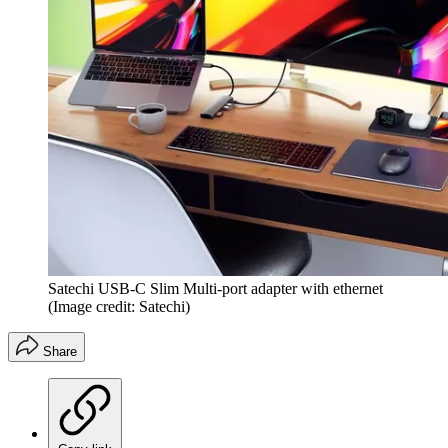
Satechi USB-C Slim Multi-port adapter with ethernet
(Image credit: Satechi)
Share