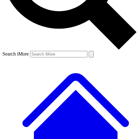
Search iMore