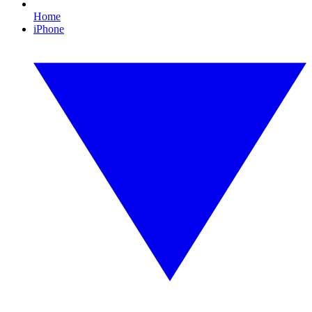
Home
iPhone