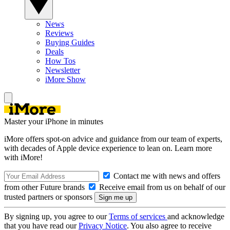
News
Reviews
Buying Guides
Deals
How Tos
Newsletter
iMore Show
Master your iPhone in minutes
iMore offers spot-on advice and guidance from our team of experts,
with decades of Apple device experience to lean on. Learn more
with iMore!
Contact me with news and offers
from other Future brands
Receive email from us on behalf of our
trusted partners or sponsors
By signing up, you agree to our
Terms of services
and acknowledge
that you have read our
Privacy Notice
. You also agree to receive