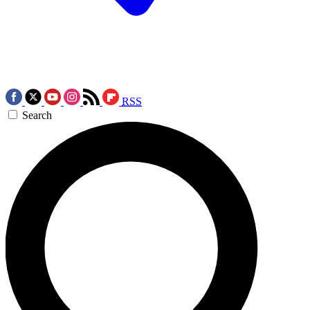
RSS
Search