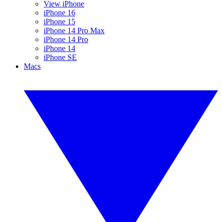
View iPhone
iPhone 16
iPhone 15
iPhone 14 Pro Max
iPhone 14 Pro
iPhone 14
iPhone SE
Macs