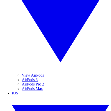
View AirPods
AirPods 3
AirPods Pro 2
AirPods Max
iOS