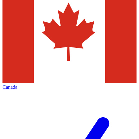
Canada