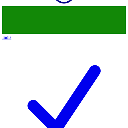
India