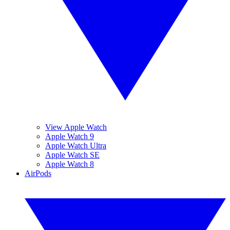
View Apple Watch
Apple Watch 9
Apple Watch Ultra
Apple Watch SE
Apple Watch 8
AirPods