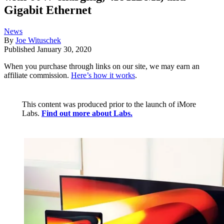
Gigabit Ethernet
News
By
Joe Wituschek
Published
January 30, 2020
When you purchase through links on our site, we may earn an
affiliate commission.
Here’s how it works
.
This content was produced prior to the launch of iMore
Labs.
Find out more about Labs.