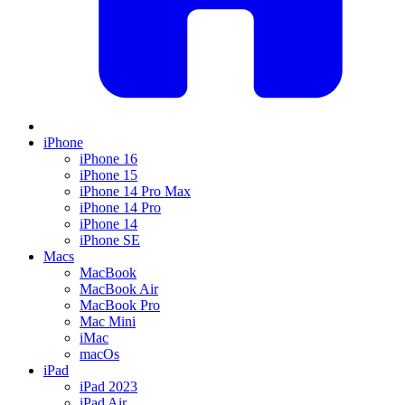
iPhone
iPhone 16
iPhone 15
iPhone 14 Pro Max
iPhone 14 Pro
iPhone 14
iPhone SE
Macs
MacBook
MacBook Air
MacBook Pro
Mac Mini
iMac
macOs
iPad
iPad 2023
iPad Air