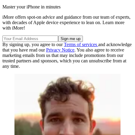
Master your iPhone in minutes
iMore offers spot-on advice and guidance from our team of experts,
with decades of Apple device experience to lean on. Learn more
with iMore!
By signing up, you agree to our
Terms of services
and acknowledge
that you have read our
Privacy Notice
. You also agree to receive
marketing emails from us that may include promotions from our
trusted partners and sponsors, which you can unsubscribe from at
any time.