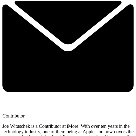
Contributor
Joe Wituschek is a Contributor at iMore. With over ten years in the
technology industry, one of them being at Apple, Joe now covers the