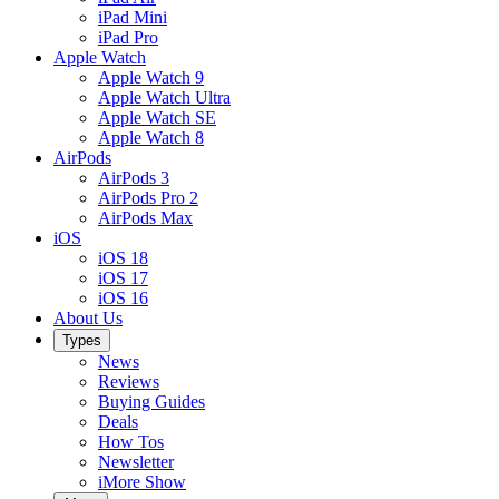
iPad Mini
iPad Pro
Apple Watch
Apple Watch 9
Apple Watch Ultra
Apple Watch SE
Apple Watch 8
AirPods
AirPods 3
AirPods Pro 2
AirPods Max
iOS
iOS 18
iOS 17
iOS 16
About Us
Types
News
Reviews
Buying Guides
Deals
How Tos
Newsletter
iMore Show