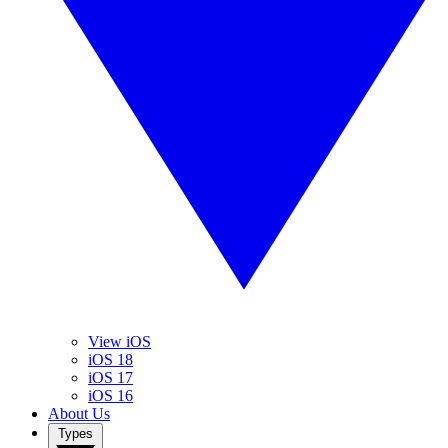
View iOS
iOS 18
iOS 17
iOS 16
About Us
Types