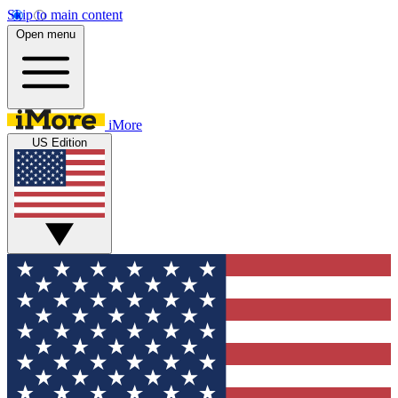
Skip to main content
Open menu
iMore
US Edition