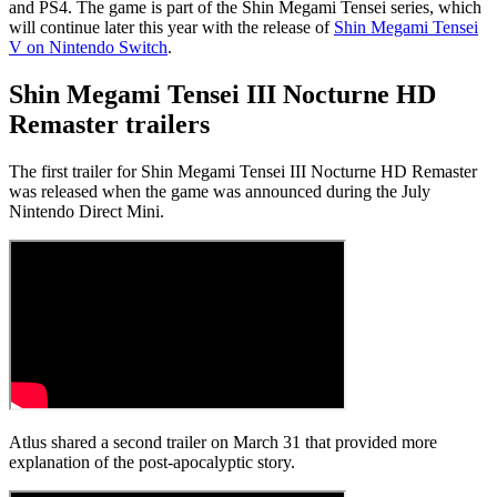
and PS4. The game is part of the Shin Megami Tensei series, which
will continue later this year with the release of
Shin Megami Tensei
V on Nintendo Switch
.
Shin Megami Tensei III Nocturne HD
Remaster trailers
The first trailer for Shin Megami Tensei III Nocturne HD Remaster
was released when the game was announced during the July
Nintendo Direct Mini.
Atlus shared a second trailer on March 31 that provided more
explanation of the post-apocalyptic story.