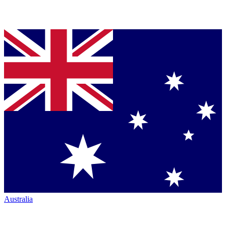
Australia