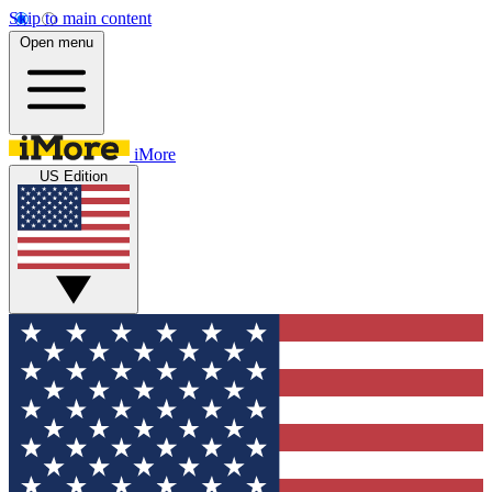
Skip to main content
Open menu
iMore
US Edition