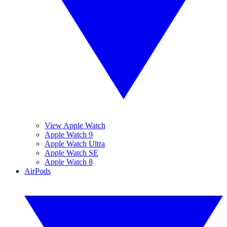
View Apple Watch
Apple Watch 9
Apple Watch Ultra
Apple Watch SE
Apple Watch 8
AirPods