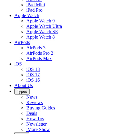
iPad Mini
iPad Pro
Apple Watch
Apple Watch 9
Apple Watch Ultra
Apple Watch SE
Apple Watch 8
AirPods
AirPods 3
AirPods Pro 2
AirPods Max
iOS
iOS 18
iOS 17
iOS 16
About Us
Types
News
Reviews
Buying Guides
Deals
How Tos
Newsletter
iMore Show