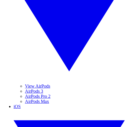
View AirPods
AirPods 3
AirPods Pro 2
AirPods Max
iOS