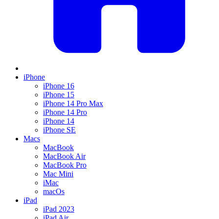
iPhone
iPhone 16
iPhone 15
iPhone 14 Pro Max
iPhone 14 Pro
iPhone 14
iPhone SE
Macs
MacBook
MacBook Air
MacBook Pro
Mac Mini
iMac
macOs
iPad
iPad 2023
iPad Air