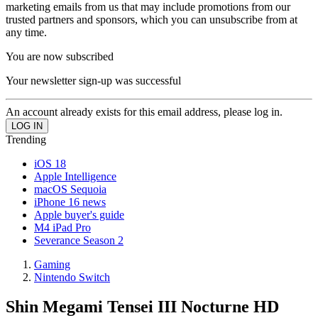
marketing emails from us that may include promotions from our
trusted partners and sponsors, which you can unsubscribe from at
any time.
You are now subscribed
Your newsletter sign-up was successful
An account already exists for this email address, please log in.
Trending
iOS 18
Apple Intelligence
macOS Sequoia
iPhone 16 news
Apple buyer's guide
M4 iPad Pro
Severance Season 2
Gaming
Nintendo Switch
Shin Megami Tensei III Nocturne HD