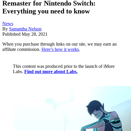
Remaster for Nintendo Switch:
Everything you need to know
News
By
Samantha Nelson
Published
May 28, 2021
When you purchase through links on our site, we may earn an
affiliate commission.
Here’s how it works
.
This content was produced prior to the launch of iMore
Labs.
Find out more about Labs.