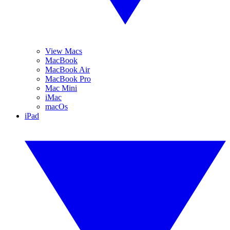
View Macs
MacBook
MacBook Air
MacBook Pro
Mac Mini
iMac
macOs
iPad