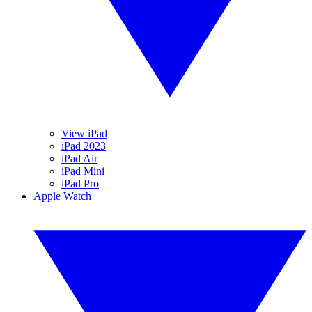
View iPad
iPad 2023
iPad Air
iPad Mini
iPad Pro
Apple Watch