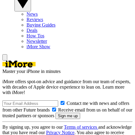
News
Reviews
Buying Guides
Deals
How Tos
Newsletter
iMore Show
Master your iPhone in minutes
iMore offers spot-on advice and guidance from our team of experts,
with decades of Apple device experience to lean on. Learn more
with iMore!
Contact me with news and offers
from other Future brands
Receive email from us on behalf of our
trusted partners or sponsors
By signing up, you agree to our
Terms of services
and acknowledge
that you have read our
Privacy Notice
. You also agree to receive