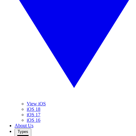
View iOS
iOS 18
iOS 17
iOS 16
About Us
Types