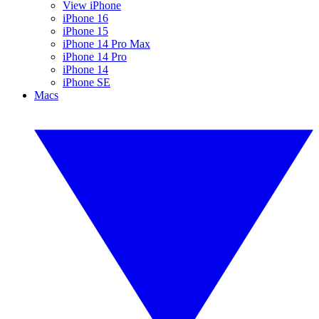
View iPhone
iPhone 16
iPhone 15
iPhone 14 Pro Max
iPhone 14 Pro
iPhone 14
iPhone SE
Macs