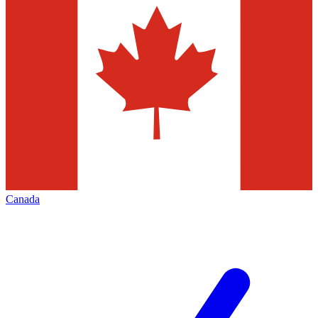
Canada