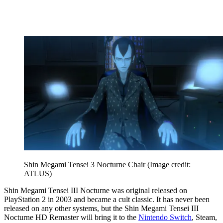
Shin Megami Tensei 3 Nocturne Chair
(Image credit:
ATLUS)
Shin Megami Tensei III Nocturne was original released on
PlayStation 2 in 2003 and became a cult classic. It has never been
released on any other systems, but the Shin Megami Tensei III
Nocturne HD Remaster will bring it to the
Nintendo Switch
, Steam,