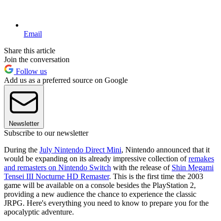
Email
Share this article
Join the conversation
Follow us
Add us as a preferred source on Google
Newsletter
Subscribe to our newsletter
During the
July Nintendo Direct Mini
, Nintendo announced that it
would be expanding on its already impressive collection of
remakes
and remasters on Nintendo Switch
with the release of
Shin Megami
Tensei III Nocturne HD Remaster
. This is the first time the 2003
game will be available on a console besides the PlayStation 2,
providing a new audience the chance to experience the classic
JRPG. Here's everything you need to know to prepare you for the
apocalyptic adventure.