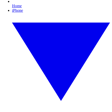
Home
iPhone