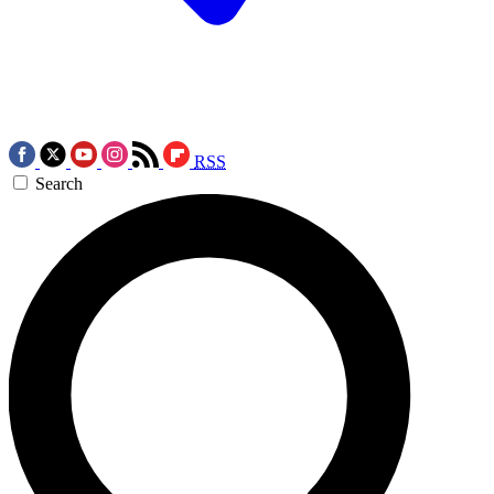
RSS
Search