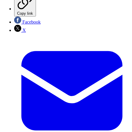
Copy link
Facebook
X