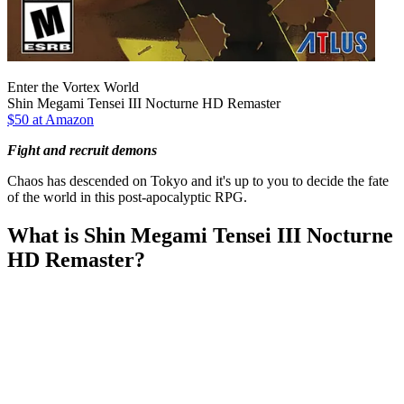
Enter the Vortex World
Shin Megami Tensei III Nocturne HD Remaster
$50 at Amazon
Fight and recruit demons
Chaos has descended on Tokyo and it's up to you to decide the fate
of the world in this post-apocalyptic RPG.
What is Shin Megami Tensei III Nocturne
HD Remaster?