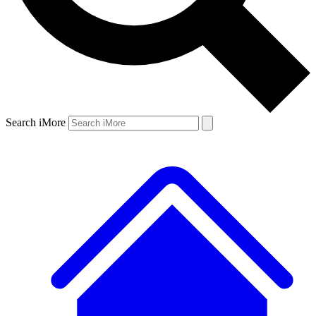
Search iMore