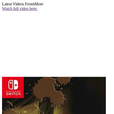
Latest Videos From
iMore
Watch full video here: