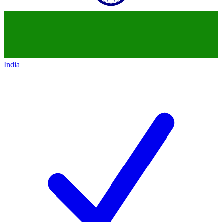
India