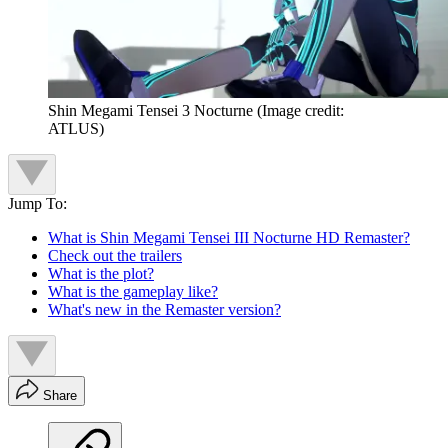
Shin Megami Tensei 3 Nocturne
(Image credit:
ATLUS)
Jump To:
What is Shin Megami Tensei III Nocturne HD Remaster?
Check out the trailers
What is the plot?
What is the gameplay like?
What's new in the Remaster version?
Share