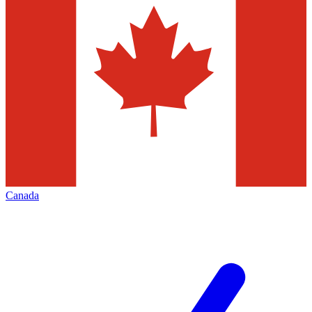
Canada