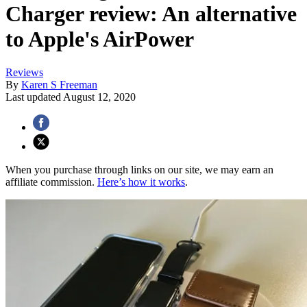
Charger review: An alternative
to Apple's AirPower
Reviews
By
Karen S Freeman
Last updated
August 12, 2020
When you purchase through links on our site, we may earn an
affiliate commission.
Here’s how it works
.