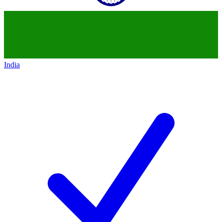
India