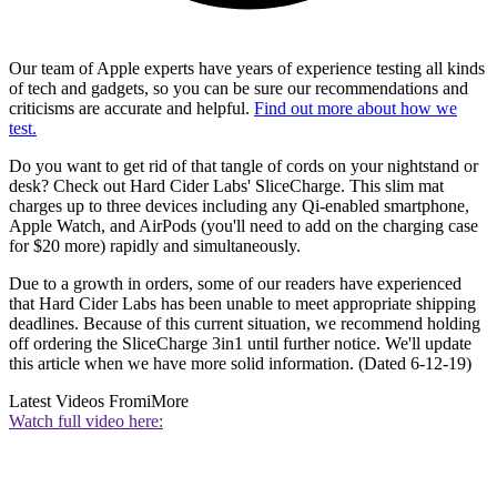
Our team of Apple experts have years of experience testing all kinds
of tech and gadgets, so you can be sure our recommendations and
criticisms are accurate and helpful.
Find out more about how we
test.
Do you want to get rid of that tangle of cords on your nightstand or
desk? Check out Hard Cider Labs' SliceCharge. This slim mat
charges up to three devices including any Qi-enabled smartphone,
Apple Watch, and AirPods (you'll need to add on the charging case
for $20 more) rapidly and simultaneously.
Due to a growth in orders, some of our readers have experienced
that Hard Cider Labs has been unable to meet appropriate shipping
deadlines. Because of this current situation, we recommend holding
off ordering the SliceCharge 3in1 until further notice. We'll update
this article when we have more solid information. (Dated 6-12-19)
Latest Videos From
iMore
Watch full video here: