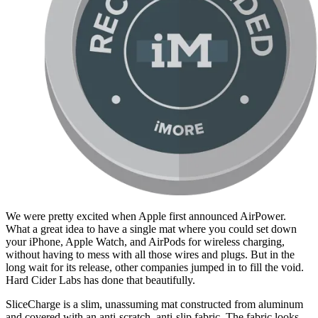
We were pretty excited when Apple first announced AirPower.
What a great idea to have a single mat where you could set down
your iPhone, Apple Watch, and AirPods for wireless charging,
without having to mess with all those wires and plugs. But in the
long wait for its release, other companies jumped in to fill the void.
Hard Cider Labs has done that beautifully.
SliceCharge is a slim, unassuming mat constructed from aluminum
and covered with an anti-scratch, anti-slip fabric. The fabric looks