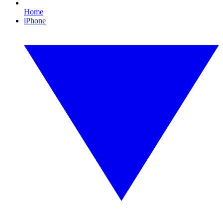
Home
iPhone