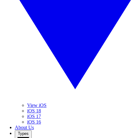
View iOS
iOS 18
iOS 17
iOS 16
About Us
Types