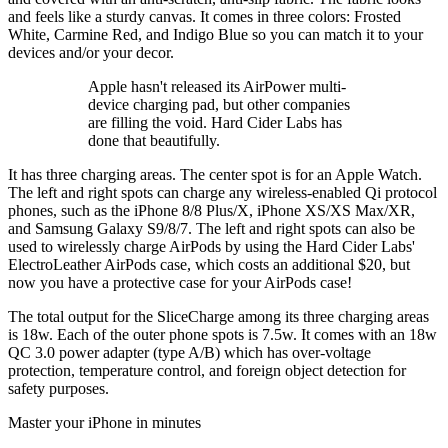
and feels like a sturdy canvas. It comes in three colors: Frosted
White, Carmine Red, and Indigo Blue so you can match it to your
devices and/or your decor.
Apple hasn't released its AirPower multi-
device charging pad, but other companies
are filling the void. Hard Cider Labs has
done that beautifully.
It has three charging areas. The center spot is for an Apple Watch.
The left and right spots can charge any wireless-enabled Qi protocol
phones, such as the iPhone 8/8 Plus/X, iPhone XS/XS Max/XR,
and Samsung Galaxy S9/8/7. The left and right spots can also be
used to wirelessly charge AirPods by using the Hard Cider Labs'
ElectroLeather AirPods case, which costs an additional $20, but
now you have a protective case for your AirPods case!
The total output for the SliceCharge among its three charging areas
is 18w. Each of the outer phone spots is 7.5w. It comes with an 18w
QC 3.0 power adapter (type A/B) which has over-voltage
protection, temperature control, and foreign object detection for
safety purposes.
Master your iPhone in minutes