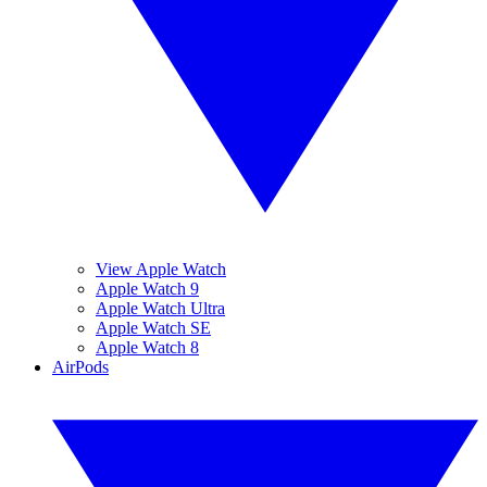
View Apple Watch
Apple Watch 9
Apple Watch Ultra
Apple Watch SE
Apple Watch 8
AirPods