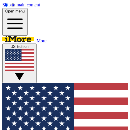
Skip to main content
Open menu
iMore
US Edition