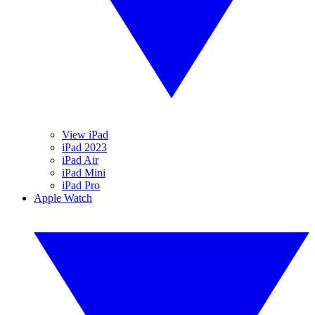
View iPad
iPad 2023
iPad Air
iPad Mini
iPad Pro
Apple Watch