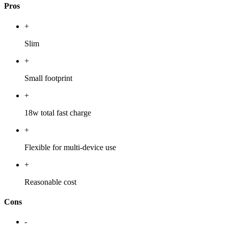
Pros
+
Slim
+
Small footprint
+
18w total fast charge
+
Flexible for multi-device use
+
Reasonable cost
Cons
-