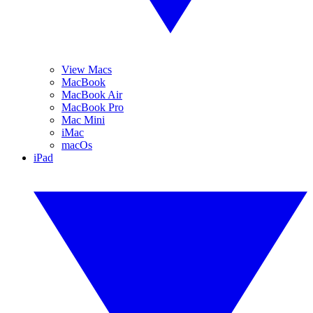
View Macs
MacBook
MacBook Air
MacBook Pro
Mac Mini
iMac
macOs
iPad