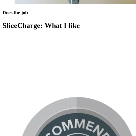
Does the job
SliceCharge: What I like