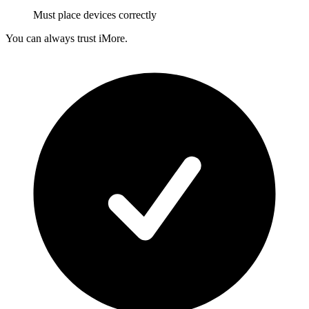
Must place devices correctly
You can always trust iMore.