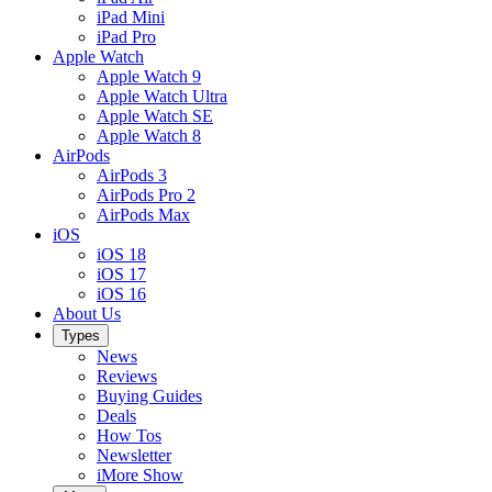
iPad Mini
iPad Pro
Apple Watch
Apple Watch 9
Apple Watch Ultra
Apple Watch SE
Apple Watch 8
AirPods
AirPods 3
AirPods Pro 2
AirPods Max
iOS
iOS 18
iOS 17
iOS 16
About Us
Types
News
Reviews
Buying Guides
Deals
How Tos
Newsletter
iMore Show