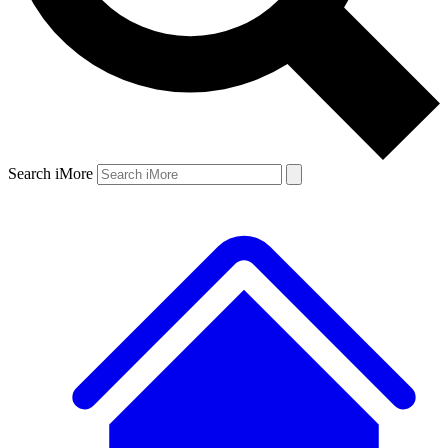
Search iMore