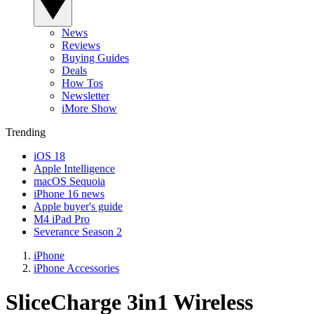
News
Reviews
Buying Guides
Deals
How Tos
Newsletter
iMore Show
Trending
iOS 18
Apple Intelligence
macOS Sequoia
iPhone 16 news
Apple buyer's guide
M4 iPad Pro
Severance Season 2
iPhone
iPhone Accessories
SliceCharge 3in1 Wireless