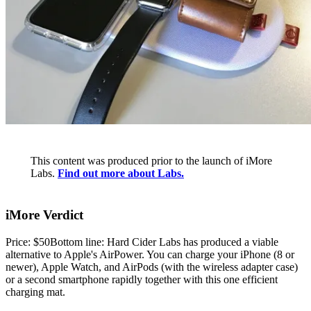
This content was produced prior to the launch of iMore
Labs.
Find out more about Labs.
iMore Verdict
Price: $50Bottom line: Hard Cider Labs has produced a viable
alternative to Apple's AirPower. You can charge your iPhone (8 or
newer), Apple Watch, and AirPods (with the wireless adapter case)
or a second smartphone rapidly together with this one efficient
charging mat.