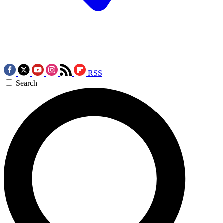
RSS
Search