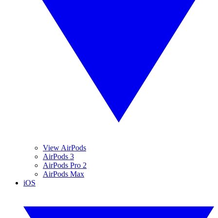
View AirPods
AirPods 3
AirPods Pro 2
AirPods Max
iOS