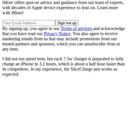
iMore offers spot-on advice and guidance from our team of experts,
with decades of Apple device experience to lean on. Learn more
with iMore!
By signing up, you agree to our
Terms of services
and acknowledge
that you have read our
Privacy Notice
. You also agree to receive
marketing emails from us that may include promotions from our
trusted partners and sponsors, which you can unsubscribe from at
any time.
I did not run speed tests, but each 7.5w charger is purported to fully
charge an iPhone in 3.2 hours, which is about a half hour faster than
its competitors. In my experience, the SliceCharge just works as
expected.