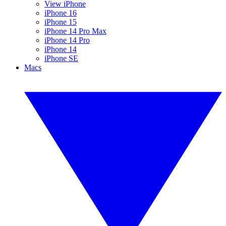
View iPhone
iPhone 16
iPhone 15
iPhone 14 Pro Max
iPhone 14 Pro
iPhone 14
iPhone SE
Macs