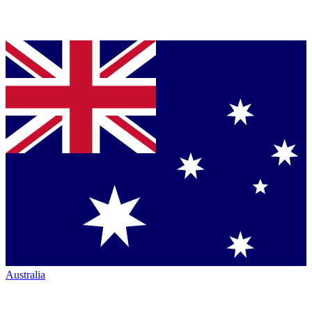
Australia