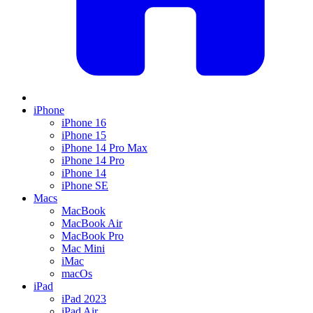
iPhone
iPhone 16
iPhone 15
iPhone 14 Pro Max
iPhone 14 Pro
iPhone 14
iPhone SE
Macs
MacBook
MacBook Air
MacBook Pro
Mac Mini
iMac
macOs
iPad
iPad 2023
iPad Air