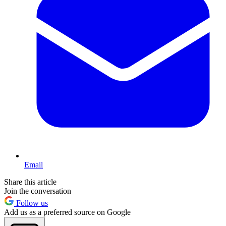
Email
Share this article
Join the conversation
Follow us
Add us as a preferred source on Google