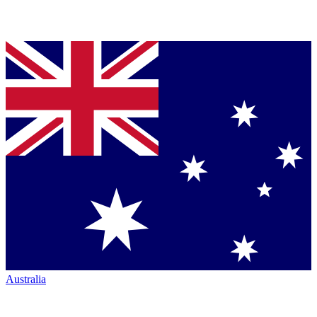
Australia