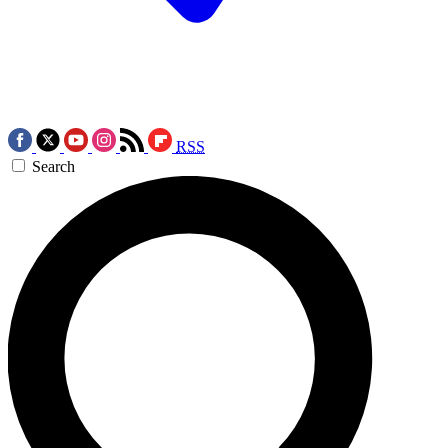
RSS
Search