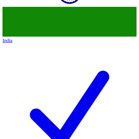
India