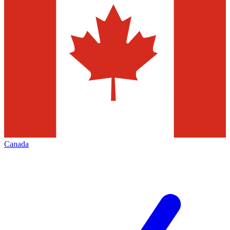
Canada