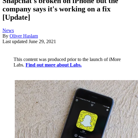
Snapchat's broken on iPhone but the
company says it's working on a fix
[Update]
News
By
Oliver Haslam
Last updated
June 29, 2021
This content was produced prior to the launch of iMore
Labs.
Find out more about Labs.