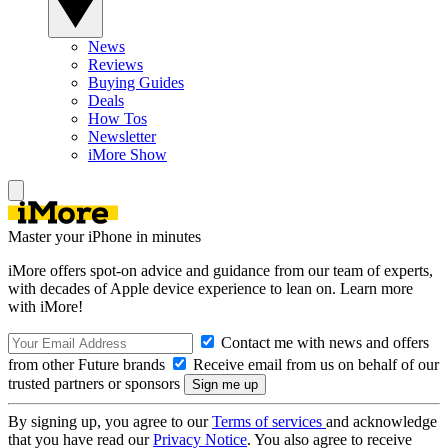
News
Reviews
Buying Guides
Deals
How Tos
Newsletter
iMore Show
Master your iPhone in minutes
iMore offers spot-on advice and guidance from our team of experts,
with decades of Apple device experience to lean on. Learn more
with iMore!
Contact me with news and offers
from other Future brands
Receive email from us on behalf of our
trusted partners or sponsors
By signing up, you agree to our
Terms of services
and acknowledge
that you have read our
Privacy Notice
. You also agree to receive