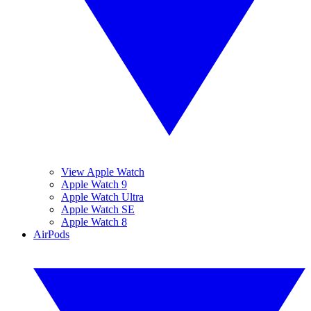
View Apple Watch
Apple Watch 9
Apple Watch Ultra
Apple Watch SE
Apple Watch 8
AirPods