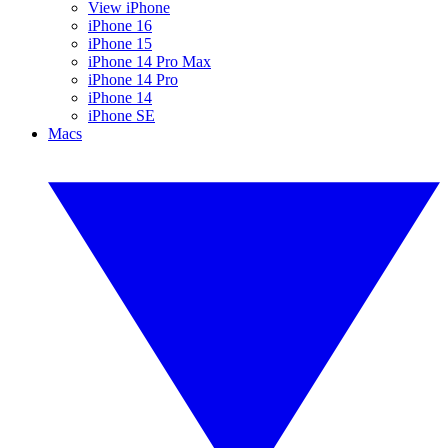
View iPhone
iPhone 16
iPhone 15
iPhone 14 Pro Max
iPhone 14 Pro
iPhone 14
iPhone SE
Macs