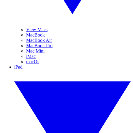
View Macs
MacBook
MacBook Air
MacBook Pro
Mac Mini
iMac
macOs
iPad