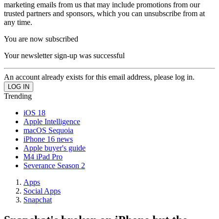
marketing emails from us that may include promotions from our
trusted partners and sponsors, which you can unsubscribe from at
any time.
You are now subscribed
Your newsletter sign-up was successful
An account already exists for this email address, please log in.
Trending
iOS 18
Apple Intelligence
macOS Sequoia
iPhone 16 news
Apple buyer's guide
M4 iPad Pro
Severance Season 2
Apps
Social Apps
Snapchat