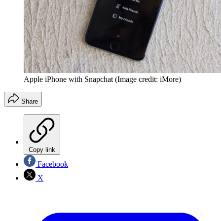
Apple iPhone with Snapchat
(Image credit: iMore)
Share
Copy link
Facebook
X