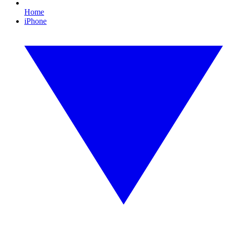
Home
iPhone