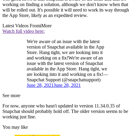
working on finding a solution, although we don't know when that
will be rolled out. It's possible it will need to work its way through
the App Store, likely as an expedited review.
Latest Videos From
iMore
Watch full video here:
We're aware of an issue with the latest
version of Snapchat available in the App
Store. Hang tight, we are looking into it
and working on a fix!We're aware of an
issue with the latest version of Snapchat
available in the App Store. Hang tight, we
are looking into it and working on a fix!—
Snapchat Support (@snapchatsupport)
June 28, 2021
June 28, 2021
See more
For now, anyone who hasn't updated to version 11.34.0.35 of
Snapchat should probably hold off. The older version seems to be
working just fine.
You may like