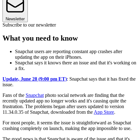
Newsletter
Subscribe to our newsletter
What you need to know
Snapchat users are reporting constant app crashes after
updating the app on their iPhones.
Snapchat says it knows there an issue and that it's working on
a fix.
Update, June 28 (9:00 pm ET)
: Snapchat says that it has fixed the
issue.
Fans of the
Snapchat
photo social network are finding that the
recently updated app no longer works and it's causing quite the
frustration. The problems began after users updated to version
11.34.0.35 of Snapchat, downloaded from the
App Store
.
For most people, it seems the issue is straightforward as Snapchat
crashing completely on launch, making the app impossible to use.
The good news is that Snapchat is aware of the issue and that it's