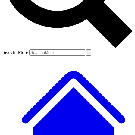
Search iMore