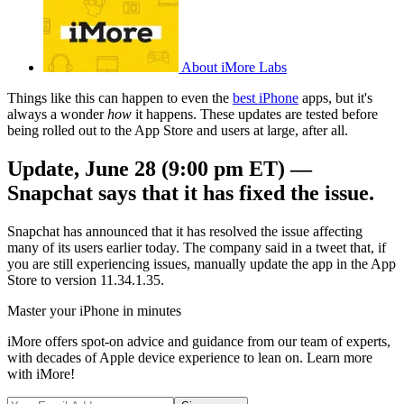
About iMore Labs
Things like this can happen to even the
best iPhone
apps, but it's
always a wonder
how
it happens. These updates are tested before
being rolled out to the App Store and users at large, after all.
Update, June 28 (9:00 pm ET) —
Snapchat says that it has fixed the issue.
Snapchat has announced that it has resolved the issue affecting
many of its users earlier today. The company said in a tweet that, if
you are still experiencing issues, manually update the app in the App
Store to version 11.34.1.35.
Master your iPhone in minutes
iMore offers spot-on advice and guidance from our team of experts,
with decades of Apple device experience to lean on. Learn more
with iMore!