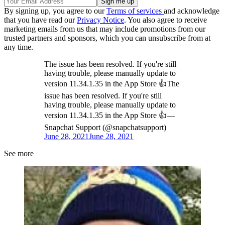
By signing up, you agree to our
Terms of services
and acknowledge
that you have read our
Privacy Notice
. You also agree to receive
marketing emails from us that may include promotions from our
trusted partners and sponsors, which you can unsubscribe from at
any time.
The issue has been resolved. If you're still
having trouble, please manually update to
version 11.34.1.35 in the App Store 👍The
issue has been resolved. If you're still
having trouble, please manually update to
version 11.34.1.35 in the App Store 👍—
Snapchat Support (@snapchatsupport)
June 28, 2021
June 28, 2021
See more