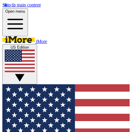
Skip to main content
Open menu
iMore
US Edition