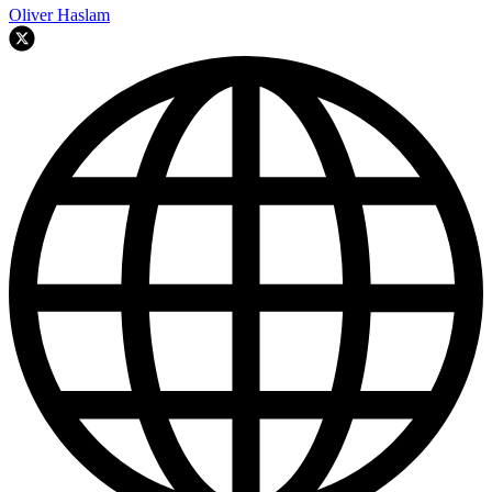
Oliver Haslam