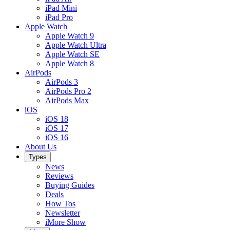
iPad Mini
iPad Pro
Apple Watch
Apple Watch 9
Apple Watch Ultra
Apple Watch SE
Apple Watch 8
AirPods
AirPods 3
AirPods Pro 2
AirPods Max
iOS
iOS 18
iOS 17
iOS 16
About Us
Types
News
Reviews
Buying Guides
Deals
How Tos
Newsletter
iMore Show