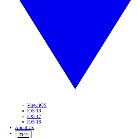
View iOS
iOS 18
iOS 17
iOS 16
About Us
Types