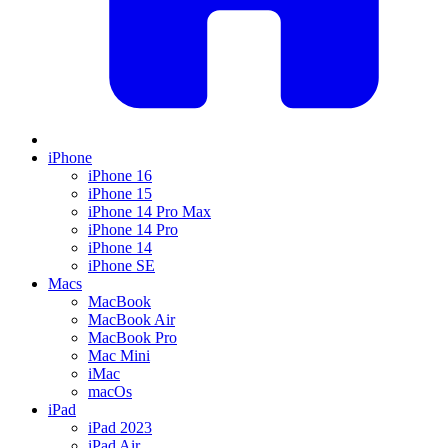
iPhone
iPhone 16
iPhone 15
iPhone 14 Pro Max
iPhone 14 Pro
iPhone 14
iPhone SE
Macs
MacBook
MacBook Air
MacBook Pro
Mac Mini
iMac
macOs
iPad
iPad 2023
iPad Air