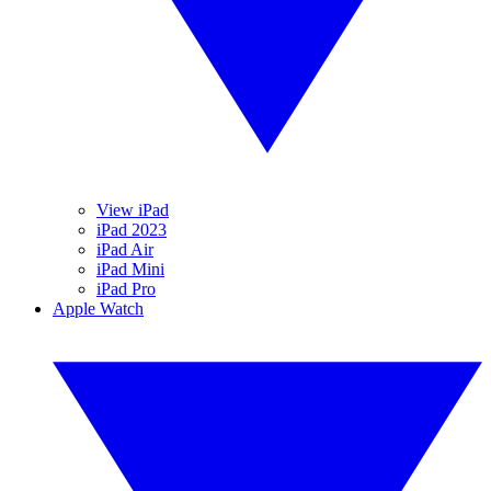
View iPad
iPad 2023
iPad Air
iPad Mini
iPad Pro
Apple Watch