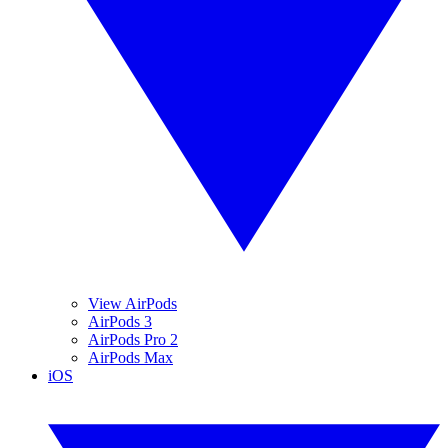
View AirPods
AirPods 3
AirPods Pro 2
AirPods Max
iOS