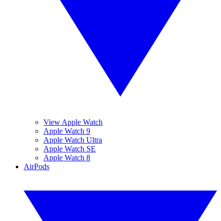
View Apple Watch
Apple Watch 9
Apple Watch Ultra
Apple Watch SE
Apple Watch 8
AirPods