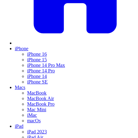
iPhone
iPhone 16
iPhone 15
iPhone 14 Pro Max
iPhone 14 Pro
iPhone 14
iPhone SE
Macs
MacBook
MacBook Air
MacBook Pro
Mac Mini
iMac
macOs
iPad
iPad 2023
iPad Air