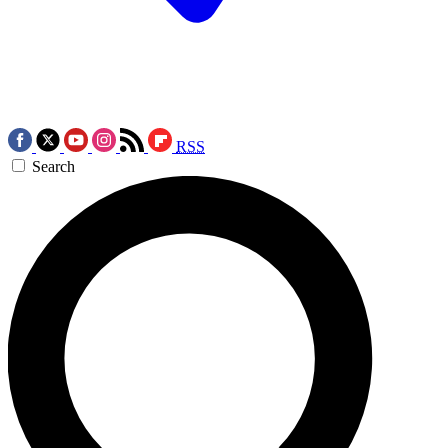
RSS
Search