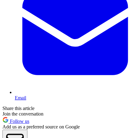
Email
Share this article
Join the conversation
Follow us
Add us as a preferred source on Google