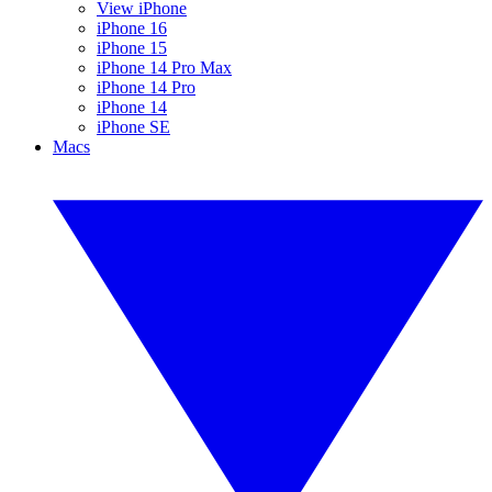
View iPhone
iPhone 16
iPhone 15
iPhone 14 Pro Max
iPhone 14 Pro
iPhone 14
iPhone SE
Macs