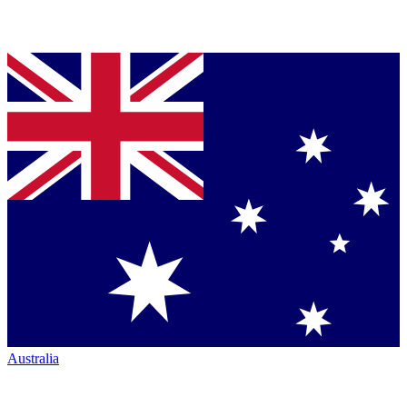
Australia