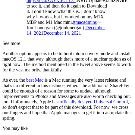
https://t.co/xAYVJUJY2a
.NRD.UpdateBrainService
to see it, and then do it again to Download
it. I don’t know what this is, I don’t know
why it works, but it worked on my M1X
MBP and M1 Mac mini.
#macadmins
—
Jon Lonergan (@jonlonergan)
December
14, 2021
December 14, 2021
See more
Another option appears to be to boot into recovery mode and install
macOS 12.1 that way, although that's more of a nuclear option as of
right now. The method mentioned in the tweet above seems to work
for the vast majority, thankfully.
As ever, the
best Mac
is a Mac running the very latest release and
that's no different in this instance, either. The addition of SharePlay
could be enough of a reason for some to update, although
improvements to Photos and Messages are also worth checking out,
too. Unfortunately, Apple has
officially delayed Universal Control
,
so don't expect that to be part of this download. For now, we cross
our fingers and hope that Apple manages to get it into an update this
spring.
You may like