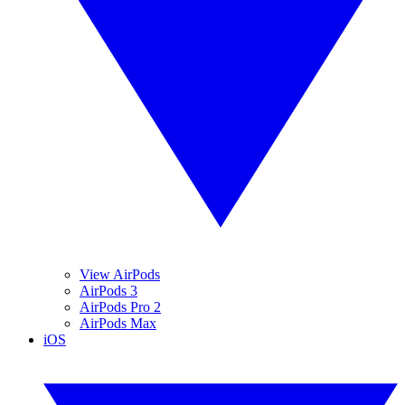
View AirPods
AirPods 3
AirPods Pro 2
AirPods Max
iOS