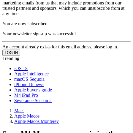
marketing emails from us that may include promotions from our
trusted partners and sponsors, which you can unsubscribe from at
any time.
You are now subscribed
Your newsletter sign-up was successful
An account already exists for this email address, please log in.
Trending
iOS 18
Apple Intelligence
macOS Sequoia
iPhone 16 news
Apple buyer's guide
M4 iPad Pro
Severance Season 2
Macs
Apple Macos
Apple Macos Monterey