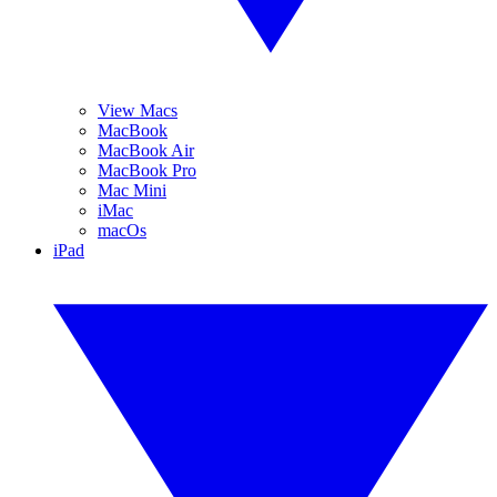
View Macs
MacBook
MacBook Air
MacBook Pro
Mac Mini
iMac
macOs
iPad