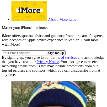
About iMore Labs
Master your iPhone in minutes
iMore offers spot-on advice and guidance from our team of experts,
with decades of Apple device experience to lean on. Learn more
with iMore!
By signing up, you agree to our
Terms of services
and acknowledge
that you have read our
Privacy Notice
. You also agree to receive
marketing emails from us that may include promotions from our
trusted partners and sponsors, which you can unsubscribe from at
any time.