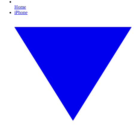
Home
iPhone