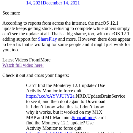
14, 2021
December 14, 2021
See more
According to reports from across the internet, the macOS 12.1
update keeps getting stuck, refusing to complete while others simply
can't see the update at all. That's a big shame, too, with macOS 12.1
adding support for
SharePlay
and more. However, there does appear
to be a fix that is working for some people and it might just work for
you, too.
Latest Videos From
iMore
Watch full video here:
Check it out and cross your fingers:
Can’t find the Monterey 12.1 update? Use
Activity Monitor to force quit
https://t.co/xAYVJUJY2a
.NRD.UpdateBrainService
to see it, and then do it again to Download
it. I don’t know what this is, I don’t know
why it works, but it worked on my M1X
MBP and M1 Mac mini.
#macadmins
Can’t
find the Monterey 12.1 update? Use
Activity Monitor to force quit