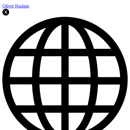
Oliver Haslam