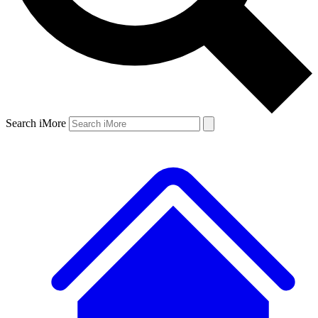
Search iMore