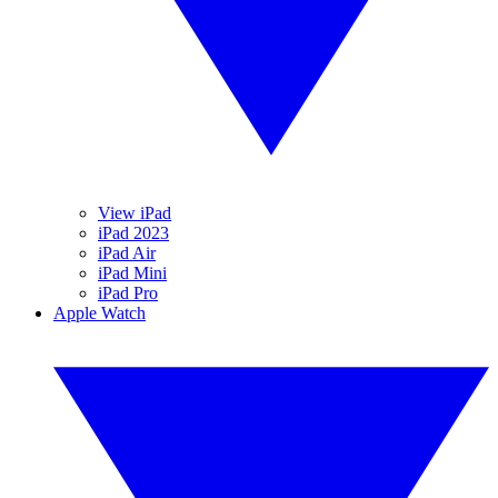
View iPad
iPad 2023
iPad Air
iPad Mini
iPad Pro
Apple Watch