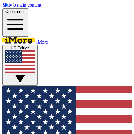
Skip to main content
Open menu
iMore
US Edition