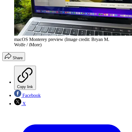
macOS Monterey preview
(Image credit: Bryan M.
Wolfe / iMore)
Share
Copy link
Facebook
X