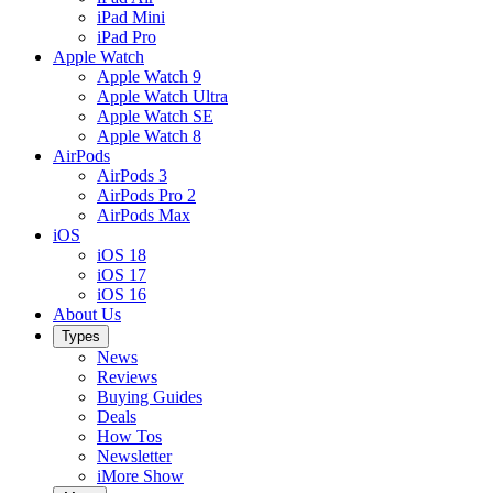
iPad Mini
iPad Pro
Apple Watch
Apple Watch 9
Apple Watch Ultra
Apple Watch SE
Apple Watch 8
AirPods
AirPods 3
AirPods Pro 2
AirPods Max
iOS
iOS 18
iOS 17
iOS 16
About Us
Types
News
Reviews
Buying Guides
Deals
How Tos
Newsletter
iMore Show