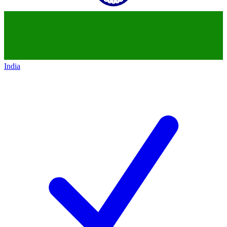
India