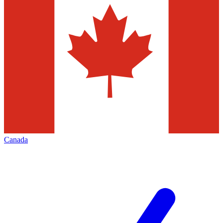
Canada