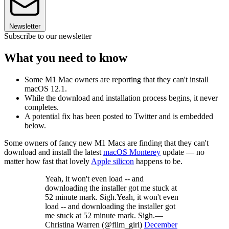
Newsletter
Subscribe to our newsletter
What you need to know
Some M1 Mac owners are reporting that they can't install
macOS 12.1.
While the download and installation process begins, it never
completes.
A potential fix has been posted to Twitter and is embedded
below.
Some owners of fancy new M1 Macs are finding that they can't
download and install the latest
macOS Monterey
update — no
matter how fast that lovely
Apple silicon
happens to be.
Yeah, it won't even load -- and
downloading the installer got me stuck at
52 minute mark. Sigh.Yeah, it won't even
load -- and downloading the installer got
me stuck at 52 minute mark. Sigh.—
Christina Warren (@film_girl)
December