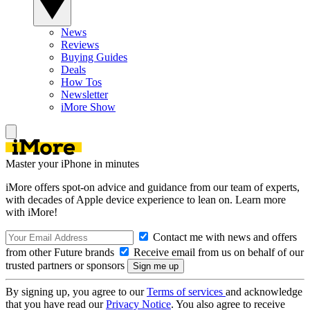
News
Reviews
Buying Guides
Deals
How Tos
Newsletter
iMore Show
Master your iPhone in minutes
iMore offers spot-on advice and guidance from our team of experts,
with decades of Apple device experience to lean on. Learn more
with iMore!
Contact me with news and offers
from other Future brands
Receive email from us on behalf of our
trusted partners or sponsors
By signing up, you agree to our
Terms of services
and acknowledge
that you have read our
Privacy Notice
. You also agree to receive