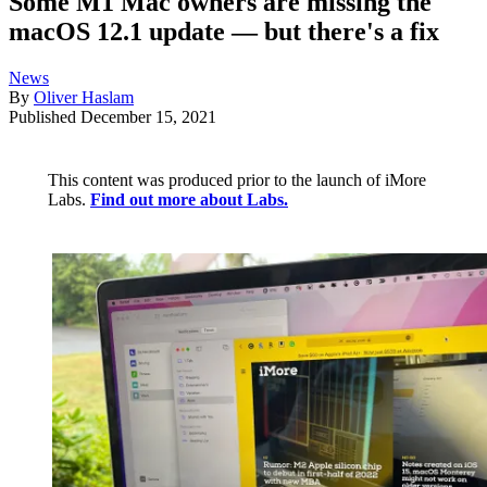
Some M1 Mac owners are missing the
macOS 12.1 update — but there's a fix
News
By
Oliver Haslam
Published
December 15, 2021
This content was produced prior to the launch of iMore
Labs.
Find out more about Labs.