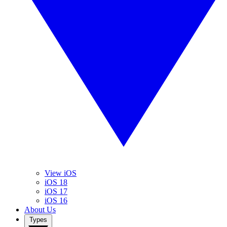
View iOS
iOS 18
iOS 17
iOS 16
About Us
Types