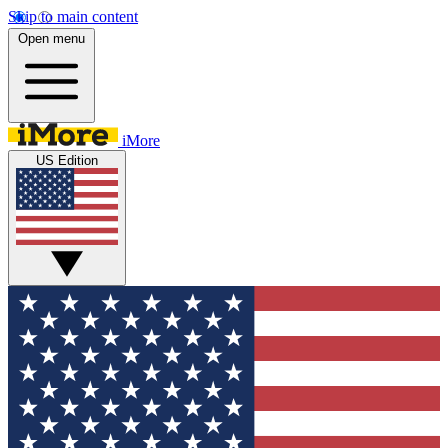
Skip to main content
Open menu
iMore
US Edition