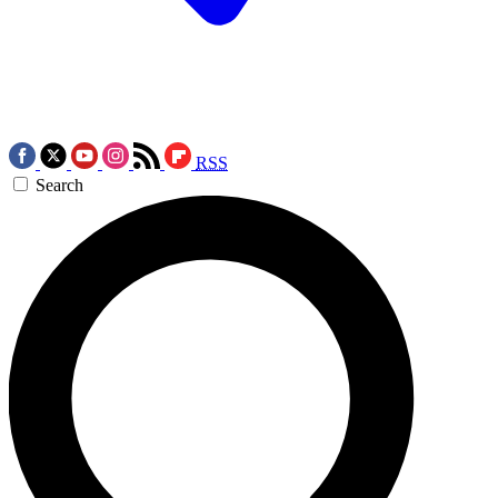
RSS
Search