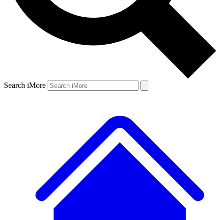
Search iMore