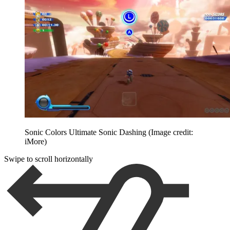
Sonic Colors Ultimate Sonic Dashing
(Image credit:
iMore)
Swipe to scroll horizontally