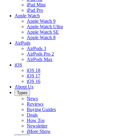
iPad Mini
iPad Pro
Apple Watch
Apple Watch 9
Apple Watch Ultra
Apple Watch SE
Apple Watch 8
AirPods
AirPods 3
AirPods Pro 2
AirPods Max
iOS
iOS 18
iOS 17
iOS 16
About Us
Types
News
Reviews
Buying Guides
Deals
How Tos
Newsletter
iMore Show