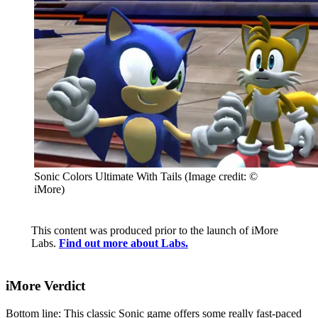
Sonic Colors Ultimate With Tails
(Image credit: ©
iMore)
This content was produced prior to the launch of iMore
Labs.
Find out more about Labs.
iMore Verdict
Bottom line: This classic Sonic game offers some really fast-paced