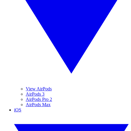
View AirPods
AirPods 3
AirPods Pro 2
AirPods Max
iOS