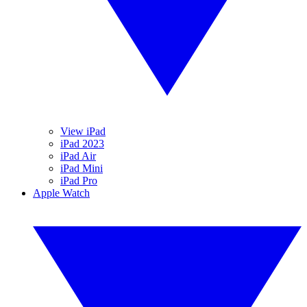
View iPad
iPad 2023
iPad Air
iPad Mini
iPad Pro
Apple Watch