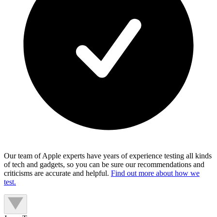
Our team of Apple experts have years of experience testing all kinds
of tech and gadgets, so you can be sure our recommendations and
criticisms are accurate and helpful.
Find out more about how we
test.