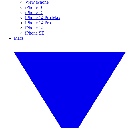
View iPhone
iPhone 16
iPhone 15
iPhone 14 Pro Max
iPhone 14 Pro
iPhone 14
iPhone SE
Macs