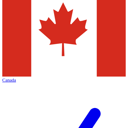
Canada