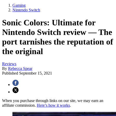
Gaming
Nintendo Switch
Sonic Colors: Ultimate for
Nintendo Switch review — The
port tarnishes the reputation of
the original
Reviews
By
Rebecca Spear
Published
September 15, 2021
When you purchase through links on our site, we may earn an
affiliate commission.
Here’s how it works
.