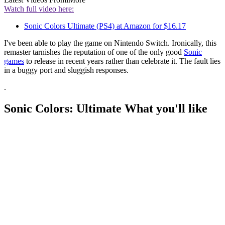
Watch full video here:
Sonic Colors Ultimate (PS4) at Amazon for $16.17
I've been able to play the game on Nintendo Switch. Ironically, this
remaster tarnishes the reputation of one of the only good
Sonic
games
to release in recent years rather than celebrate it. The fault lies
in a buggy port and sluggish responses.
.
Sonic Colors: Ultimate What you'll like