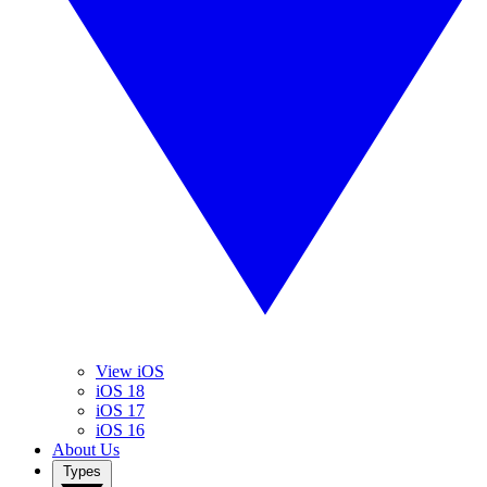
View iOS
iOS 18
iOS 17
iOS 16
About Us
Types