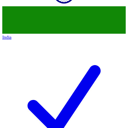
India