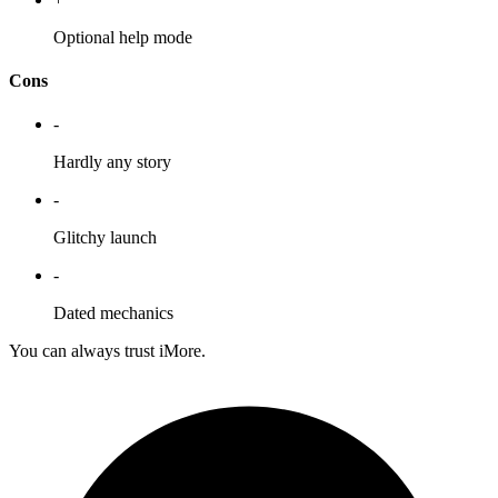
Optional help mode
Cons
-
Hardly any story
-
Glitchy launch
-
Dated mechanics
You can always trust iMore.