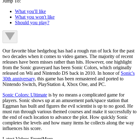
Jump To:
What you'll like
What you won't like
Should you play?
Our favorite blue hedgehog has had a rough run of luck for the past
two decades when it comes to video games. The majority of recent
releases have been misses rather than hits. However, one highlight
from the Sonic graveyard has been Sonic Colors, which originally
released on Wii and Nintendo DS back in 2010. In honor of
Sonic's
30th anniversary
, this game has been remastered and ported to
Nintendo Switch, PlayStation 4, Xbox One, and PC.
Sonic Colors: Ultimate
is by no means a complicated game for
players. Sonic shows up at an amusement park/space station that
Eggman has built and figures the evil scientist is up to no good. He
must run through various themed courses and make it successfully to
the end of each location to advance the plot. How quickly Sonic
completes the levels and how many items he collects along the way
influences his score.
Latest Videos From
iMore