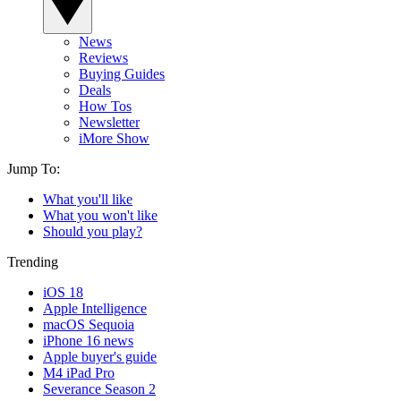
News
Reviews
Buying Guides
Deals
How Tos
Newsletter
iMore Show
Jump To:
What you'll like
What you won't like
Should you play?
Trending
iOS 18
Apple Intelligence
macOS Sequoia
iPhone 16 news
Apple buyer's guide
M4 iPad Pro
Severance Season 2