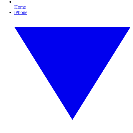
Home
iPhone