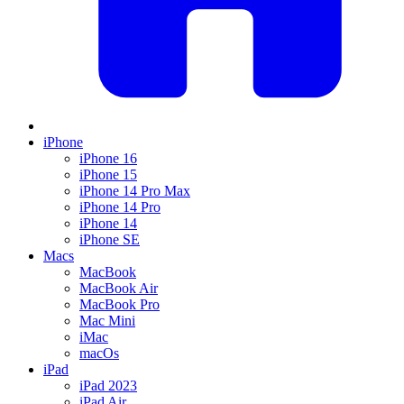
iPhone
iPhone 16
iPhone 15
iPhone 14 Pro Max
iPhone 14 Pro
iPhone 14
iPhone SE
Macs
MacBook
MacBook Air
MacBook Pro
Mac Mini
iMac
macOs
iPad
iPad 2023
iPad Air