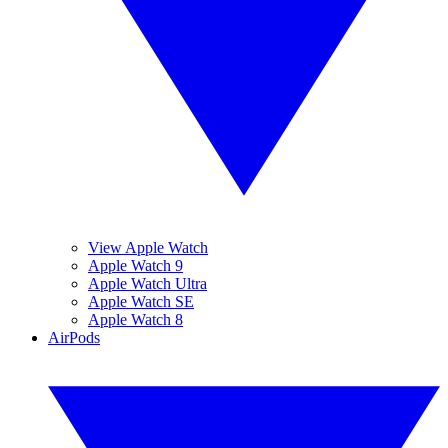
View Apple Watch
Apple Watch 9
Apple Watch Ultra
Apple Watch SE
Apple Watch 8
AirPods