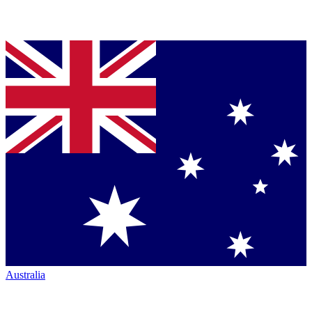
Australia