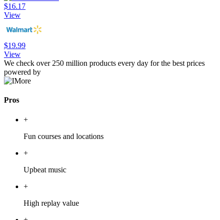
$16.17
View
$19.99
View
We check over 250 million products every day for the best prices
powered by
Pros
+
Fun courses and locations
+
Upbeat music
+
High replay value
+