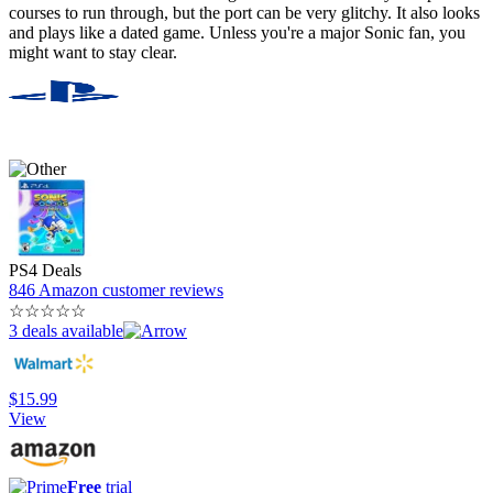
courses to run through, but the port can be very glitchy. It also looks
and plays like a dated game. Unless you're a major Sonic fan, you
might want to stay clear.
PS4 Deals
846 Amazon customer reviews
☆
☆
☆
☆
☆
3 deals available
$15.99
View
Free
trial