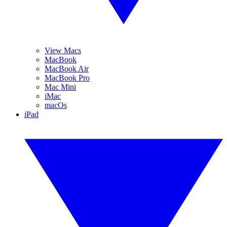
View Macs
MacBook
MacBook Air
MacBook Pro
Mac Mini
iMac
macOs
iPad