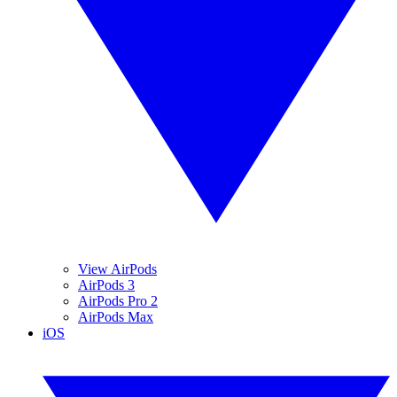
View AirPods
AirPods 3
AirPods Pro 2
AirPods Max
iOS