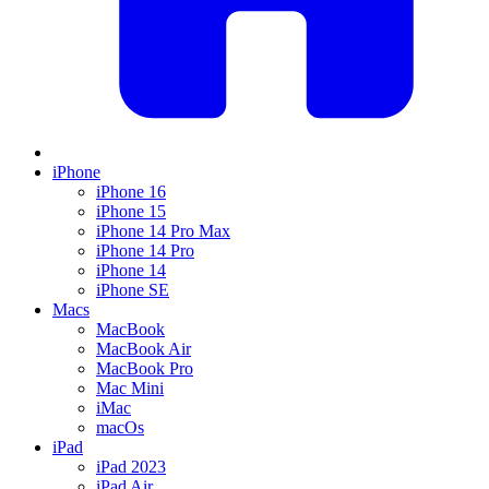
iPhone
iPhone 16
iPhone 15
iPhone 14 Pro Max
iPhone 14 Pro
iPhone 14
iPhone SE
Macs
MacBook
MacBook Air
MacBook Pro
Mac Mini
iMac
macOs
iPad
iPad 2023
iPad Air