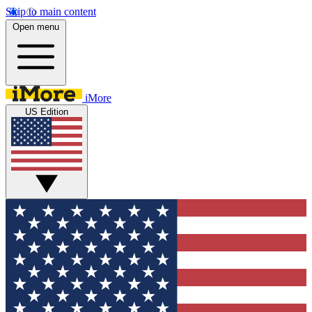
Skip to main content
Open menu
iMore
US Edition