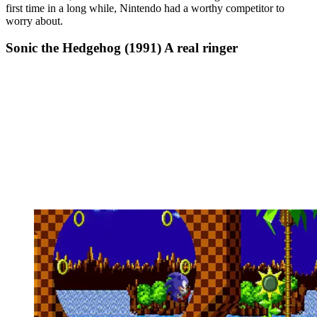
first time in a long while, Nintendo had a worthy competitor to
worry about.
Sonic the Hedgehog (1991) A real ringer