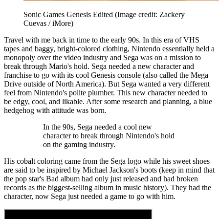
Sonic Games Genesis Edited
(Image credit: Zackery
Cuevas / iMore)
Travel with me back in time to the early 90s. In this era of VHS
tapes and baggy, bright-colored clothing, Nintendo essentially held a
monopoly over the video industry and Sega was on a mission to
break through Mario's hold. Sega needed a new character and
franchise to go with its cool Genesis console (also called the Mega
Drive outside of North America). But Sega wanted a very different
feel from Nintendo's polite plumber. This new character needed to
be edgy, cool, and likable. After some research and planning, a blue
hedgehog with attitude was born.
In the 90s, Sega needed a cool new
character to break through Nintendo's hold
on the gaming industry.
His cobalt coloring came from the Sega logo while his sweet shoes
are said to be inspired by Michael Jackson's boots (keep in mind that
the pop star's Bad album had only just released and had broken
records as the biggest-selling album in music history). They had the
character, now Sega just needed a game to go with him.