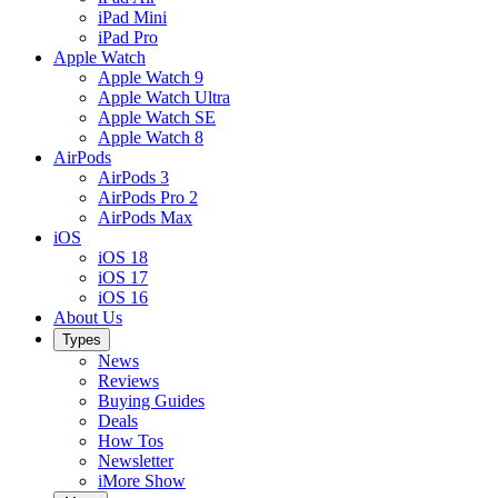
iPad Mini
iPad Pro
Apple Watch
Apple Watch 9
Apple Watch Ultra
Apple Watch SE
Apple Watch 8
AirPods
AirPods 3
AirPods Pro 2
AirPods Max
iOS
iOS 18
iOS 17
iOS 16
About Us
Types
News
Reviews
Buying Guides
Deals
How Tos
Newsletter
iMore Show