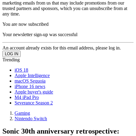
marketing emails from us that may include promotions from our
trusted partners and sponsors, which you can unsubscribe from at
any time.
You are now subscribed
Your newsletter sign-up was successful
An account already exists for this email address, please log in.
Trending
iOS 18
Apple Intelligence
macOS Sequoia
iPhone 16 news
Apple buyer's guide
M4 iPad Pro
Severance Season 2
Gaming
Nintendo Switch
Sonic 30th anniversary retrospective: