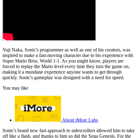
Yuji Naka, Sonic's programmer as well as one of his creators, was
inspired to make a fast-moving character due to his experience with
Super Mario Bros. World 1-1. As you might know, players are
forced to replay the Mario level every time they turn the game on,
making it a mundane experience anyone wants to get through
quickly. Sonic's gameplay was designed with a need for speed.
You may like
About iMore Labs
Sonic's brand new fast approach to sidescrollers allowed him to take
off like a flash, and thanks to him so did the Sega Genesis. For the