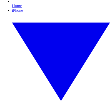
Home
iPhone