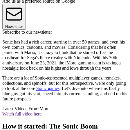
Add us as a preferred source on Google
Newsletter
Subscribe to our newsletter
Sonic has had a rich career, starring in over 50 games, and even his
own comics, cartoons, and movies. Considering that he's often
paired with Mario, it's crazy to think that he started off as the
masthead for Sega's fierce rivalry with Nintendo. With his 30th
anniversary on June 23, 2021, the iMore gaming team is taking a
nostalgic look back on his highs and lows through the years.
There are a lot of Sonic-represented multiplayer games, remakes,
collections, and spinoffs, but for this retrospective, we're only going
to look at the core
Sonic games
. Let's dive into where this flashy
blue guy got his start, speed into his current standing, and end on his
future prospects.
Latest Videos From
iMore
Watch full video here:
How it started: The Sonic Boom