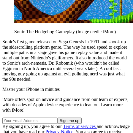
Sonic The Hedgehog Gameplay
(Image credit: iMore)
Sonic's first game released on Sega Genesis in 1991 and shook up
the sidescrolling platform genre. The way he used speed to explore
multiple paths in a stage gave his game replay value and made it
stand out from Nintendo's platformers. It also introduced the world
to Sonic's arch-nemesis, Dr. Robotnik (who wouldn't be called
Eggman in North America until several years later). A cool fast-
moving guy going up against an evil polluting nerd was just what
the 90s needed.
Master your iPhone in minutes
iMore offers spot-on advice and guidance from our team of experts,
with decades of Apple device experience to lean on. Learn more
with iMore!
By signing up, you agree to our
Terms of services
and acknowledge
that you have read our
Privacy Notice
. You also agree to receive