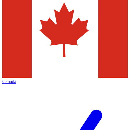
Canada