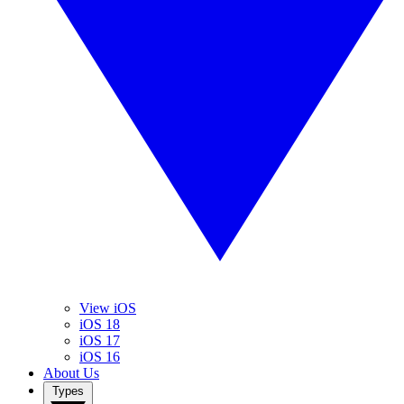
View iOS
iOS 18
iOS 17
iOS 16
About Us
Types