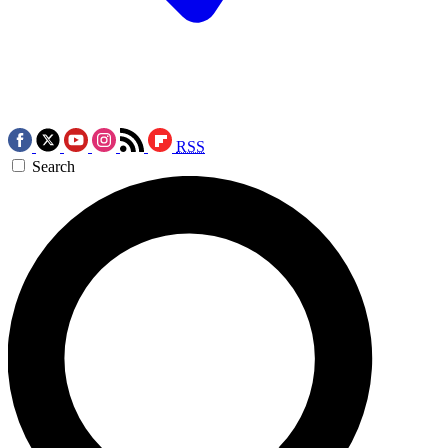
RSS
Search