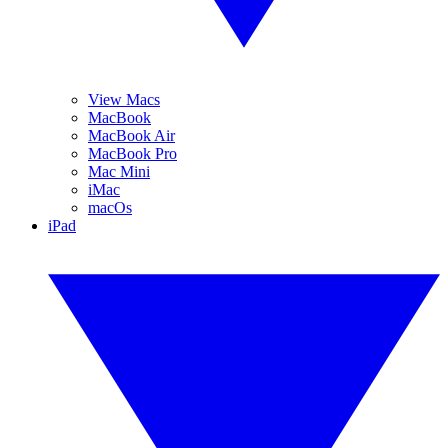
View Macs
MacBook
MacBook Air
MacBook Pro
Mac Mini
iMac
macOs
iPad