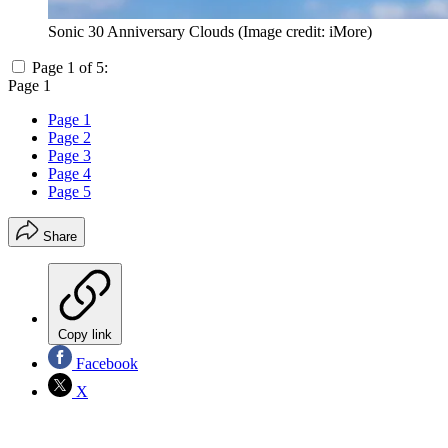
Sonic 30 Anniversary Clouds
(Image credit: iMore)
Page 1 of 5:
Page 1
Page 1
Page 2
Page 3
Page 4
Page 5
Share
Copy link
Facebook
X