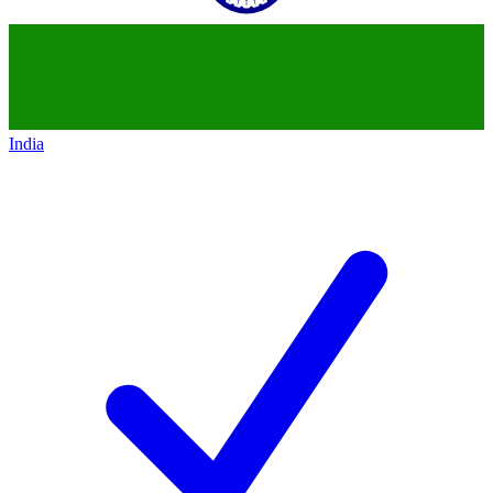
India