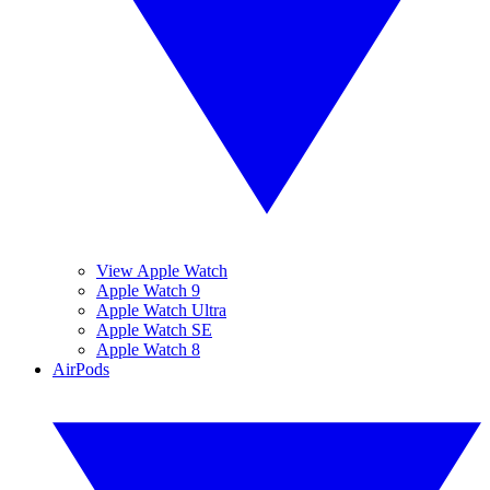
View Apple Watch
Apple Watch 9
Apple Watch Ultra
Apple Watch SE
Apple Watch 8
AirPods