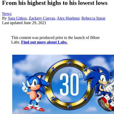
From his highest highs to his lowest lows
News
By
Sara Gitkos
,
Zackery Cuevas
,
Alex Huebner
,
Rebecca Spear
Last updated
June 29, 2021
This content was produced prior to the launch of iMore
Labs.
Find out more about Labs.