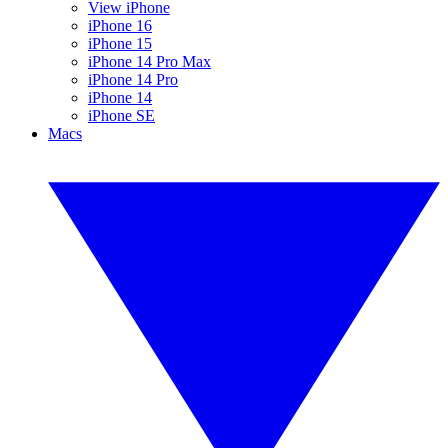
View iPhone
iPhone 16
iPhone 15
iPhone 14 Pro Max
iPhone 14 Pro
iPhone 14
iPhone SE
Macs