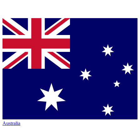
Australia