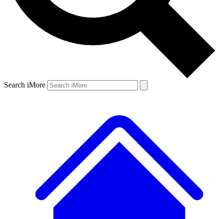
Search iMore