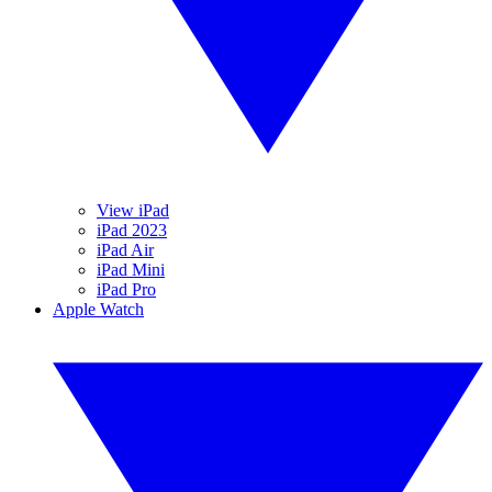
View iPad
iPad 2023
iPad Air
iPad Mini
iPad Pro
Apple Watch