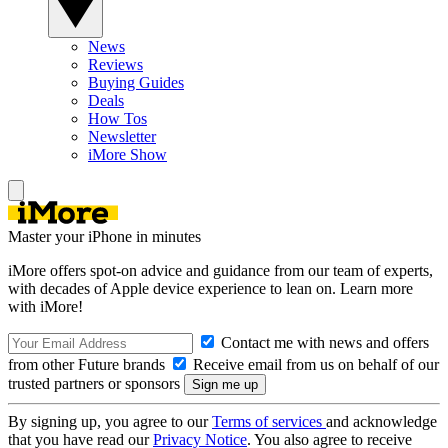
News
Reviews
Buying Guides
Deals
How Tos
Newsletter
iMore Show
Master your iPhone in minutes
iMore offers spot-on advice and guidance from our team of experts,
with decades of Apple device experience to lean on. Learn more
with iMore!
Contact me with news and offers
from other Future brands
Receive email from us on behalf of our
trusted partners or sponsors
By signing up, you agree to our
Terms of services
and acknowledge
that you have read our
Privacy Notice
. You also agree to receive