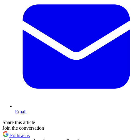
Email
Share this article
Join the conversation
Follow us