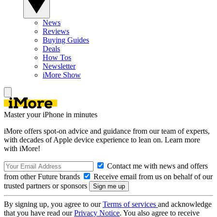
News
Reviews
Buying Guides
Deals
How Tos
Newsletter
iMore Show
Master your iPhone in minutes
iMore offers spot-on advice and guidance from our team of experts,
with decades of Apple device experience to lean on. Learn more
with iMore!
Contact me with news and offers
from other Future brands
Receive email from us on behalf of our
trusted partners or sponsors
By signing up, you agree to our
Terms of services
and acknowledge
that you have read our
Privacy Notice
. You also agree to receive