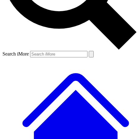
Search iMore