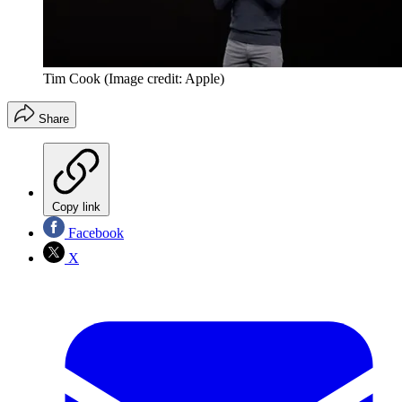
Tim Cook
(Image credit: Apple)
Share
Copy link
Facebook
X