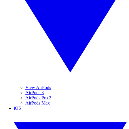
View AirPods
AirPods 3
AirPods Pro 2
AirPods Max
iOS