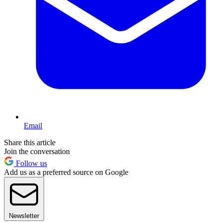
Email
Share this article
Join the conversation
Follow us
Add us as a preferred source on Google
Newsletter