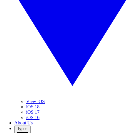
View iOS
iOS 18
iOS 17
iOS 16
About Us
Types