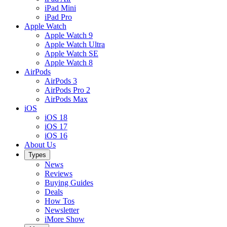
iPad Mini
iPad Pro
Apple Watch
Apple Watch 9
Apple Watch Ultra
Apple Watch SE
Apple Watch 8
AirPods
AirPods 3
AirPods Pro 2
AirPods Max
iOS
iOS 18
iOS 17
iOS 16
About Us
Types
News
Reviews
Buying Guides
Deals
How Tos
Newsletter
iMore Show