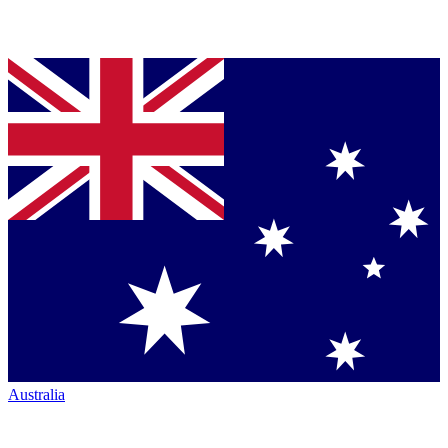
Australia