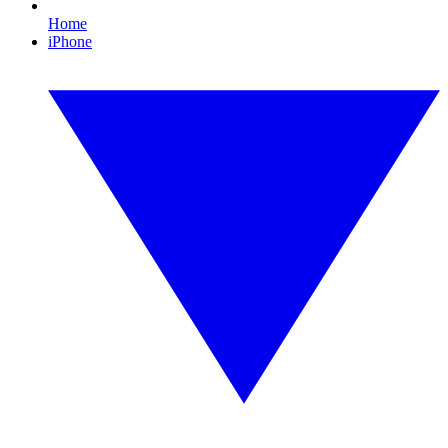
Home
iPhone