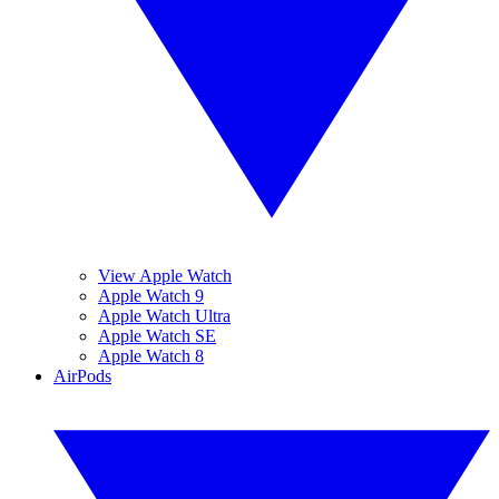
View Apple Watch
Apple Watch 9
Apple Watch Ultra
Apple Watch SE
Apple Watch 8
AirPods