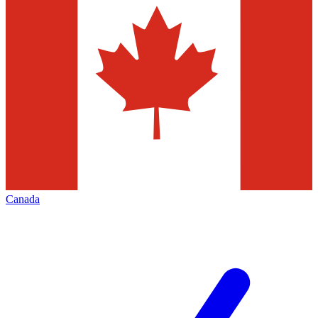
Canada