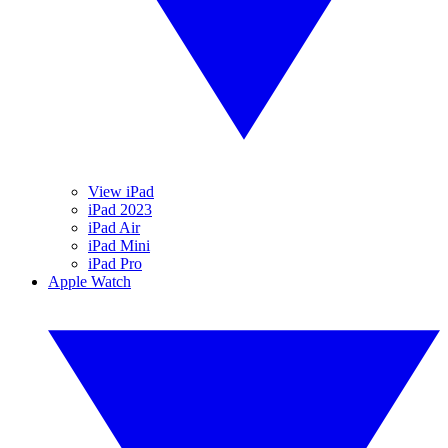
View iPad
iPad 2023
iPad Air
iPad Mini
iPad Pro
Apple Watch