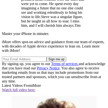
were yet to come. He spent every day
imagining a future that no one else could
see and working relentlessly to bring his
vision to life.Steve was a singular figure,
but he taught us all how to soar. I miss
him, and I will cherish him always.Tim
Master your iPhone in minutes
iMore offers spot-on advice and guidance from our team of experts,
with decades of Apple device experience to lean on. Learn more
with iMore!
By signing up, you agree to our
Terms of services
and acknowledge
that you have read our
Privacy Notice
. You also agree to receive
marketing emails from us that may include promotions from our
trusted partners and sponsors, which you can unsubscribe from at
any time.
Latest Videos From
iMore
Watch full video here: