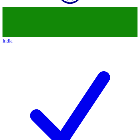
India