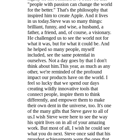
"people with passion can change the world
for the better." That's the philosophy that
inspired him to create Apple. And it lives
in us today.Steve was so many things:
brilliant, funny, and wise, a husband, a
father, a friend, and, of course, a visionary.
He challenged us to see the world not for
what it was, but for what it could be. And
he helped so many people, myself
included, see the same potential in
ourselves. Not a day goes by that I don't
think about him.This year, as much as any
other, we're reminded of the profound
impact our products have on the world. I
feel so lucky that we spend our days
creating wildly innovative tools that
connect people, inspire them to think
differently, and empower them to make
their own dent in the universe, too. It's one
of the many gifts that Steve gave to all of
us.I wish Steve were here to see the way
his spirit lives on in all of your amazing
work. But most of all, I wish he could see
what you do next. Steve once said that his
proudest achievements were the ones that