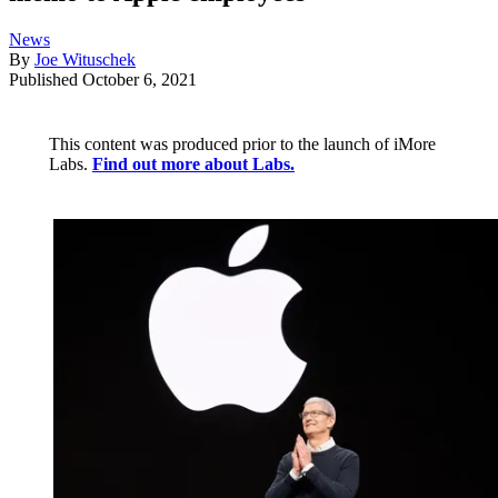
News
By
Joe Wituschek
Published
October 6, 2021
This content was produced prior to the launch of iMore
Labs.
Find out more about Labs.