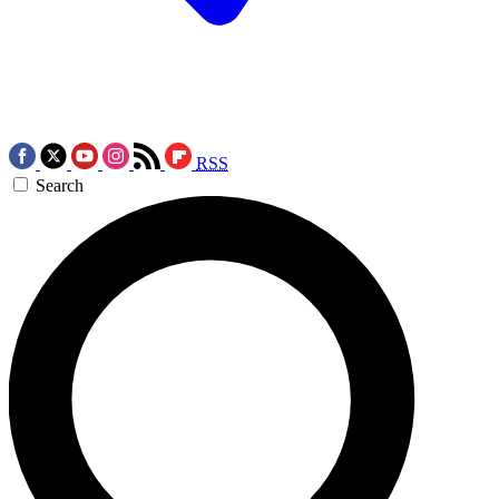
RSS
Search