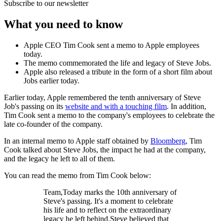
Subscribe to our newsletter
What you need to know
Apple CEO Tim Cook sent a memo to Apple employees
today.
The memo commemorated the life and legacy of Steve Jobs.
Apple also released a tribute in the form of a short film about
Jobs earlier today.
Earlier today, Apple remembered the tenth anniversary of Steve
Job's passing on its
website and with a touching film
. In addition,
Tim Cook sent a memo to the company's employees to celebrate the
late co-founder of the company.
In an internal memo to Apple staff obtained by
Bloomberg
, Tim
Cook talked about Steve Jobs, the impact he had at the company,
and the legacy he left to all of them.
You can read the memo from Tim Cook below:
Team,Today marks the 10th anniversary of
Steve's passing. It's a moment to celebrate
his life and to reflect on the extraordinary
legacy he left behind.Steve believed that