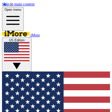
Skip to main content
Open menu
iMore
US Edition