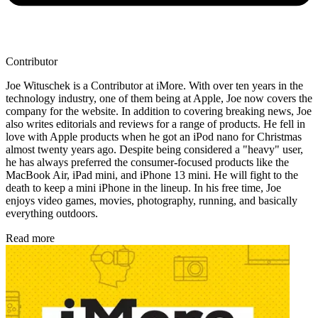
Contributor
Joe Wituschek is a Contributor at iMore. With over ten years in the
technology industry, one of them being at Apple, Joe now covers the
company for the website. In addition to covering breaking news, Joe
also writes editorials and reviews for a range of products. He fell in
love with Apple products when he got an iPod nano for Christmas
almost twenty years ago. Despite being considered a "heavy" user,
he has always preferred the consumer-focused products like the
MacBook Air, iPad mini, and iPhone 13 mini. He will fight to the
death to keep a mini iPhone in the lineup. In his free time, Joe
enjoys video games, movies, photography, running, and basically
everything outdoors.
Read more