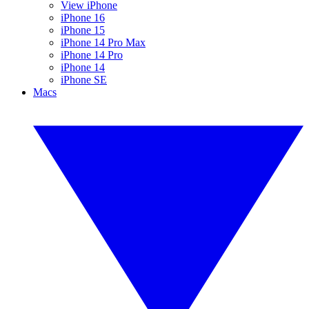
View iPhone
iPhone 16
iPhone 15
iPhone 14 Pro Max
iPhone 14 Pro
iPhone 14
iPhone SE
Macs