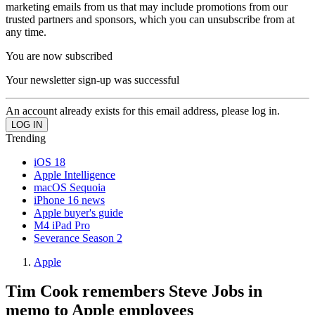
marketing emails from us that may include promotions from our
trusted partners and sponsors, which you can unsubscribe from at
any time.
You are now subscribed
Your newsletter sign-up was successful
An account already exists for this email address, please log in.
Trending
iOS 18
Apple Intelligence
macOS Sequoia
iPhone 16 news
Apple buyer's guide
M4 iPad Pro
Severance Season 2
Apple
Tim Cook remembers Steve Jobs in
memo to Apple employees