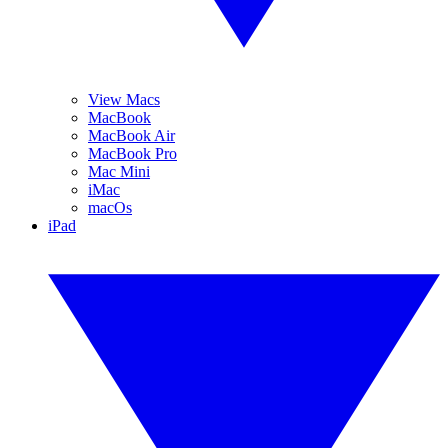
View Macs
MacBook
MacBook Air
MacBook Pro
Mac Mini
iMac
macOs
iPad