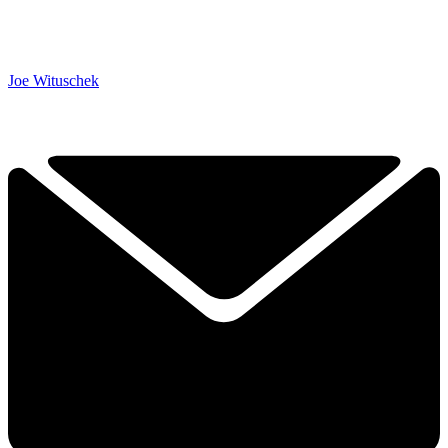
Joe Wituschek