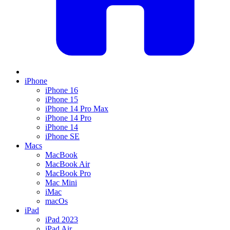
iPhone
iPhone 16
iPhone 15
iPhone 14 Pro Max
iPhone 14 Pro
iPhone 14
iPhone SE
Macs
MacBook
MacBook Air
MacBook Pro
Mac Mini
iMac
macOs
iPad
iPad 2023
iPad Air