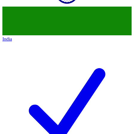
India