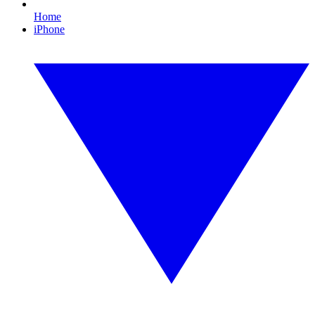
Home
iPhone