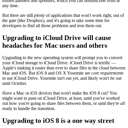
trusted partners and sponsors, which you can unsubscribe from at
any time.
But there are still
plenty
of applications that won't work right, out of
the gate (like Dropbox), and it's going to take some time for
developers to find all those problems and iron them out.
Upgrading to iCloud Drive will cause
headaches for Mac users and others
Upgrading to the new operating system will prompt you to convert
your iCloud storage to iCloud Drive. iCloud Drive is terrific —
Apple's making it easier than ever to share files in the cloud between
Mac and iOS. But iOS 8 and OS X Yosemite are
core requirements
to use iCloud Drive. Yosemite isn't out yet, and likely won't
be
out
until October.
Have a Mac or iOS devices that won't make the iOS 8 cut? You
might want to punt on iCloud Drive, at least, until you've worked
out how you're going to share files between them, or until they're
all
ready to handle the transition.
Upgrading to iOS 8 is a one way street