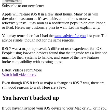
Newsletter
Subscribe to our newsletter
Apple will release iOS 8 in a few short hours. Many of us will
download it as soon as it's available, and millions more will
reflexively install it as soon as a notification pops up on our iPhone
or iPad. Here's my customary plea to wait. Let me explain why.
You may remember that I had the
same advice for you
last year. The
advice stands, though not for the same reasons.
iOS 7 was a major upheaval: A different user experience for iOS.
People using low-end devices found that the upgrade was a little too
much for their systems to handle, and some of the new features
broke compatibility with existing apps.
Latest Videos From
iMore
Watch full video here:
Even though iOS 8 isn't as major a change as iOS 7 was, there are
still
good reasons to wait. Here are a few:
You haven't backed up
If you haven't synced your iOS device to your Mac or PC, or if you