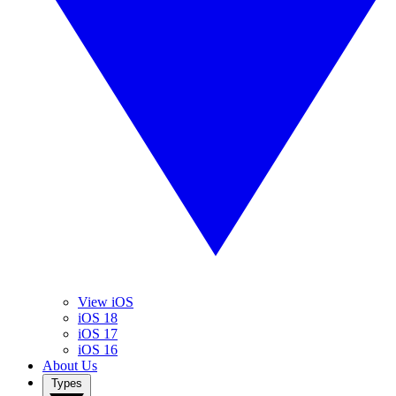
View iOS
iOS 18
iOS 17
iOS 16
About Us
Types