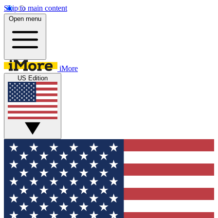
Skip to main content
Open menu
iMore
US Edition