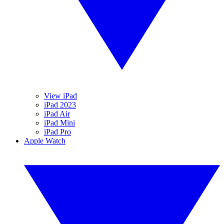
View iPad
iPad 2023
iPad Air
iPad Mini
iPad Pro
Apple Watch