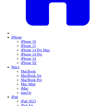
iPhone
iPhone 16
iPhone 15
iPhone 14 Pro Max
iPhone 14 Pro
iPhone 14
iPhone SE
Macs
MacBook
MacBook Air
MacBook Pro
Mac Mini
iMac
macOs
iPad
iPad 2023
iPad Air