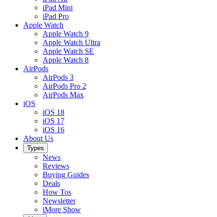
iPad Mini
iPad Pro
Apple Watch
Apple Watch 9
Apple Watch Ultra
Apple Watch SE
Apple Watch 8
AirPods
AirPods 3
AirPods Pro 2
AirPods Max
iOS
iOS 18
iOS 17
iOS 16
About Us
Types
News
Reviews
Buying Guides
Deals
How Tos
Newsletter
iMore Show