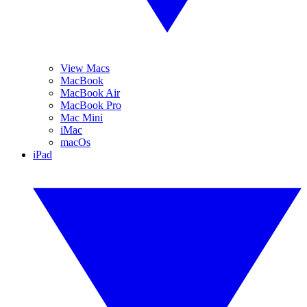
View Macs
MacBook
MacBook Air
MacBook Pro
Mac Mini
iMac
macOs
iPad