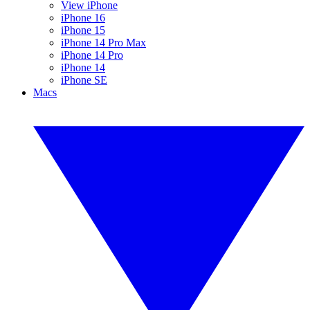
View iPhone
iPhone 16
iPhone 15
iPhone 14 Pro Max
iPhone 14 Pro
iPhone 14
iPhone SE
Macs