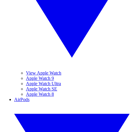
View Apple Watch
Apple Watch 9
Apple Watch Ultra
Apple Watch SE
Apple Watch 8
AirPods