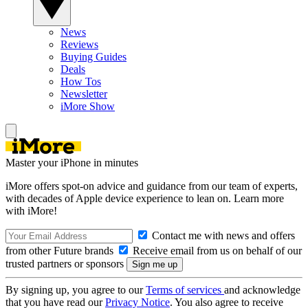
News
Reviews
Buying Guides
Deals
How Tos
Newsletter
iMore Show
Master your iPhone in minutes
iMore offers spot-on advice and guidance from our team of experts,
with decades of Apple device experience to lean on. Learn more
with iMore!
Contact me with news and offers
from other Future brands
Receive email from us on behalf of our
trusted partners or sponsors
By signing up, you agree to our
Terms of services
and acknowledge
that you have read our
Privacy Notice
. You also agree to receive