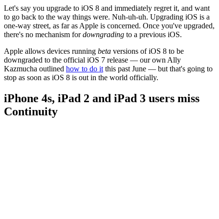
Let's say you upgrade to iOS 8 and immediately regret it, and want
to go back to the way things were. Nuh-uh-uh. Upgrading iOS is a
one-way street, as far as Apple is concerned. Once you've upgraded,
there's no mechanism for
downgrading
to a previous iOS.
Apple allows devices running
beta
versions of iOS 8 to be
downgraded to the official iOS 7 release — our own Ally
Kazmucha outlined
how to do it
this past June — but that's going to
stop as soon as iOS 8 is out in the world officially.
iPhone 4s, iPad 2 and iPad 3 users miss
Continuity