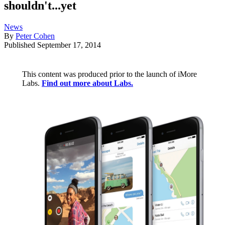
shouldn't...yet
News
By
Peter Cohen
Published
September 17, 2014
This content was produced prior to the launch of iMore
Labs.
Find out more about Labs.