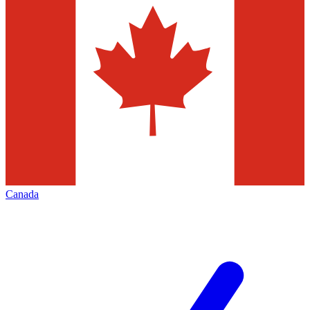
Canada