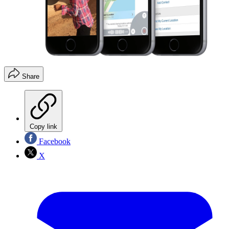
Share
Copy link
Facebook
X