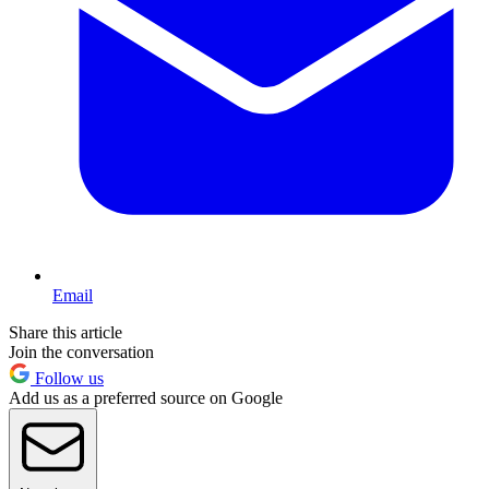
Email
Share this article
Join the conversation
Follow us
Add us as a preferred source on Google