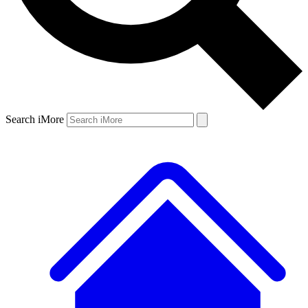
Search iMore