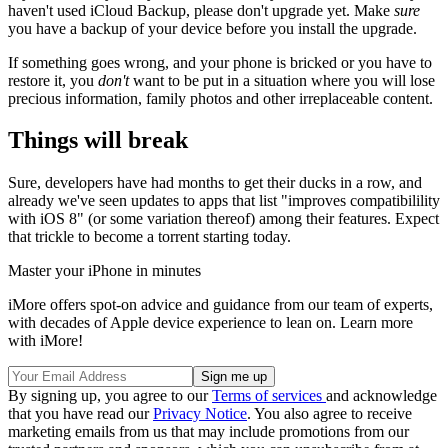
haven't used iCloud Backup, please don't upgrade yet. Make
sure
you have a backup of your device before you install the upgrade.
If something goes wrong, and your phone is bricked or you have to
restore it, you
don't
want to be put in a situation where you will lose
precious information, family photos and other irreplaceable content.
Things will break
Sure, developers have had months to get their ducks in a row, and
already we've seen updates to apps that list "improves compatibilility
with iOS 8" (or some variation thereof) among their features. Expect
that trickle to become a torrent starting today.
Master your iPhone in minutes
iMore offers spot-on advice and guidance from our team of experts,
with decades of Apple device experience to lean on. Learn more
with iMore!
By signing up, you agree to our
Terms of services
and acknowledge
that you have read our
Privacy Notice
. You also agree to receive
marketing emails from us that may include promotions from our