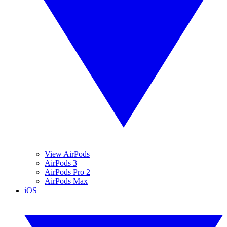
View AirPods
AirPods 3
AirPods Pro 2
AirPods Max
iOS