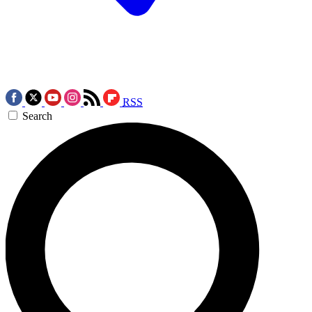
RSS
Search