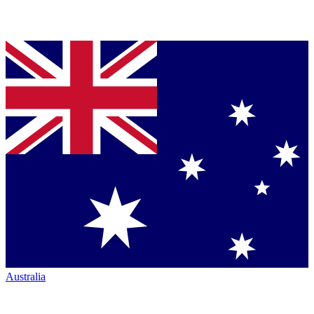
Australia