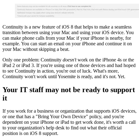
Continuity is a new feature of iOS 8 that helps to make a seamless
transition between using your Mac and using your iOS device. You
can make phone calls from your Mac if your iPhone is nearby, for
example. You can start an email on your iPhone and continue it on
your Mac without skipping a beat.
Only one problem: Continuity
doesn't
work on the iPhone 4s or the
iPad 2 or iPad 3. If you're using one of those devices and had hoped
to see Continuity in action, you're out of luck. What's more,
Continuity won't work until Yosemite is ready, and it's not. Yet.
Your IT staff may not be ready to support
it
If you work for a business or organization that supports iOS devices,
or one that has a "Bring Your Own Device" policy, and you're
dependent on your iPhone or iPad to get work done, it's worth a call
to your organization's help desk to find out what their official
position is on iOS 8 support.