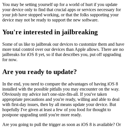
You may be setting yourself up for a world of hurt if you update
your device only to find that crucial apps or services necessary for
your job have stopped working, or that the folks supporting your
device may not be ready to support the new software.
You're interested in jailbreaking
Some of us like to jailbreak our devices to customize them and have
more total control over our devices than Apple allows. There are no
jailbreaks for iOS 8 yet, so if that describes you, put off upgrading
for now.
Are you ready to update?
In the end, you need to compare the advantages of having iOS 8
installed with the possible pitfalls you may encounter on the way.
Obviously my advice isn't one-size-fits-all. If you've taken
appropriate precautions and you're ready, willing and able to deal
with first-day issues, then by all means update your device. But
hopefully I've given at least a few of you food for thought to
postpone upgrading until you're more ready.
Are you going to pull the trigger as soon as iOS 8 is available? Or