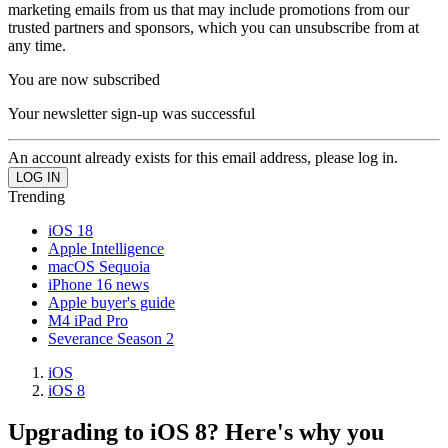
marketing emails from us that may include promotions from our
trusted partners and sponsors, which you can unsubscribe from at
any time.
You are now subscribed
Your newsletter sign-up was successful
An account already exists for this email address, please log in.
Trending
iOS 18
Apple Intelligence
macOS Sequoia
iPhone 16 news
Apple buyer's guide
M4 iPad Pro
Severance Season 2
iOS
iOS 8
Upgrading to iOS 8? Here's why you