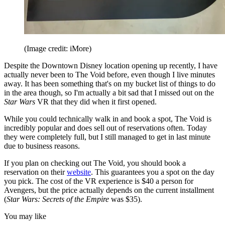
(Image credit: iMore)
Despite the Downtown Disney location opening up recently, I have
actually never been to The Void before, even though I live minutes
away. It has been something that's on my bucket list of things to do
in the area though, so I'm actually a bit sad that I missed out on the
Star Wars
VR that they did when it first opened.
While you could technically walk in and book a spot, The Void is
incredibly popular and does sell out of reservations often. Today
they were completely full, but I still managed to get in last minute
due to business reasons.
If you plan on checking out The Void, you should book a
reservation on their
website
. This guarantees you a spot on the day
you pick. The cost of the VR experience is $40 a person for
Avengers, but the price actually depends on the current installment
(
Star Wars: Secrets of the Empire
was $35).
You may like