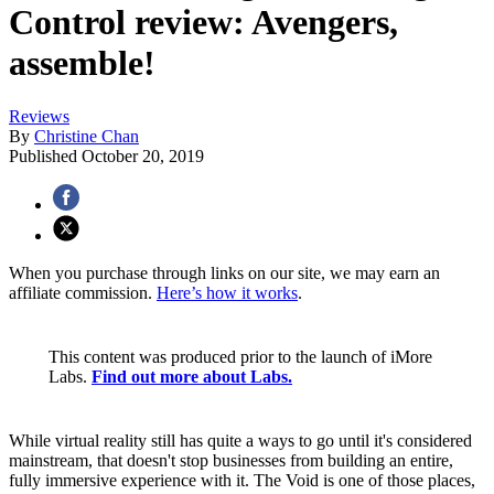
Control review: Avengers,
assemble!
Reviews
By
Christine Chan
Published
October 20, 2019
When you purchase through links on our site, we may earn an
affiliate commission.
Here’s how it works
.
This content was produced prior to the launch of iMore
Labs.
Find out more about Labs.
While virtual reality still has quite a ways to go until it's considered
mainstream, that doesn't stop businesses from building an entire,
fully immersive experience with it. The Void is one of those places,