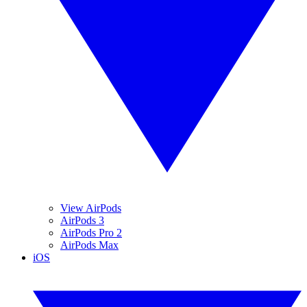
View AirPods
AirPods 3
AirPods Pro 2
AirPods Max
iOS