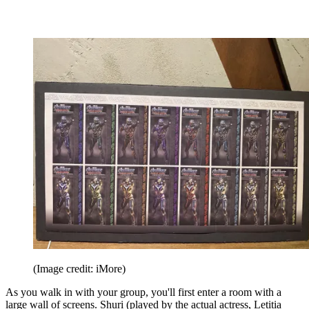
(Image credit: iMore)
As you walk in with your group, you'll first enter a room with a
large wall of screens. Shuri (played by the actual actress, Letitia