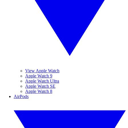
View Apple Watch
Apple Watch 9
Apple Watch Ultra
Apple Watch SE
Apple Watch 8
AirPods