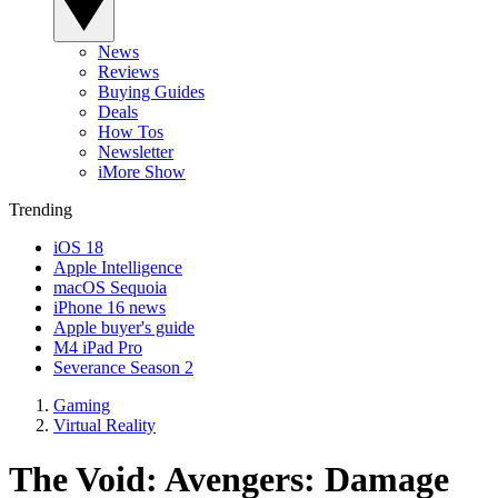
News
Reviews
Buying Guides
Deals
How Tos
Newsletter
iMore Show
Trending
iOS 18
Apple Intelligence
macOS Sequoia
iPhone 16 news
Apple buyer's guide
M4 iPad Pro
Severance Season 2
Gaming
Virtual Reality
The Void: Avengers: Damage