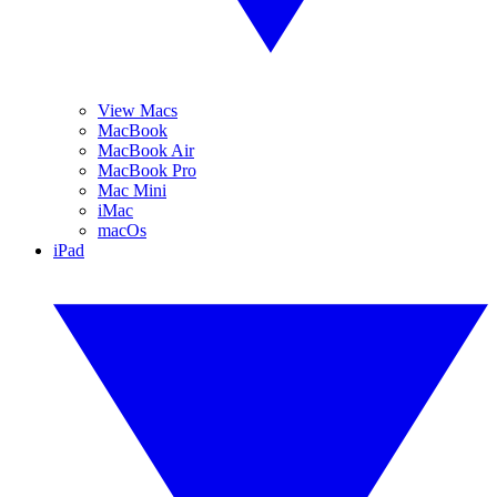
View Macs
MacBook
MacBook Air
MacBook Pro
Mac Mini
iMac
macOs
iPad