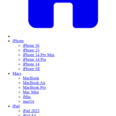
iPhone
iPhone 16
iPhone 15
iPhone 14 Pro Max
iPhone 14 Pro
iPhone 14
iPhone SE
Macs
MacBook
MacBook Air
MacBook Pro
Mac Mini
iMac
macOs
iPad
iPad 2023
iPad Air