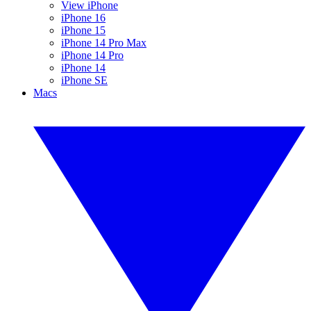
View iPhone
iPhone 16
iPhone 15
iPhone 14 Pro Max
iPhone 14 Pro
iPhone 14
iPhone SE
Macs