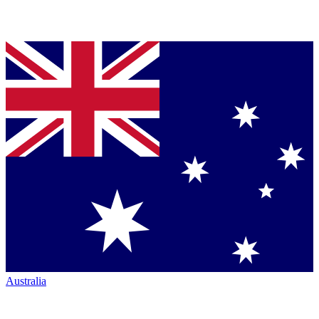
Australia