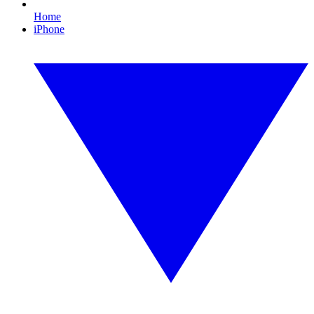
Home
iPhone