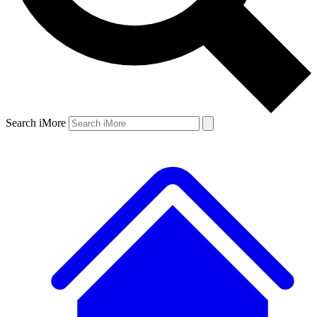
Search iMore