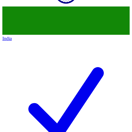
India