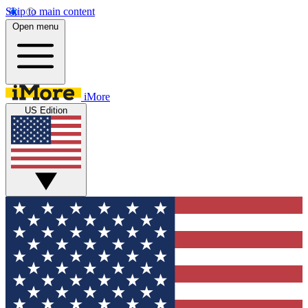
Skip to main content
Open menu
iMore
US Edition