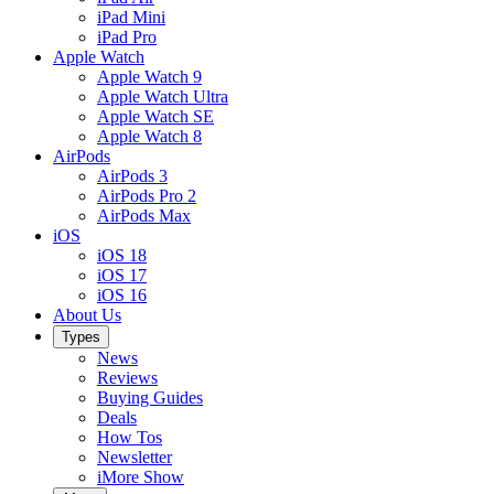
iPad Mini
iPad Pro
Apple Watch
Apple Watch 9
Apple Watch Ultra
Apple Watch SE
Apple Watch 8
AirPods
AirPods 3
AirPods Pro 2
AirPods Max
iOS
iOS 18
iOS 17
iOS 16
About Us
Types
News
Reviews
Buying Guides
Deals
How Tos
Newsletter
iMore Show