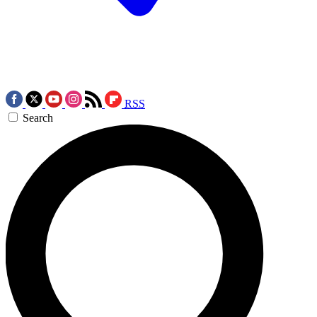
RSS
Search