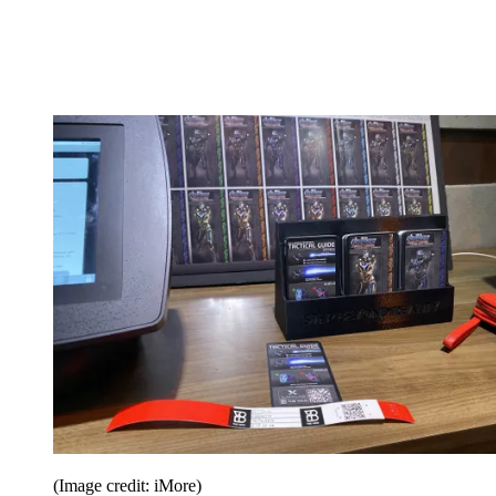
(Image credit: iMore)