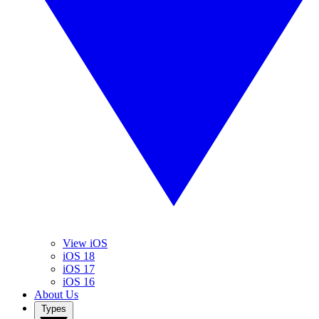
View iOS
iOS 18
iOS 17
iOS 16
About Us
Types