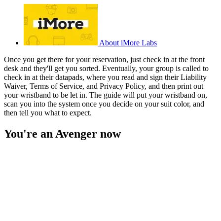
About iMore Labs
Once you get there for your reservation, just check in at the front
desk and they'll get you sorted. Eventually, your group is called to
check in at their datapads, where you read and sign their Liability
Waiver, Terms of Service, and Privacy Policy, and then print out
your wristband to be let in. The guide will put your wristband on,
scan you into the system once you decide on your suit color, and
then tell you what to expect.
You're an Avenger now