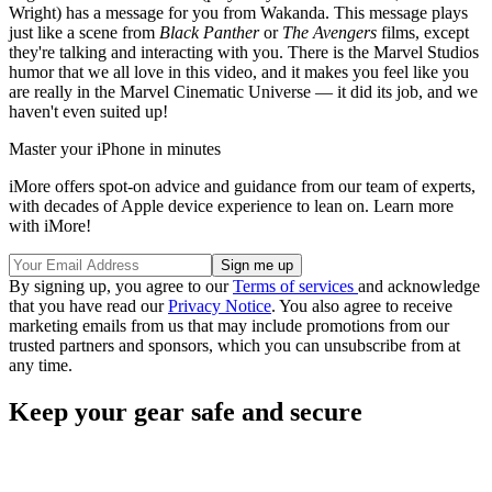
Wright) has a message for you from Wakanda. This message plays
just like a scene from
Black Panther
or
The Avengers
films, except
they're talking and interacting with you. There is the Marvel Studios
humor that we all love in this video, and it makes you feel like you
are really in the Marvel Cinematic Universe — it did its job, and we
haven't even suited up!
Master your iPhone in minutes
iMore offers spot-on advice and guidance from our team of experts,
with decades of Apple device experience to lean on. Learn more
with iMore!
By signing up, you agree to our
Terms of services
and acknowledge
that you have read our
Privacy Notice
. You also agree to receive
marketing emails from us that may include promotions from our
trusted partners and sponsors, which you can unsubscribe from at
any time.
Keep your gear safe and secure