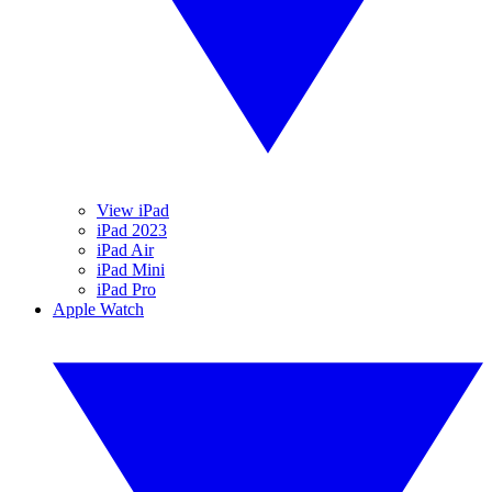
View iPad
iPad 2023
iPad Air
iPad Mini
iPad Pro
Apple Watch