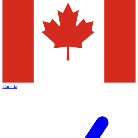
Canada