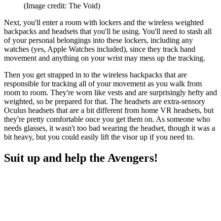
(Image credit: The Void)
Next, you'll enter a room with lockers and the wireless weighted
backpacks and headsets that you'll be using. You'll need to stash all
of your personal belongings into these lockers, including any
watches (yes, Apple Watches included), since they track hand
movement and anything on your wrist may mess up the tracking.
Then you get strapped in to the wireless backpacks that are
responsible for tracking all of your movement as you walk from
room to room. They're worn like vests and are surprisingly hefty and
weighted, so be prepared for that. The headsets are extra-sensory
Oculus headsets that are a bit different from home VR headsets, but
they're pretty comfortable once you get them on. As someone who
needs glasses, it wasn't too bad wearing the headset, though it was a
bit heavy, but you could easily lift the visor up if you need to.
Suit up and help the Avengers!