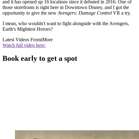
and it has opened up 16 locations since it debuted in 2016. One of
those storefronts is right here in Downtown Disney, and I got the
opportunity to give the new
Avengers: Damage Control
VR a try.
I mean, who wouldn't want to fight alongside with the Avengers,
Earth's Mightiest Heroes?
Latest Videos From
iMore
Watch full video here:
Book early to get a spot