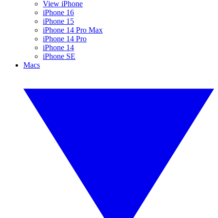
View iPhone
iPhone 16
iPhone 15
iPhone 14 Pro Max
iPhone 14 Pro
iPhone 14
iPhone SE
Macs