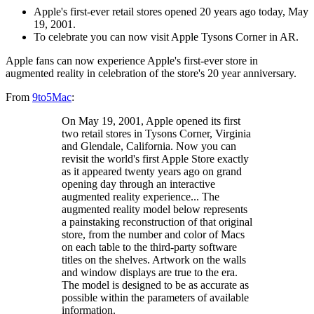
Apple's first-ever retail stores opened 20 years ago today, May
19, 2001.
To celebrate you can now visit Apple Tysons Corner in AR.
Apple fans can now experience Apple's first-ever store in
augmented reality in celebration of the store's 20 year anniversary.
From
9to5Mac
:
On May 19, 2001, Apple opened its first
two retail stores in Tysons Corner, Virginia
and Glendale, California. Now you can
revisit the world's first Apple Store exactly
as it appeared twenty years ago on grand
opening day through an interactive
augmented reality experience... The
augmented reality model below represents
a painstaking reconstruction of that original
store, from the number and color of Macs
on each table to the third-party software
titles on the shelves. Artwork on the walls
and window displays are true to the era.
The model is designed to be as accurate as
possible within the parameters of available
information.