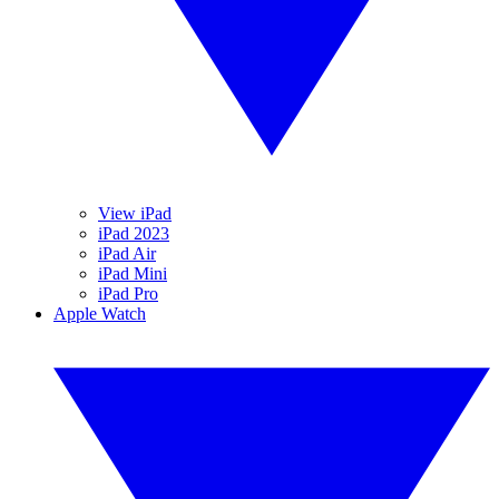
View iPad
iPad 2023
iPad Air
iPad Mini
iPad Pro
Apple Watch