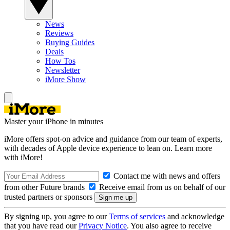
News
Reviews
Buying Guides
Deals
How Tos
Newsletter
iMore Show
Master your iPhone in minutes
iMore offers spot-on advice and guidance from our team of experts,
with decades of Apple device experience to lean on. Learn more
with iMore!
Contact me with news and offers
from other Future brands
Receive email from us on behalf of our
trusted partners or sponsors
By signing up, you agree to our
Terms of services
and acknowledge
that you have read our
Privacy Notice
. You also agree to receive