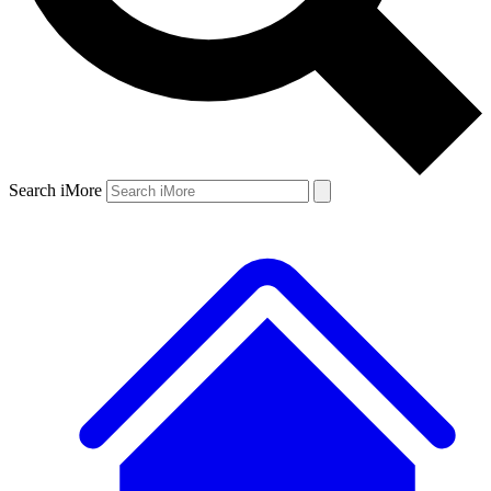
Search iMore