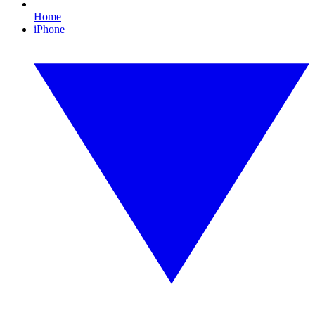
Home
iPhone