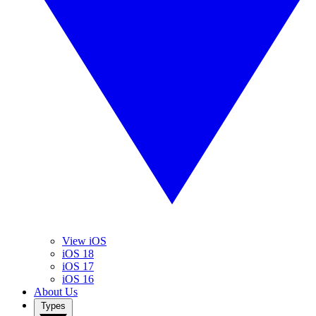
View iOS
iOS 18
iOS 17
iOS 16
About Us
Types