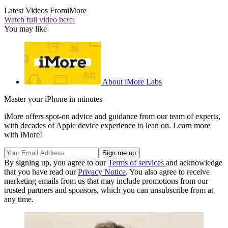
Latest Videos From
iMore
Watch full video here:
You may like
About iMore Labs
Master your iPhone in minutes
iMore offers spot-on advice and guidance from our team of experts,
with decades of Apple device experience to lean on. Learn more
with iMore!
By signing up, you agree to our
Terms of services
and acknowledge
that you have read our
Privacy Notice
. You also agree to receive
marketing emails from us that may include promotions from our
trusted partners and sponsors, which you can unsubscribe from at
any time.