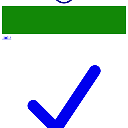
India