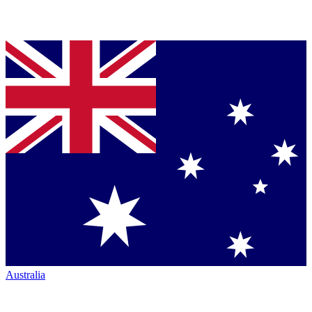
Australia