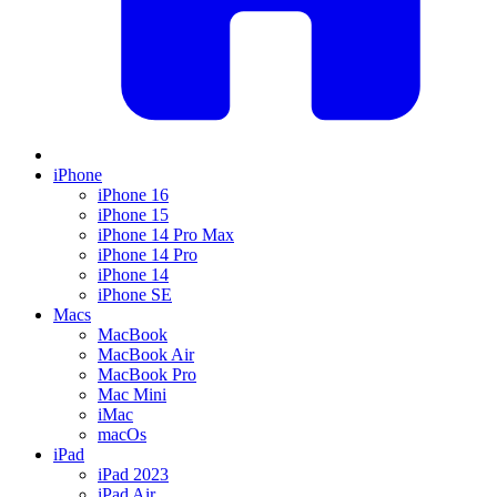
iPhone
iPhone 16
iPhone 15
iPhone 14 Pro Max
iPhone 14 Pro
iPhone 14
iPhone SE
Macs
MacBook
MacBook Air
MacBook Pro
Mac Mini
iMac
macOs
iPad
iPad 2023
iPad Air