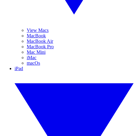
View Macs
MacBook
MacBook Air
MacBook Pro
Mac Mini
iMac
macOs
iPad