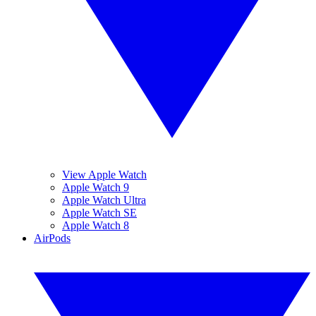
View Apple Watch
Apple Watch 9
Apple Watch Ultra
Apple Watch SE
Apple Watch 8
AirPods