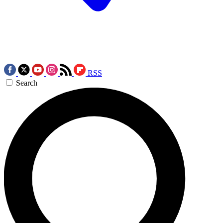
RSS
Search