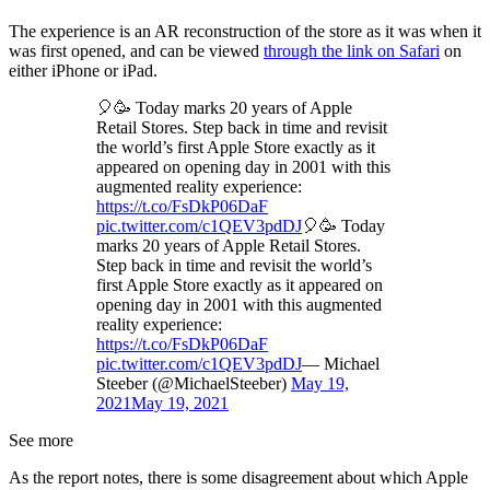
The experience is an AR reconstruction of the store as it was when it
was first opened, and can be viewed
through the link on Safari
on
either iPhone or iPad.
🎈🥳 Today marks 20 years of Apple
Retail Stores. Step back in time and revisit
the world’s first Apple Store exactly as it
appeared on opening day in 2001 with this
augmented reality experience:
https://t.co/FsDkP06DaF
pic.twitter.com/c1QEV3pdDJ
🎈🥳 Today
marks 20 years of Apple Retail Stores.
Step back in time and revisit the world’s
first Apple Store exactly as it appeared on
opening day in 2001 with this augmented
reality experience:
https://t.co/FsDkP06DaF
pic.twitter.com/c1QEV3pdDJ
— Michael
Steeber (@MichaelSteeber)
May 19,
2021
May 19, 2021
See more
As the report notes, there is some disagreement about which Apple