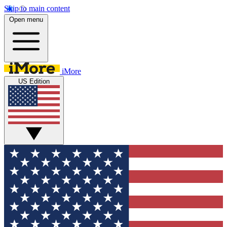
Skip to main content
Open menu
iMore
US Edition