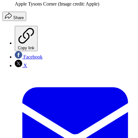
Apple Tysons Corner
(Image credit: Apple)
Share
Copy link
Facebook
X