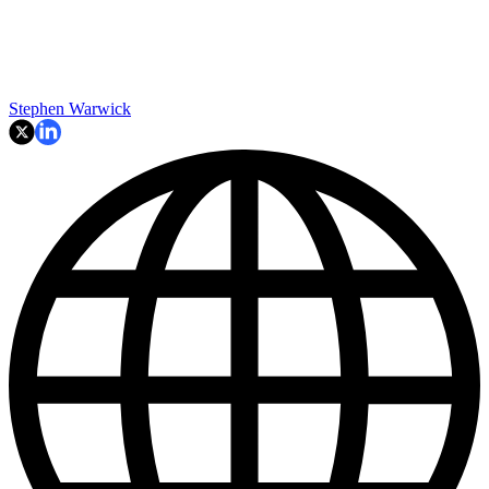
Stephen Warwick