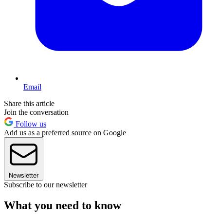
Email
Share this article
Join the conversation
Follow us
Add us as a preferred source on Google
Newsletter
Subscribe to our newsletter
What you need to know