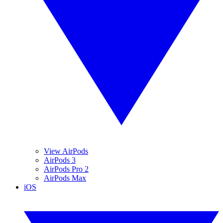
View AirPods
AirPods 3
AirPods Pro 2
AirPods Max
iOS