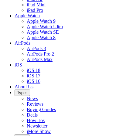
iPad Mini
iPad Pro
Apple Watch
Apple Watch 9
Apple Watch Ultra
Apple Watch SE
Apple Watch 8
AirPods
AirPods 3
AirPods Pro 2
AirPods Max
iOS
iOS 18
iOS 17
iOS 16
About Us
Types
News
Reviews
Buying Guides
Deals
How Tos
Newsletter
iMore Show