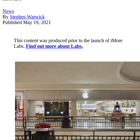
News
By
Stephen Warwick
Published
May 19, 2021
This content was produced prior to the launch of iMore
Labs.
Find out more about Labs.