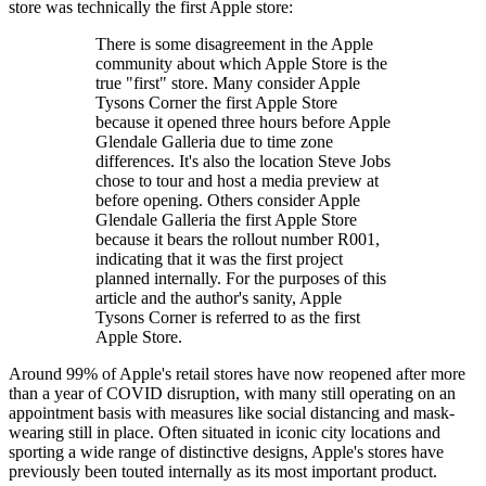
store was technically the first Apple store:
There is some disagreement in the Apple
community about which Apple Store is the
true "first" store. Many consider Apple
Tysons Corner the first Apple Store
because it opened three hours before Apple
Glendale Galleria due to time zone
differences. It's also the location Steve Jobs
chose to tour and host a media preview at
before opening. Others consider Apple
Glendale Galleria the first Apple Store
because it bears the rollout number R001,
indicating that it was the first project
planned internally. For the purposes of this
article and the author's sanity, Apple
Tysons Corner is referred to as the first
Apple Store.
Around 99% of Apple's retail stores have now reopened after more
than a year of COVID disruption, with many still operating on an
appointment basis with measures like social distancing and mask-
wearing still in place. Often situated in iconic city locations and
sporting a wide range of distinctive designs, Apple's stores have
previously been touted internally as its most important product.