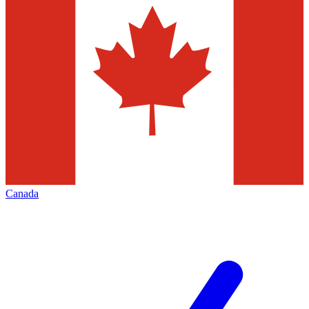
Canada