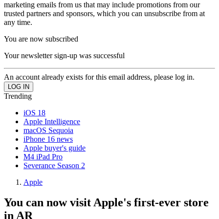
marketing emails from us that may include promotions from our
trusted partners and sponsors, which you can unsubscribe from at
any time.
You are now subscribed
Your newsletter sign-up was successful
An account already exists for this email address, please log in.
Trending
iOS 18
Apple Intelligence
macOS Sequoia
iPhone 16 news
Apple buyer's guide
M4 iPad Pro
Severance Season 2
Apple
You can now visit Apple's first-ever store
in AR