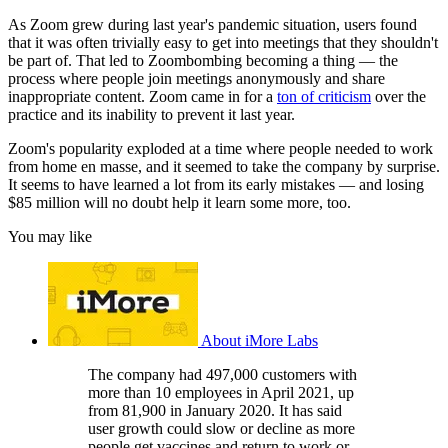
As Zoom grew during last year's pandemic situation, users found
that it was often trivially easy to get into meetings that they shouldn't
be part of. That led to Zoombombing becoming a thing — the
process where people join meetings anonymously and share
inappropriate content. Zoom came in for a
ton of criticism
over the
practice and its inability to prevent it last year.
Zoom's popularity exploded at a time where people needed to work
from home en masse, and it seemed to take the company by surprise.
It seems to have learned a lot from its early mistakes — and losing
$85 million will no doubt help it learn some more, too.
You may like
About iMore Labs
The company had 497,000 customers with
more than 10 employees in April 2021, up
from 81,900 in January 2020. It has said
user growth could slow or decline as more
people get vaccines and return to work or