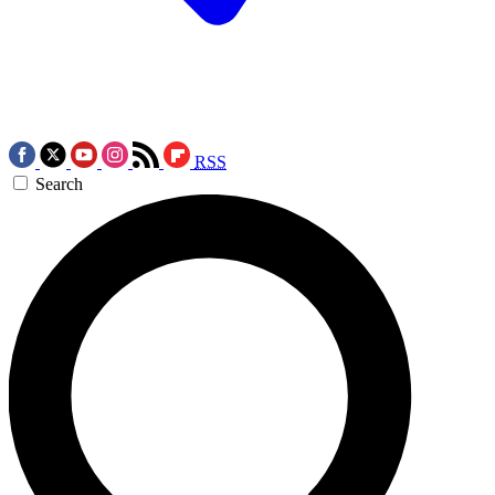
RSS
Search