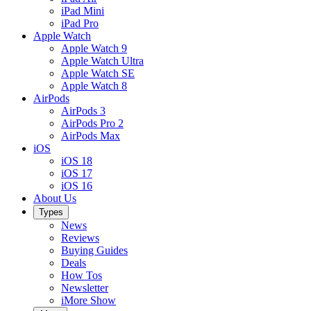
iPad Mini
iPad Pro
Apple Watch
Apple Watch 9
Apple Watch Ultra
Apple Watch SE
Apple Watch 8
AirPods
AirPods 3
AirPods Pro 2
AirPods Max
iOS
iOS 18
iOS 17
iOS 16
About Us
Types
News
Reviews
Buying Guides
Deals
How Tos
Newsletter
iMore Show