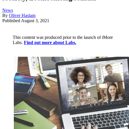
News
By
Oliver Haslam
Published
August 3, 2021
This content was produced prior to the launch of iMore
Labs.
Find out more about Labs.