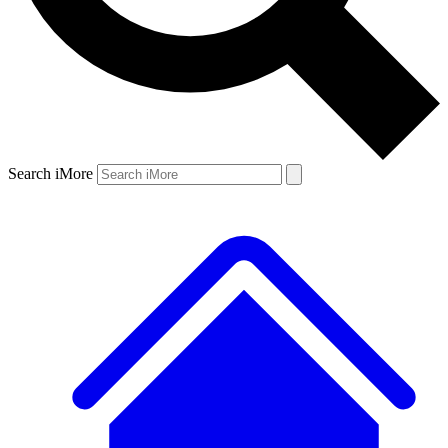
Search iMore