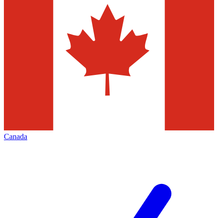
Canada