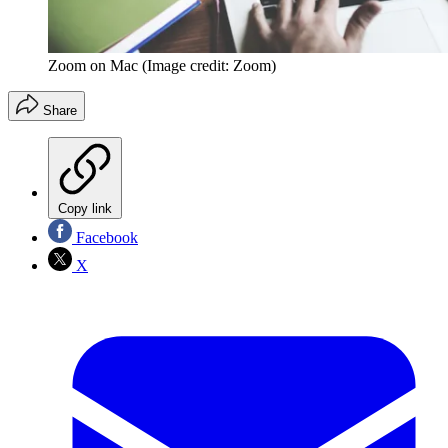
Zoom on Mac
(Image credit: Zoom)
Share
Copy link
Facebook
X