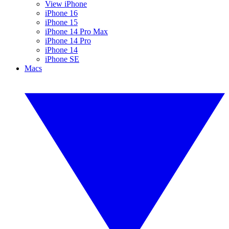
View iPhone
iPhone 16
iPhone 15
iPhone 14 Pro Max
iPhone 14 Pro
iPhone 14
iPhone SE
Macs