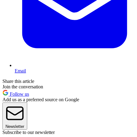
Email
Share this article
Join the conversation
Follow us
Add us as a preferred source on Google
Newsletter
Subscribe to our newsletter