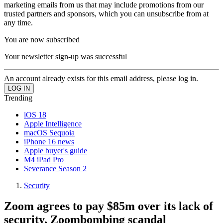
marketing emails from us that may include promotions from our
trusted partners and sponsors, which you can unsubscribe from at
any time.
You are now subscribed
Your newsletter sign-up was successful
An account already exists for this email address, please log in.
Trending
iOS 18
Apple Intelligence
macOS Sequoia
iPhone 16 news
Apple buyer's guide
M4 iPad Pro
Severance Season 2
Security
Zoom agrees to pay $85m over its lack of
security, Zoombombing scandal