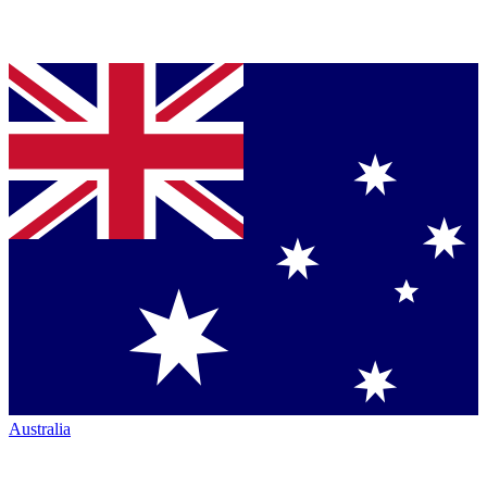
Australia