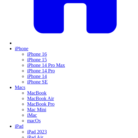
iPhone
iPhone 16
iPhone 15
iPhone 14 Pro Max
iPhone 14 Pro
iPhone 14
iPhone SE
Macs
MacBook
MacBook Air
MacBook Pro
Mac Mini
iMac
macOs
iPad
iPad 2023
iPad Air