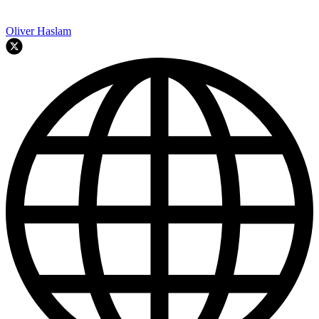
Oliver Haslam