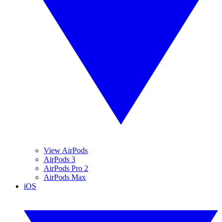
View AirPods
AirPods 3
AirPods Pro 2
AirPods Max
iOS