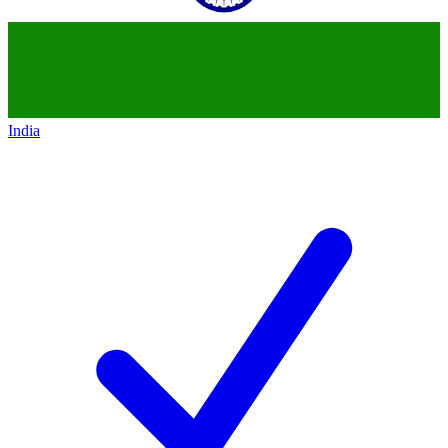
India