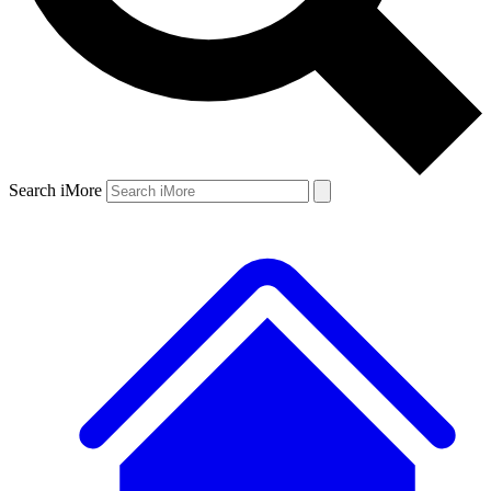
Search iMore