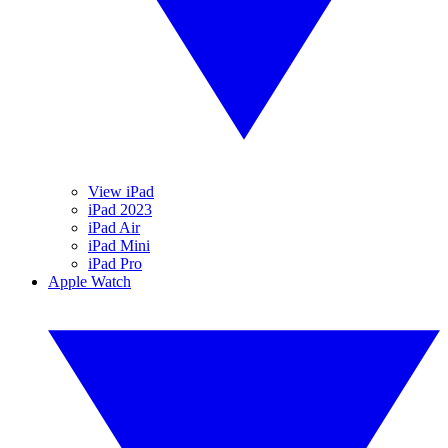
View iPad
iPad 2023
iPad Air
iPad Mini
iPad Pro
Apple Watch