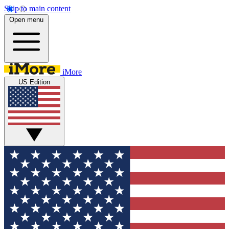
Skip to main content
Open menu
iMore
US Edition