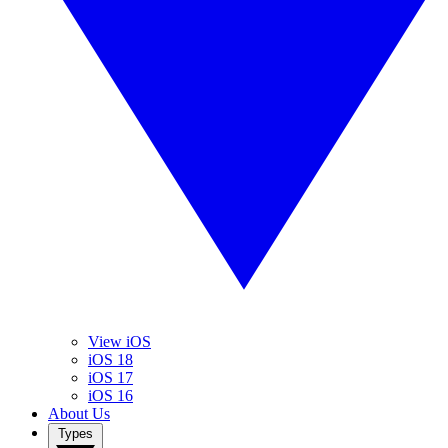
View iOS
iOS 18
iOS 17
iOS 16
About Us
Types