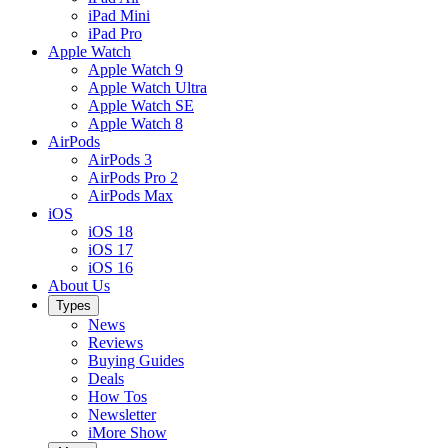
iPad Mini
iPad Pro
Apple Watch
Apple Watch 9
Apple Watch Ultra
Apple Watch SE
Apple Watch 8
AirPods
AirPods 3
AirPods Pro 2
AirPods Max
iOS
iOS 18
iOS 17
iOS 16
About Us
Types
News
Reviews
Buying Guides
Deals
How Tos
Newsletter
iMore Show