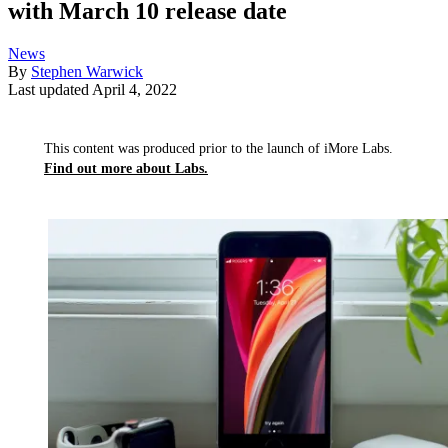
with March 10 release date
News
By
Stephen Warwick
Last updated
April 4, 2022
This content was produced prior to the launch of iMore Labs.
Find out more about Labs.