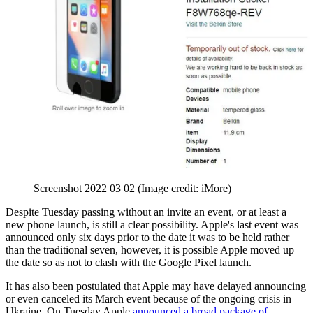
Screenshot 2022 03 02
(Image credit: iMore)
Despite Tuesday passing without an invite an event, or at least a
new phone launch, is still a clear possibility. Apple's last event was
announced only six days prior to the date it was to be held rather
than the traditional seven, however, it is possible Apple moved up
the date so as not to clash with the Google Pixel launch.
It has also been postulated that Apple may have delayed announcing
or even canceled its March event because of the ongoing crisis in
Ukraine. On Tuesday Apple
announced a broad package of