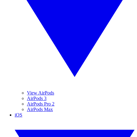
View AirPods
AirPods 3
AirPods Pro 2
AirPods Max
iOS