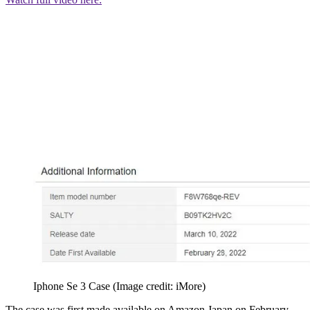
Iphone Se 3 Case
(Image credit: iMore)
The case was first made available on Amazon Japan on February