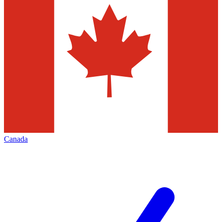
Canada