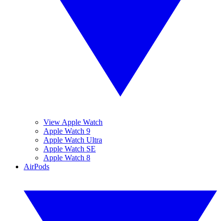
View Apple Watch
Apple Watch 9
Apple Watch Ultra
Apple Watch SE
Apple Watch 8
AirPods