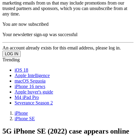
marketing emails from us that may include promotions from our
trusted partners and sponsors, which you can unsubscribe from at
any time.
You are now subscribed
Your newsletter sign-up was successful
An account already exists for this email address, please log in.
Trending
iOS 18
Apple Intelligence
macOS Sequoia
iPhone 16 news
Apple buyer's guide
M4 iPad Pro
Severance Season 2
iPhone
iPhone SE
5G iPhone SE (2022) case appears online