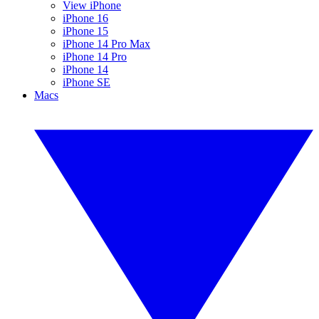
View iPhone
iPhone 16
iPhone 15
iPhone 14 Pro Max
iPhone 14 Pro
iPhone 14
iPhone SE
Macs