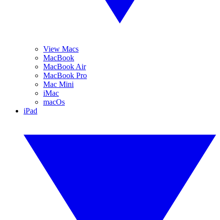
View Macs
MacBook
MacBook Air
MacBook Pro
Mac Mini
iMac
macOs
iPad