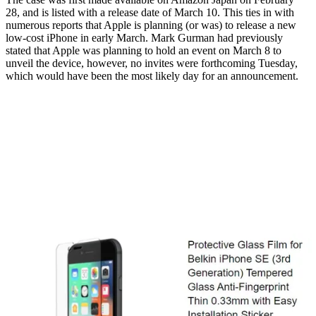
28, and is listed with a release date of March 10. This ties in with
numerous reports that Apple is planning (or was) to release a new
low-cost iPhone in early March. Mark Gurman had previously
stated that Apple was planning to hold an event on March 8 to
unveil the device, however, no invites were forthcoming Tuesday,
which would have been the most likely day for an announcement.