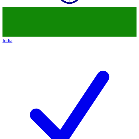
India