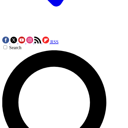
RSS
Search