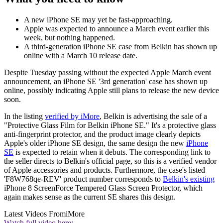
A new iPhone SE may yet be fast-approaching.
Apple was expected to announce a March event earlier this
week, but nothing happened.
A third-generation iPhone SE case from Belkin has shown up
online with a March 10 release date.
Despite Tuesday passing without the expected Apple March event
announcement, an iPhone SE '3rd generation' case has shown up
online, possibly indicating Apple still plans to release the new device
soon.
In the listing
verified by iMore
, Belkin is advertising the sale of a
"Protective Glass Film for Belkin iPhone SE." It's a protective glass
anti-fingerprint protector, and the product image clearly depicts
Apple's older iPhone SE design, the same design the new
iPhone
SE
is expected to retain when it debuts. The corresponding link to
the seller directs to Belkin's official page, so this is a verified vendor
of Apple accessories and products. Furthermore, the case's listed
'F8W768qe-REV' product number corresponds to
Belkin's existing
iPhone 8 ScreenForce Tempered Glass Screen Protector, which
again makes sense as the current SE shares this design.
Latest Videos From
iMore
Watch full video here: