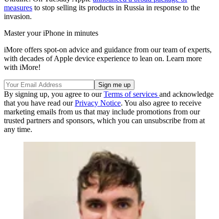
measures
to stop selling its products in Russia in response to the
invasion.
Master your iPhone in minutes
iMore offers spot-on advice and guidance from our team of experts,
with decades of Apple device experience to lean on. Learn more
with iMore!
By signing up, you agree to our
Terms of services
and acknowledge
that you have read our
Privacy Notice
. You also agree to receive
marketing emails from us that may include promotions from our
trusted partners and sponsors, which you can unsubscribe from at
any time.