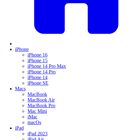
iPhone
iPhone 16
iPhone 15
iPhone 14 Pro Max
iPhone 14 Pro
iPhone 14
iPhone SE
Macs
MacBook
MacBook Air
MacBook Pro
Mac Mini
iMac
macOs
iPad
iPad 2023
iPad Air