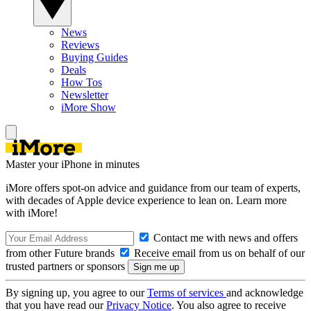
News
Reviews
Buying Guides
Deals
How Tos
Newsletter
iMore Show
Master your iPhone in minutes
iMore offers spot-on advice and guidance from our team of experts,
with decades of Apple device experience to lean on. Learn more
with iMore!
Contact me with news and offers
from other Future brands
Receive email from us on behalf of our
trusted partners or sponsors
By signing up, you agree to our
Terms of services
and acknowledge
that you have read our
Privacy Notice
. You also agree to receive