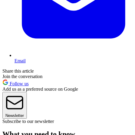
Email
Share this article
Join the conversation
Follow us
Add us as a preferred source on Google
Newsletter
Subscribe to our newsletter
What you need to know