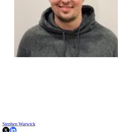
Stephen Warwick