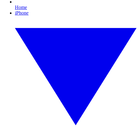
Home
iPhone