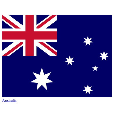
Australia