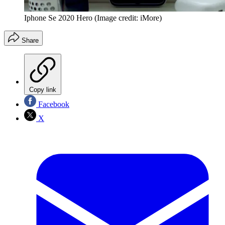
Iphone Se 2020 Hero
(Image credit: iMore)
Share
Copy link
Facebook
X