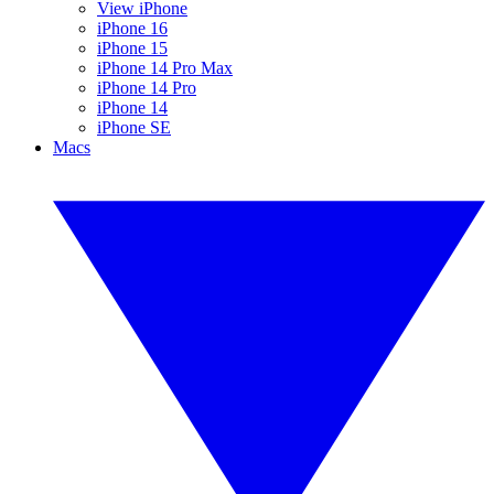
View iPhone
iPhone 16
iPhone 15
iPhone 14 Pro Max
iPhone 14 Pro
iPhone 14
iPhone SE
Macs