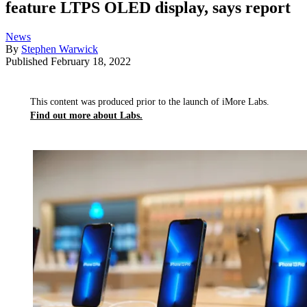
feature LTPS OLED display, says report
News
By
Stephen Warwick
Published
February 18, 2022
This content was produced prior to the launch of iMore Labs.
Find out more about Labs.