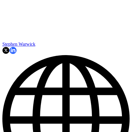
Stephen Warwick