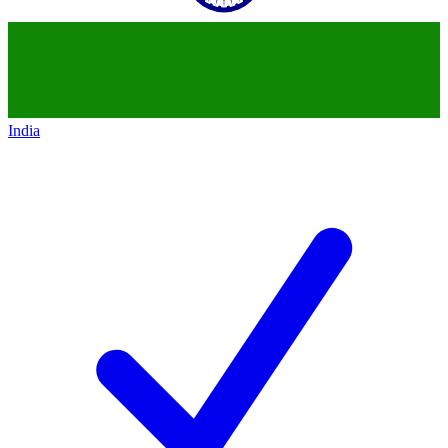
India