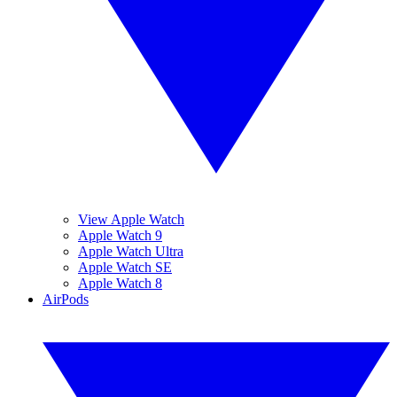
View Apple Watch
Apple Watch 9
Apple Watch Ultra
Apple Watch SE
Apple Watch 8
AirPods