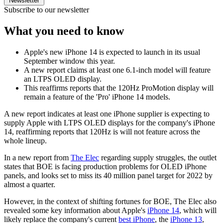
Newsletter
Subscribe to our newsletter
What you need to know
Apple's new iPhone 14 is expected to launch in its usual
September window this year.
A new report claims at least one 6.1-inch model will feature
an LTPS OLED display.
This reaffirms reports that the 120Hz ProMotion display will
remain a feature of the 'Pro' iPhone 14 models.
A new report indicates at least one iPhone supplier is expecting to
supply Apple with LTPS OLED displays for the company's iPhone
14, reaffirming reports that 120Hz is will not feature across the
whole lineup.
In a new report from
The Elec
regarding supply struggles, the outlet
states that BOE is facing production problems for OLED iPhone
panels, and looks set to miss its 40 million panel target for 2022 by
almost a quarter.
However, in the context of shifting fortunes for BOE, The Elec also
revealed some key information about Apple's
iPhone 14
, which will
likely replace the company's current
best iPhone
, the
iPhone 13
,