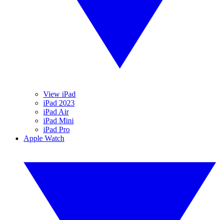
View iPad
iPad 2023
iPad Air
iPad Mini
iPad Pro
Apple Watch