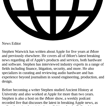
News Editor
Stephen Warwick has written about Apple for five years at iMore
and previously elsewhere. He covers all of iMore's latest breaking
news regarding all of Apple's products and services, both hardware
and software. Stephen has interviewed industry experts in a range of
fields including finance, litigation, security, and more. He also
specializes in curating and reviewing audio hardware and has
experience beyond journalism in sound engineering, production, and
design.
Before becoming a writer Stephen studied Ancient History at
University and also worked at Apple for more than two years.
Stephen is also a host on the iMore show, a weekly podcast
recorded live that discusses the latest in breaking Apple news, as