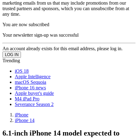
marketing emails from us that may include promotions from our
trusted partners and sponsors, which you can unsubscribe from at
any time.
You are now subscribed
Your newsletter sign-up was successful
An account already exists for this email address, please log in.
Trending
iOS 18
Apple Intelligence
macOS Sequoia
iPhone 16 news
Apple buyer's guide
M4 iPad Pro
Severance Season 2
iPhone
iPhone 14
6.1-inch iPhone 14 model expected to