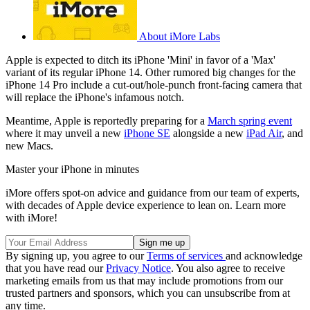
About iMore Labs
Apple is expected to ditch its iPhone 'Mini' in favor of a 'Max'
variant of its regular iPhone 14. Other rumored big changes for the
iPhone 14 Pro include a cut-out/hole-punch front-facing camera that
will replace the iPhone's infamous notch.
Meantime, Apple is reportedly preparing for a
March spring event
where it may unveil a new
iPhone SE
alongside a new
iPad Air
, and
new Macs.
Master your iPhone in minutes
iMore offers spot-on advice and guidance from our team of experts,
with decades of Apple device experience to lean on. Learn more
with iMore!
By signing up, you agree to our
Terms of services
and acknowledge
that you have read our
Privacy Notice
. You also agree to receive
marketing emails from us that may include promotions from our
trusted partners and sponsors, which you can unsubscribe from at
any time.