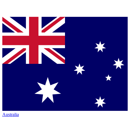
Australia