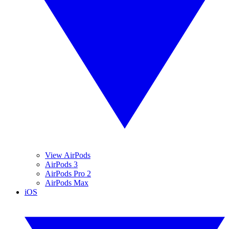
View AirPods
AirPods 3
AirPods Pro 2
AirPods Max
iOS