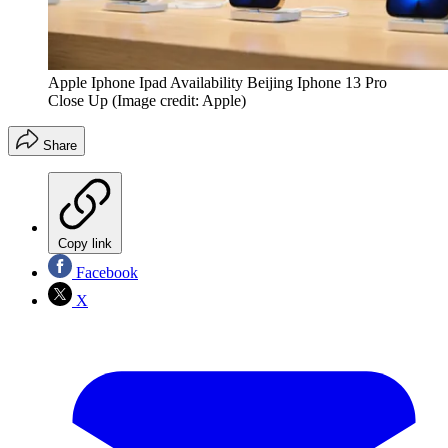
Apple Iphone Ipad Availability Beijing Iphone 13 Pro
Close Up
(Image credit: Apple)
Share
Copy link
Facebook
X