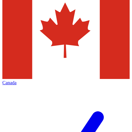
Canada