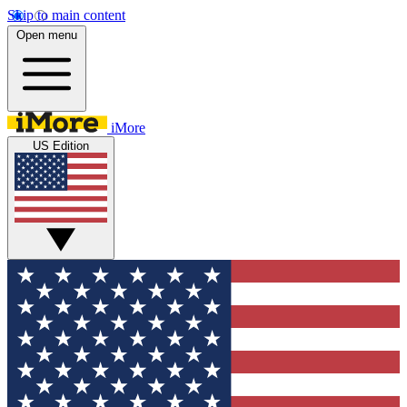
Skip to main content
Open menu
iMore
US Edition