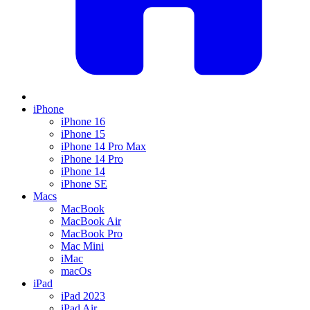
iPhone
iPhone 16
iPhone 15
iPhone 14 Pro Max
iPhone 14 Pro
iPhone 14
iPhone SE
Macs
MacBook
MacBook Air
MacBook Pro
Mac Mini
iMac
macOs
iPad
iPad 2023
iPad Air