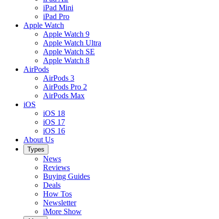
iPad Mini
iPad Pro
Apple Watch
Apple Watch 9
Apple Watch Ultra
Apple Watch SE
Apple Watch 8
AirPods
AirPods 3
AirPods Pro 2
AirPods Max
iOS
iOS 18
iOS 17
iOS 16
About Us
Types
News
Reviews
Buying Guides
Deals
How Tos
Newsletter
iMore Show