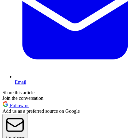
Email
Share this article
Join the conversation
Follow us
Add us as a preferred source on Google