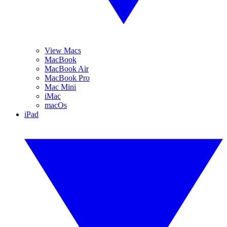
View Macs
MacBook
MacBook Air
MacBook Pro
Mac Mini
iMac
macOs
iPad