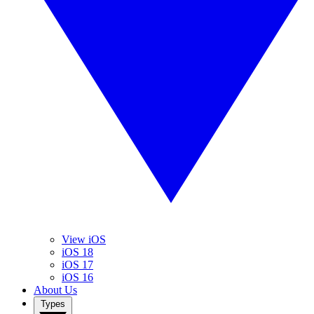
View iOS
iOS 18
iOS 17
iOS 16
About Us
Types