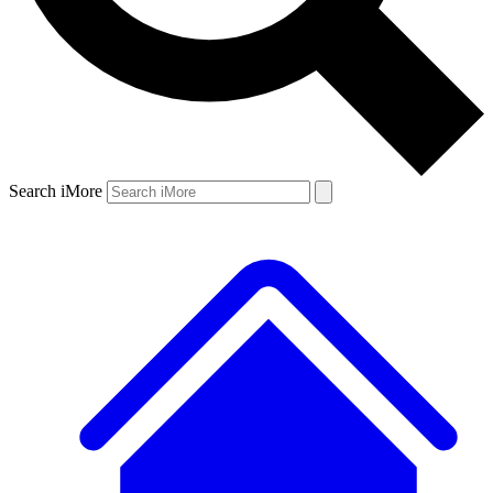
Search iMore