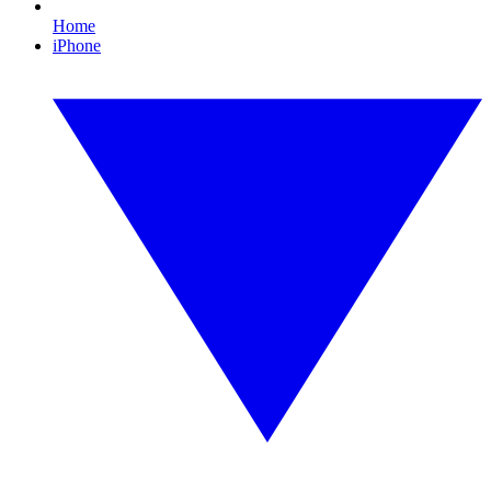
Home
iPhone