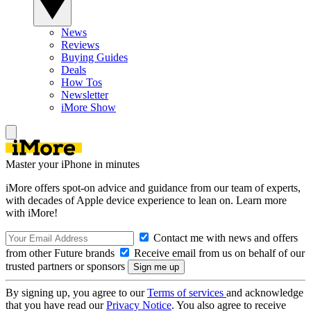
News
Reviews
Buying Guides
Deals
How Tos
Newsletter
iMore Show
Master your iPhone in minutes
iMore offers spot-on advice and guidance from our team of experts,
with decades of Apple device experience to lean on. Learn more
with iMore!
Contact me with news and offers
from other Future brands
Receive email from us on behalf of our
trusted partners or sponsors
By signing up, you agree to our
Terms of services
and acknowledge
that you have read our
Privacy Notice
. You also agree to receive