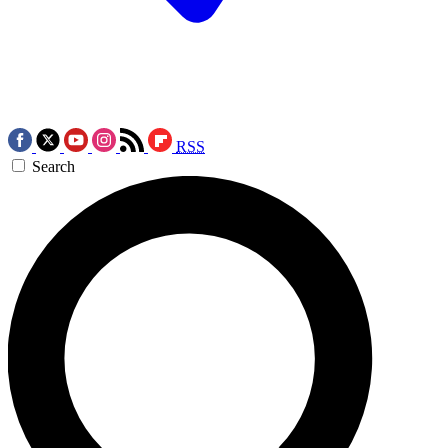
RSS
Search