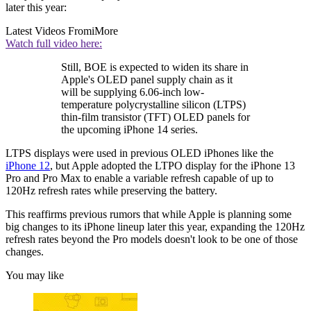
later this year:
Latest Videos From
iMore
Watch full video here:
Still, BOE is expected to widen its share in
Apple's OLED panel supply chain as it
will be supplying 6.06-inch low-
temperature polycrystalline silicon (LTPS)
thin-film transistor (TFT) OLED panels for
the upcoming iPhone 14 series.
LTPS displays were used in previous OLED iPhones like the
iPhone 12
, but Apple adopted the LTPO display for the iPhone 13
Pro and Pro Max to enable a variable refresh capable of up to
120Hz refresh rates while preserving the battery.
This reaffirms previous rumors that while Apple is planning some
big changes to its iPhone lineup later this year, expanding the 120Hz
refresh rates beyond the Pro models doesn't look to be one of those
changes.
You may like