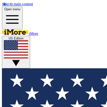
Skip to main content
Open menu
iMore
US Edition