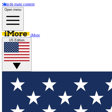
Skip to main content
Open menu
iMore
US Edition