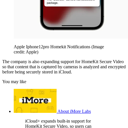
Apple Iphone12pro Homekit Notifications
(Image
credit: Apple)
The company is also expanding support for HomeKit Secure Video
so that content that is captured by cameras is analyzed and encrypted
before being securely stored in iCloud.
You may like
About iMore Labs
iCloud+ expands built-in support for
HomeKit Secure Video, so users can