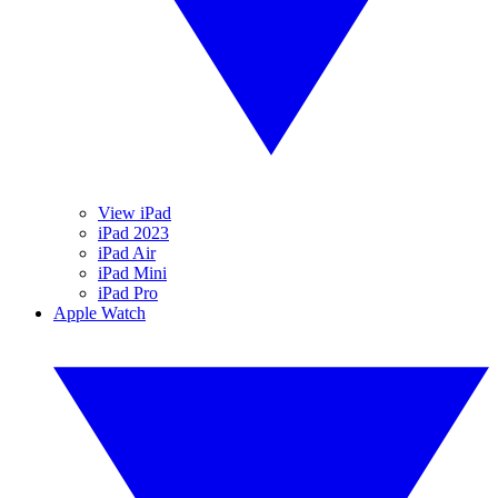
View iPad
iPad 2023
iPad Air
iPad Mini
iPad Pro
Apple Watch