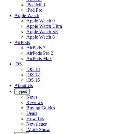
iPad Mini
iPad Pro
Apple Watch
Apple Watch 9
Apple Watch Ultra
Apple Watch SE
Apple Watch 8
AirPods
AirPods 3
AirPods Pro 2
AirPods Max
iOS
iOS 18
iOS 17
iOS 16
About Us
Types
News
Reviews
Buying Guides
Deals
How Tos
Newsletter
iMore Show