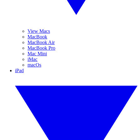
View Macs
MacBook
MacBook Air
MacBook Pro
Mac Mini
iMac
macOs
iPad