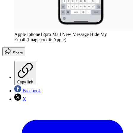
Apple Iphone12pro Mail New Message Hide My
Email
(Image credit: Apple)
Share
Copy link
Facebook
X