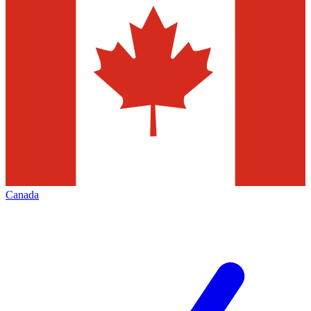
Canada