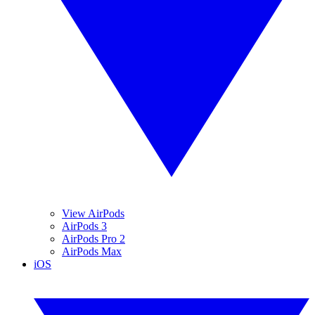
View AirPods
AirPods 3
AirPods Pro 2
AirPods Max
iOS