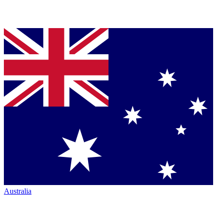
Australia