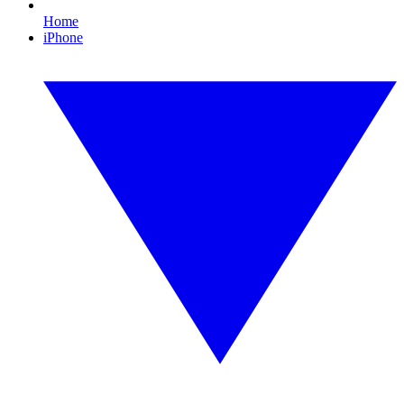
Home
iPhone