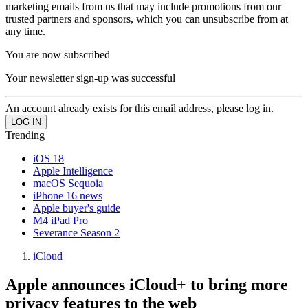
marketing emails from us that may include promotions from our
trusted partners and sponsors, which you can unsubscribe from at
any time.
You are now subscribed
Your newsletter sign-up was successful
An account already exists for this email address, please log in.
Trending
iOS 18
Apple Intelligence
macOS Sequoia
iPhone 16 news
Apple buyer's guide
M4 iPad Pro
Severance Season 2
iCloud
Apple announces iCloud+ to bring more
privacy features to the web