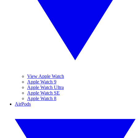
View Apple Watch
Apple Watch 9
Apple Watch Ultra
Apple Watch SE
Apple Watch 8
AirPods