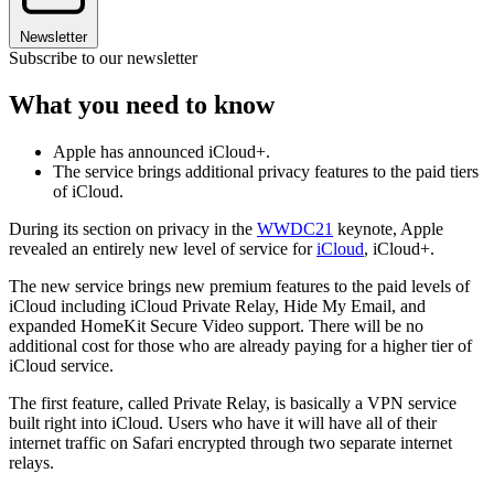
Newsletter
Subscribe to our newsletter
What you need to know
Apple has announced iCloud+.
The service brings additional privacy features to the paid tiers
of iCloud.
During its section on privacy in the
WWDC21
keynote, Apple
revealed an entirely new level of service for
iCloud
, iCloud+.
The new service brings new premium features to the paid levels of
iCloud including iCloud Private Relay, Hide My Email, and
expanded HomeKit Secure Video support. There will be no
additional cost for those who are already paying for a higher tier of
iCloud service.
The first feature, called Private Relay, is basically a VPN service
built right into iCloud. Users who have it will have all of their
internet traffic on Safari encrypted through two separate internet
relays.