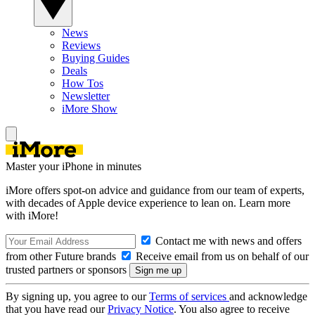
News
Reviews
Buying Guides
Deals
How Tos
Newsletter
iMore Show
Master your iPhone in minutes
iMore offers spot-on advice and guidance from our team of experts,
with decades of Apple device experience to lean on. Learn more
with iMore!
Contact me with news and offers
from other Future brands
Receive email from us on behalf of our
trusted partners or sponsors
By signing up, you agree to our
Terms of services
and acknowledge
that you have read our
Privacy Notice
. You also agree to receive