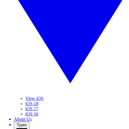
View iOS
iOS 18
iOS 17
iOS 16
About Us
Types