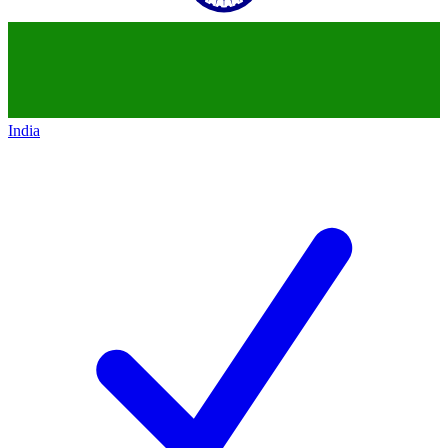
India