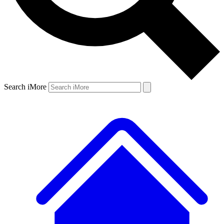
Search iMore