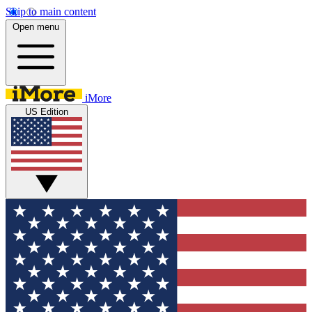
Skip to main content
Open menu
iMore
US Edition