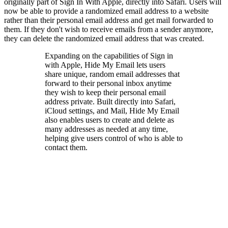
originally part of Sign In With Apple, directly into Safari. Users will
now be able to provide a randomized email address to a website
rather than their personal email address and get mail forwarded to
them. If they don't wish to receive emails from a sender anymore,
they can delete the randomized email address that was created.
Expanding on the capabilities of Sign in
with Apple, Hide My Email lets users
share unique, random email addresses that
forward to their personal inbox anytime
they wish to keep their personal email
address private. Built directly into Safari,
iCloud settings, and Mail, Hide My Email
also enables users to create and delete as
many addresses as needed at any time,
helping give users control of who is able to
contact them.