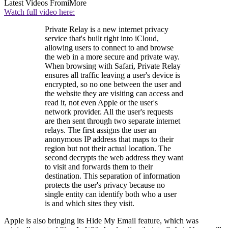
Latest Videos From
iMore
Watch full video here:
Private Relay is a new internet privacy
service that's built right into iCloud,
allowing users to connect to and browse
the web in a more secure and private way.
When browsing with Safari, Private Relay
ensures all traffic leaving a user's device is
encrypted, so no one between the user and
the website they are visiting can access and
read it, not even Apple or the user's
network provider. All the user's requests
are then sent through two separate internet
relays. The first assigns the user an
anonymous IP address that maps to their
region but not their actual location. The
second decrypts the web address they want
to visit and forwards them to their
destination. This separation of information
protects the user's privacy because no
single entity can identify both who a user
is and which sites they visit.
Apple is also bringing its Hide My Email feature, which was