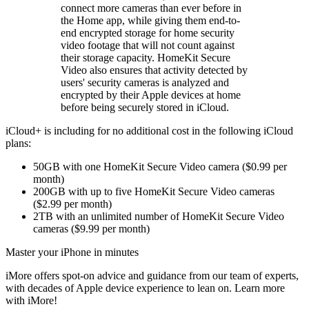
connect more cameras than ever before in
the Home app, while giving them end-to-
end encrypted storage for home security
video footage that will not count against
their storage capacity. HomeKit Secure
Video also ensures that activity detected by
users' security cameras is analyzed and
encrypted by their Apple devices at home
before being securely stored in iCloud.
iCloud+ is including for no additional cost in the following iCloud
plans:
50GB with one HomeKit Secure Video camera ($0.99 per
month)
200GB with up to five HomeKit Secure Video cameras
($2.99 per month)
2TB with an unlimited number of HomeKit Secure Video
cameras ($9.99 per month)
Master your iPhone in minutes
iMore offers spot-on advice and guidance from our team of experts,
with decades of Apple device experience to lean on. Learn more
with iMore!