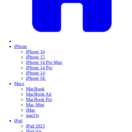
iPhone
iPhone 16
iPhone 15
iPhone 14 Pro Max
iPhone 14 Pro
iPhone 14
iPhone SE
Macs
MacBook
MacBook Air
MacBook Pro
Mac Mini
iMac
macOs
iPad
iPad 2023
iPad Air