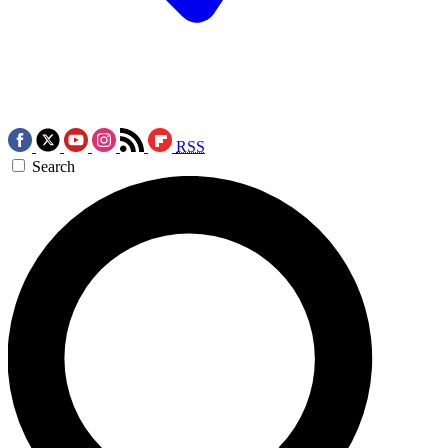
RSS
Search