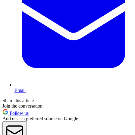
Email
Share this article
Join the conversation
Follow us
Add us as a preferred source on Google