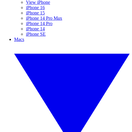
View iPhone
iPhone 16
iPhone 15
iPhone 14 Pro Max
iPhone 14 Pro
iPhone 14
iPhone SE
Macs