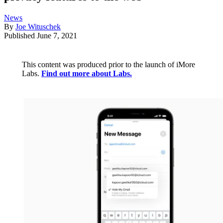
News
By
Joe Wituschek
Published
June 7, 2021
This content was produced prior to the launch of iMore
Labs.
Find out more about Labs.