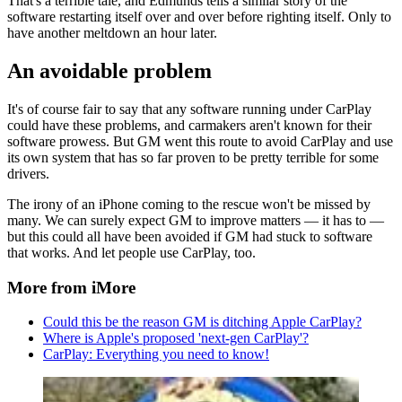
That's a terrible tale, and Edmunds tells a similar story of the
software restarting itself over and over before righting itself. Only to
have another meltdown an hour later.
An avoidable problem
It's of course fair to say that any software running under CarPlay
could have these problems, and carmakers aren't known for their
software prowess. But GM went this route to avoid CarPlay and use
its own system that has so far proven to be pretty terrible for some
drivers.
The irony of an iPhone coming to the rescue won't be missed by
many. We can surely expect GM to improve matters — it has to —
but this could all have been avoided if GM had stuck to software
that works. And let people use CarPlay, too.
More from iMore
Could this be the reason GM is ditching Apple CarPlay?
Where is Apple's proposed 'next-gen CarPlay'?
CarPlay: Everything you need to know!