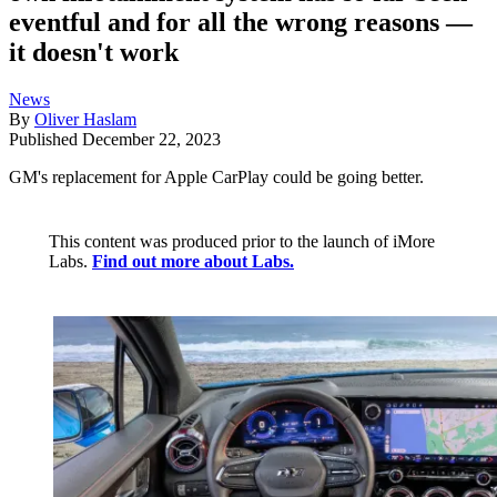
eventful and for all the wrong reasons —
it doesn't work
News
By
Oliver Haslam
Published
December 22, 2023
GM's replacement for Apple CarPlay could be going better.
This content was produced prior to the launch of iMore
Labs.
Find out more about Labs.