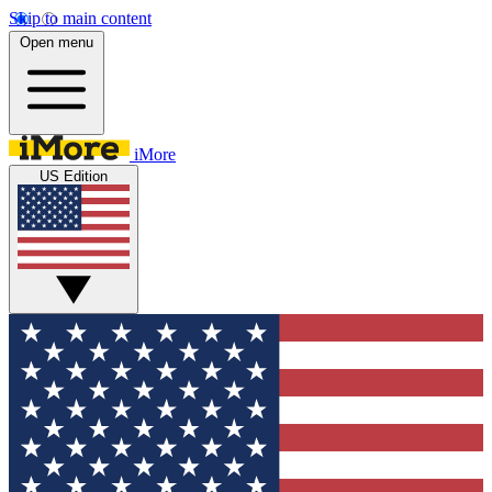
Skip to main content
Open menu
iMore
US Edition