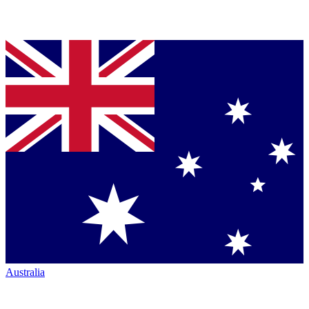
Australia