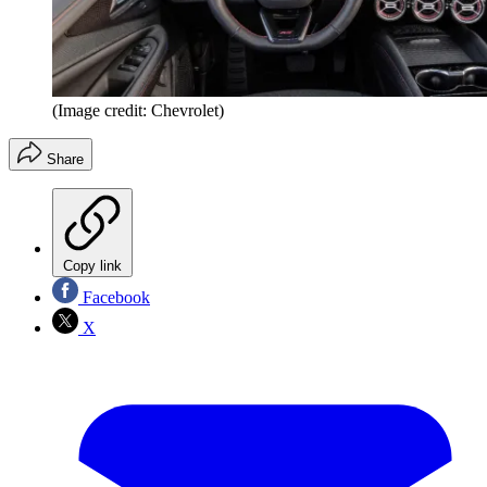
(Image credit: Chevrolet)
Share
Copy link
Facebook
X