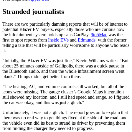
Stranded journalists
There are two particularly damning reports that will be of interest to
potential Blazer EV buyers, especially those who are curious how
the infotainment system holds up sans CarPlay.
9to5Mac
was the
first to spot reports from
Inside EVs
and
Edmunds
, with the former
telling a tale that will be particularly worrisome to anyone who reads
it.
"Initially, the Blazer EV was just fine," Kevin Williams writes. "But
about 25 minutes outside of Gallipolis, there was a quick pause in
the Bluetooth audio, and then the whole infotainment screen went
blank." Things didn't get better from there.
"The heating, AC, and volume controls still worked, but all of the
icons were missing. The gauge cluster’s Google Maps integration
still showed my location, and I still had speed and range, so I figured
the car was okay, and this was just a glitch."
Unfortunately, it was not a glitch. The report goes on to explain that
there was no real way to get things fixed at the side of the road, and
the vehicle even did its best to strand its driver by preventing them
from finding the charger they needed to progress.