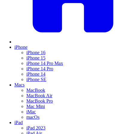
iPhone
iPhone 16
iPhone 15
iPhone 14 Pro Max
iPhone 14 Pro
iPhone 14
iPhone SE
Macs
MacBook
MacBook Air
MacBook Pro
Mac Mini
iMac
macOs
iPad
iPad 2023
iPad Air