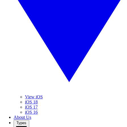
View iOS
iOS 18
iOS 17
iOS 16
About Us
Types