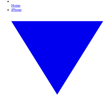
Home
iPhone