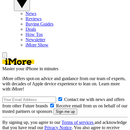
News
Reviews
Buying Guides
Deals
How Tos
Newsletter
iMore Show
Master your iPhone in minutes
iMore offers spot-on advice and guidance from our team of experts,
with decades of Apple device experience to lean on. Learn more
with iMore!
Contact me with news and offers
from other Future brands
Receive email from us on behalf of our
trusted partners or sponsors
By signing up, you agree to our
Terms of services
and acknowledge
that you have read our
Privacy Notice
. You also agree to receive