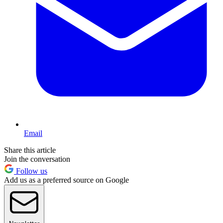
Email
Share this article
Join the conversation
Follow us
Add us as a preferred source on Google