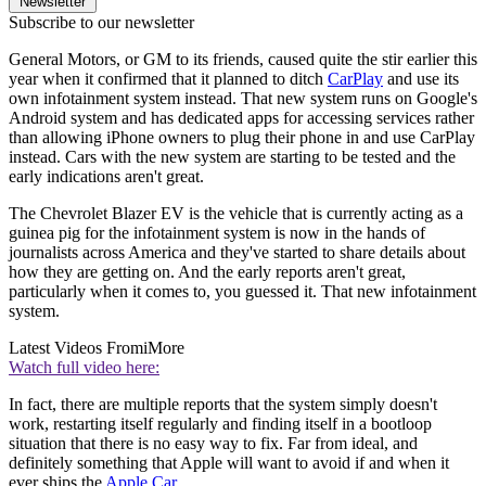
Newsletter
Subscribe to our newsletter
General Motors, or GM to its friends, caused quite the stir earlier this
year when it confirmed that it planned to ditch
CarPlay
and use its
own infotainment system instead. That new system runs on Google's
Android system and has dedicated apps for accessing services rather
than allowing iPhone owners to plug their phone in and use CarPlay
instead. Cars with the new system are starting to be tested and the
early indications aren't great.
The Chevrolet Blazer EV is the vehicle that is currently acting as a
guinea pig for the infotainment system is now in the hands of
journalists across America and they've started to share details about
how they are getting on. And the early reports aren't great,
particularly when it comes to, you guessed it. That new infotainment
system.
Latest Videos From
iMore
Watch full video here:
In fact, there are multiple reports that the system simply doesn't
work, restarting itself regularly and finding itself in a bootloop
situation that there is no easy way to fix. Far from ideal, and
definitely something that Apple will want to avoid if and when it
ever ships the
Apple Car
.