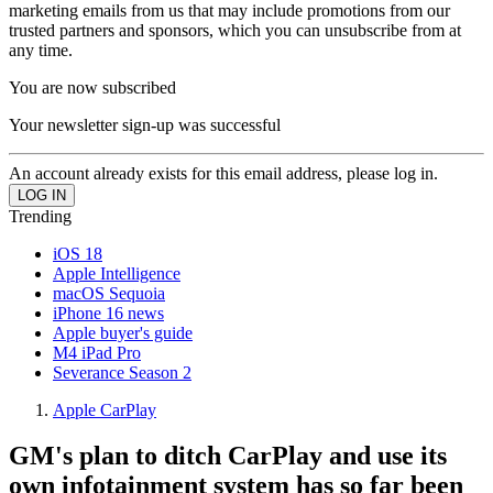
marketing emails from us that may include promotions from our
trusted partners and sponsors, which you can unsubscribe from at
any time.
You are now subscribed
Your newsletter sign-up was successful
An account already exists for this email address, please log in.
Trending
iOS 18
Apple Intelligence
macOS Sequoia
iPhone 16 news
Apple buyer's guide
M4 iPad Pro
Severance Season 2
Apple CarPlay
GM's plan to ditch CarPlay and use its
own infotainment system has so far been