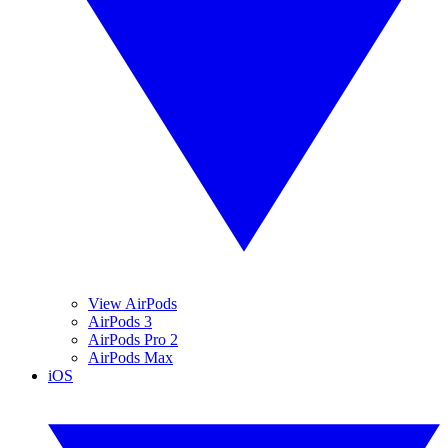
View AirPods
AirPods 3
AirPods Pro 2
AirPods Max
iOS