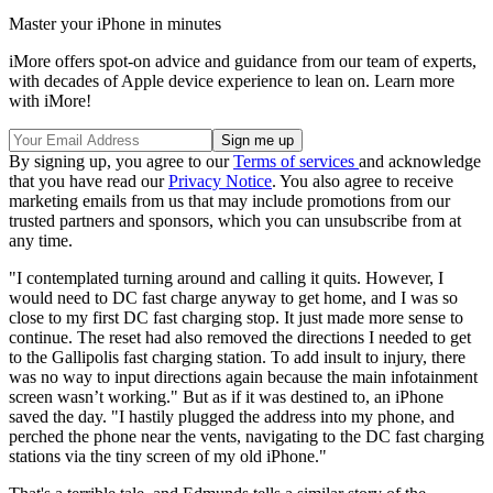
Master your iPhone in minutes
iMore offers spot-on advice and guidance from our team of experts,
with decades of Apple device experience to lean on. Learn more
with iMore!
By signing up, you agree to our
Terms of services
and acknowledge
that you have read our
Privacy Notice
. You also agree to receive
marketing emails from us that may include promotions from our
trusted partners and sponsors, which you can unsubscribe from at
any time.
"I contemplated turning around and calling it quits. However, I
would need to DC fast charge anyway to get home, and I was so
close to my first DC fast charging stop. It just made more sense to
continue. The reset had also removed the directions I needed to get
to the Gallipolis fast charging station. To add insult to injury, there
was no way to input directions again because the main infotainment
screen wasn’t working." But as if it was destined to, an iPhone
saved the day. "I hastily plugged the address into my phone, and
perched the phone near the vents, navigating to the DC fast charging
stations via the tiny screen of my old iPhone."