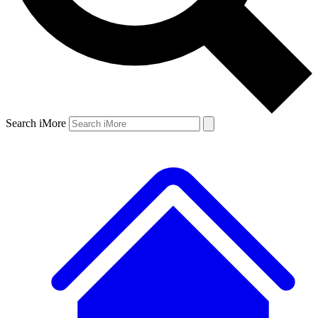
Search iMore