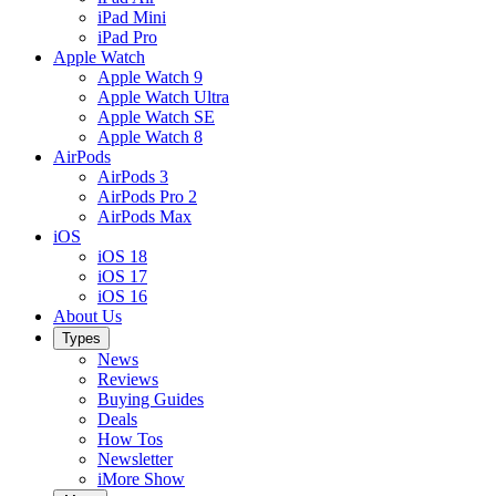
iPad Mini
iPad Pro
Apple Watch
Apple Watch 9
Apple Watch Ultra
Apple Watch SE
Apple Watch 8
AirPods
AirPods 3
AirPods Pro 2
AirPods Max
iOS
iOS 18
iOS 17
iOS 16
About Us
Types
News
Reviews
Buying Guides
Deals
How Tos
Newsletter
iMore Show