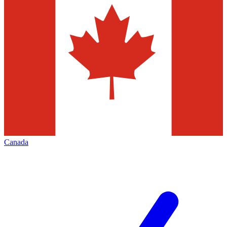
Canada