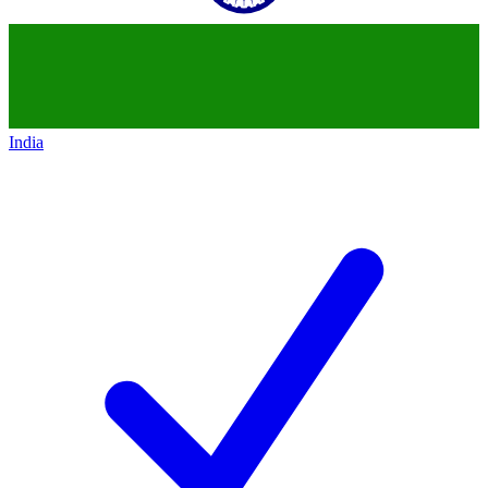
India