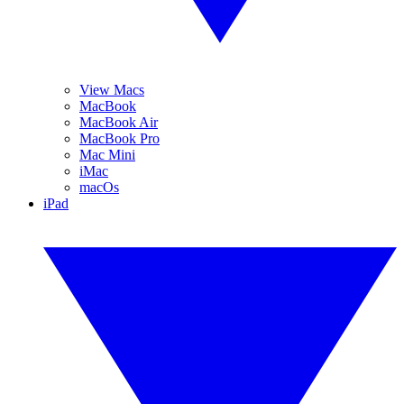
View Macs
MacBook
MacBook Air
MacBook Pro
Mac Mini
iMac
macOs
iPad