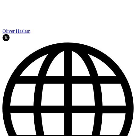
Oliver Haslam