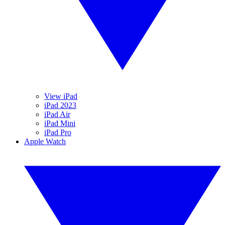
View iPad
iPad 2023
iPad Air
iPad Mini
iPad Pro
Apple Watch