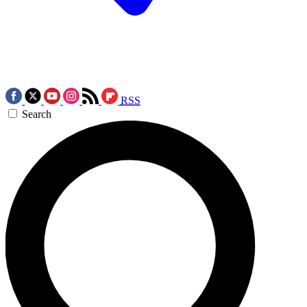
RSS
Search