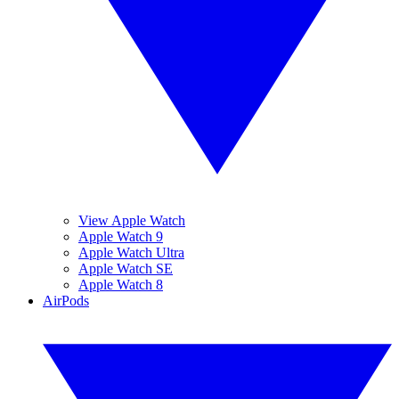
View Apple Watch
Apple Watch 9
Apple Watch Ultra
Apple Watch SE
Apple Watch 8
AirPods