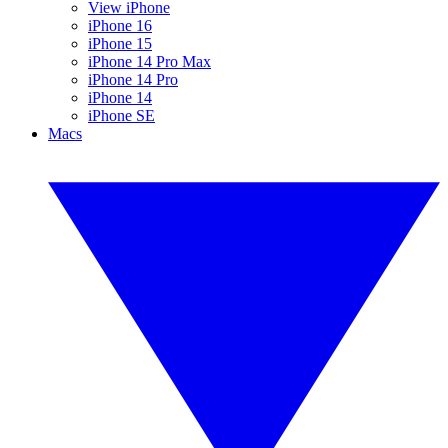
View iPhone
iPhone 16
iPhone 15
iPhone 14 Pro Max
iPhone 14 Pro
iPhone 14
iPhone SE
Macs