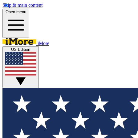
Skip to main content
Open menu
iMore
US Edition