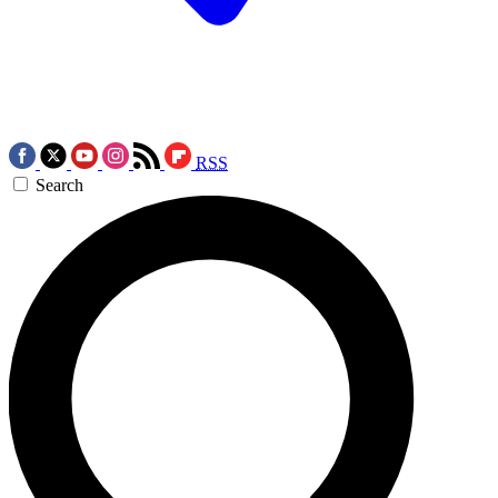
RSS
Search