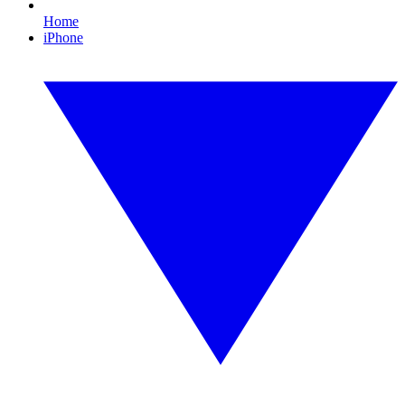
Home
iPhone