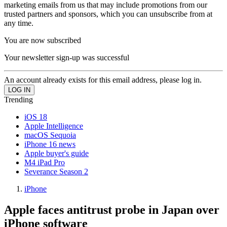
marketing emails from us that may include promotions from our
trusted partners and sponsors, which you can unsubscribe from at
any time.
You are now subscribed
Your newsletter sign-up was successful
An account already exists for this email address, please log in.
Trending
iOS 18
Apple Intelligence
macOS Sequoia
iPhone 16 news
Apple buyer's guide
M4 iPad Pro
Severance Season 2
iPhone
Apple faces antitrust probe in Japan over
iPhone software