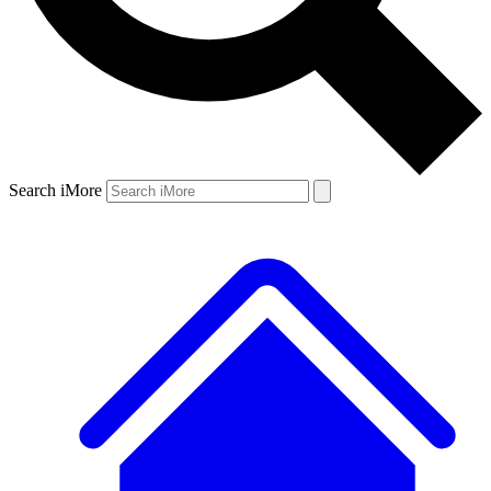
Search iMore