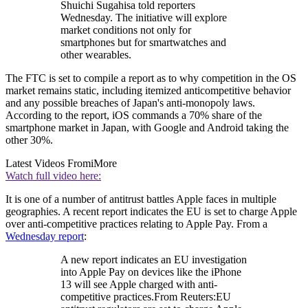
Shuichi Sugahisa told reporters
Wednesday. The initiative will explore
market conditions not only for
smartphones but for smartwatches and
other wearables.
The FTC is set to compile a report as to why competition in the OS
market remains static, including itemized anticompetitive behavior
and any possible breaches of Japan's anti-monopoly laws.
According to the report, iOS commands a 70% share of the
smartphone market in Japan, with Google and Android taking the
other 30%.
Latest Videos From
iMore
Watch full video here:
It is one of a number of antitrust battles Apple faces in multiple
geographies. A recent report indicates the EU is set to charge Apple
over anti-competitive practices relating to Apple Pay. From a
Wednesday report
:
A new report indicates an EU investigation
into Apple Pay on devices like the iPhone
13 will see Apple charged with anti-
competitive practices.From Reuters:EU