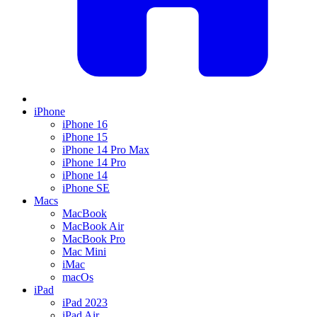
iPhone
iPhone 16
iPhone 15
iPhone 14 Pro Max
iPhone 14 Pro
iPhone 14
iPhone SE
Macs
MacBook
MacBook Air
MacBook Pro
Mac Mini
iMac
macOs
iPad
iPad 2023
iPad Air