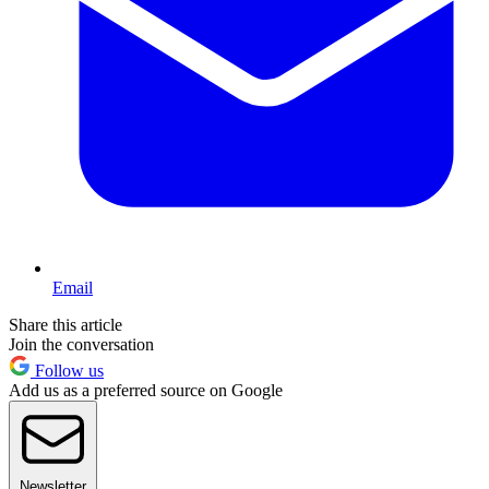
Email
Share this article
Join the conversation
Follow us
Add us as a preferred source on Google
Newsletter