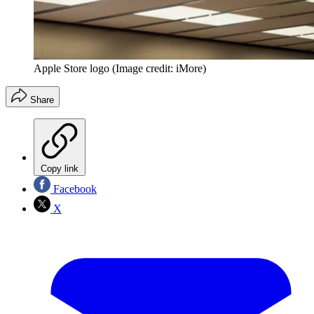
Apple Store logo
(Image credit: iMore)
Share
Copy link
Facebook
X