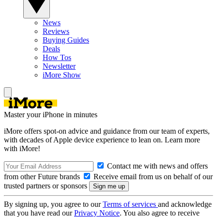
News
Reviews
Buying Guides
Deals
How Tos
Newsletter
iMore Show
Master your iPhone in minutes
iMore offers spot-on advice and guidance from our team of experts,
with decades of Apple device experience to lean on. Learn more
with iMore!
Contact me with news and offers
from other Future brands
Receive email from us on behalf of our
trusted partners or sponsors
By signing up, you agree to our
Terms of services
and acknowledge
that you have read our
Privacy Notice
. You also agree to receive