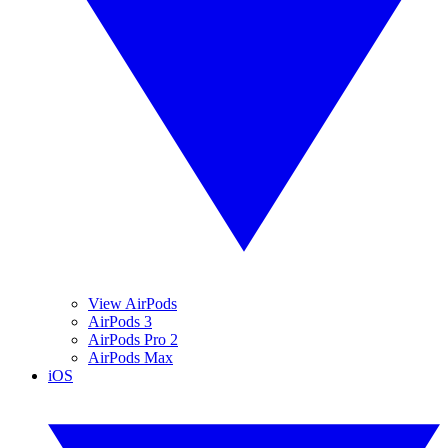
View AirPods
AirPods 3
AirPods Pro 2
AirPods Max
iOS