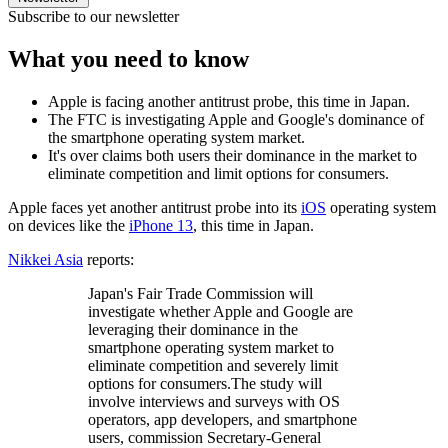
Subscribe to our newsletter
What you need to know
Apple is facing another antitrust probe, this time in Japan.
The FTC is investigating Apple and Google's dominance of
the smartphone operating system market.
It's over claims both users their dominance in the market to
eliminate competition and limit options for consumers.
Apple faces yet another antitrust probe into its
iOS
operating system
on devices like the
iPhone 13
, this time in Japan.
Nikkei Asia
reports:
Japan's Fair Trade Commission will
investigate whether Apple and Google are
leveraging their dominance in the
smartphone operating system market to
eliminate competition and severely limit
options for consumers.The study will
involve interviews and surveys with OS
operators, app developers, and smartphone
users, commission Secretary-General