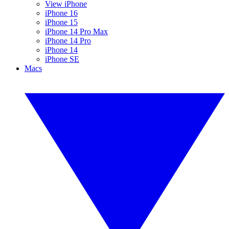
View iPhone
iPhone 16
iPhone 15
iPhone 14 Pro Max
iPhone 14 Pro
iPhone 14
iPhone SE
Macs