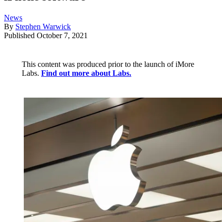
News
By
Stephen Warwick
Published
October 7, 2021
This content was produced prior to the launch of iMore
Labs.
Find out more about Labs.