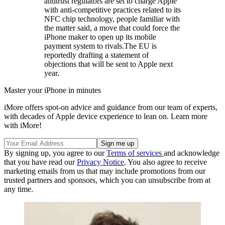
antitrust regulators are set to charge Apple
with anti-competitive practices related to its
NFC chip technology, people familiar with
the matter said, a move that could force the
iPhone maker to open up its mobile
payment system to rivals.The EU is
reportedly drafting a statement of
objections that will be sent to Apple next
year.
Master your iPhone in minutes
iMore offers spot-on advice and guidance from our team of experts,
with decades of Apple device experience to lean on. Learn more
with iMore!
By signing up, you agree to our
Terms of services
and acknowledge
that you have read our
Privacy Notice
. You also agree to receive
marketing emails from us that may include promotions from our
trusted partners and sponsors, which you can unsubscribe from at
any time.