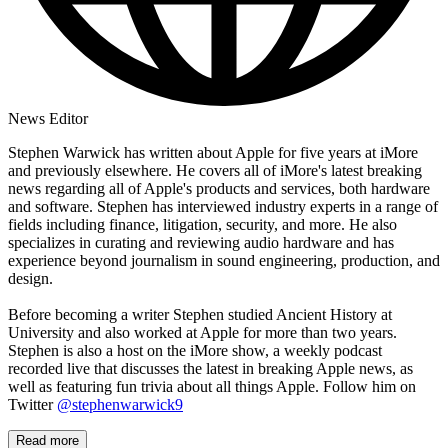
News Editor
Stephen Warwick has written about Apple for five years at iMore
and previously elsewhere. He covers all of iMore's latest breaking
news regarding all of Apple's products and services, both hardware
and software. Stephen has interviewed industry experts in a range of
fields including finance, litigation, security, and more. He also
specializes in curating and reviewing audio hardware and has
experience beyond journalism in sound engineering, production, and
design.
Before becoming a writer Stephen studied Ancient History at
University and also worked at Apple for more than two years.
Stephen is also a host on the iMore show, a weekly podcast
recorded live that discusses the latest in breaking Apple news, as
well as featuring fun trivia about all things Apple. Follow him on
Twitter
@stephenwarwick9
Read more