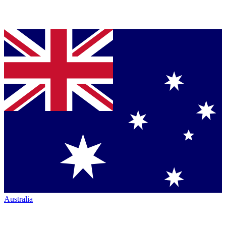
Australia