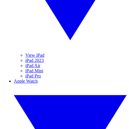
View iPad
iPad 2023
iPad Air
iPad Mini
iPad Pro
Apple Watch