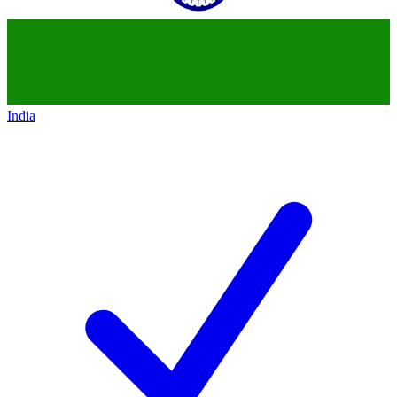
India