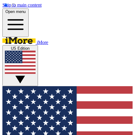
Skip to main content
Open menu
iMore
US Edition