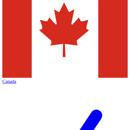
Canada