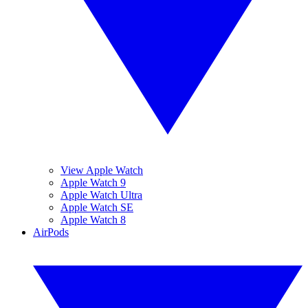
View Apple Watch
Apple Watch 9
Apple Watch Ultra
Apple Watch SE
Apple Watch 8
AirPods