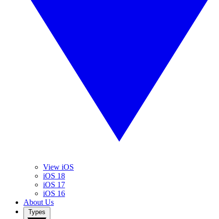
View iOS
iOS 18
iOS 17
iOS 16
About Us
Types