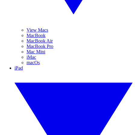
View Macs
MacBook
MacBook Air
MacBook Pro
Mac Mini
iMac
macOs
iPad