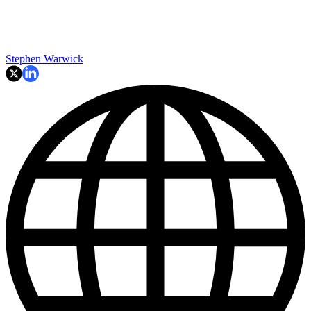
Stephen Warwick