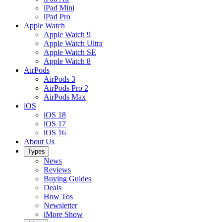
iPad Mini
iPad Pro
Apple Watch
Apple Watch 9
Apple Watch Ultra
Apple Watch SE
Apple Watch 8
AirPods
AirPods 3
AirPods Pro 2
AirPods Max
iOS
iOS 18
iOS 17
iOS 16
About Us
Types
News
Reviews
Buying Guides
Deals
How Tos
Newsletter
iMore Show