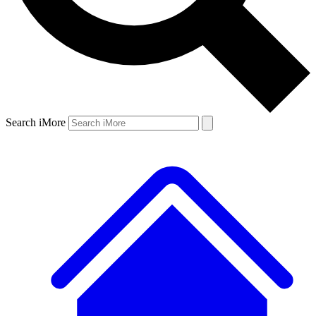
Search iMore