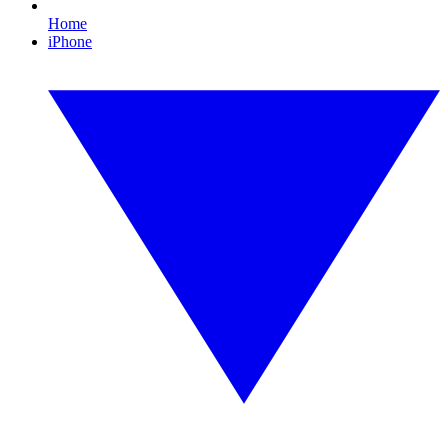
Home
iPhone