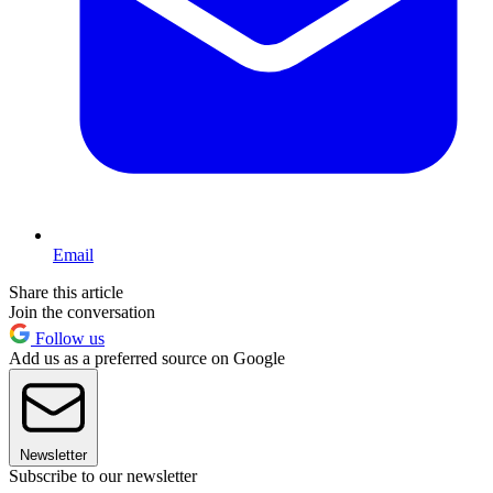
Email
Share this article
Join the conversation
Follow us
Add us as a preferred source on Google
Newsletter
Subscribe to our newsletter