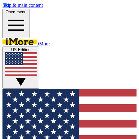
Skip to main content
Open menu
iMore
US Edition