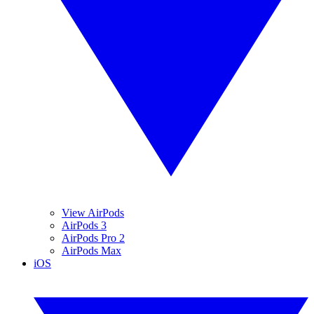
View AirPods
AirPods 3
AirPods Pro 2
AirPods Max
iOS