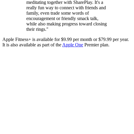
meditating together with SharePlay. It's a
really fun way to connect with friends and
family, even trade some words of
encouragement or friendly smack talk,
while also making progress toward closing
their rings."
Apple Fitness+ is available for $9.99 per month or $79.99 per year.
It is also available as part of the
Apple One
Premier plan.