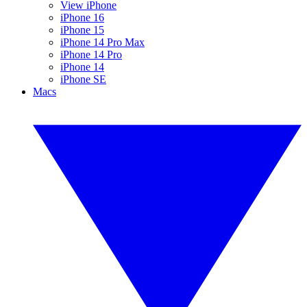
View iPhone
iPhone 16
iPhone 15
iPhone 14 Pro Max
iPhone 14 Pro
iPhone 14
iPhone SE
Macs