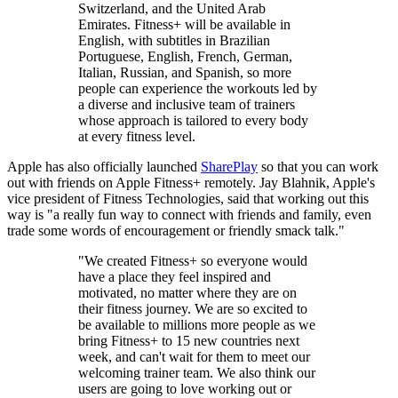
Switzerland, and the United Arab
Emirates. Fitness+ will be available in
English, with subtitles in Brazilian
Portuguese, English, French, German,
Italian, Russian, and Spanish, so more
people can experience the workouts led by
a diverse and inclusive team of trainers
whose approach is tailored to every body
at every fitness level.
Apple has also officially launched
SharePlay
so that you can work
out with friends on Apple Fitness+ remotely. Jay Blahnik, Apple's
vice president of Fitness Technologies, said that working out this
way is "a really fun way to connect with friends and family, even
trade some words of encouragement or friendly smack talk."
"We created Fitness+ so everyone would
have a place they feel inspired and
motivated, no matter where they are on
their fitness journey. We are so excited to
be available to millions more people as we
bring Fitness+ to 15 new countries next
week, and can't wait for them to meet our
welcoming trainer team. We also think our
users are going to love working out or