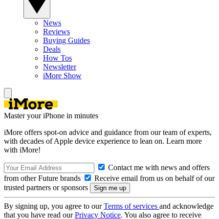
News
Reviews
Buying Guides
Deals
How Tos
Newsletter
iMore Show
Master your iPhone in minutes
iMore offers spot-on advice and guidance from our team of experts,
with decades of Apple device experience to lean on. Learn more
with iMore!
Contact me with news and offers
from other Future brands
Receive email from us on behalf of our
trusted partners or sponsors
By signing up, you agree to our
Terms of services
and acknowledge
that you have read our
Privacy Notice
. You also agree to receive