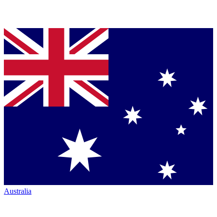
Australia