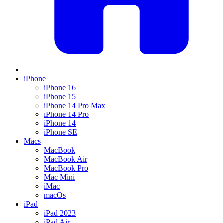
iPhone
iPhone 16
iPhone 15
iPhone 14 Pro Max
iPhone 14 Pro
iPhone 14
iPhone SE
Macs
MacBook
MacBook Air
MacBook Pro
Mac Mini
iMac
macOs
iPad
iPad 2023
iPad Air