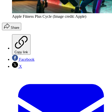
Apple Fitness Plus Cycle
(Image credit: Apple)
Share
Copy link
Facebook
X