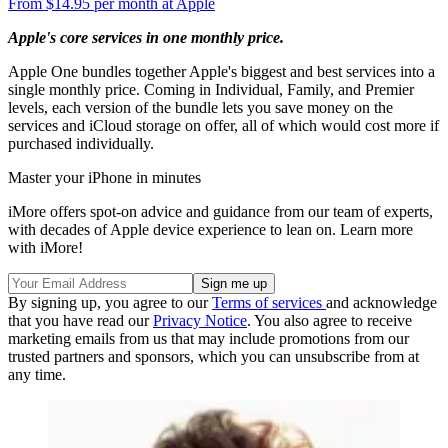
From $14.95 per month at Apple
Apple's core services in one monthly price.
Apple One bundles together Apple's biggest and best services into a
single monthly price. Coming in Individual, Family, and Premier
levels, each version of the bundle lets you save money on the
services and iCloud storage on offer, all of which would cost more if
purchased individually.
Master your iPhone in minutes
iMore offers spot-on advice and guidance from our team of experts,
with decades of Apple device experience to lean on. Learn more
with iMore!
By signing up, you agree to our
Terms of services
and acknowledge
that you have read our
Privacy Notice
. You also agree to receive
marketing emails from us that may include promotions from our
trusted partners and sponsors, which you can unsubscribe from at
any time.