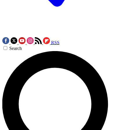
RSS
Search