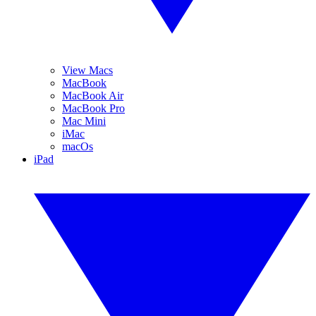
View Macs
MacBook
MacBook Air
MacBook Pro
Mac Mini
iMac
macOs
iPad