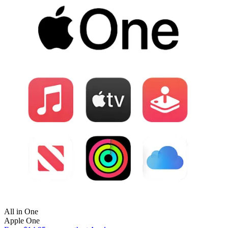
All in One
Apple One