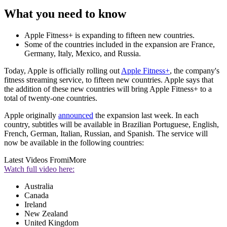
What you need to know
Apple Fitness+ is expanding to fifteen new countries.
Some of the countries included in the expansion are France,
Germany, Italy, Mexico, and Russia.
Today, Apple is officially rolling out
Apple Fitness+
, the company's
fitness streaming service, to fifteen new countries. Apple says that
the addition of these new countries will bring Apple Fitness+ to a
total of twenty-one countries.
Apple originally
announced
the expansion last week. In each
country, subtitles will be available in Brazilian Portuguese, English,
French, German, Italian, Russian, and Spanish. The service will
now be available in the following countries:
Latest Videos From
iMore
Watch full video here:
Australia
Canada
Ireland
New Zealand
United Kingdom