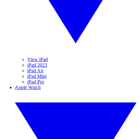
View iPad
iPad 2023
iPad Air
iPad Mini
iPad Pro
Apple Watch