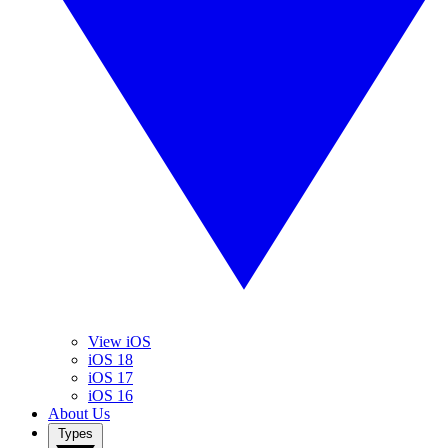
View iOS
iOS 18
iOS 17
iOS 16
About Us
Types