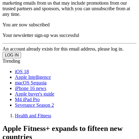
marketing emails from us that may include promotions from our
trusted partners and sponsors, which you can unsubscribe from at
any time.
You are now subscribed
Your newsletter sign-up was successful
An account already exists for this email address, please log in.
Trending
iOS 18
Apple Intelligence
macOS Sequoia
iPhone 16 news
Apple buyer's guide
M4 iPad Pro
Severance Season 2
Health and Fitness
Apple Fitness+ expands to fifteen new
countries