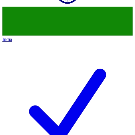
India