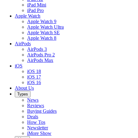
iPad Mini
iPad Pro
Apple Watch
Apple Watch 9
Apple Watch Ultra
Apple Watch SE
Apple Watch 8
AirPods
AirPods 3
AirPods Pro 2
AirPods Max
iOS
iOS 18
iOS 17
iOS 16
About Us
Types
News
Reviews
Buying Guides
Deals
How Tos
Newsletter
iMore Show