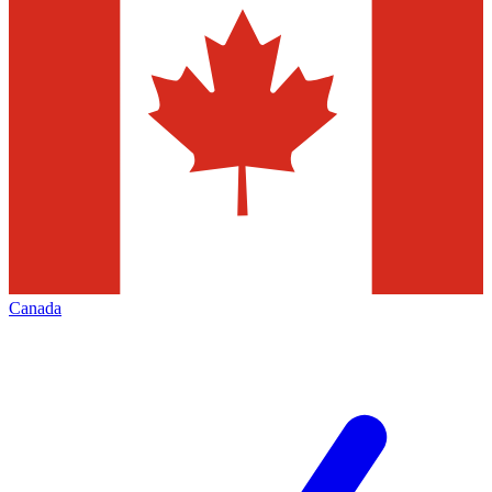
Canada