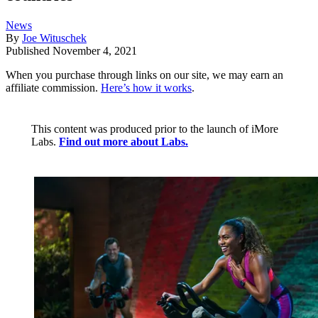
News
By
Joe Wituschek
Published
November 4, 2021
When you purchase through links on our site, we may earn an
affiliate commission.
Here’s how it works
.
This content was produced prior to the launch of iMore
Labs.
Find out more about Labs.