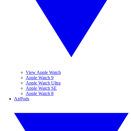
View Apple Watch
Apple Watch 9
Apple Watch Ultra
Apple Watch SE
Apple Watch 8
AirPods