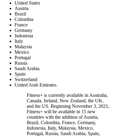
United States
Austria
Brazil
Colombia
France
Germany
Indonesia
Italy
Malaysia
Mexico
Portugal
Russia
Saudi Arabia
Spain
Switzerland
United Arab Emirates.
Fitness+ is currently available in Australia,
Canada, Ireland, New Zealand, the UK,
and the US. Beginning November 3, 2021,
Fitness+ will be available in 15 new
countries with the addition of Austria,
Brazil, Colombia, France, Germany,
Indonesia, Italy, Malaysia, Mexico,
Portugal, Russia, Saudi Arabia, Spain,