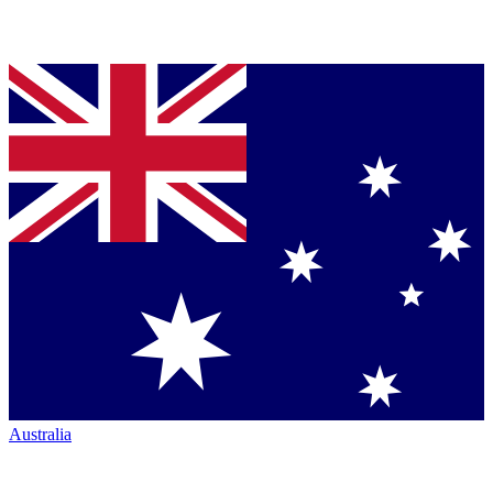
Australia