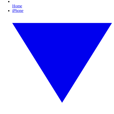
Home
iPhone