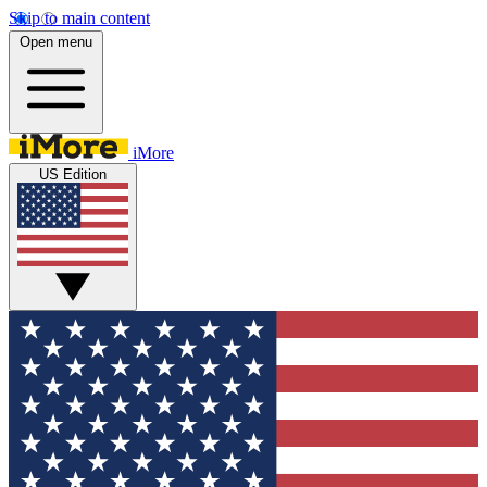
Skip to main content
Open menu
iMore
US Edition