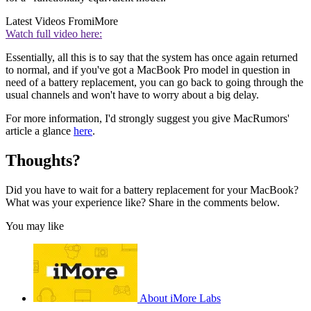
Latest Videos From
iMore
Watch full video here:
Essentially, all this is to say that the system has once again returned
to normal, and if you've got a MacBook Pro model in question in
need of a battery replacement, you can go back to going through the
usual channels and won't have to worry about a big delay.
For more information, I'd strongly suggest you give MacRumors'
article a glance
here
.
Thoughts?
Did you have to wait for a battery replacement for your MacBook?
What was your experience like? Share in the comments below.
You may like
About iMore Labs