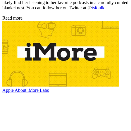
likely find her listening to her favorite podcasts in a carefully curated
blanket nest. You can follow her on Twitter at @
tsfoulk
.
Read more
Apple
About iMore Labs