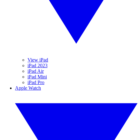
View iPad
iPad 2023
iPad Air
iPad Mini
iPad Pro
Apple Watch