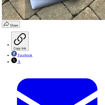
Share
Copy link
Facebook
X