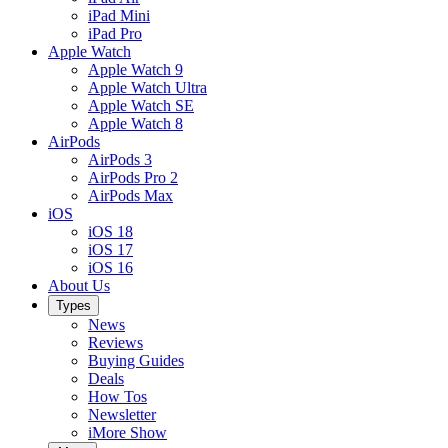
iPad Mini
iPad Pro
Apple Watch
Apple Watch 9
Apple Watch Ultra
Apple Watch SE
Apple Watch 8
AirPods
AirPods 3
AirPods Pro 2
AirPods Max
iOS
iOS 18
iOS 17
iOS 16
About Us
Types
News
Reviews
Buying Guides
Deals
How Tos
Newsletter
iMore Show