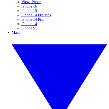
View iPhone
iPhone 16
iPhone 15
iPhone 14 Pro Max
iPhone 14 Pro
iPhone 14
iPhone SE
Macs