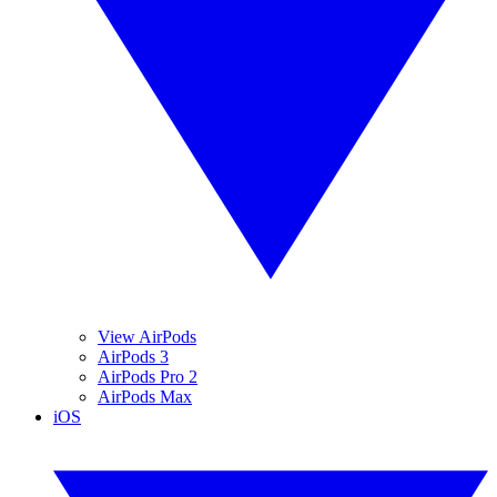
View AirPods
AirPods 3
AirPods Pro 2
AirPods Max
iOS