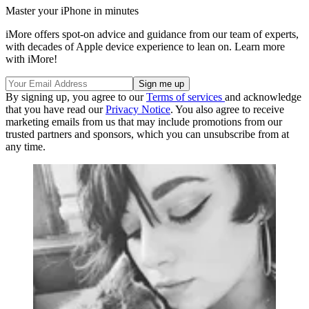
Master your iPhone in minutes
iMore offers spot-on advice and guidance from our team of experts,
with decades of Apple device experience to lean on. Learn more
with iMore!
By signing up, you agree to our
Terms of services
and acknowledge
that you have read our
Privacy Notice
. You also agree to receive
marketing emails from us that may include promotions from our
trusted partners and sponsors, which you can unsubscribe from at
any time.