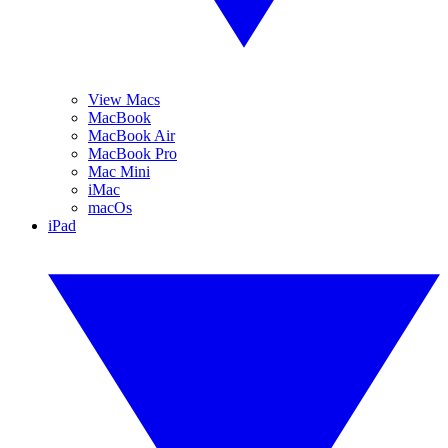
View Macs
MacBook
MacBook Air
MacBook Pro
Mac Mini
iMac
macOs
iPad