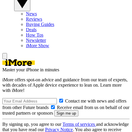
News
Reviews
Buying Guides
Deals
How Tos
Newsletter
iMore Show
Master your iPhone in minutes
iMore offers spot-on advice and guidance from our team of experts,
with decades of Apple device experience to lean on. Learn more
with iMore!
Contact me with news and offers
from other Future brands
Receive email from us on behalf of our
trusted partners or sponsors
By signing up, you agree to our
Terms of services
and acknowledge
that you have read our
Privacy Notice
. You also agree to receive