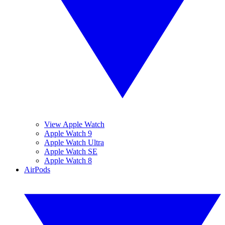
View Apple Watch
Apple Watch 9
Apple Watch Ultra
Apple Watch SE
Apple Watch 8
AirPods