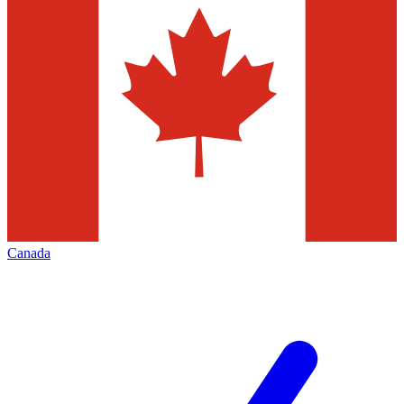
Canada