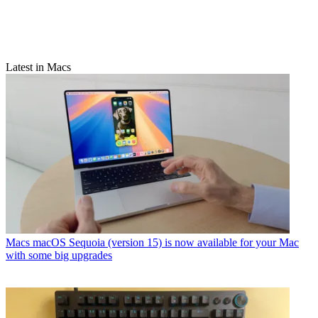
Latest in Macs
Macs
macOS Sequoia (version 15) is now available for your Mac
with some big upgrades