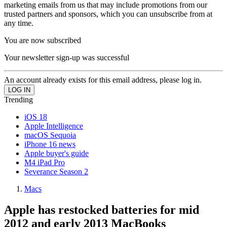
marketing emails from us that may include promotions from our
trusted partners and sponsors, which you can unsubscribe from at
any time.
You are now subscribed
Your newsletter sign-up was successful
An account already exists for this email address, please log in.
Trending
iOS 18
Apple Intelligence
macOS Sequoia
iPhone 16 news
Apple buyer's guide
M4 iPad Pro
Severance Season 2
Macs
Apple has restocked batteries for mid
2012 and early 2013 MacBooks