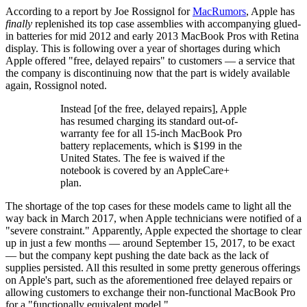
According to a report by Joe Rossignol for
MacRumors
, Apple has
finally
replenished its top case assemblies with accompanying glued-
in batteries for mid 2012 and early 2013 MacBook Pros with Retina
display. This is following over a year of shortages during which
Apple offered "free, delayed repairs" to customers — a service that
the company is discontinuing now that the part is widely available
again, Rossignol noted.
Instead [of the free, delayed repairs], Apple
has resumed charging its standard out-of-
warranty fee for all 15-inch MacBook Pro
battery replacements, which is $199 in the
United States. The fee is waived if the
notebook is covered by an AppleCare+
plan.
The shortage of the top cases for these models came to light all the
way back in March 2017, when Apple technicians were notified of a
"severe constraint." Apparently, Apple expected the shortage to clear
up in just a few months — around September 15, 2017, to be exact
— but the company kept pushing the date back as the lack of
supplies persisted. All this resulted in some pretty generous offerings
on Apple's part, such as the aforementioned free delayed repairs or
allowing customers to exchange their non-functional MacBook Pro
for a "functionally equivalent model."