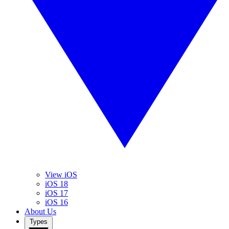
View iOS
iOS 18
iOS 17
iOS 16
About Us
Types