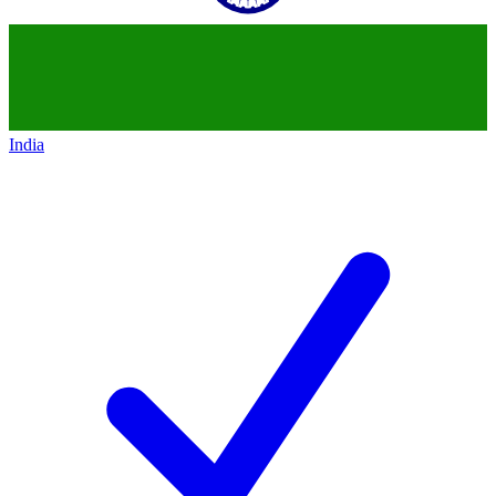
India