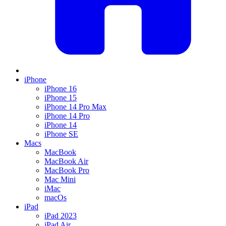
iPhone
iPhone 16
iPhone 15
iPhone 14 Pro Max
iPhone 14 Pro
iPhone 14
iPhone SE
Macs
MacBook
MacBook Air
MacBook Pro
Mac Mini
iMac
macOs
iPad
iPad 2023
iPad Air