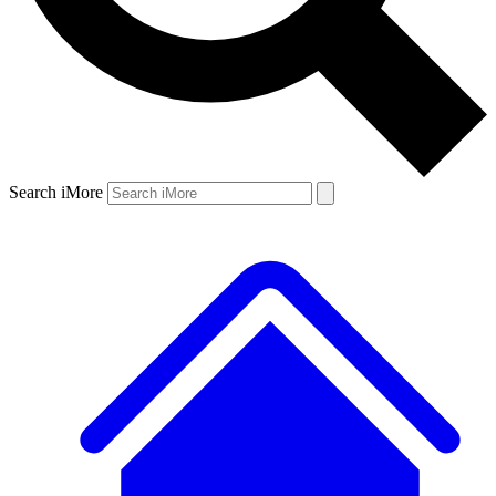
Search iMore