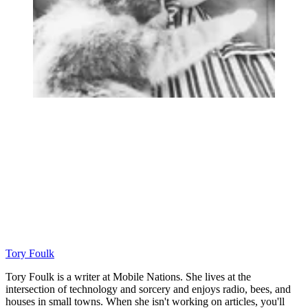
Tory Foulk
Tory Foulk is a writer at Mobile Nations. She lives at the
intersection of technology and sorcery and enjoys radio, bees, and
houses in small towns. When she isn't working on articles, you'll