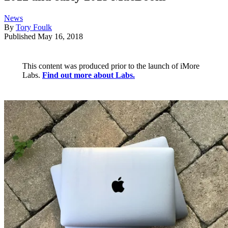
News
By
Tory Foulk
Published
May 16, 2018
This content was produced prior to the launch of iMore
Labs.
Find out more about Labs.