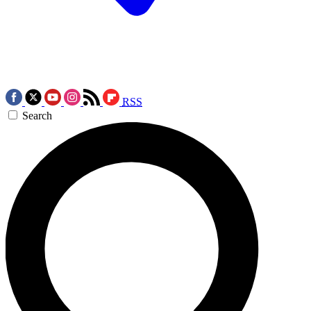
RSS
Search