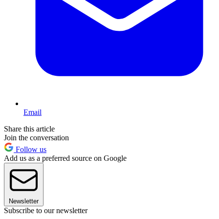
Email
Share this article
Join the conversation
Follow us
Add us as a preferred source on Google
Newsletter
Subscribe to our newsletter