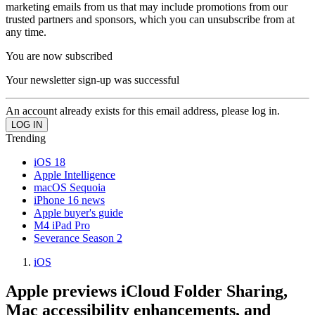
marketing emails from us that may include promotions from our
trusted partners and sponsors, which you can unsubscribe from at
any time.
You are now subscribed
Your newsletter sign-up was successful
An account already exists for this email address, please log in.
Trending
iOS 18
Apple Intelligence
macOS Sequoia
iPhone 16 news
Apple buyer's guide
M4 iPad Pro
Severance Season 2
iOS
Apple previews iCloud Folder Sharing,
Mac accessibility enhancements, and