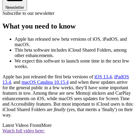
Newsletter
Subscribe to our newsletter
What you need to know
Apple has released new beta versions of iOS, iPadOS, and
macOS.
This beta software includes iCloud Shared Folders, among
other enhancements.
We expect this software to launch some time in the next few
weeks.
Apple has just released the first beta versions of
iOS 13.4
,
iPadOS
13.4
, and
macOS Catalina 10.15.4
and when these updates arrive
for the general public in a few weeks, they'll have some important
features in tow. Among these are new Memoji stickers and CarPlay
enhancements on iOS, while macOS sees updates for Screen Time
and Accessibility features. But most important to iCloud users is this:
iCloud Shared Folders are
finally
(yes, that merits a 'finally') on their
way.
Latest Videos From
iMore
Watch full video here: