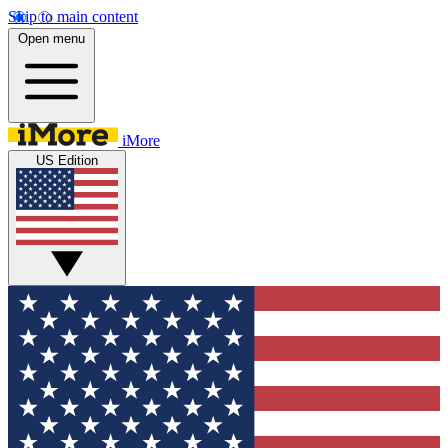
Skip to main content
Open menu
iMore
US Edition