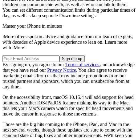
children can communicate with, as well as who can talk to them.
You can set different communication limits during particular times of
day, as well as keep separate Downtime settings.
Master your iPhone in minutes
iMore offers spot-on advice and guidance from our team of experts,
with decades of Apple device experience to lean on. Learn more
with iMore!
By signing up, you agree to our
Terms of services
and acknowledge
that you have read our
Privacy Notice
. You also agree to receive
marketing emails from us that may include promotions from our
trusted partners and sponsors, which you can unsubscribe from at
any time.
On the accessibility front, macOS 10.15.4 will add support for head
pointers. Another iOS/iPadOS feature making its way to the Mac,
this lets your Mac's camera watch for specific head movements and
move the cursor in response to those movements.
Those are the big hits coming to the iPhone, iPad, and Mac in the
next several weeks, though these updates are sure to come with the
standard slate of bug fixes and other improvements. We'll keep you