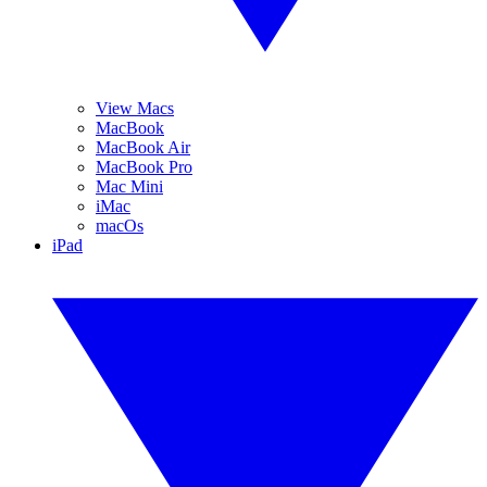
View Macs
MacBook
MacBook Air
MacBook Pro
Mac Mini
iMac
macOs
iPad