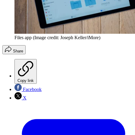
Files app
(Image credit: Joseph Keller/iMore)
Share
Copy link
Facebook
X