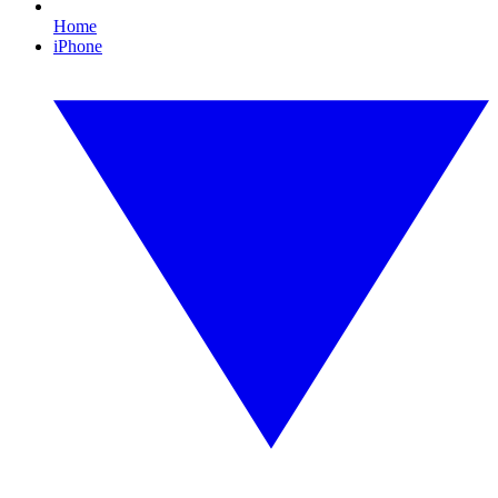
Home
iPhone