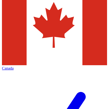
Canada