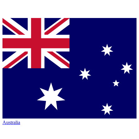
Australia