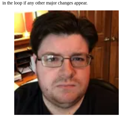
in the loop if any other major changes appear.