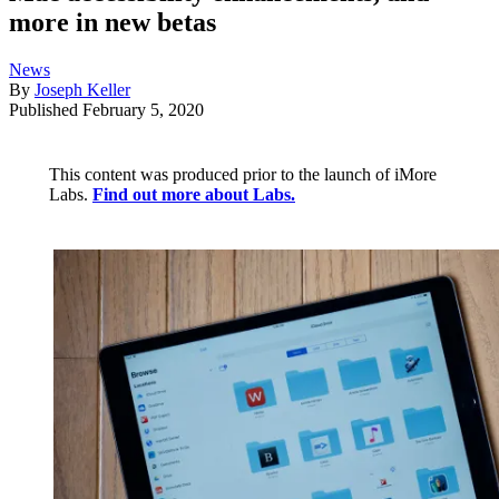
more in new betas
News
By
Joseph Keller
Published
February 5, 2020
This content was produced prior to the launch of iMore
Labs.
Find out more about Labs.