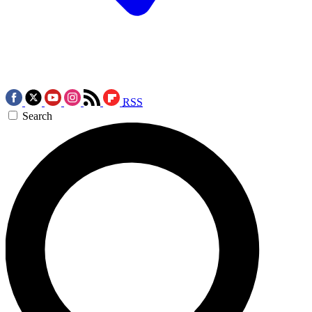
RSS
Search