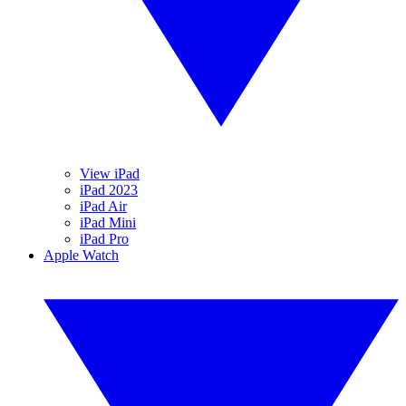
View iPad
iPad 2023
iPad Air
iPad Mini
iPad Pro
Apple Watch