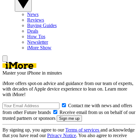
News
Reviews
Buying Guides
Deals
How Tos
Newsletter
iMore Show
Master your iPhone in minutes
iMore offers spot-on advice and guidance from our team of experts,
with decades of Apple device experience to lean on. Learn more
with iMore!
Contact me with news and offers
from other Future brands
Receive email from us on behalf of our
trusted partners or sponsors
By signing up, you agree to our
Terms of services
and acknowledge
that you have read our
Privacy Notice
. You also agree to receive