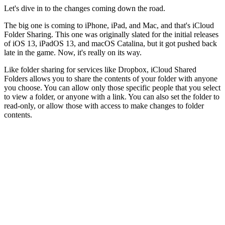
Let's dive in to the changes coming down the road.
The big one is coming to iPhone, iPad, and Mac, and that's iCloud
Folder Sharing. This one was originally slated for the initial releases
of iOS 13, iPadOS 13, and macOS Catalina, but it got pushed back
late in the game. Now, it's really on its way.
Like folder sharing for services like Dropbox, iCloud Shared
Folders allows you to share the contents of your folder with anyone
you choose. You can allow only those specific people that you select
to view a folder, or anyone with a link. You can also set the folder to
read-only, or allow those with access to make changes to folder
contents.