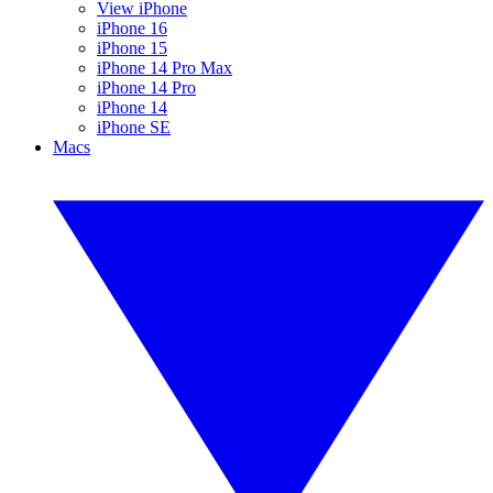
View iPhone
iPhone 16
iPhone 15
iPhone 14 Pro Max
iPhone 14 Pro
iPhone 14
iPhone SE
Macs