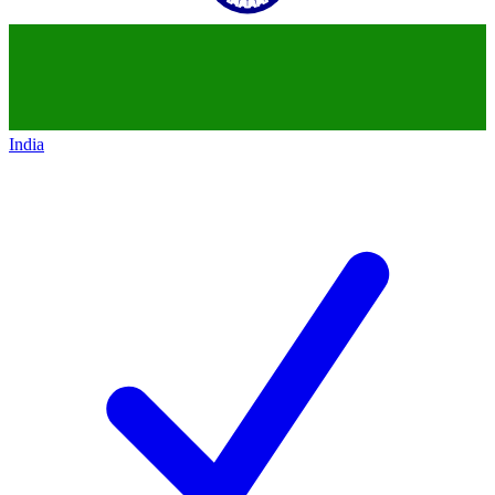
India