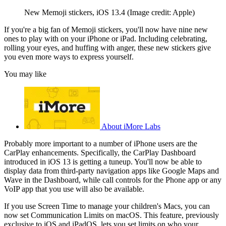
New Memoji stickers, iOS 13.4
(Image credit: Apple)
If you're a big fan of Memoji stickers, you'll now have nine new
ones to play with on your iPhone or iPad. Including celebrating,
rolling your eyes, and huffing with anger, these new stickers give
you even more ways to express yourself.
You may like
About iMore Labs
Probably more important to a number of iPhone users are the
CarPlay enhancements. Specifically, the CarPlay Dashboard
introduced in iOS 13 is getting a tuneup. You'll now be able to
display data from third-party navigation apps like Google Maps and
Wave in the Dashboard, while call controls for the Phone app or any
VoIP app that you use will also be available.
If you use Screen Time to manage your children's Macs, you can
now set Communication Limits on macOS. This feature, previously
exclusive to iOS and iPadOS, lets you set limits on who your