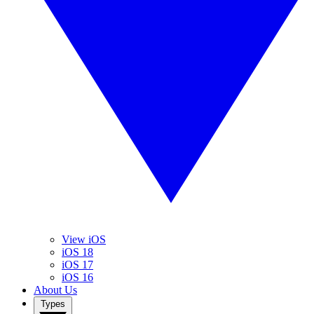
View iOS
iOS 18
iOS 17
iOS 16
About Us
Types