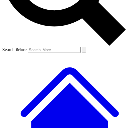
Search iMore