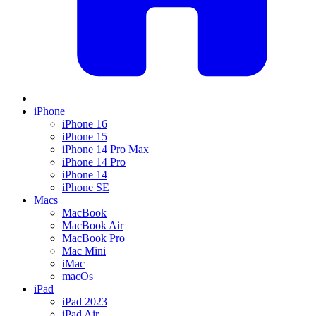
iPhone
iPhone 16
iPhone 15
iPhone 14 Pro Max
iPhone 14 Pro
iPhone 14
iPhone SE
Macs
MacBook
MacBook Air
MacBook Pro
Mac Mini
iMac
macOs
iPad
iPad 2023
iPad Air