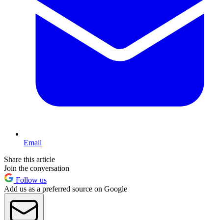
Email
Share this article
Join the conversation
Follow us
Add us as a preferred source on Google