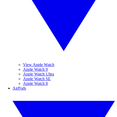
View Apple Watch
Apple Watch 9
Apple Watch Ultra
Apple Watch SE
Apple Watch 8
AirPods