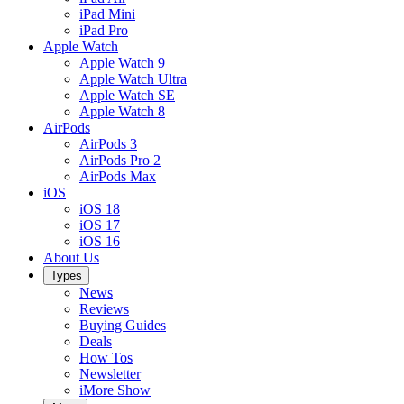
iPad Mini
iPad Pro
Apple Watch
Apple Watch 9
Apple Watch Ultra
Apple Watch SE
Apple Watch 8
AirPods
AirPods 3
AirPods Pro 2
AirPods Max
iOS
iOS 18
iOS 17
iOS 16
About Us
Types
News
Reviews
Buying Guides
Deals
How Tos
Newsletter
iMore Show