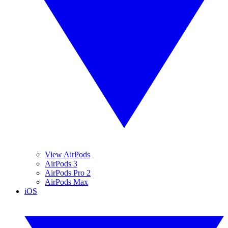
View AirPods
AirPods 3
AirPods Pro 2
AirPods Max
iOS