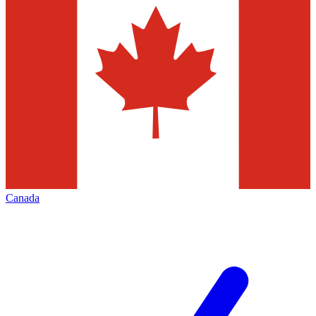
Canada