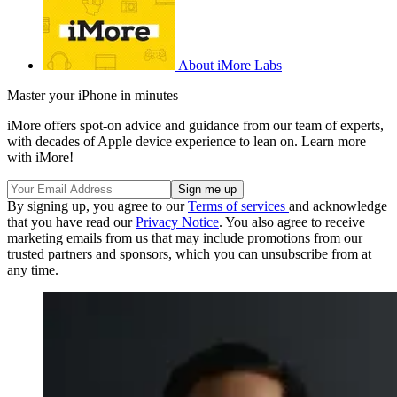
About iMore Labs
Master your iPhone in minutes
iMore offers spot-on advice and guidance from our team of experts,
with decades of Apple device experience to lean on. Learn more
with iMore!
By signing up, you agree to our
Terms of services
and acknowledge
that you have read our
Privacy Notice
. You also agree to receive
marketing emails from us that may include promotions from our
trusted partners and sponsors, which you can unsubscribe from at
any time.