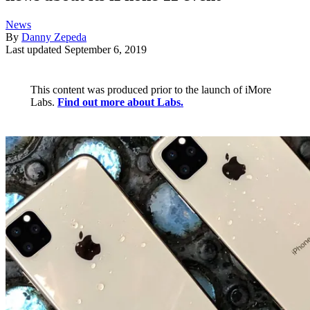
News
By
Danny Zepeda
Last updated
September 6, 2019
This content was produced prior to the launch of iMore
Labs.
Find out more about Labs.