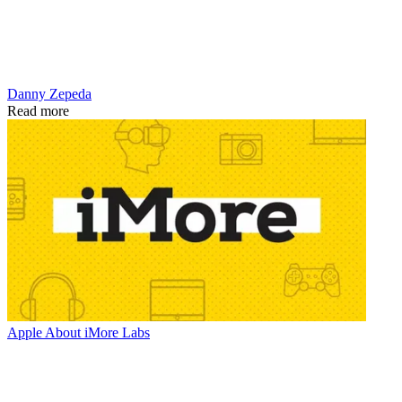
Danny Zepeda
Read more
Apple
About iMore Labs