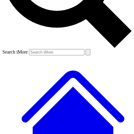
Search iMore