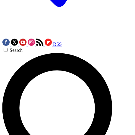
RSS
Search