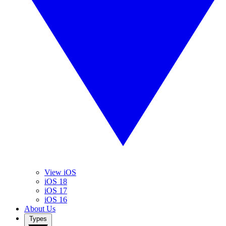
View iOS
iOS 18
iOS 17
iOS 16
About Us
Types