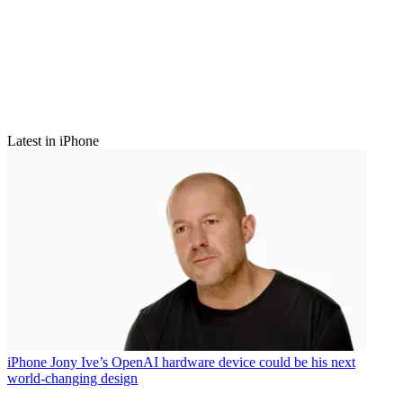
Latest in iPhone
iPhone
Jony Ive’s OpenAI hardware device could be his next
world-changing design