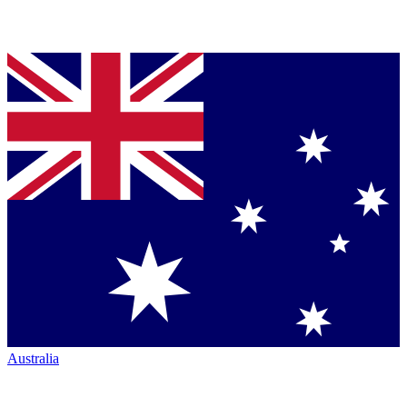
Australia