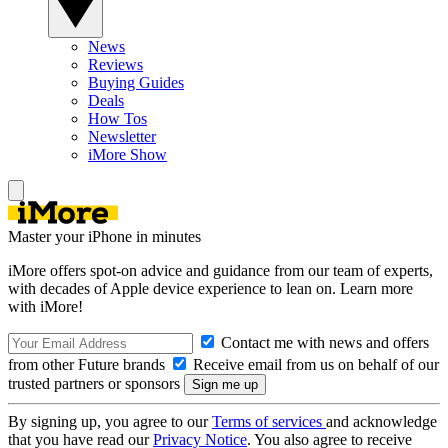
News
Reviews
Buying Guides
Deals
How Tos
Newsletter
iMore Show
Master your iPhone in minutes
iMore offers spot-on advice and guidance from our team of experts,
with decades of Apple device experience to lean on. Learn more
with iMore!
Contact me with news and offers
from other Future brands
Receive email from us on behalf of our
trusted partners or sponsors
By signing up, you agree to our
Terms of services
and acknowledge
that you have read our
Privacy Notice
. You also agree to receive