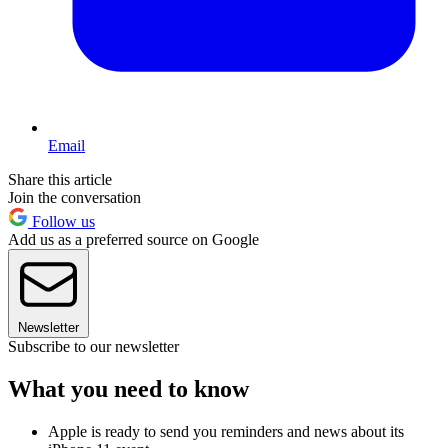
Email
Share this article
Join the conversation
Follow us
Add us as a preferred source on Google
Newsletter
Subscribe to our newsletter
What you need to know
Apple is ready to send you reminders and news about its