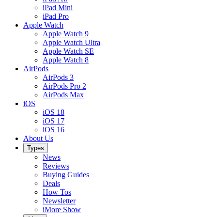
iPad Mini
iPad Pro
Apple Watch
Apple Watch 9
Apple Watch Ultra
Apple Watch SE
Apple Watch 8
AirPods
AirPods 3
AirPods Pro 2
AirPods Max
iOS
iOS 18
iOS 17
iOS 16
About Us
Types
News
Reviews
Buying Guides
Deals
How Tos
Newsletter
iMore Show