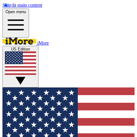
Skip to main content
Open menu
iMore
US Edition