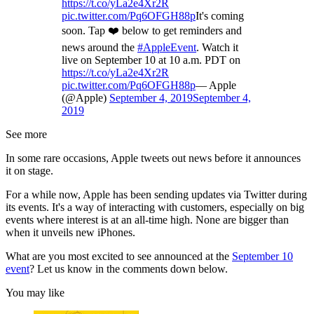
https://t.co/yLa2e4Xr2R
pic.twitter.com/Pq6OFGH88p
It's coming
soon. Tap ❤️ below to get reminders and
news around the
#AppleEvent
. Watch it
live on September 10 at 10 a.m. PDT on
https://t.co/yLa2e4Xr2R
pic.twitter.com/Pq6OFGH88p
— Apple
(@Apple)
September 4, 2019
September 4,
2019
See more
In some rare occasions, Apple tweets out news before it announces
it on stage.
For a while now, Apple has been sending updates via Twitter during
its events. It's a way of interacting with customers, especially on big
events where interest is at an all-time high. None are bigger than
when it unveils new iPhones.
What are you most excited to see announced at the
September 10
event
? Let us know in the comments down below.
You may like