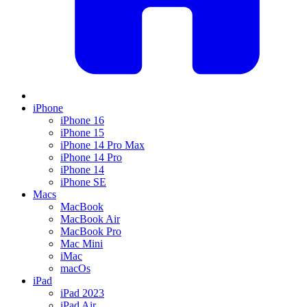
iPhone
iPhone 16
iPhone 15
iPhone 14 Pro Max
iPhone 14 Pro
iPhone 14
iPhone SE
Macs
MacBook
MacBook Air
MacBook Pro
Mac Mini
iMac
macOs
iPad
iPad 2023
iPad Air