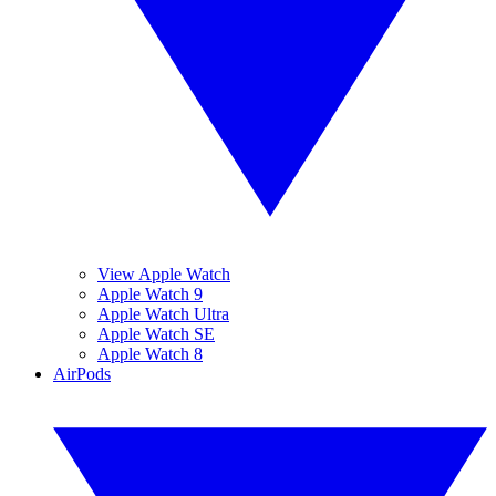
View Apple Watch
Apple Watch 9
Apple Watch Ultra
Apple Watch SE
Apple Watch 8
AirPods