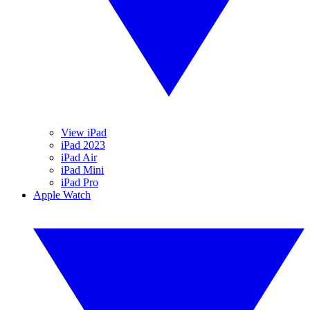
View iPad
iPad 2023
iPad Air
iPad Mini
iPad Pro
Apple Watch