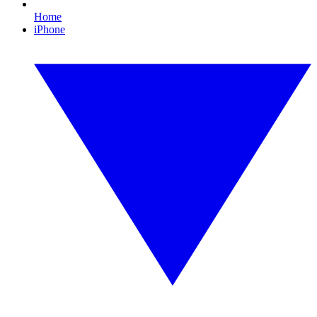
Home
iPhone