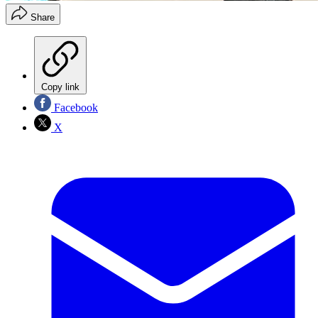
Share
Copy link
Facebook
X