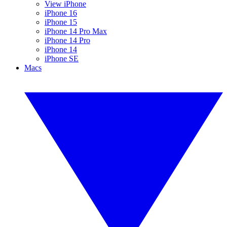
View iPhone
iPhone 16
iPhone 15
iPhone 14 Pro Max
iPhone 14 Pro
iPhone 14
iPhone SE
Macs