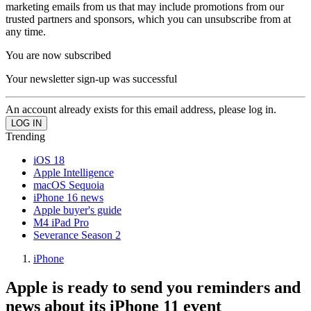
marketing emails from us that may include promotions from our
trusted partners and sponsors, which you can unsubscribe from at
any time.
You are now subscribed
Your newsletter sign-up was successful
An account already exists for this email address, please log in.
Trending
iOS 18
Apple Intelligence
macOS Sequoia
iPhone 16 news
Apple buyer's guide
M4 iPad Pro
Severance Season 2
iPhone
Apple is ready to send you reminders and
news about its iPhone 11 event