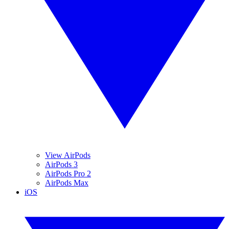
View AirPods
AirPods 3
AirPods Pro 2
AirPods Max
iOS