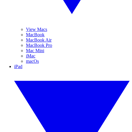
View Macs
MacBook
MacBook Air
MacBook Pro
Mac Mini
iMac
macOs
iPad