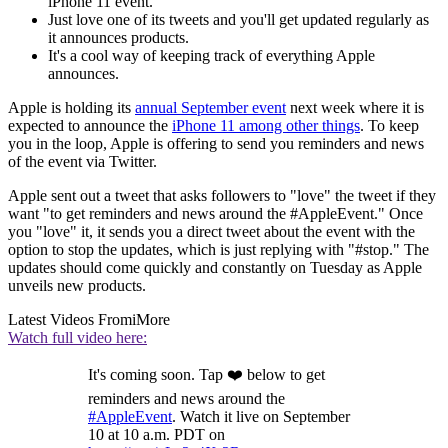
iPhone 11 event.
Just love one of its tweets and you'll get updated regularly as
it announces products.
It's a cool way of keeping track of everything Apple
announces.
Apple is holding its
annual September event
next week where it is
expected to announce the
iPhone 11 among other things
. To keep
you in the loop, Apple is offering to send you reminders and news
of the event via Twitter.
Apple sent out a tweet that asks followers to "love" the tweet if they
want "to get reminders and news around the #AppleEvent." Once
you "love" it, it sends you a direct tweet about the event with the
option to stop the updates, which is just replying with "#stop." The
updates should come quickly and constantly on Tuesday as Apple
unveils new products.
Latest Videos From
iMore
Watch full video here:
It's coming soon. Tap ❤️ below to get
reminders and news around the
#AppleEvent
. Watch it live on September
10 at 10 a.m. PDT on