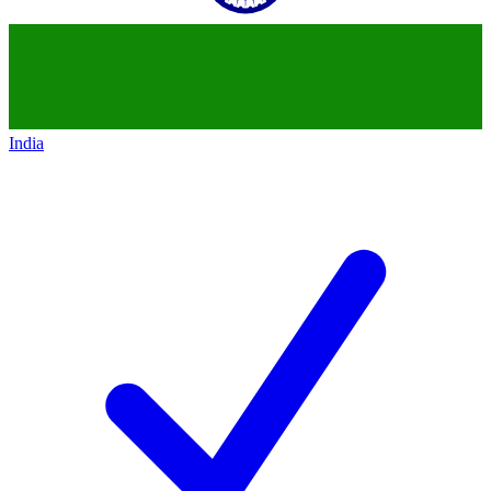
India