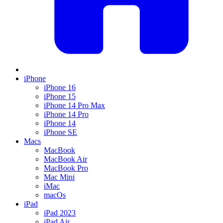
iPhone
iPhone 16
iPhone 15
iPhone 14 Pro Max
iPhone 14 Pro
iPhone 14
iPhone SE
Macs
MacBook
MacBook Air
MacBook Pro
Mac Mini
iMac
macOs
iPad
iPad 2023
iPad Air