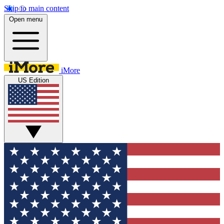
Skip to main content
Open menu
iMore
US Edition