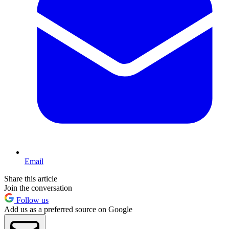
Email
Share this article
Join the conversation
Follow us
Add us as a preferred source on Google