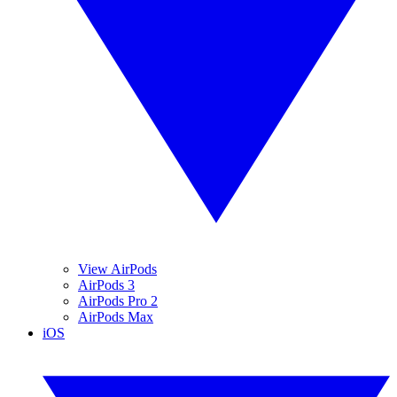
View AirPods
AirPods 3
AirPods Pro 2
AirPods Max
iOS