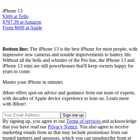
iPhone 13
$369
at Tello
$797.39
at Amazon
From $699 at Apple
Bottom line:
The iPhone 13 is the best iPhone for most people, with
impressive new cameras and notable improvements to battery life.
Without all the bells and whistles of the Pro line, the iPhone 13 and
iPhone 13 mini are still powerhouses that'll keep owners happy for
years to come.
Master your iPhone in minutes
iMore offers spot-on advice and guidance from our team of experts,
with decades of Apple device experience to lean on. Learn more
with iMore!
By signing up, you agree to our
Terms of services
and acknowledge
that you have read our
Privacy Notice
. You also agree to receive
marketing emails from us that may include promotions from our
trusted partners and sponsors, which you can unsubscribe from at