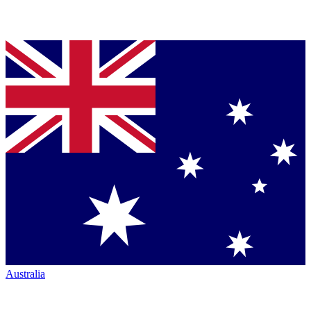
Australia