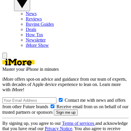
News
Reviews
Buying Guides
Deals
How Tos
Newsletter
iMore Show
Master your iPhone in minutes
iMore offers spot-on advice and guidance from our team of experts,
with decades of Apple device experience to lean on. Learn more
with iMore!
Contact me with news and offers
from other Future brands
Receive email from us on behalf of our
trusted partners or sponsors
By signing up, you agree to our
Terms of services
and acknowledge
that you have read our
Privacy Notice
. You also agree to receive