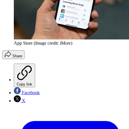
App Store
(Image credit: iMore)
Share
Copy link
Facebook
X