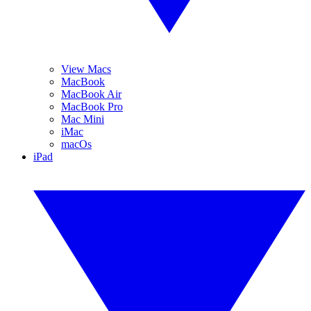
View Macs
MacBook
MacBook Air
MacBook Pro
Mac Mini
iMac
macOs
iPad