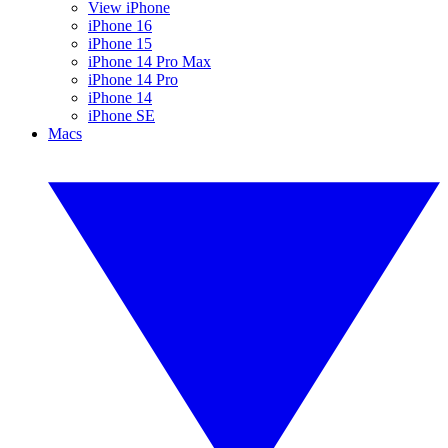
View iPhone
iPhone 16
iPhone 15
iPhone 14 Pro Max
iPhone 14 Pro
iPhone 14
iPhone SE
Macs