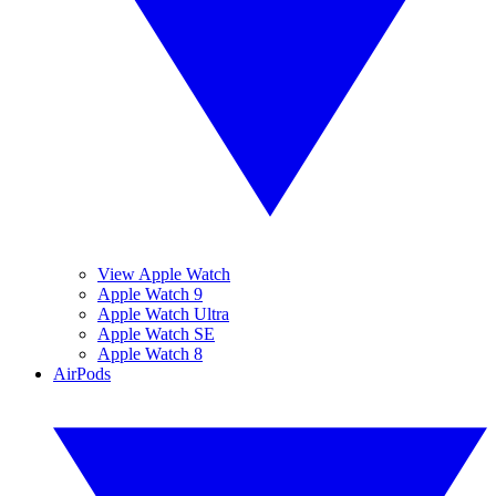
View Apple Watch
Apple Watch 9
Apple Watch Ultra
Apple Watch SE
Apple Watch 8
AirPods