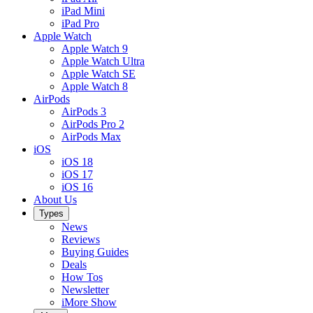
iPad Mini
iPad Pro
Apple Watch
Apple Watch 9
Apple Watch Ultra
Apple Watch SE
Apple Watch 8
AirPods
AirPods 3
AirPods Pro 2
AirPods Max
iOS
iOS 18
iOS 17
iOS 16
About Us
Types
News
Reviews
Buying Guides
Deals
How Tos
Newsletter
iMore Show