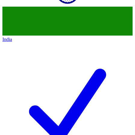
India