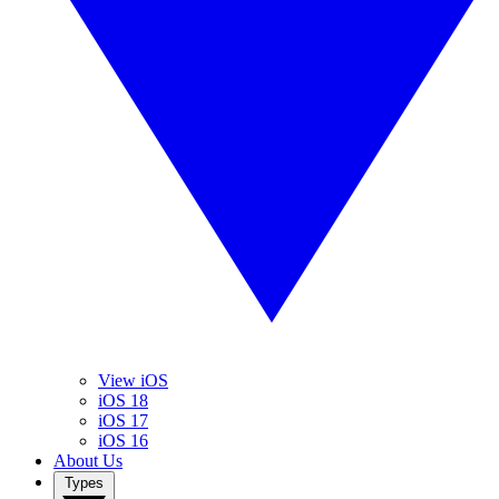
View iOS
iOS 18
iOS 17
iOS 16
About Us
Types