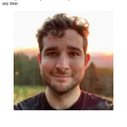
any time.