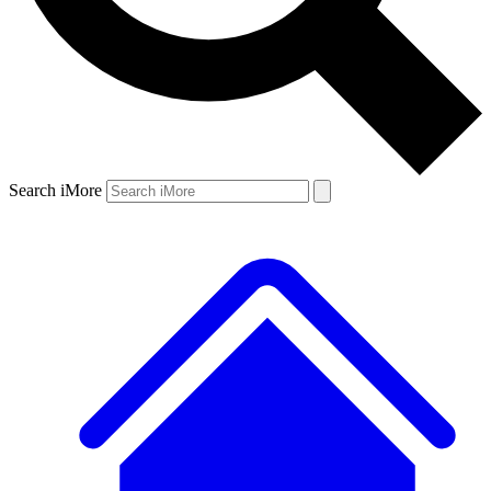
Search iMore