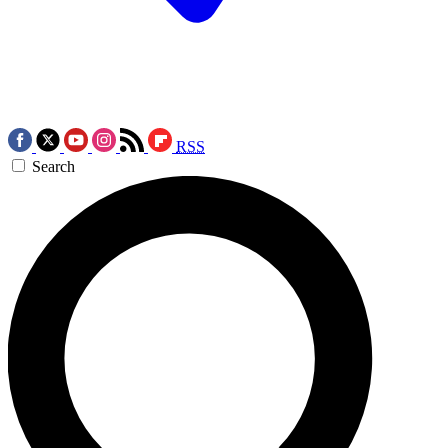
RSS
Search