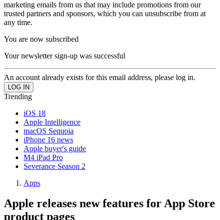
marketing emails from us that may include promotions from our
trusted partners and sponsors, which you can unsubscribe from at
any time.
You are now subscribed
Your newsletter sign-up was successful
An account already exists for this email address, please log in.
Trending
iOS 18
Apple Intelligence
macOS Sequoia
iPhone 16 news
Apple buyer's guide
M4 iPad Pro
Severance Season 2
Apps
Apple releases new features for App Store
product pages