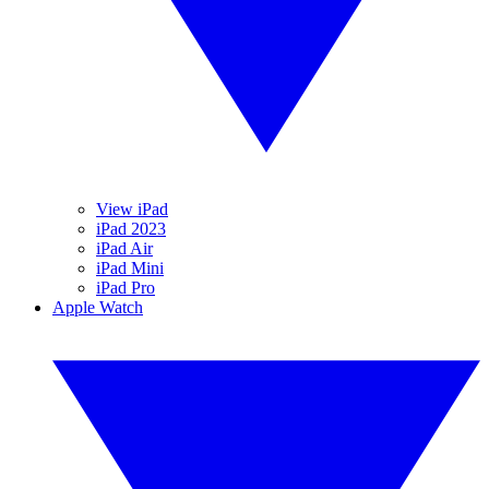
View iPad
iPad 2023
iPad Air
iPad Mini
iPad Pro
Apple Watch