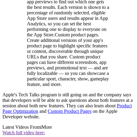
app previews to find out which one gets
the best results. Each version is shown to a
percentage of randomly selected, eligible
App Store users and results appear in App
Analytics, so you can set the best
performing one to display to everyone on
the App Store.Custom product pages.
Create additional versions of your app's
product page to highlight specific features
or content, discoverable through unique
URLs that you share. Custom product
pages can have different screenshots, app
previews, and promotional text — and are
fully localizable — so you can showcase a
particular sport, character, show, gameplay
feature, and more.
Apple's Tech Talks program is still going on and the company says
that developers will be able to ask questions about both features at a
session about both new features. They can also learn about
Product
Page Optimization
and
Custom Product Pages
on the Apple
Developer website.
Latest Videos From
iMore
Watch full video here: