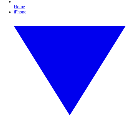
Home
iPhone