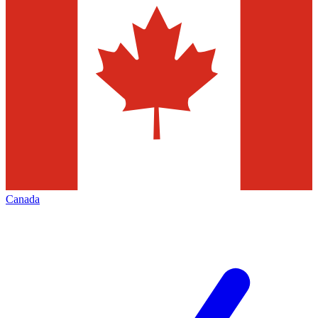
Canada