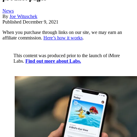
News
By
Joe Wituschek
Published
December 9, 2021
When you purchase through links on our site, we may earn an
affiliate commission.
Here’s how it works
.
This content was produced prior to the launch of iMore
Labs.
Find out more about Labs.