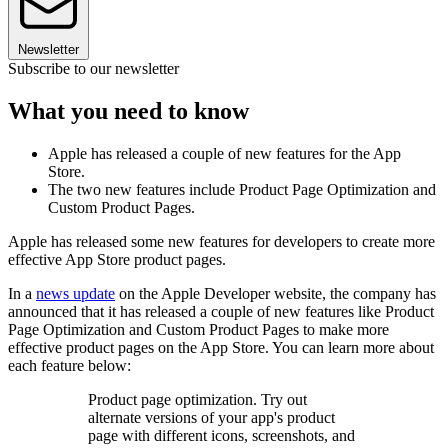
Newsletter
Subscribe to our newsletter
What you need to know
Apple has released a couple of new features for the App
Store.
The two new features include Product Page Optimization and
Custom Product Pages.
Apple has released some new features for developers to create more
effective App Store product pages.
In a
news update
on the Apple Developer website, the company has
announced that it has released a couple of new features like Product
Page Optimization and Custom Product Pages to make more
effective product pages on the App Store. You can learn more about
each feature below:
Product page optimization. Try out
alternate versions of your app's product
page with different icons, screenshots, and