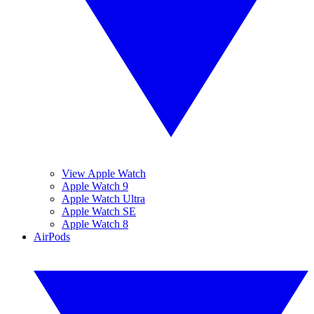
View Apple Watch
Apple Watch 9
Apple Watch Ultra
Apple Watch SE
Apple Watch 8
AirPods