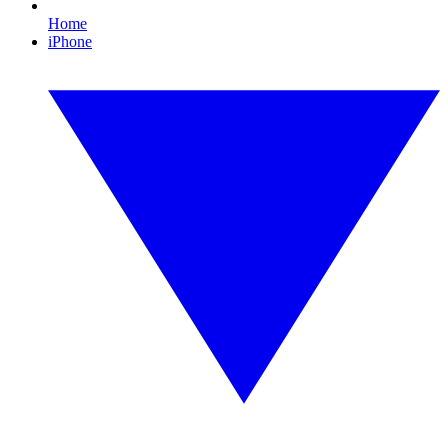
Home
iPhone