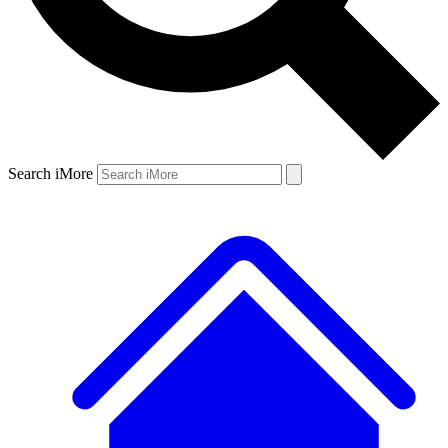
Search iMore