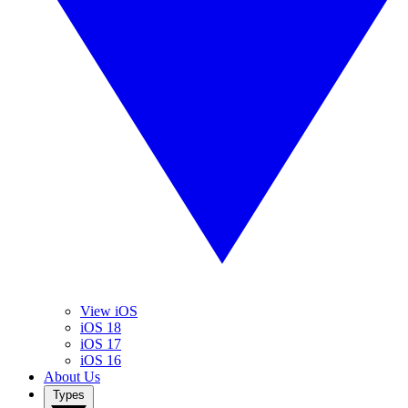
View iOS
iOS 18
iOS 17
iOS 16
About Us
Types