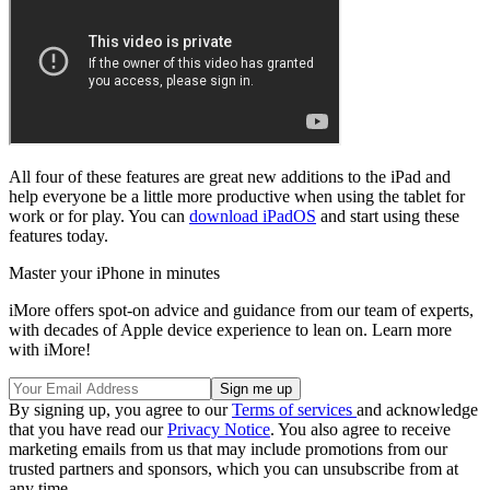
All four of these features are great new additions to the iPad and
help everyone be a little more productive when using the tablet for
work or for play. You can
download iPadOS
and start using these
features today.
Master your iPhone in minutes
iMore offers spot-on advice and guidance from our team of experts,
with decades of Apple device experience to lean on. Learn more
with iMore!
By signing up, you agree to our
Terms of services
and acknowledge
that you have read our
Privacy Notice
. You also agree to receive
marketing emails from us that may include promotions from our
trusted partners and sponsors, which you can unsubscribe from at
any time.