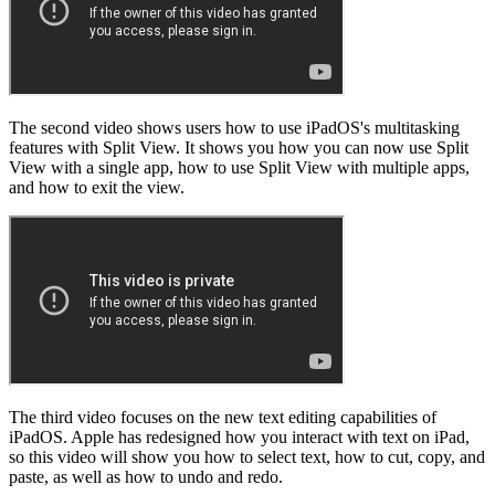
The second video shows users how to use iPadOS's multitasking
features with Split View. It shows you how you can now use Split
View with a single app, how to use Split View with multiple apps,
and how to exit the view.
The third video focuses on the new text editing capabilities of
iPadOS. Apple has redesigned how you interact with text on iPad,
so this video will show you how to select text, how to cut, copy, and
paste, as well as how to undo and redo.