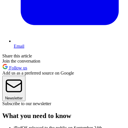
Email
Share this article
Join the conversation
Follow us
Add us as a preferred source on Google
Newsletter
Subscribe to our newsletter
What you need to know
iPadOS released to the public on September 24th