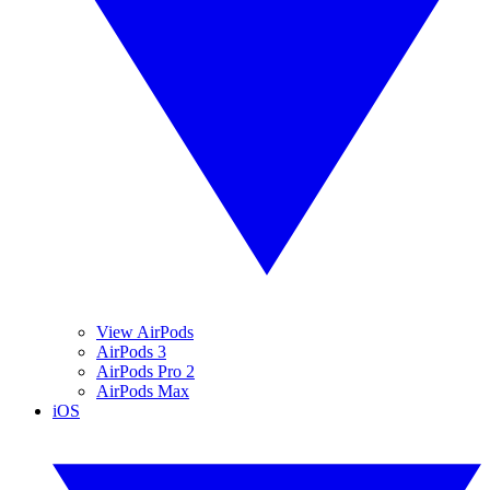
View AirPods
AirPods 3
AirPods Pro 2
AirPods Max
iOS