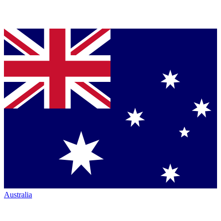
Australia