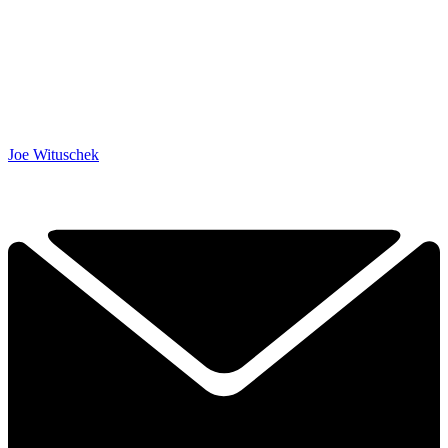
Joe Wituschek