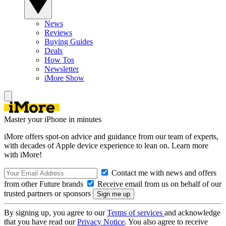
News
Reviews
Buying Guides
Deals
How Tos
Newsletter
iMore Show
Master your iPhone in minutes
iMore offers spot-on advice and guidance from our team of experts,
with decades of Apple device experience to lean on. Learn more
with iMore!
Contact me with news and offers
from other Future brands
Receive email from us on behalf of our
trusted partners or sponsors
By signing up, you agree to our
Terms of services
and acknowledge
that you have read our
Privacy Notice
. You also agree to receive