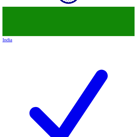
India