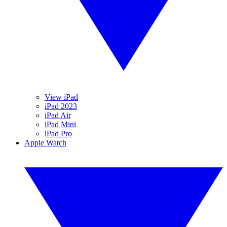
View iPad
iPad 2023
iPad Air
iPad Mini
iPad Pro
Apple Watch