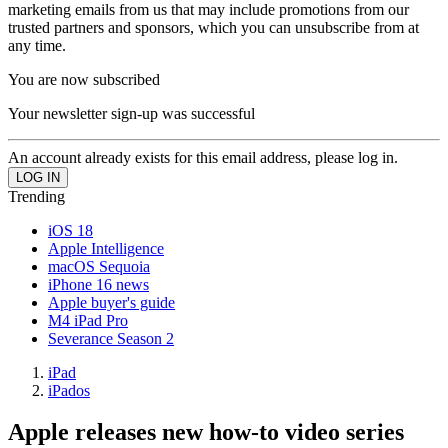
marketing emails from us that may include promotions from our
trusted partners and sponsors, which you can unsubscribe from at
any time.
You are now subscribed
Your newsletter sign-up was successful
An account already exists for this email address, please log in.
Trending
iOS 18
Apple Intelligence
macOS Sequoia
iPhone 16 news
Apple buyer's guide
M4 iPad Pro
Severance Season 2
iPad
iPados
Apple releases new how-to video series