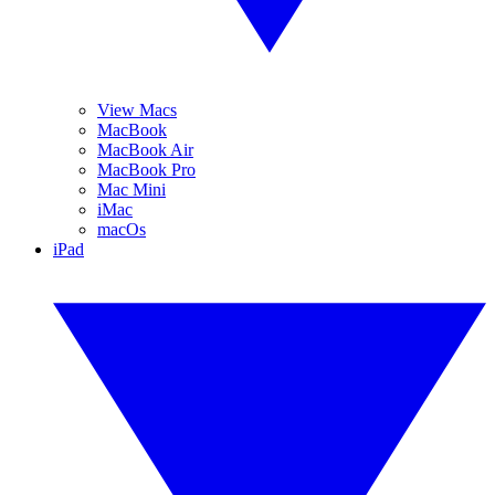
View Macs
MacBook
MacBook Air
MacBook Pro
Mac Mini
iMac
macOs
iPad