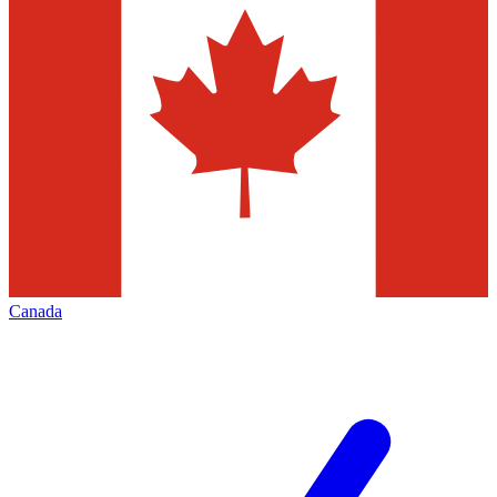
Canada