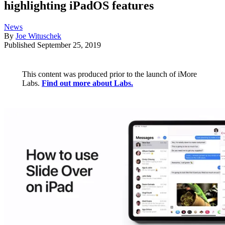
highlighting iPadOS features
News
By
Joe Wituschek
Published
September 25, 2019
This content was produced prior to the launch of iMore
Labs.
Find out more about Labs.