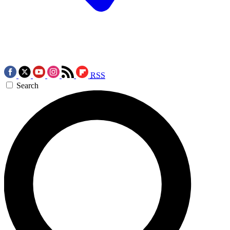
RSS
Search