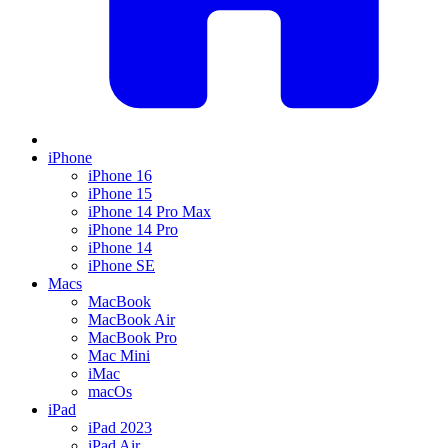
iPhone
iPhone 16
iPhone 15
iPhone 14 Pro Max
iPhone 14 Pro
iPhone 14
iPhone SE
Macs
MacBook
MacBook Air
MacBook Pro
Mac Mini
iMac
macOs
iPad
iPad 2023
iPad Air