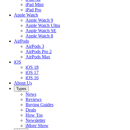
iPad Mini
iPad Pro
Apple Watch
Apple Watch 9
Apple Watch Ultra
Apple Watch SE
Apple Watch 8
AirPods
AirPods 3
AirPods Pro 2
AirPods Max
iOS
iOS 18
iOS 17
iOS 16
About Us
Types
News
Reviews
Buying Guides
Deals
How Tos
Newsletter
iMore Show