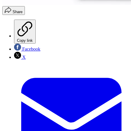
Share
Copy link
Facebook
X