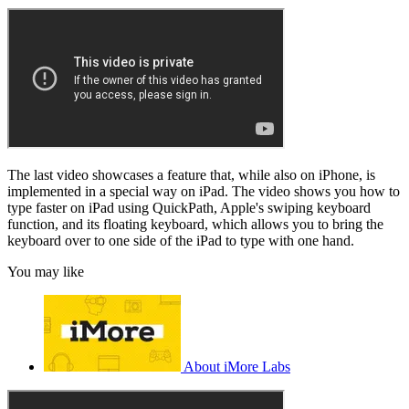
The last video showcases a feature that, while also on iPhone, is
implemented in a special way on iPad. The video shows you how to
type faster on iPad using QuickPath, Apple's swiping keyboard
function, and its floating keyboard, which allows you to bring the
keyboard over to one side of the iPad to type with one hand.
You may like
About iMore Labs