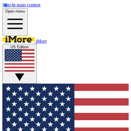
Skip to main content
Open menu
iMore
US Edition