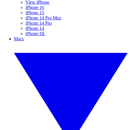
View iPhone
iPhone 16
iPhone 15
iPhone 14 Pro Max
iPhone 14 Pro
iPhone 14
iPhone SE
Macs