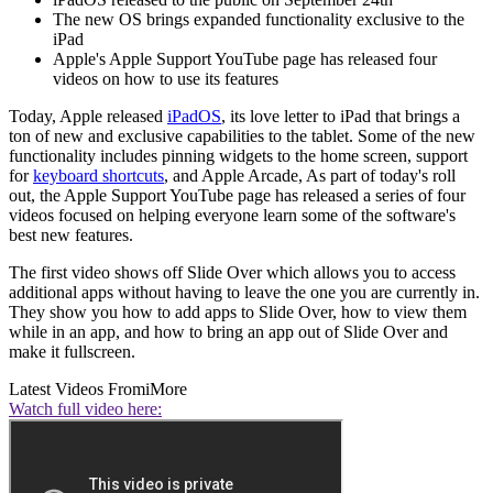
The new OS brings expanded functionality exclusive to the
iPad
Apple's Apple Support YouTube page has released four
videos on how to use its features
Today, Apple released
iPadOS
, its love letter to iPad that brings a
ton of new and exclusive capabilities to the tablet. Some of the new
functionality includes pinning widgets to the home screen, support
for
keyboard shortcuts
, and Apple Arcade, As part of today's roll
out, the Apple Support YouTube page has released a series of four
videos focused on helping everyone learn some of the software's
best new features.
The first video shows off Slide Over which allows you to access
additional apps without having to leave the one you are currently in.
They show you how to add apps to Slide Over, how to view them
while in an app, and how to bring an app out of Slide Over and
make it fullscreen.
Latest Videos From
iMore
Watch full video here: