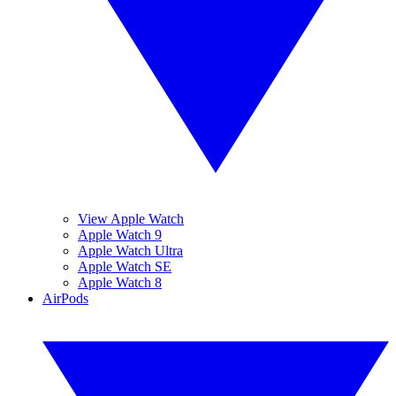
View Apple Watch
Apple Watch 9
Apple Watch Ultra
Apple Watch SE
Apple Watch 8
AirPods