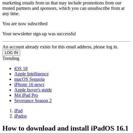
marketing emails from us that may include promotions from our
trusted partners and sponsors, which you can unsubscribe from at
any time.
You are now subscribed
Your newsletter sign-up was successful
An account already exists for this email address, please log in.
Trending
iOS 18
Apple Intelligence
macOS Sequoia
iPhone 16 news
Apple buyer's guide
M4 iPad Pro
Severance Season 2
iPad
iPados
How to download and install iPadOS 16.1