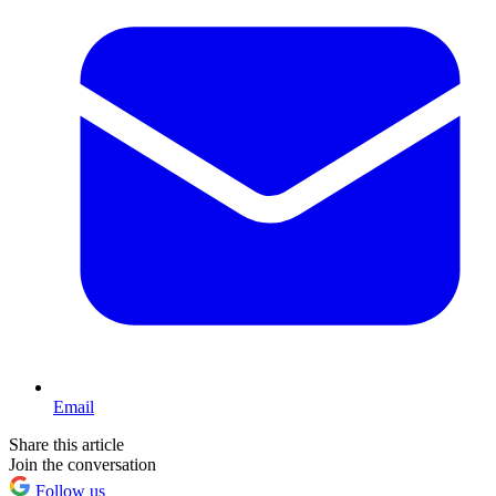
Email
Share this article
Join the conversation
Follow us