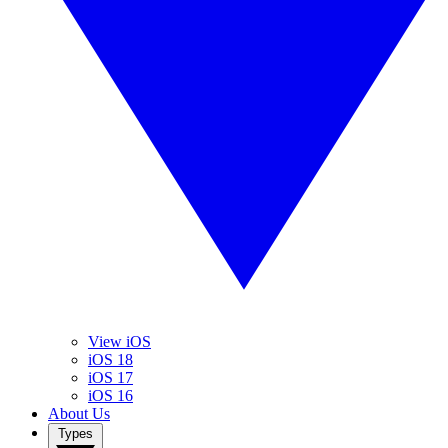
View iOS
iOS 18
iOS 17
iOS 16
About Us
Types