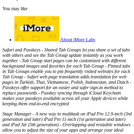
You may like
About iMore Labs
Safari and Passkeys - Shared Tab Groups let you share a set of tabs
with others and see the Tab Group update instantly as you work
together - Tab Group start pages can be customized with different
background images and favorites for each Tab Group - Pinned tabs
in Tab Groups enable you to pin frequently visited websites for each
Tab Group - Safari web page translation adds translation for web
pages in Turkish, Thai, Vietnamese, Polish, Indonesian, and Dutch -
Passkeys offer support for an easier and safer sign‑in method to
replace passwords - Passkey syncing through iCloud Keychain
makes your passkeys available across all your Apple devices while
keeping them end-to-end encrypted
Stage Manager - A new way to multitask on iPad Pro 12.9-inch (3rd
generation and later) iPad Pro 11-inch (1st generation and later)
and iPad Air (5th generation) - Overlapping and resizable windows
allow you to adjust the size of your apps and arrange your ideal