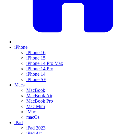
iPhone
iPhone 16
iPhone 15
iPhone 14 Pro Max
iPhone 14 Pro
iPhone 14
iPhone SE
Macs
MacBook
MacBook Air
MacBook Pro
Mac Mini
iMac
macOs
iPad
iPad 2023
iPad Air