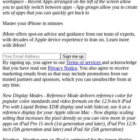
workspace - Recent Apps arranged on the left of the screen allow
you to quickly switch between apps - App groups allow you to create
sets of apps that you can quickly get back to
Master your iPhone in minutes
iMore offers spot-on advice and guidance from our team of experts,
with decades of Apple device experience to lean on. Learn more
with iMore!
By signing up, you agree to our
Terms of services
and acknowledge
that you have read our
Privacy Notice
. You also agree to receive
marketing emails from us that may include promotions from our
trusted partners and sponsors, which you can unsubscribe from at
any time.
New Display Modes - Reference Mode delivers reference color for
popular color standards and video formats on the 12.9-inch iPad
Pro with Liquid Retina XDR display and with Sidecar, use it as a
reference display for your Apple silicon Mac - New display scaling
setting that increases the pixel density so you can view more in your
apps on iPad Pro 11-inch (1st generation and later), iPad Pro 12.9-
inch (5th generation and later) and iPad Air (5th generation)
Weather - Weather app on iPad is optimized for the larger display,