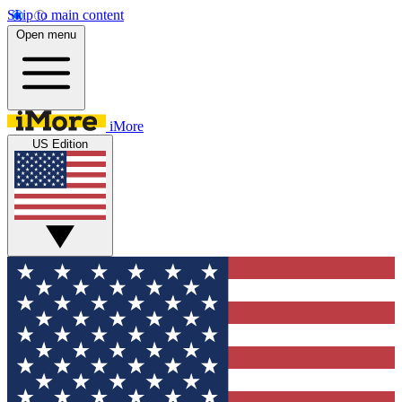
Skip to main content
Open menu
iMore
US Edition