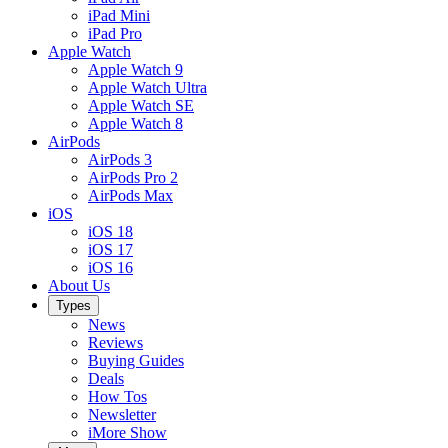
iPad Mini
iPad Pro
Apple Watch
Apple Watch 9
Apple Watch Ultra
Apple Watch SE
Apple Watch 8
AirPods
AirPods 3
AirPods Pro 2
AirPods Max
iOS
iOS 18
iOS 17
iOS 16
About Us
Types
News
Reviews
Buying Guides
Deals
How Tos
Newsletter
iMore Show