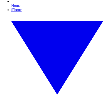
Home
iPhone