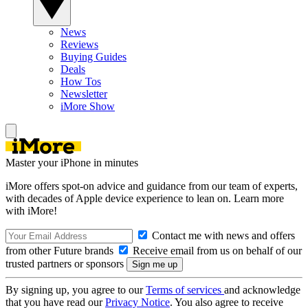
News
Reviews
Buying Guides
Deals
How Tos
Newsletter
iMore Show
Master your iPhone in minutes
iMore offers spot-on advice and guidance from our team of experts,
with decades of Apple device experience to lean on. Learn more
with iMore!
Contact me with news and offers
from other Future brands
Receive email from us on behalf of our
trusted partners or sponsors
By signing up, you agree to our
Terms of services
and acknowledge
that you have read our
Privacy Notice
. You also agree to receive