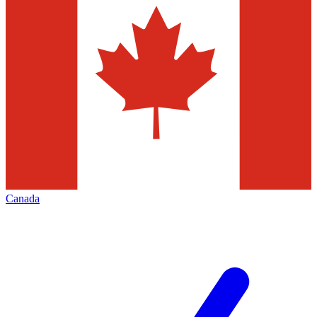
Canada