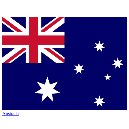
Australia