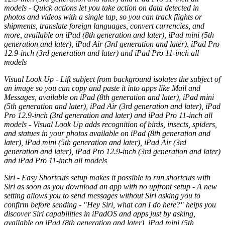
models - Quick actions let you take action on data detected in
photos and videos with a single tap, so you can track flights or
shipments, translate foreign languages, convert currencies, and
more, available on iPad (8th generation and later), iPad mini (5th
generation and later), iPad Air (3rd generation and later), iPad Pro
12.9-inch (3rd generation and later) and iPad Pro 11-inch all
models
Visual Look Up - Lift subject from background isolates the subject of
an image so you can copy and paste it into apps like Mail and
Messages, available on iPad (8th generation and later), iPad mini
(5th generation and later), iPad Air (3rd generation and later), iPad
Pro 12.9-inch (3rd generation and later) and iPad Pro 11-inch all
models - Visual Look Up adds recognition of birds, insects, spiders,
and statues in your photos available on iPad (8th generation and
later), iPad mini (5th generation and later), iPad Air (3rd
generation and later), iPad Pro 12.9-inch (3rd generation and later)
and iPad Pro 11-inch all models
Siri - Easy Shortcuts setup makes it possible to run shortcuts with
Siri as soon as you download an app with no upfront setup - A new
setting allows you to send messages without Siri asking you to
confirm before sending - "Hey Siri, what can I do here?" helps you
discover Siri capabilities in iPadOS and apps just by asking,
available on iPad (8th generation and later), iPad mini (5th