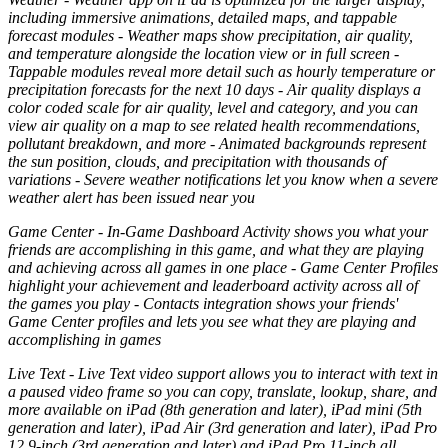
including immersive animations, detailed maps, and tappable
forecast modules - Weather maps show precipitation, air quality,
and temperature alongside the location view or in full screen -
Tappable modules reveal more detail such as hourly temperature or
precipitation forecasts for the next 10 days - Air quality displays a
color coded scale for air quality, level and category, and you can
view air quality on a map to see related health recommendations,
pollutant breakdown, and more - Animated backgrounds represent
the sun position, clouds, and precipitation with thousands of
variations - Severe weather notifications let you know when a severe
weather alert has been issued near you
Game Center - In-Game Dashboard Activity shows you what your
friends are accomplishing in this game, and what they are playing
and achieving across all games in one place - Game Center Profiles
highlight your achievement and leaderboard activity across all of
the games you play - Contacts integration shows your friends'
Game Center profiles and lets you see what they are playing and
accomplishing in games
Live Text - Live Text video support allows you to interact with text in
a paused video frame so you can copy, translate, lookup, share, and
more available on iPad (8th generation and later), iPad mini (5th
generation and later), iPad Air (3rd generation and later), iPad Pro
12.9-inch (3rd generation and later) and iPad Pro 11-inch all