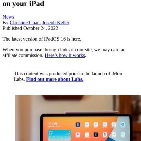
on your iPad
News
By
Christine Chan
,
Joseph Keller
Published
October 24, 2022
The latest version of iPadOS 16 is here.
When you purchase through links on our site, we may earn an
affiliate commission.
Here’s how it works
.
This content was produced prior to the launch of iMore
Labs.
Find out more about Labs.