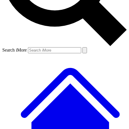
Search iMore