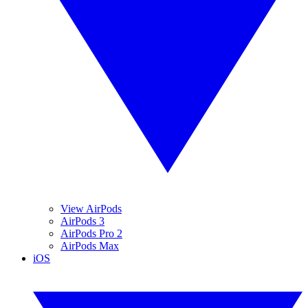
View AirPods
AirPods 3
AirPods Pro 2
AirPods Max
iOS