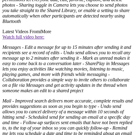
photos - Sharing toggle in Camera lets you choose to send photos
you take straight to the Shared Library, or enable a setting to share
automatically when other participants are detected nearby using
Bluetooth
Latest Videos From
iMore
Watch full video here:
Messages - Edit a message for up to 15 minutes after sending it and
recipients see a record of edits - Undo send allows you to recall any
message up to 2 minutes after sending it - Mark as unread makes it
easy to come back to a conversation later - SharePlay in Messages
lets you enjoy activities like watching movies, listening to music,
playing games, and more with friends while messaging -
Collaboration provides a simple way to invite others to collaborate
on a file via Messages and get activity updates in the thread when
someone makes an edit to a shared project
Mail - Improved search delivers more accurate, complete results and
provides suggestions as soon as you begin to type - Undo send
allows you to cancel delivery of a message within 10 seconds of
hitting send - Scheduled send for sending an email at a specific day
and time - Follow‑up surfaces sent emails that have not been replied
to, to the top of your inbox so you can quickly follow‑up - Remind
me lets you schedule a date and time to be reminded about an email