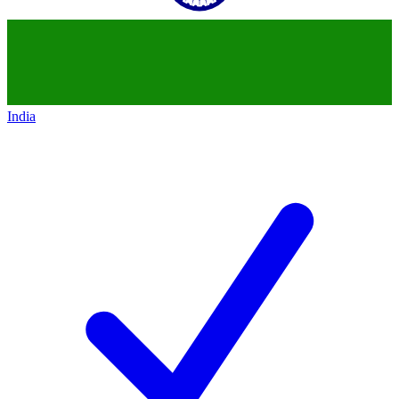
India