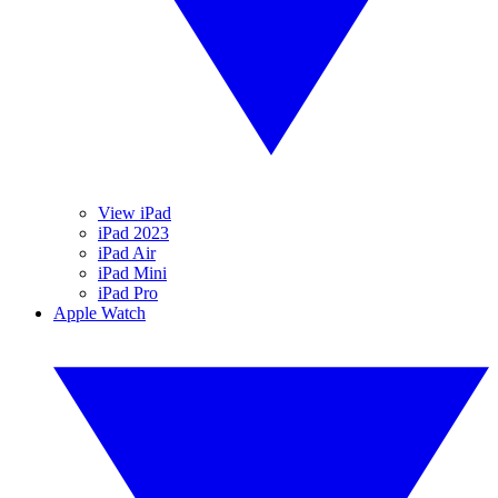
View iPad
iPad 2023
iPad Air
iPad Mini
iPad Pro
Apple Watch