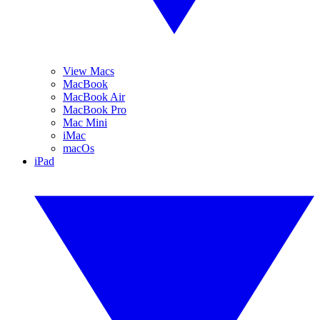
View Macs
MacBook
MacBook Air
MacBook Pro
Mac Mini
iMac
macOs
iPad