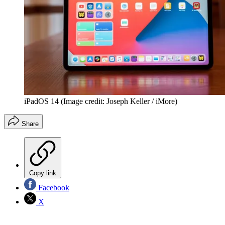
iPadOS 14
(Image credit: Joseph Keller / iMore)
Share
Copy link
Facebook
X