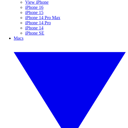
View iPhone
iPhone 16
iPhone 15
iPhone 14 Pro Max
iPhone 14 Pro
iPhone 14
iPhone SE
Macs