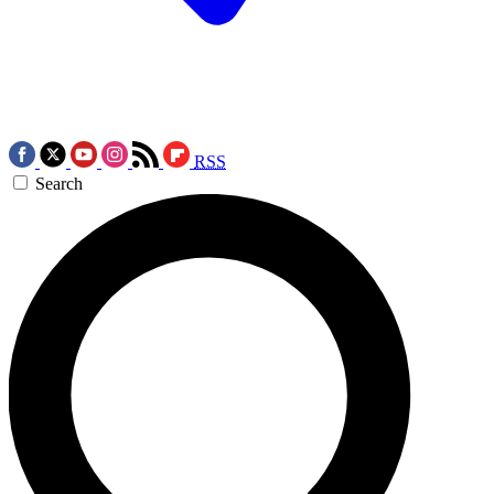
RSS
Search