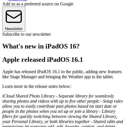
Add us as a preferred source on Google
Newsletter
Subscribe to our newsletter
What's new in iPadOS 16?
Apple released iPadOS 16.1
Apple has released iPadOS 16.1 to the public, adding new features
like Stage Manager and bringing the Weather app to the tablet.
Learn more in the release notes below:
iCloud Shared Photo Library - Separate library for seamlessly
sharing photos and videos with up to five other people - Setup rules
allow you to easily contribute past photos based on start date or
people in the photos when you set up or join a library - Library
filters for quickly switching between viewing the Shared Library,
your Personal Library, or both libraries together - Shared edits and
permissions let everyone add, edit, favorite, caption, and delete