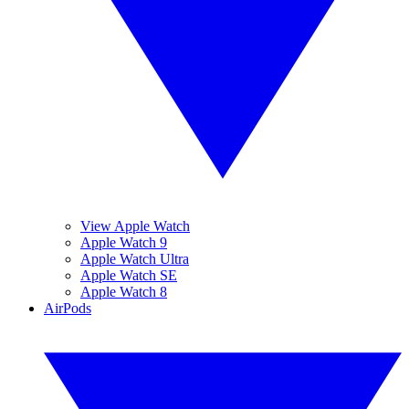
View Apple Watch
Apple Watch 9
Apple Watch Ultra
Apple Watch SE
Apple Watch 8
AirPods