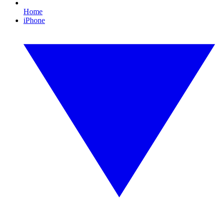
Home
iPhone