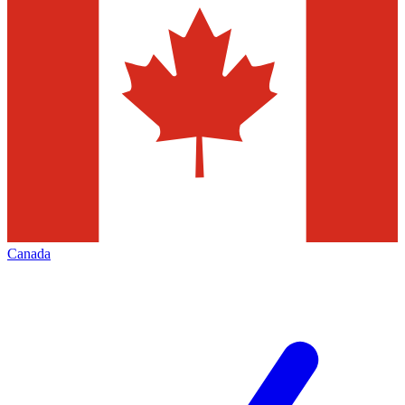
Canada