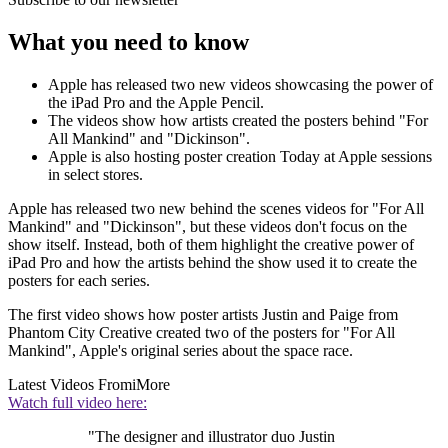
What you need to know
Apple has released two new videos showcasing the power of
the iPad Pro and the Apple Pencil.
The videos show how artists created the posters behind "For
All Mankind" and "Dickinson".
Apple is also hosting poster creation Today at Apple sessions
in select stores.
Apple has released two new behind the scenes videos for "For All
Mankind" and "Dickinson", but these videos don't focus on the
show itself. Instead, both of them highlight the creative power of
iPad Pro and how the artists behind the show used it to create the
posters for each series.
The first video shows how poster artists Justin and Paige from
Phantom City Creative created two of the posters for "For All
Mankind", Apple's original series about the space race.
Latest Videos From
iMore
Watch full video here:
"The designer and illustrator duo Justin