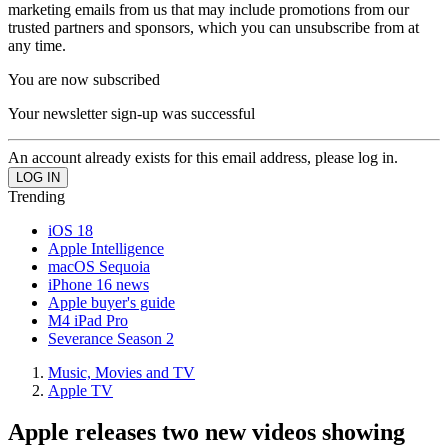
marketing emails from us that may include promotions from our
trusted partners and sponsors, which you can unsubscribe from at
any time.
You are now subscribed
Your newsletter sign-up was successful
An account already exists for this email address, please log in.
Trending
iOS 18
Apple Intelligence
macOS Sequoia
iPhone 16 news
Apple buyer's guide
M4 iPad Pro
Severance Season 2
Music, Movies and TV
Apple TV
Apple releases two new videos showing