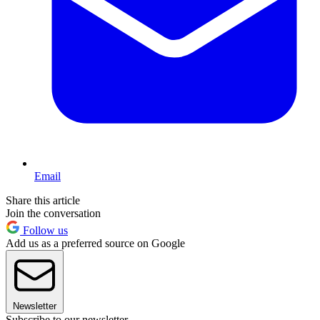
Email
Share this article
Join the conversation
Follow us
Add us as a preferred source on Google
Newsletter
Subscribe to our newsletter