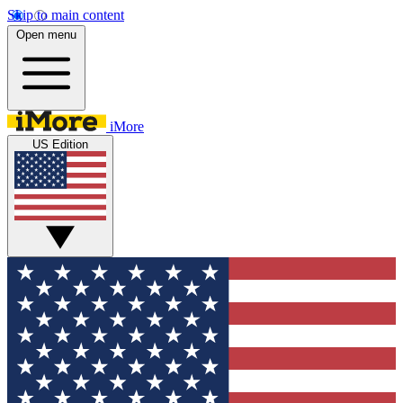
Skip to main content
Open menu
iMore
US Edition