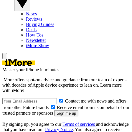
News
Reviews
Buying Guides
Deals
How Tos
Newsletter
iMore Show
Master your iPhone in minutes
iMore offers spot-on advice and guidance from our team of experts,
with decades of Apple device experience to lean on. Learn more
with iMore!
Contact me with news and offers
from other Future brands
Receive email from us on behalf of our
trusted partners or sponsors
By signing up, you agree to our
Terms of services
and acknowledge
that you have read our
Privacy Notice
. You also agree to receive