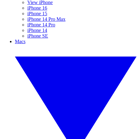
View iPhone
iPhone 16
iPhone 15
iPhone 14 Pro Max
iPhone 14 Pro
iPhone 14
iPhone SE
Macs