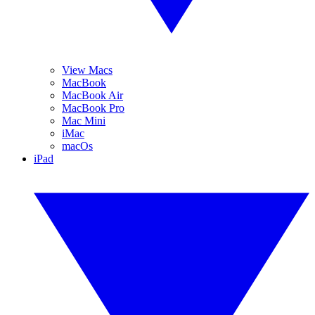
View Macs
MacBook
MacBook Air
MacBook Pro
Mac Mini
iMac
macOs
iPad