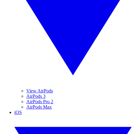
View AirPods
AirPods 3
AirPods Pro 2
AirPods Max
iOS