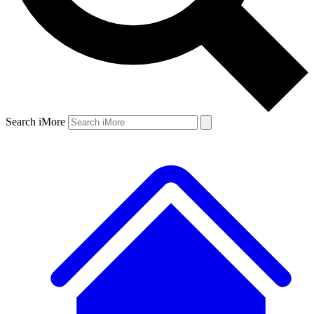
Search iMore