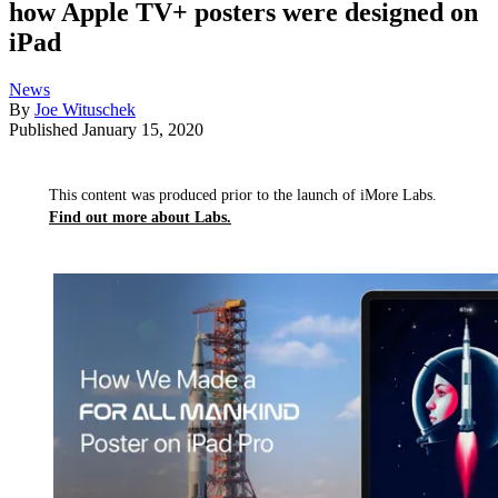
how Apple TV+ posters were designed on
iPad
News
By
Joe Wituschek
Published
January 15, 2020
This content was produced prior to the launch of iMore Labs.
Find out more about Labs.