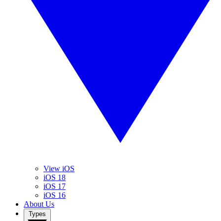
View iOS
iOS 18
iOS 17
iOS 16
About Us
Types