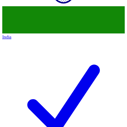
India