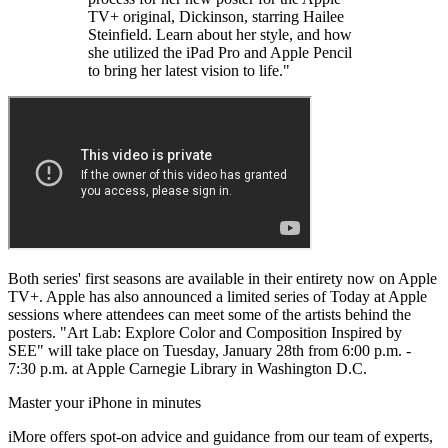
TV+ original, Dickinson, starring Hailee
Steinfield. Learn about her style, and how
she utilized the iPad Pro and Apple Pencil
to bring her latest vision to life."
Both series' first seasons are available in their entirety now on Apple
TV+. Apple has also announced a limited series of Today at Apple
sessions where attendees can meet some of the artists behind the
posters. "Art Lab: Explore Color and Composition Inspired by
SEE" will take place on Tuesday, January 28th from 6:00 p.m. -
7:30 p.m. at Apple Carnegie Library in Washington D.C.
Master your iPhone in minutes
iMore offers spot-on advice and guidance from our team of experts,