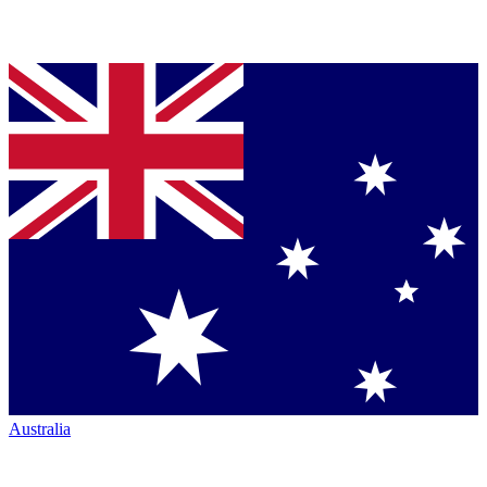
Australia