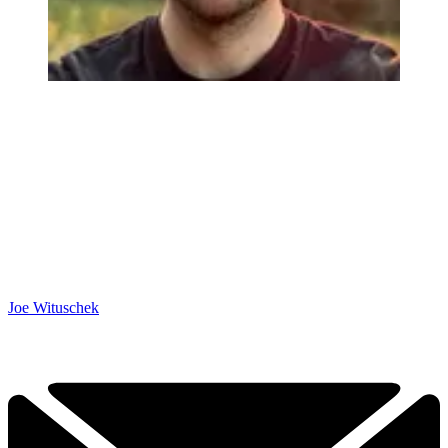
Joe Wituschek