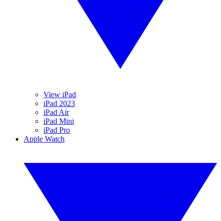
View iPad
iPad 2023
iPad Air
iPad Mini
iPad Pro
Apple Watch