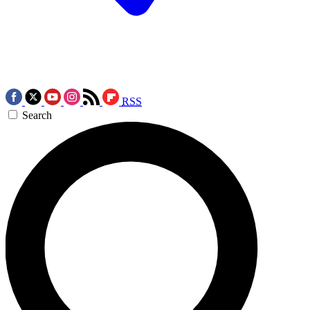
RSS
Search