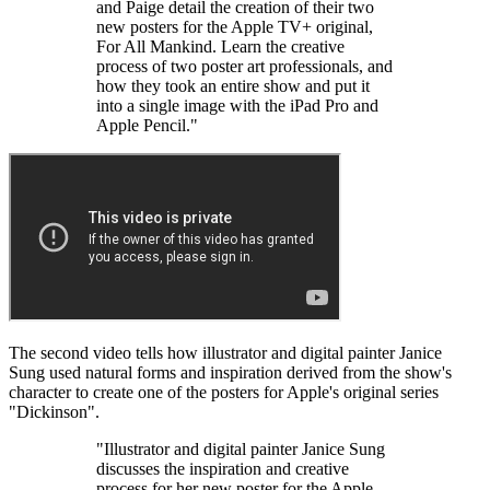
and Paige detail the creation of their two
new posters for the Apple TV+ original,
For All Mankind. Learn the creative
process of two poster art professionals, and
how they took an entire show and put it
into a single image with the iPad Pro and
Apple Pencil."
The second video tells how illustrator and digital painter Janice
Sung used natural forms and inspiration derived from the show's
character to create one of the posters for Apple's original series
"Dickinson".
"Illustrator and digital painter Janice Sung
discusses the inspiration and creative
process for her new poster for the Apple