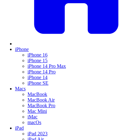
iPhone
iPhone 16
iPhone 15
iPhone 14 Pro Max
iPhone 14 Pro
iPhone 14
iPhone SE
Macs
MacBook
MacBook Air
MacBook Pro
Mac Mini
iMac
macOs
iPad
iPad 2023
iPad Air