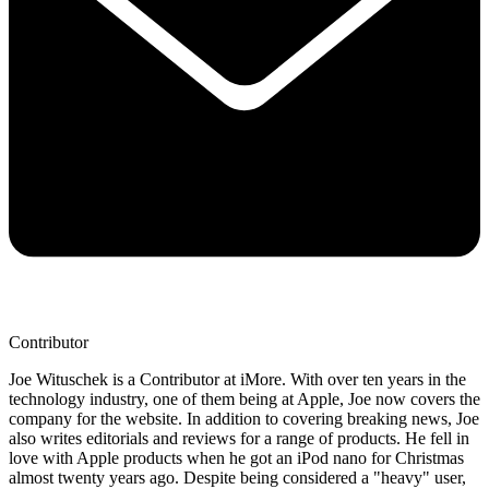
Contributor
Joe Wituschek is a Contributor at iMore. With over ten years in the
technology industry, one of them being at Apple, Joe now covers the
company for the website. In addition to covering breaking news, Joe
also writes editorials and reviews for a range of products. He fell in
love with Apple products when he got an iPod nano for Christmas
almost twenty years ago. Despite being considered a "heavy" user,