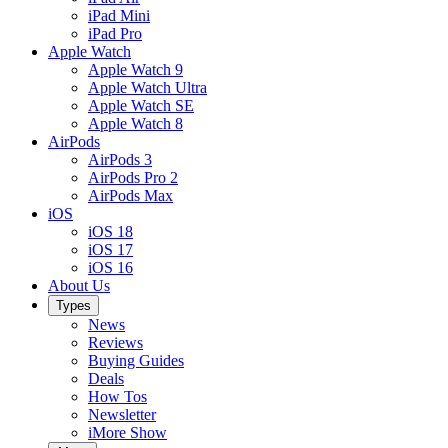
iPad Mini
iPad Pro
Apple Watch
Apple Watch 9
Apple Watch Ultra
Apple Watch SE
Apple Watch 8
AirPods
AirPods 3
AirPods Pro 2
AirPods Max
iOS
iOS 18
iOS 17
iOS 16
About Us
Types
News
Reviews
Buying Guides
Deals
How Tos
Newsletter
iMore Show