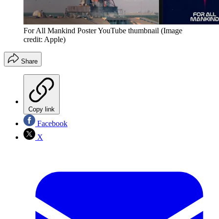
For All Mankind Poster YouTube thumbnail
(Image
credit: Apple)
Share
Copy link
Facebook
X