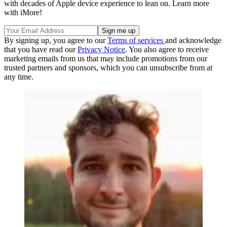
with decades of Apple device experience to lean on. Learn more
with iMore!
By signing up, you agree to our
Terms of services
and acknowledge
that you have read our
Privacy Notice
. You also agree to receive
marketing emails from us that may include promotions from our
trusted partners and sponsors, which you can unsubscribe from at
any time.